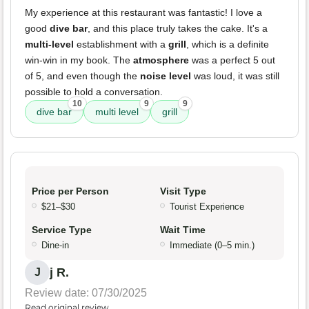
My experience at this restaurant was fantastic! I love a
good
dive bar
, and this place truly takes the cake. It's a
multi-level
establishment with a
grill
, which is a definite
win-win in my book. The
atmosphere
was a perfect 5 out
of 5, and even though the
noise level
was loud, it was still
possible to hold a conversation.
10
9
9
dive bar
multi level
grill
Price per Person
Visit Type
$21–$30
Tourist Experience
Service Type
Wait Time
Dine-in
Immediate (0–5 min.)
j R.
J
Review date: 07/30/2025
Read original review