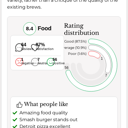
variety, rather than a critique of the quality of the
existing brews.
Rating
Food
8.4
distribution
Very Good (87.5%)
64
87%
Average (10.9%)
Reviews
Satisfaction
Poor (1.6%)
1
1
7
56
negative
neutral
positive
56
7
What people like
Amazing food quality
Smash burger stands out
Detroit pizza excellent