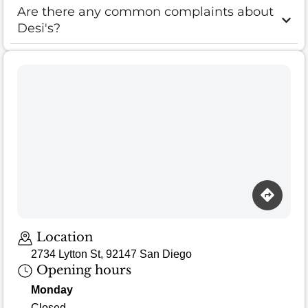
Are there any common complaints about
Desi's?
Loading map…
Location
2734 Lytton St, 92147 San Diego
Opening hours
Monday
Closed