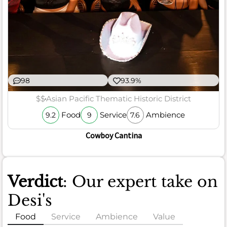
98
93.9%
$$
Asian Pacific Thematic Historic District
Food
Service
Ambience
9.2
9
7.6
Cowboy Cantina
Verdict
: Our expert take on
Desi's
Food
Service
Ambience
Value