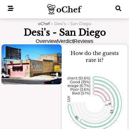
Skip
to
content
oChef
»
Desi’s – San Diego
Desi's - San Diego
Overview
Verdict
Reviews
How do the guests
rate it?
Excellent (51.6%)
Good (35%)
Average (6.7%)
Poor (3.6%)
Bad (3.1%)
115
8
7
15
78