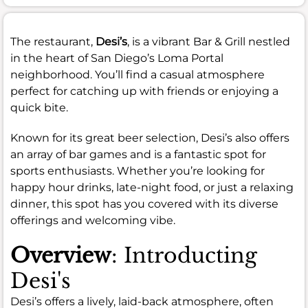
The restaurant,
Desi’s
, is a vibrant Bar & Grill nestled
in the heart of San Diego’s Loma Portal
neighborhood. You’ll find a casual atmosphere
perfect for catching up with friends or enjoying a
quick bite.
Known for its great beer selection, Desi’s also offers
an array of bar games and is a fantastic spot for
sports enthusiasts. Whether you’re looking for
happy hour drinks, late-night food, or just a relaxing
dinner, this spot has you covered with its diverse
offerings and welcoming vibe.
Overview
: Introducting
Desi's
Desi’s offers a lively, laid-back atmosphere, often