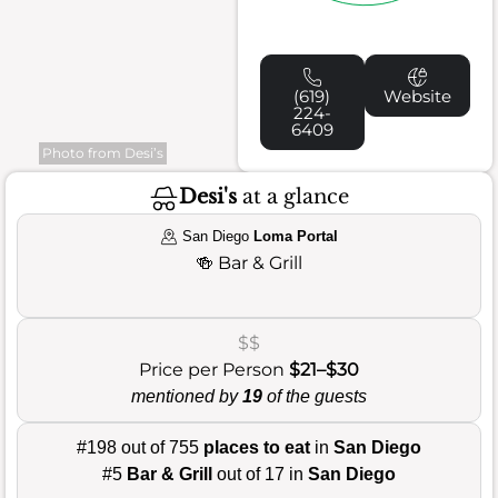
(619)
Website
224-
6409
Photo from Desi’s
Desi's
at a glance
San Diego
Loma Portal
🍻
Bar & Grill
$$
Price per Person
$21–$30
mentioned by
19
of the guests
#198 out of 755
places to eat
in
San Diego
#5
Bar & Grill
out of 17 in
San Diego