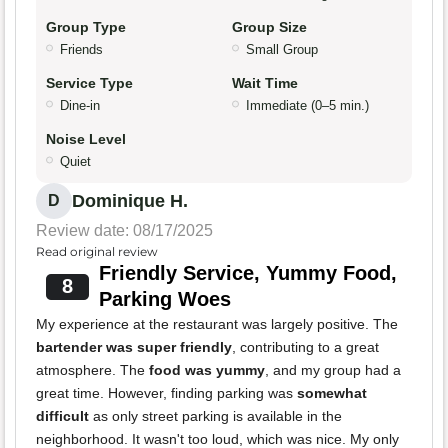
Group Type
Group Size
Friends
Small Group
Service Type
Wait Time
Dine-in
Immediate (0–5 min.)
Noise Level
Quiet
Dominique H.
D
Review date: 08/17/2025
Read original review
Friendly Service, Yummy Food,
8
Parking Woes
My experience at the restaurant was largely positive. The
bartender was super friendly
, contributing to a great
atmosphere. The
food was yummy
, and my group had a
great time. However, finding parking was
somewhat
difficult
as only street parking is available in the
neighborhood. It wasn't too loud, which was nice. My only