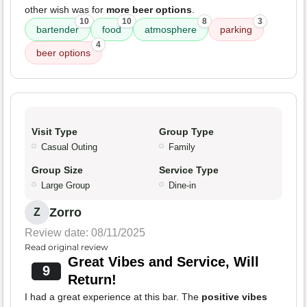
other wish was for
more beer options
.
10
10
8
3
bartender
food
atmosphere
parking
4
beer options
Visit Type
Group Type
Casual Outing
Family
Group Size
Service Type
Large Group
Dine-in
Zorro
Z
Review date: 08/11/2025
Read original review
Great Vibes and Service, Will
9
Return!
I had a great experience at this bar. The
positive vibes