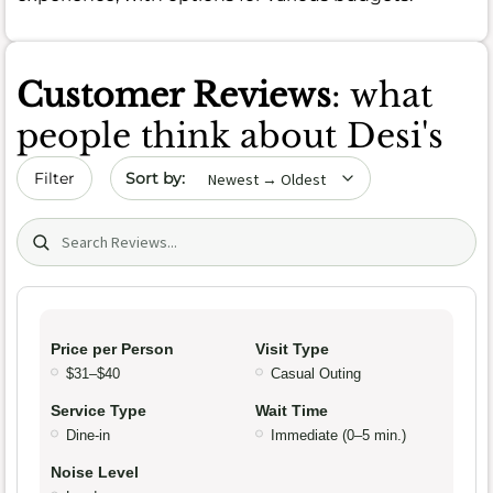
Customer Reviews
: what
people think about Desi's
Sort by date
Filter
Search (title/text)
Price per Person
Visit Type
$31–$40
Casual Outing
Service Type
Wait Time
Dine-in
Immediate (0–5 min.)
Noise Level