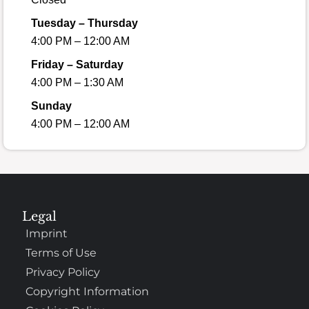
Tuesday – Thursday
4:00 PM – 12:00 AM
Friday – Saturday
4:00 PM – 1:30 AM
Sunday
4:00 PM – 12:00 AM
Legal
Imprint
Terms of Use
Privacy Policy
Copyright Information