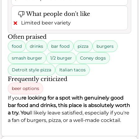
What people don't like
Limited beer variety
Often praised
food
drinks
bar food
pizza
burgers
smash burger
1/2 burger
Coney dogs
Detroit style pizza
Italian tacos
Frequently criticized
beer options
If you
re looking for a spot with genuinely good
bar food and drinks, this place is absolutely worth
a try. You
ll likely leave satisfied, especially if you're
a fan of burgers, pizza, or a well-made cocktail.