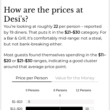
How are the prices at
Desi's?
You’re looking at roughly
22
per person – reported
by 19 diners. That puts it in the
$21–$30
category. For
a Bar & Grill, it’s comfortably mid-range: not a steal,
but not bank-breaking either.
Most guests found themselves spending in the
$11–
$20
or
$21–$30
ranges, indicating a good cluster
around that average price point.
Price per Person
Value for the Money
0 Persons
6 Persons
12 Persons
6
$1–$10
0
$11–$20
10