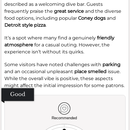
described as a welcoming dive bar. Guests
frequently praise the
great service
and the diverse
food options, including popular
Coney dogs
and
Detroit style pizza
.
It’s a spot where many find a genuinely
friendly
atmosphere
for a casual outing. However, the
experience isn’t without its quirks.
Some visitors have noted challenges with
parking
and an occasional unpleasant
place smelled
issue.
While the overall vibe is positive, these aspects
might affect the initial impression for some patrons.
Good
Recommended