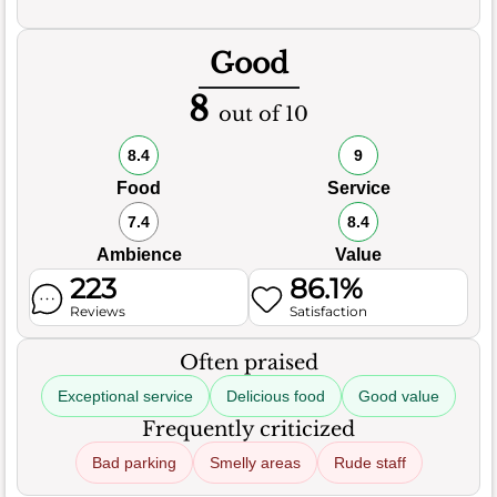
Good
8
out of 10
8.4
9
Food
Service
7.4
8.4
Ambience
Value
223
86.1%
Reviews
Satisfaction
Often praised
Exceptional service
Delicious food
Good value
Frequently criticized
Bad parking
Smelly areas
Rude staff