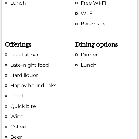
Lunch
Free Wi-Fi
Wi-Fi
Bar onsite
Offerings
Dining options
Food at bar
Dinner
Late-night food
Lunch
Hard liquor
Happy hour drinks
Food
Quick bite
Wine
Coffee
Beer