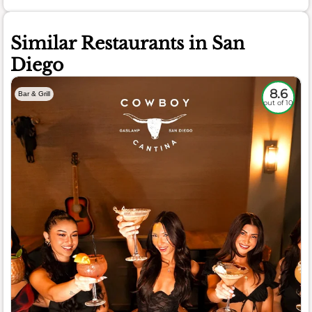
Similar Restaurants in San
Diego
8.6
Bar & Grill
out of 10