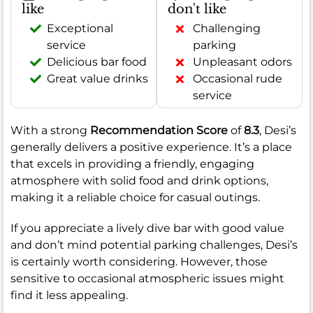
like
don't like
Exceptional
Challenging
service
parking
Delicious bar food
Unpleasant odors
Great value drinks
Occasional rude
service
With a strong
Recommendation Score
of
8.3
, Desi’s
generally delivers a positive experience. It’s a place
that excels in providing a friendly, engaging
atmosphere with solid food and drink options,
making it a reliable choice for casual outings.
If you appreciate a lively dive bar with good value
and don’t mind potential parking challenges, Desi’s
is certainly worth considering. However, those
sensitive to occasional atmospheric issues might
find it less appealing.