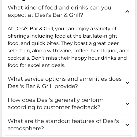
What kind of food and drinks can you
expect at Desi's Bar & Grill?
At Desi’s Bar & Grill, you can enjoy a variety of
offerings including food at the bar, late-night
food, and quick bites. They boast a great beer
selection, along with wine, coffee, hard liquor, and
cocktails. Don’t miss their happy hour drinks and
food for excellent deals.
What service options and amenities does
Desi's Bar & Grill provide?
How does Desi's generally perform
according to customer feedback?
What are the standout features of Desi's
atmosphere?