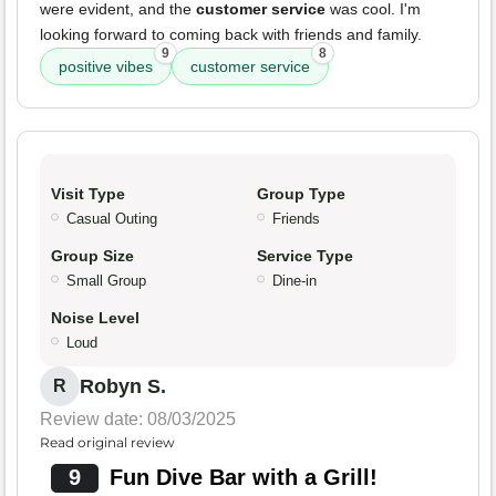
were evident, and the
customer service
was cool. I'm
looking forward to coming back with friends and family.
9
8
positive vibes
customer service
Visit Type
Group Type
Casual Outing
Friends
Group Size
Service Type
Small Group
Dine-in
Noise Level
Loud
Robyn S.
R
Review date: 08/03/2025
Read original review
9
Fun Dive Bar with a Grill!