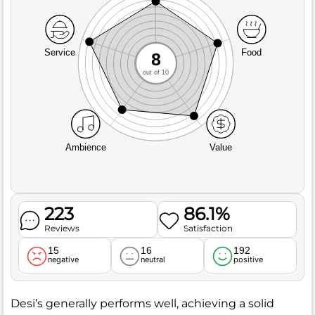
Service
Food
8
out of 10
Ambience
Value
223
86.1%
Reviews
Satisfaction
15
16
192
negative
neutral
positive
Desi’s generally performs well, achieving a solid