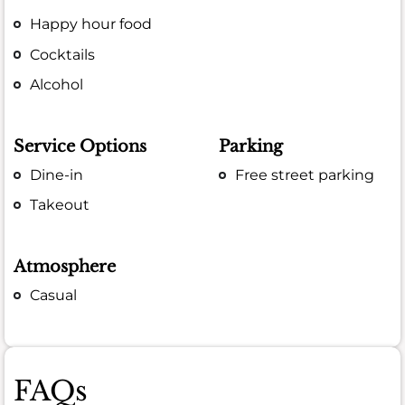
Happy hour food
Cocktails
Alcohol
Service Options
Parking
Dine-in
Free street parking
Takeout
Atmosphere
Casual
FAQs