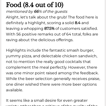
Food (8.4 out of 10)
mentioned by
66
% of the guests
Alright, let's talk about the grub! The food here is
definitely a highlight, scoring a solid
8.4
and
leaving a whopping
87.5%
of customers satisfied.
With 56 positive remarks out of 64 total, folks are
raving about the delicious offerings.
Highlights include the fantastic smash burger,
yummy pizza, and delectable chicken sandwich,
not to mention the really good cocktails that
complement the meal perfectly. However, there
was one minor point raised among the feedback.
While the beer selection generally receives praise,
one diner wished there were more beer options
available.
It seems like a small desire for even greater