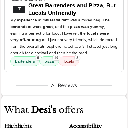
Great Bartenders and Pizza, But
7
Locals Unfriendly
My experience at this restaurant was a mixed bag. The
bartenders were great
, and the
pizza was yummy
,
earning a perfect 5 for food. However, the
locals were
very off-putting
and just not very friendly, which detracted
from the overall atmosphere, rated at a 3. I stayed just long
enough for a cocktail and then hit the road.
9
10
2
bartenders
pizza
locals
All Reviews
What
Desi's
offers
Highlights
Accessibility