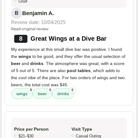
Loud
Benjamin A.
B
Review date: 10/04/2025
Read original review
8
Great Wings at a Dive Bar
My experience at this small dive bar was positive. I found
the
wings
to be good, and they offer the usual selection of
beer
and
drinks
. The atmosphere was great, with a score
of 5 out of 5. There are also
pool tables
, which adds to
the cool vibe of the place. For two orders of wings and two
beers, the total cost was $45.
8
6
6
wings
beer
drinks
Price per Person
Visit Type
$21–$30
Casual Outing