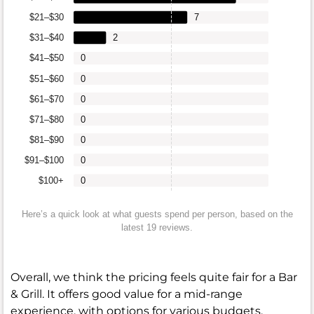
$21–$30
7
$31–$40
2
$41–$50
0
$51–$60
0
$61–$70
0
$71–$80
0
$81–$90
0
$91–$100
0
$100+
0
Here’s a quick look at what guests spend per person, based on the
latest 19 reviews.
Overall, we think the pricing feels quite fair for a Bar
& Grill. It offers good value for a mid-range
experience, with options for various budgets.