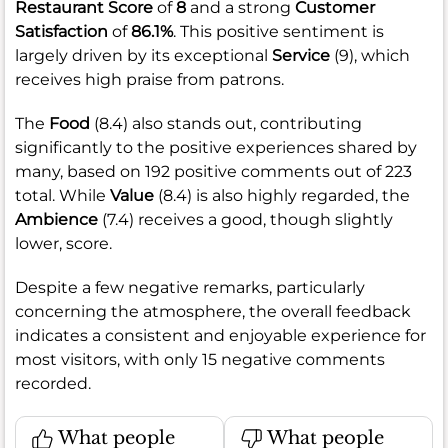
Restaurant Score
of
8
and a strong
Customer
Satisfaction
of
86.1%
. This positive sentiment is
largely driven by its exceptional
Service
(9), which
receives high praise from patrons.
The
Food
(8.4) also stands out, contributing
significantly to the positive experiences shared by
many, based on 192 positive comments out of 223
total. While
Value
(8.4) is also highly regarded, the
Ambience
(7.4) receives a good, though slightly
lower, score.
Despite a few negative remarks, particularly
concerning the atmosphere, the overall feedback
indicates a consistent and enjoyable experience for
most visitors, with only 15 negative comments
recorded.
What people
What people