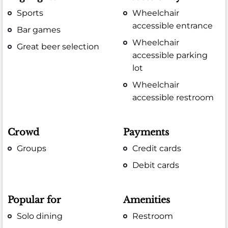
Sports
Wheelchair
accessible entrance
Bar games
Wheelchair
Great beer selection
accessible parking
lot
Wheelchair
accessible restroom
Crowd
Payments
Groups
Credit cards
Debit cards
Popular for
Amenities
Solo dining
Restroom