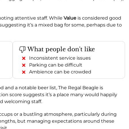
noting attentive staff. While
Value
is considered good
w, suggesting it’s a mixed bag for some, perhaps due to
What people don't like
Inconsistent service issues
Parking can be difficult
Ambience can be crowded
od and a notable beer list, The Regal Beagle is
n score suggests it’s a place many would happily
and welcoming staff.
ccups or a bustling atmosphere, particularly during
 strengths, but managing expectations around these
sit.