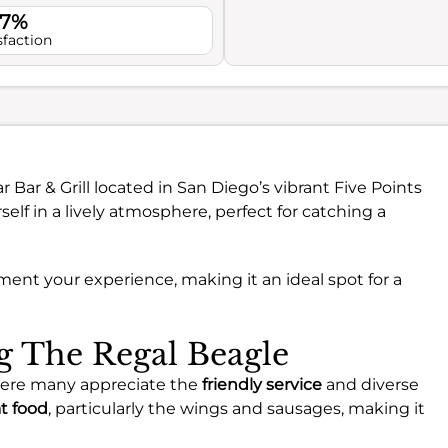
.7%
sfaction
r Bar & Grill located in San Diego’s vibrant Five Points
f in a lively atmosphere, perfect for catching a
ement your experience, making it an ideal spot for a
ng The Regal Beagle
where many appreciate the
friendly service
and diverse
t food
, particularly the wings and sausages, making it