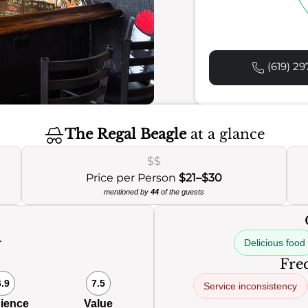
(619) 29
The Regal Beagle
at a glance
$$
Price per Person
$21–$30
mentioned by
44
of the guests
Delicious food
0
Freq
6.9
7.5
Service inconsistency
ience
Value