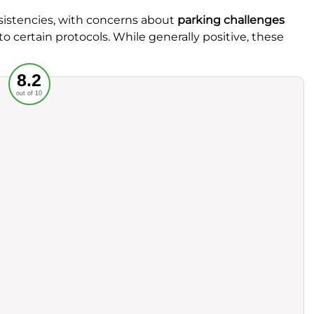
istencies, with concerns about
parking challenges
o certain protocols. While generally positive, these
Recommended
8.2
out of 10
rvice
Food
ience
Value