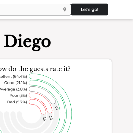
Let's go!
n Diego
w do the guests rate it?
ellent (64.4%)
Good (21.1%)
Average (3.8%)
Poor (5%)
Bad (5.7%)
10
13
15