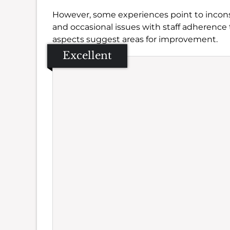
However, some experiences point to incons
and occasional issues with staff adherence t
aspects suggest areas for improvement.
Excellent
Se
Amb