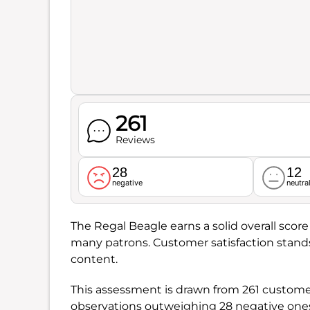
261
Reviews
28
12
negative
neutra
The Regal Beagle earns a solid overall score
many patrons. Customer satisfaction stand
content.
This assessment is drawn from 261 customer 
observations outweighing 28 negative one