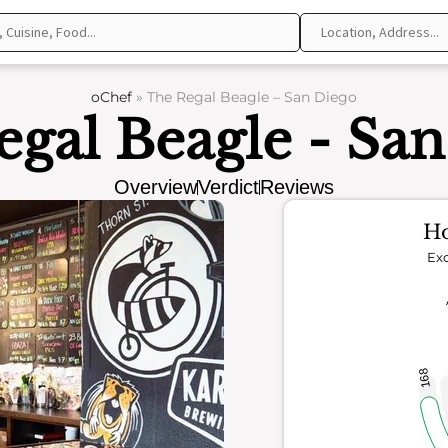
oChef
»
The Regal Beagle – San Diego
gal Beagle - Sa
Overview
Verdict
Reviews
Ho
Exc
168