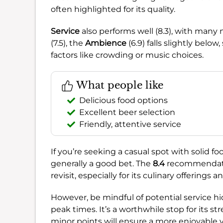
often highlighted for its quality.
Service
also performs well (8.3), with many 
(7.5), the
Ambience
(6.9) falls slightly belo
factors like crowding or music choices.
What people like
Delicious food options
Excellent beer selection
Friendly, attentive service
If you’re seeking a casual spot with solid fo
generally a good bet. The
8.4
recommendatio
revisit, especially for its culinary offerings 
However, be mindful of potential service hi
peak times. It’s a worthwhile stop for its
minor points will ensure a more enjoyable vi