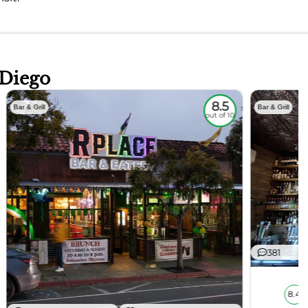
 Diego
8.5
Bar & Grill
Bar & Grill
out of 10
381
8.4