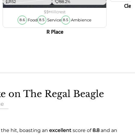
152
88.2%
Clem
$$
Hillcrest
Food
Service
Ambience
8.6
8.5
8.5
R Place
ke on The Regal Beagle
ue
 the hit, boasting an
excellent
score of
8.8
and an