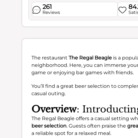
261
84
Reviews
Sati
The restaurant
The Regal Beagle
is a popula
neighborhood. Here, you can immerse yoursel
game or enjoying bar games with friends.
You’ll find a great beer selection to compl
casual outing.
Overview
: Introducti
The Regal Beagle offers a casual setting 
beer selection
. Guests often praise the
grea
a reliable spot for a relaxed meal.