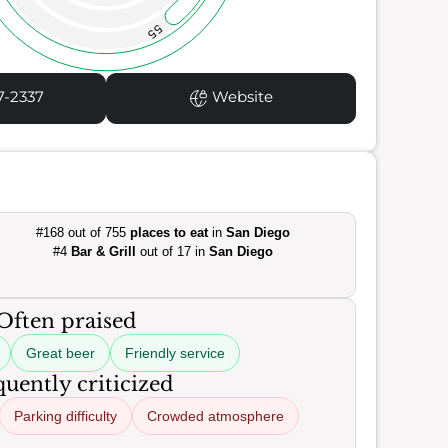
55
7-2337
Website
#168 out of 755
places to eat
in
San Diego
#4
Bar & Grill
out of 17 in
San Diego
Often praised
Great beer
Friendly service
uently criticized
Parking difficulty
Crowded atmosphere