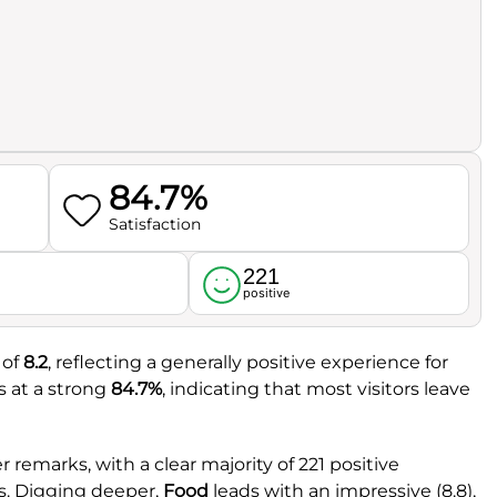
84.7%
Satisfaction
221
l
positive
 of
8.2
, reflecting a generally positive experience for
s at a strong
84.7%
, indicating that most visitors leave
remarks, with a clear majority of 221 positive
s. Digging deeper,
Food
leads with an impressive (8.8),