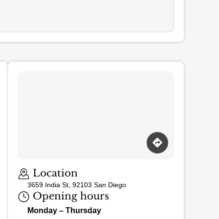
Loading map…
Location
3659 India St, 92103 San Diego
Opening hours
Monday – Thursday