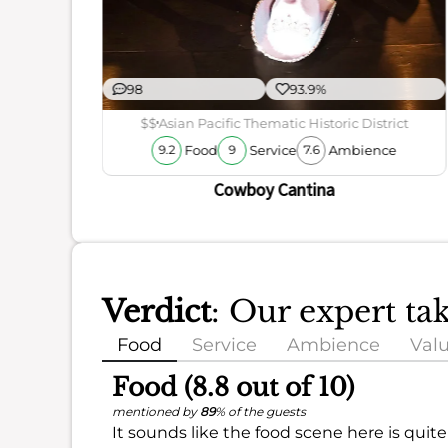
98
93.9%
$$
Asian Pacific Thematic Historic District
Food
Service
Ambience
9.2
9
7.6
Cowboy Cantina
Verdict
: Our expert ta
Food
Service
Ambience
Val
Food (8.8 out of 10)
mentioned by
89
% of the guests
It sounds like the food scene here is quite