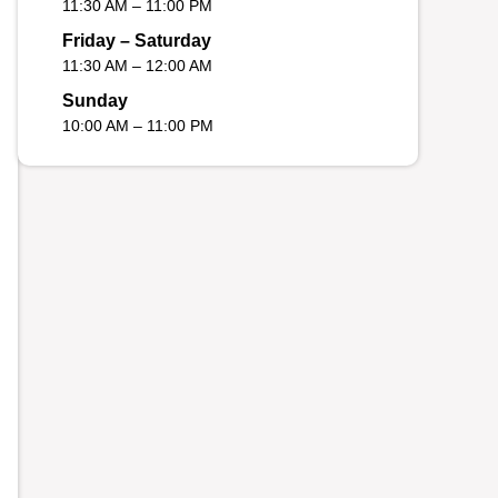
11:30 AM – 11:00 PM
Friday – Saturday
11:30 AM – 12:00 AM
Sunday
10:00 AM – 11:00 PM