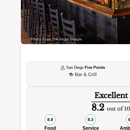
Photo from The Regal Beagle
San Diego
Five Points
🍻
Bar & Grill
Excellent
8.2
out of 1
8.8
8.3
Food
Service
Amb