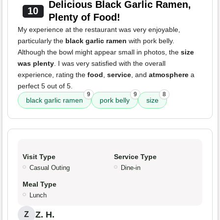
Delicious Black Garlic Ramen,
10
Plenty of Food!
My experience at the restaurant was very enjoyable,
particularly the
black garlic ramen
with pork belly.
Although the bowl might appear small in photos, the
size
was plenty
. I was very satisfied with the overall
experience, rating the
food
,
service
, and
atmosphere
a
perfect 5 out of 5.
9
9
8
black garlic ramen
pork belly
size
Visit Type
Service Type
Casual Outing
Dine-in
Meal Type
Lunch
Z. H.
Z