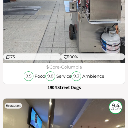
73
100%
$
Core-Columbia
Food
Service
Ambience
9.5
9.8
9.3
1904 Street Dogs
9.4
Restaurant
out of 10