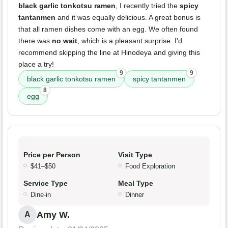
black garlic tonkotsu ramen
, I recently tried the
spicy
tantanmen
and it was equally delicious. A great bonus is
that all ramen dishes come with an egg. We often found
there was
no wait
, which is a pleasant surprise. I'd
recommend skipping the line at Hinodeya and giving this
place a try!
9
9
black garlic tonkotsu ramen
spicy tantanmen
8
egg
Price per Person
Visit Type
$41–$50
Food Exploration
Service Type
Meal Type
Dine-in
Dinner
Amy W.
A