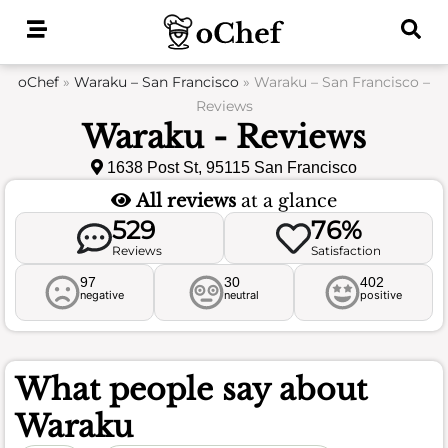
Skip
to
content
oChef
»
Waraku – San Francisco
»
Waraku – San Francisco –
Reviews
Waraku - Reviews
1638 Post St, 95115 San Francisco
All reviews
at a glance
529
76%
Reviews
Satisfaction
97
30
402
negative
neutral
positive
What people say about
Waraku