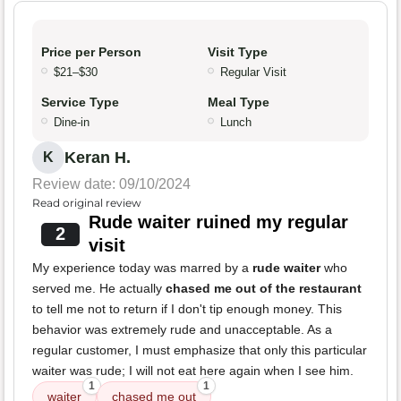
Price per Person
Visit Type
$21–$30
Regular Visit
Service Type
Meal Type
Dine-in
Lunch
Keran H.
K
Review date: 09/10/2024
Read original review
Rude waiter ruined my regular
2
visit
My experience today was marred by a
rude waiter
who
served me. He actually
chased me out of the restaurant
to tell me not to return if I don't tip enough money. This
behavior was extremely rude and unacceptable. As a
regular customer, I must emphasize that only this particular
waiter was rude; I will not eat here again when I see him.
1
1
waiter
chased me out