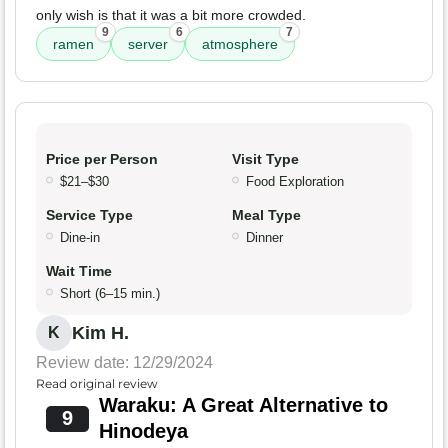
only wish is that it was a bit more crowded.
9
6
7
ramen
server
atmosphere
Price per Person
Visit Type
$21–$30
Food Exploration
Service Type
Meal Type
Dine-in
Dinner
Wait Time
Short (6–15 min.)
Kim H.
K
Review date: 12/29/2024
Read original review
Waraku: A Great Alternative to
9
Hinodeya