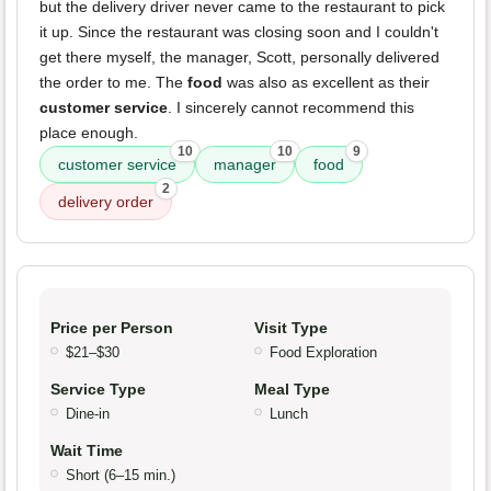
but the delivery driver never came to the restaurant to pick
it up. Since the restaurant was closing soon and I couldn't
get there myself, the manager, Scott, personally delivered
the order to me. The
food
was also as excellent as their
customer service
. I sincerely cannot recommend this
place enough.
10
10
9
customer service
manager
food
2
delivery order
Price per Person
Visit Type
$21–$30
Food Exploration
Service Type
Meal Type
Dine-in
Lunch
Wait Time
Short (6–15 min.)