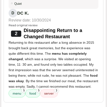
Quiet
DC K.
D
Review date: 10/30/2024
Read original review
Disappointing Return to a
2
Changed Restaurant
Returning to this restaurant after a long absence in 2015
brought back great memories, but the experience was
quite different this time. The
menu has completely
changed
, which was a surprise. We visited at opening
time, 11: 30 am, and found only two tables occupied. My
first impression was that the server seemed uninterested in
being there; while not rude, he was not pleasant. The
food
was okay
. By the time we finished our meal, the restaurant
was empty. Sadly, I cannot recommend this restaurant.
5
5
3
menu
food
server