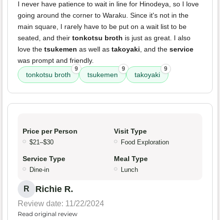
I never have patience to wait in line for Hinodeya, so I love
going around the corner to Waraku. Since it's not in the
main square, I rarely have to be put on a wait list to be
seated, and their
tonkotsu broth
is just as great. I also
love the
tsukemen
as well as
takoyaki
, and the
service
was prompt and friendly.
9
9
9
tonkotsu broth
tsukemen
takoyaki
Price per Person
Visit Type
$21–$30
Food Exploration
Service Type
Meal Type
Dine-in
Lunch
Richie R.
R
Review date: 11/22/2024
Read original review