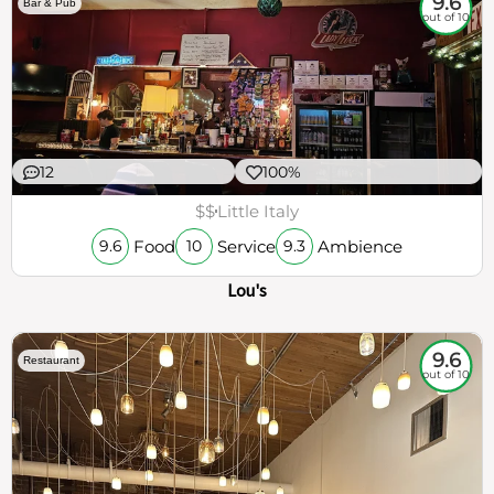
9.6
Bar & Pub
out of 10
12
100%
$$
Little Italy
Food
Service
Ambience
9.6
10
9.3
Lou's
9.6
Restaurant
out of 10