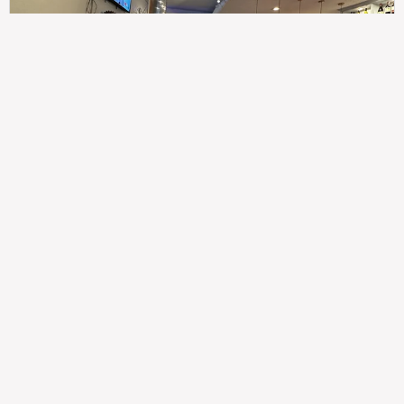
307
100%
$$
Saint Francis Wood
Food
Service
Ambience
9.4
9.6
9.3
Taste of India
Legal
Imprint