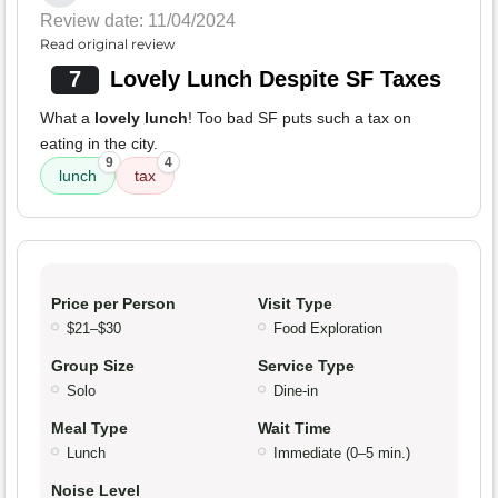
Review date: 11/04/2024
Read original review
7
Lovely Lunch Despite SF Taxes
What a
lovely lunch
! Too bad SF puts such a tax on
eating in the city.
9
4
lunch
tax
Price per Person
Visit Type
$21–$30
Food Exploration
Group Size
Service Type
Solo
Dine-in
Meal Type
Wait Time
Lunch
Immediate (0–5 min.)
Noise Level