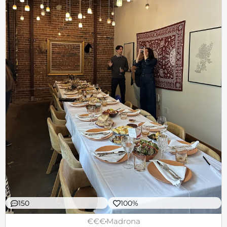
150
100%
€€€
Madrona