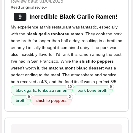
Review date: 01/04/2025
Read original review
9
Incredible Black Garlic Ramen!
My experience at this restaurant was fantastic, especially
with the
black garlic tonkotsu ramen
. They cook the pork
bone broth for longer than half a day, resulting in a broth so
creamy I initially thought it contained dairy! The pork was
also incredibly flavorful. I'd rank this ramen among the best
I've had in San Francisco. While the
shishito peppers
weren't worth it, the
matcha mont blanc dessert
was a
perfect ending to the meal. The atmosphere and service
both received a 4/5, and the food itself was a perfect 5/5.
10
9
black garlic tonkotsu ramen
pork bone broth
9
2
broth
shishito peppers