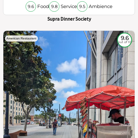
Food
Service
Ambience
9.6
9.8
9.5
Supra Dinner Society
9.6
American Restaurant
out of 10