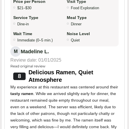
Price per Person
Visit Type
$21–$30
Food Exploration
Service Type
Meal Type
Dine-in
Dinner
Wait Time
Noise Level
Immediate (0–5 min.)
Quiet
Madeline L.
M
Review date: 01/01/2025
Read original review
Delicious Ramen, Quiet
8
Atmosphere
My experience at this restaurant was centered around their
tasty ramen
. While we arrived slightly early for dinner, the
restaurant remained quite empty throughout our meal,
even on a weekend. The server was efficient, likely due to
the lack of other patrons, though not particularly chatty or
welcoming, which was fine by me. The ramen itself was
very filling and delicious—I would definitely come back. My