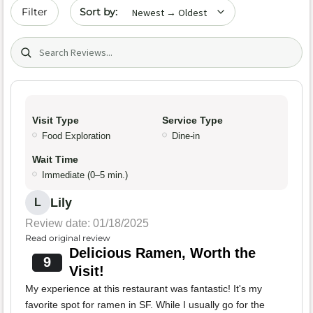
Sort by date
Filter
Search (title/text)
Visit Type
Service Type
Food Exploration
Dine-in
Wait Time
Immediate (0–5 min.)
Lily
L
Review date: 01/18/2025
Read original review
Delicious Ramen, Worth the
9
Visit!
My experience at this restaurant was fantastic! It's my
favorite spot for ramen in SF. While I usually go for the