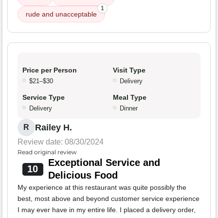
1
rude and unacceptable
Price per Person
Visit Type
$21–$30
Delivery
Service Type
Meal Type
Delivery
Dinner
Railey H.
R
Review date: 08/30/2024
Read original review
Exceptional Service and
10
Delicious Food
My experience at this restaurant was quite possibly the
best, most above and beyond customer service experience
I may ever have in my entire life. I placed a delivery order,