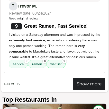
Trevor M.
T
Review date: 08/24/2024
Read original review
9
Great Ramen, Fast Service!
I visited on a Saturday afternoon and was impressed by the
extremely fast service
, especially considering there was
only one person working. The ramen here is
very
comparable
to Marafuku's taste and flavor, but without the
insane waitlist. It's a great alternative for delicious ramen.
9
8
9
service
ramen
wait list
Show more
1–10 of 113
Top Restaurants in