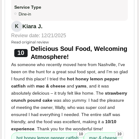
Service Type
Dine-in
Kiara J.
K
Review date: 12/21/2025
Read original review
Delicious Soul Food, Welcoming
10
Atmosphere!
As someone who recently moved here from Nashville, I've
been on the hunt for a great soul food spot, and I'm so glad
I found this place! I tried the
hot honey lemon pepper
catfish
with
mac & cheese
and
yams
, and it was
absolutely delicious – it truly felt like home. The
strawberry
crunch pound cake
was also yummy. I had the pleasure
of meeting the owner, Wally, who was super cool and
ensured I had everything I needed. The entire staff was
friendly, and the food was excellent, making it a
10/10
experience
. Thank you for the wonderful time!
10
10
hot honey lemon pepper catfish
mac & cheese