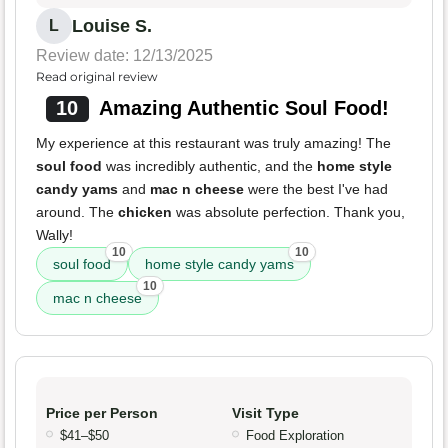
Louise S.
L
Review date: 12/13/2025
Read original review
10
Amazing Authentic Soul Food!
My experience at this restaurant was truly amazing! The
soul food
was incredibly authentic, and the
home style
candy yams
and
mac n cheese
were the best I've had
around. The
chicken
was absolute perfection. Thank you,
Wally!
10
10
soul food
home style candy yams
10
mac n cheese
Price per Person
Visit Type
$41–$50
Food Exploration