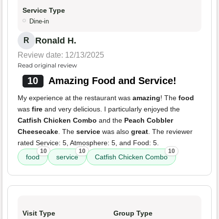
Service Type
Dine-in
Ronald H.
R
Review date: 12/13/2025
Read original review
10
Amazing Food and Service!
My experience at the restaurant was
amazing
! The
food
was
fire
and very delicious. I particularly enjoyed the
Catfish Chicken Combo
and the
Peach Cobbler
Cheesecake
. The
service
was also
great
. The reviewer
rated Service: 5, Atmosphere: 5, and Food: 5.
10
10
10
food
service
Catfish Chicken Combo
Visit Type
Group Type