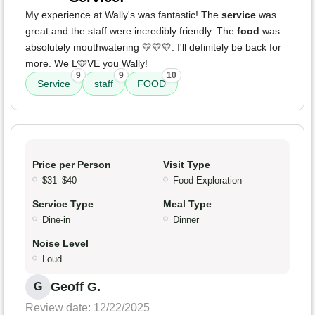
My experience at Wally's was fantastic! The
service
was
great and the staff were incredibly friendly. The
food
was
absolutely mouthwatering 💛💛💛. I'll definitely be back for
more. We L🩵VE you Wally!
9
9
10
Service
staff
FOOD
Price per Person
Visit Type
$31–$40
Food Exploration
Service Type
Meal Type
Dine-in
Dinner
Noise Level
Loud
Geoff G.
G
Review date: 12/22/2025