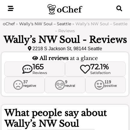
Skip
to
content
oChef
»
Wally’s NW Soul – Seattle
»
Wally’s NW Soul – Seattle
– Reviews
Wally’s NW Soul - Reviews
2218 S Jackson St, 98144 Seattle
All reviews
at a glance
165
72.1%
Reviews
Satisfaction
37
9
119
negative
neutral
positive
What people say about
Wally’s NW Soul