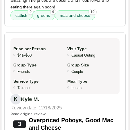
amazing! The prices are decent, and I look forward to
eating there again soon!
9
9
10
catfish
greens
mac and cheese
Price per Person
Visit Type
$41–$50
Casual Outing
Group Type
Group Size
Friends
Couple
Service Type
Meal Type
Takeout
Lunch
Kyle M.
K
Review date: 12/18/2025
Read original review
Overpriced Poboys, Good Mac
3
and Cheese