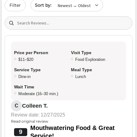
Sort by date
Filter
Search (title/text)
Price per Person
Visit Type
$11–$20
Food Exploration
Service Type
Meal Type
Dine-in
Lunch
Wait Time
Moderate (16–30 min.)
Colleen T.
C
Review date: 12/27/2025
Read original review
Mouthwatering Food & Great
9
Service!