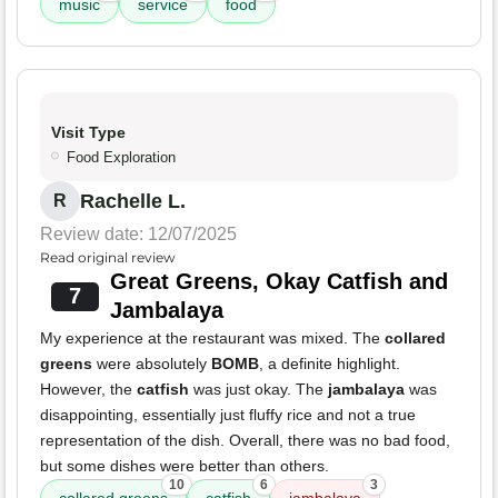
music
service
food
Visit Type
Food Exploration
Rachelle L.
R
Review date: 12/07/2025
Read original review
Great Greens, Okay Catfish and
7
Jambalaya
My experience at the restaurant was mixed. The
collared
greens
were absolutely
BOMB
, a definite highlight.
However, the
catfish
was just okay. The
jambalaya
was
disappointing, essentially just fluffy rice and not a true
representation of the dish. Overall, there was no bad food,
but some dishes were better than others.
10
6
3