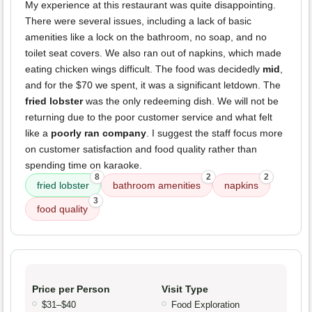
My experience at this restaurant was quite disappointing.
There were several issues, including a lack of basic
amenities like a lock on the bathroom, no soap, and no
toilet seat covers. We also ran out of napkins, which made
eating chicken wings difficult. The food was decidedly
mid
,
and for the $70 we spent, it was a significant letdown. The
fried lobster
was the only redeeming dish. We will not be
returning due to the poor customer service and what felt
like a
poorly ran company
. I suggest the staff focus more
on customer satisfaction and food quality rather than
spending time on karaoke.
8
2
2
fried lobster
bathroom amenities
napkins
3
food quality
Price per Person
Visit Type
$31–$40
Food Exploration