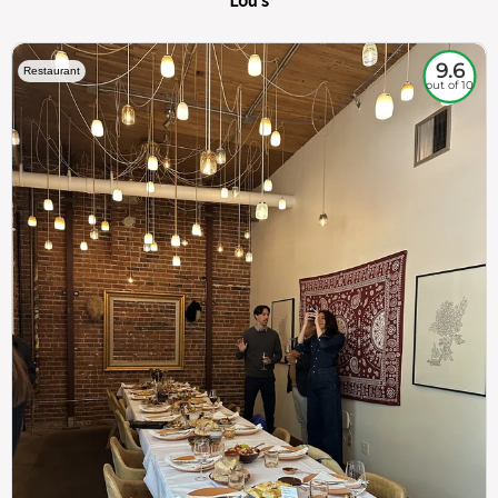
Lou's
9.6
Restaurant
out of 10