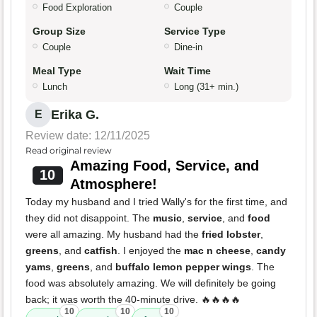
Food Exploration
Couple
Group Size
Service Type
Couple
Dine-in
Meal Type
Wait Time
Lunch
Long (31+ min.)
Erika G.
E
Review date: 12/11/2025
Read original review
Amazing Food, Service, and
10
Atmosphere!
Today my husband and I tried Wally's for the first time, and
they did not disappoint. The
music
,
service
, and
food
were all amazing. My husband had the
fried lobster
,
greens
, and
catfish
. I enjoyed the
mac n cheese
,
candy
yams
,
greens
, and
buffalo lemon pepper wings
. The
food was absolutely amazing. We will definitely be going
back; it was worth the 40-minute drive. 🔥🔥🔥🔥
10
10
10