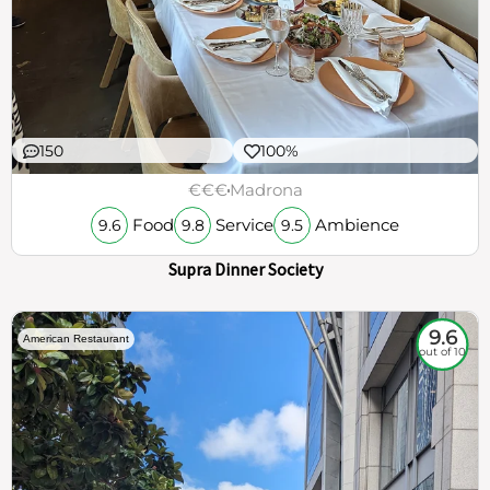
150
100%
€€€
Madrona
Food
Service
Ambience
9.6
9.8
9.5
Supra Dinner Society
9.6
American Restaurant
out of 10