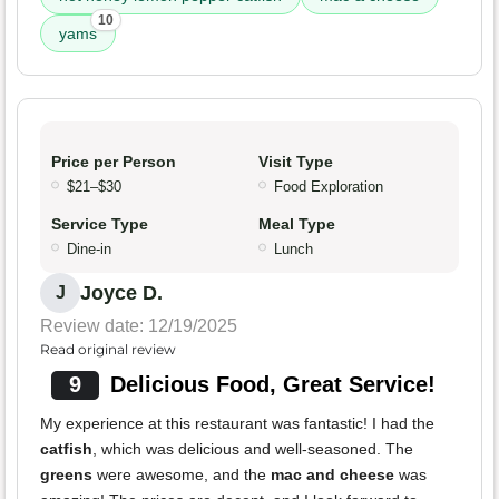
10
yams
Price per Person
Visit Type
$21–$30
Food Exploration
Service Type
Meal Type
Dine-in
Lunch
Joyce D.
J
Review date: 12/19/2025
Read original review
9
Delicious Food, Great Service!
My experience at this restaurant was fantastic! I had the
catfish
, which was delicious and well-seasoned. The
greens
were awesome, and the
mac and cheese
was