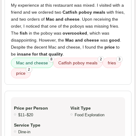
My experience at this restaurant was mixed. I visited with a
friend and we ordered two
Catfish poboy meals
with fries,
and two orders of
Mac and cheese
. Upon receiving the
order, I noticed that one of the poboys was missing fries.
The
fish
in the poboy was
overcooked
, which was
disappointing. However, the
Mac and cheese
was
good
.
Despite the decent Mac and cheese, I found the
price
to
be
insane for that quality
.
8
2
3
Mac and cheese
Catfish poboy meals
fries
2
price
Price per Person
Visit Type
$11–$20
Food Exploration
Service Type
Dine-in