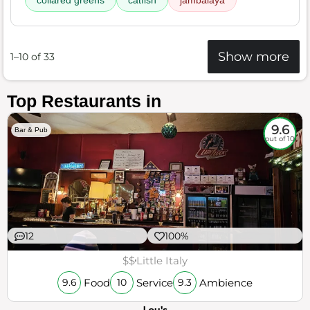
collared greens
catfish
jambalaya
Show more
1–10 of 33
Top Restaurants in
9.6
Bar & Pub
out of 10
12
100%
$$
Little Italy
Food
Service
Ambience
9.6
10
9.3