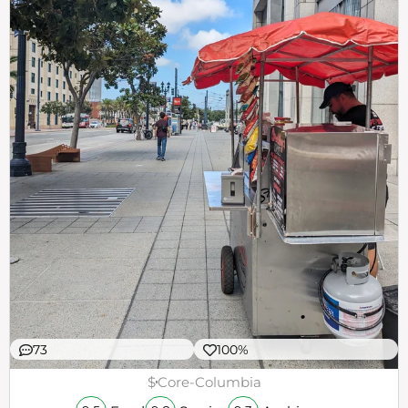
73
100%
$
Core-Columbia