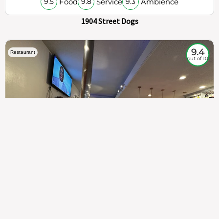
Food
Service
Ambience
9.5
9.8
9.3
1904 Street Dogs
9.4
Restaurant
out of 10
307
100%
$$
Saint Francis Wood