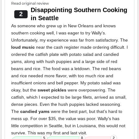
Read original review
Disappointing Southern Cooking
2
in Seattle
As someone who grew up in New Orleans and knows
southern cooking well, I was eager to try Wally's.
Unfortunately, my experience was far from satisfactory. The
loud music
near the cash register made ordering difficult. I
ordered the catfish plate with potato salad and candied
yams, along with hush puppies and a large side of red
beans and rice. The food was a letdown. The red beans
and rice needed more flavor, with too much rice and
insufficient onions and bell pepper. My potato salad was
okay, but the
sweet pickles
were overpowering. The
catfish, which I expected to be large filets, arrived as small,
dense pieces. Even the hush puppies lacked seasoning.
The
candied yams
were the best part, but that's hard to
mess up. For over $35, the value was poor. Wally's has
little competition in Seattle, but in Louisiana, this would not
survive. This was my first and last visit.
5
8
2