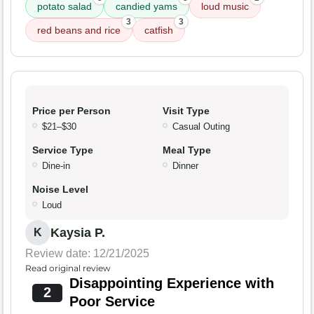
potato salad
candied yams
loud music
3
3
red beans and rice
catfish
Price per Person
Visit Type
$21–$30
Casual Outing
Service Type
Meal Type
Dine-in
Dinner
Noise Level
Loud
Kaysia P.
K
Review date: 12/21/2025
Read original review
Disappointing Experience with
2
Poor Service