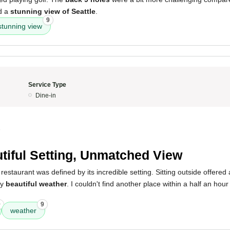
d a
stunning view of Seattle
.
9
stunning view
Service Type
Dine-in
9
tiful Setting, Unmatched View
restaurant was defined by its incredible setting. Sitting outside offered
by
beautiful weather
. I couldn't find another place within a half an hour
9
9
weather