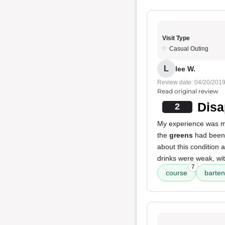
Visit Type
Casual Outing
L
lee W.
Review date: 04/20/201
Read original review
Disa
2
My experience was 
the
greens
had been 
about this condition a
drinks were weak, wit
7
course
barte