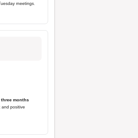
 Tuesday meetings.
in three months
t and positive