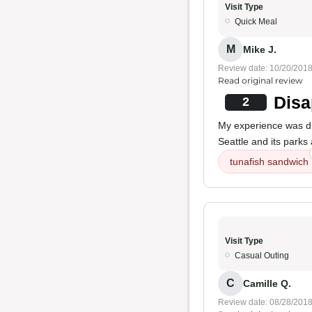
Visit Type
Quick Meal
M
Mike J.
Review date: 10/20/201
Read original review
Disa
2
My experience was di
Seattle and its parks
tunafish sandwich
Visit Type
Casual Outing
C
Camille Q.
Review date: 08/28/201