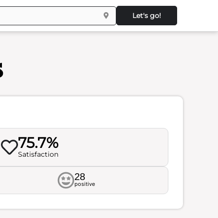
Let's go!
s
75.7%
Satisfaction
28
positive