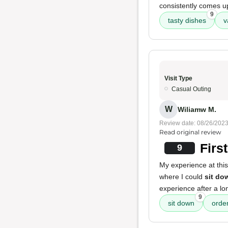
consistently comes up
9
tasty dishes
v
Visit Type
Casual Outing
W
Wiliamw M.
Review date: 08/26/202
Read original review
Firs
9
My experience at thi
where I could
sit do
experience after a lon
9
sit down
orde