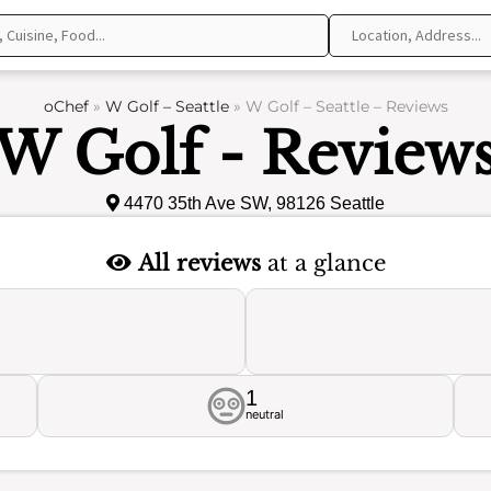
oChef
»
W Golf – Seattle
»
W Golf – Seattle – Reviews
W Golf - Review
4470 35th Ave SW, 98126 Seattle
All reviews
at a glance
1
neutral