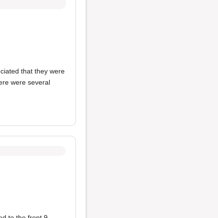
eciated that they were
here were several
 to the front 9.