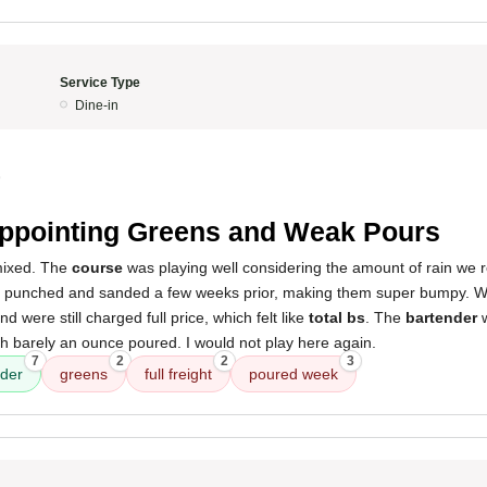
Service Type
Dine-in
9
ppointing Greens and Weak Pours
mixed. The
course
was playing well considering the amount of rain we 
punched and sanded a few weeks prior, making them super bumpy. W
nd were still charged full price, which felt like
total bs
. The
bartender
w
h barely an ounce poured. I would not play here again.
7
2
2
3
nder
greens
full freight
poured week