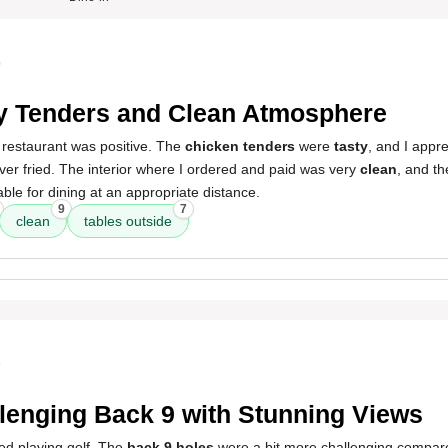
0
y Tenders and Clean Atmosphere
 restaurant was positive. The
chicken tenders
were
tasty
, and I appr
er fried. The interior where I ordered and paid was very
clean
, and t
able for dining at an appropriate distance.
9
7
clean
tables outside
9
lenging Back 9 with Stunning Views
ed playing golf. The
back 9 holes
were a bit more challenging compared