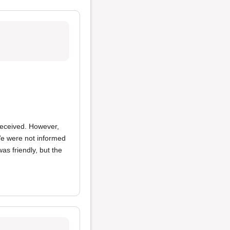
received. However,
e were not informed
as friendly, but the