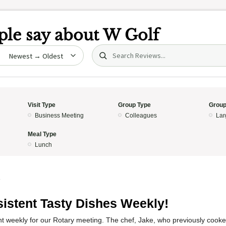
le say about
W Golf
Search (title/text)
date
Visit Type
Group Type
Group
Business Meeting
Colleagues
Lar
Meal Type
Lunch
4
istent Tasty Dishes Weekly!
nt weekly for our Rotary meeting. The chef, Jake, who previously cook