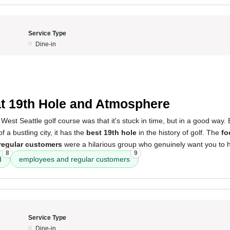
Service Type
Dine-in
0
t 19th Hole and Atmosphere
West Seattle golf course was that it's stuck in time, but in a good way.
f a bustling city, it has the
best 19th hole
in the history of golf. The
fo
regular customers
were a hilarious group who genuinely want you to h
8
9
d
employees and regular customers
Service Type
Dine-in