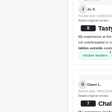
J
Jo V.
Review date: 09/08/202
Read original review
Tast
8
My experience at the
not overbreaded or ov
tables outside
avail
8
chicken tenders
O
Owen L.
Review date: 09/02/201
Read original review
Chal
7
My experience involv