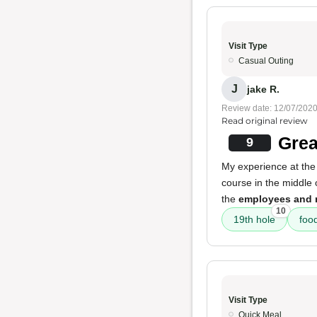
Visit Type
Casual Outing
J
jake R.
Review date: 12/07/202
Read original review
Grea
9
My experience at the 
course in the middle o
the
employees and 
10
19th hole
foo
Visit Type
Quick Meal