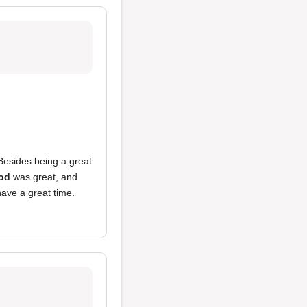
 Besides being a great
od
was great, and
ave a great time.