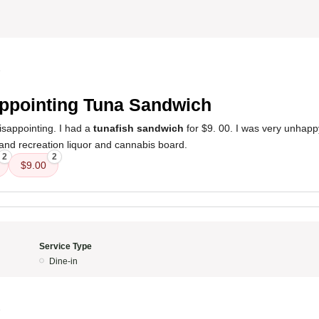
8
ppointing Tuna Sandwich
sappointing. I had a
tunafish sandwich
for $9. 00. I was very unhappy
 and recreation liquor and cannabis board.
2
2
$9.00
Service Type
Dine-in
8