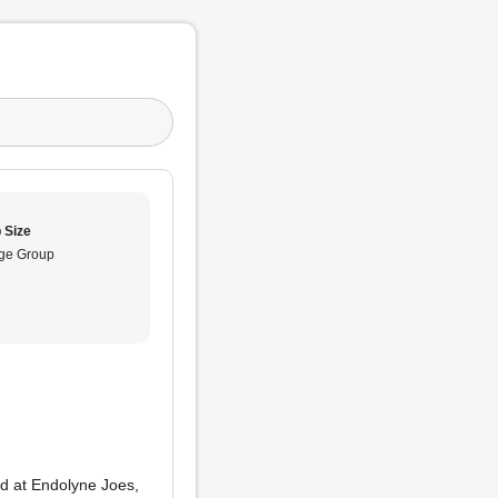
 Size
ge Group
ed at Endolyne Joes,