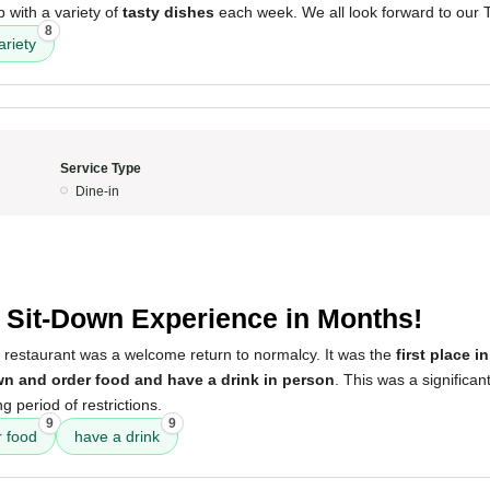
 with a variety of
tasty dishes
each week. We all look forward to our
8
ariety
Service Type
Dine-in
3
t Sit-Down Experience in Months!
s restaurant was a welcome return to normalcy. It was the
first place 
wn and order food and have a drink in person
. This was a significan
g period of restrictions.
9
9
r food
have a drink