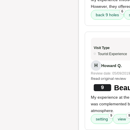
However, they offere
6
back 9 holes
Visit Type
Tourist Experience
H
Howard Q.
Review date: 05/09/201
Read original review
Beau
9
My experience at the 
was complemented 
atmosphere.
9
setting
view