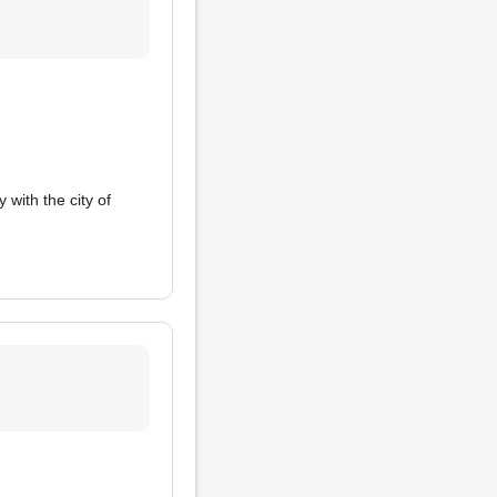
 with the city of