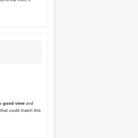
 a
good view
and
 that could match this