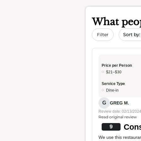
What peop
Sort by 
Filter
Price per Person
$21–$30
Service Type
Dine-in
G
GREG M.
Review date: 02/13/202
Read original review
Cons
9
We use this restaura