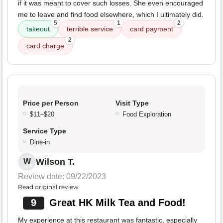
if it was meant to cover such losses. She even encouraged
me to leave and find food elsewhere, which I ultimately did.
5
1
2
takeout
terrible service
card payment
2
card charge
Price per Person
Visit Type
$11–$20
Food Exploration
Service Type
Dine-in
Wilson T.
W
Review date: 09/22/2023
Read original review
9
Great HK Milk Tea and Food!
My experience at this restaurant was fantastic, especially