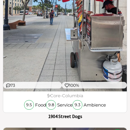
73
100%
$
Core-Columbia
Food
Service
Ambience
9.5
9.8
9.3
1904 Street Dogs