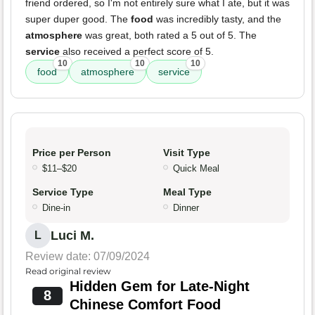
friend ordered, so I'm not entirely sure what I ate, but it was
super duper good. The
food
was incredibly tasty, and the
atmosphere
was great, both rated a 5 out of 5. The
service
also received a perfect score of 5.
10
10
10
food
atmosphere
service
Price per Person
Visit Type
$11–$20
Quick Meal
Service Type
Meal Type
Dine-in
Dinner
Luci M.
L
Review date: 07/09/2024
Read original review
Hidden Gem for Late-Night
8
Chinese Comfort Food