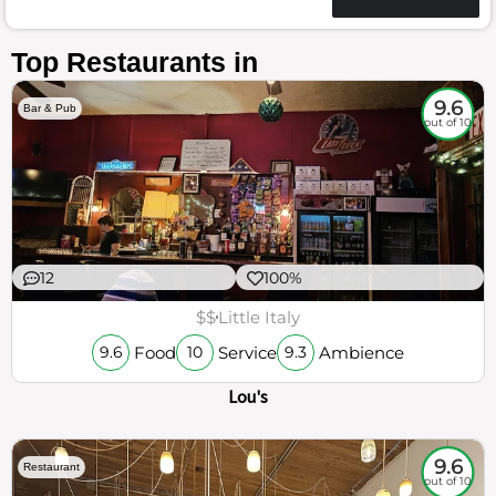
Top Restaurants in
9.6
Bar & Pub
out of 10
12
100%
$$
Little Italy
Food
Service
Ambience
9.6
10
9.3
Lou's
9.6
Restaurant
out of 10