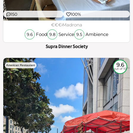
150
100%
€€€
Madrona
Food
Service
Ambience
9.6
9.8
9.5
Supra Dinner Society
9.6
American Restaurant
out of 10