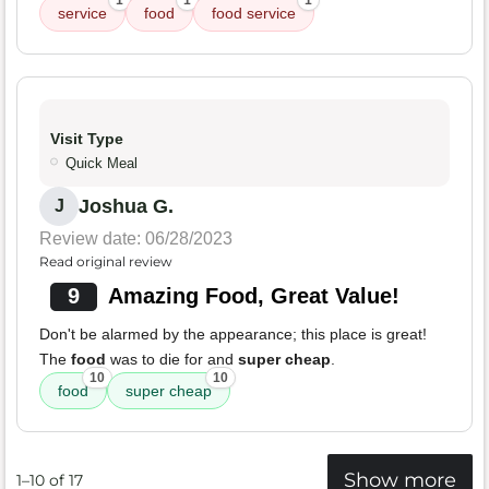
1
1
1
service
food
food service
Visit Type
Quick Meal
Joshua G.
J
Review date: 06/28/2023
Read original review
9
Amazing Food, Great Value!
Don't be alarmed by the appearance; this place is great!
The
food
was to die for and
super cheap
.
10
10
food
super cheap
Show more
1–10 of 17