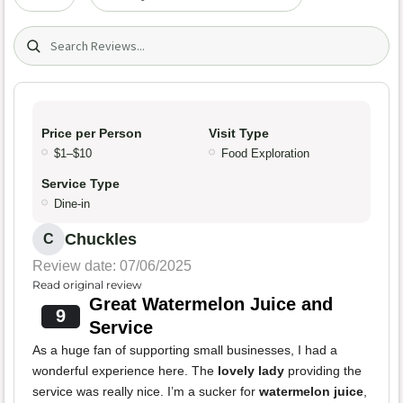
Search (title/text)
Price per Person
Visit Type
$1–$10
Food Exploration
Service Type
Dine-in
Chuckles
C
Review date: 07/06/2025
Read original review
Great Watermelon Juice and
9
Service
As a huge fan of supporting small businesses, I had a
wonderful experience here. The
lovely lady
providing the
service was really nice. I’m a sucker for
watermelon juice
,