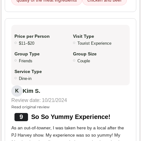
quality of the meat ingredients
chicken and beef
Price per Person
Visit Type
$11–$20
Tourist Experience
Group Type
Group Size
Friends
Couple
Service Type
Dine-in
Kim S.
K
Review date: 10/21/2024
Read original review
9
So So Yummy Experience!
As an out-of-towner, I was taken here by a local after the
PJ Harvey show. My experience was so so yummy! My