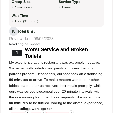
Group Size
Service Type
Small Group
Dine-in
Wait Time
Long (31+ min.)
Kees B.
K
Review date: 08/05/2023
Read original review
Worst Service and Broken
1
Toilets
My experience at this restaurant was extremely negative.
We visited with out-of-town guests and were the only
patrons present. Despite this, our food took an astonishing
90 minutes
to arrive. To make matters worse, four other
tables seated after us received their meals promptly, while
ours was served piecemeal over 20-minute intervals, with
the rice arriving last. Even basic requests, like water, took
90 minutes
to be fulfilled. Adding to the dismal experience,
all the
toilets were broken
.