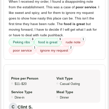
When I received my order, I found a disappointing note
from the establishment. This was a case of
poor service
. I
like sweet and spicy, and for them to ignore my request
goes to show how nasty this place can be. This isn’t the
first time they have been rude. The
food is great
but
moving forward, I have to decide if I will get what I ask for
or have to deal with rude pushback.
8
9
1
Peking ribs
food is great
rude note
1
2
poor service
ignore my request
Price per Person
Visit Type
$11–$20
Casual Outing
Service Type
Meal Type
Dine-in
Dinner
Clint S.
C