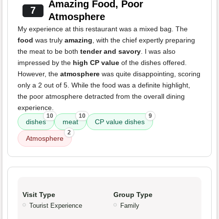
Amazing Food, Poor
7
Atmosphere
My experience at this restaurant was a mixed bag. The
food
was truly
amazing
, with the chief expertly preparing
the meat to be both
tender and savory
. I was also
impressed by the
high CP value
of the dishes offered.
However, the
atmosphere
was quite disappointing, scoring
only a 2 out of 5. While the food was a definite highlight,
the poor atmosphere detracted from the overall dining
experience.
10
10
9
dishes
meat
CP value dishes
2
Atmosphere
Visit Type
Group Type
Tourist Experience
Family