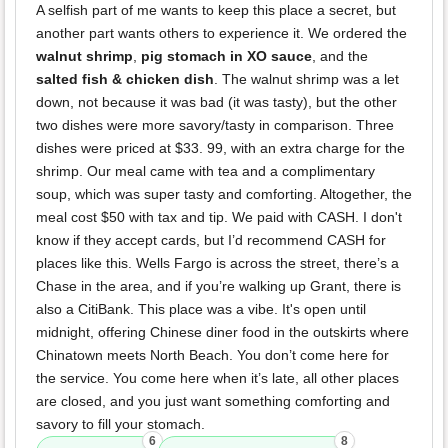
A selfish part of me wants to keep this place a secret, but
another part wants others to experience it. We ordered the
walnut shrimp
,
pig stomach in XO sauce
, and the
salted fish & chicken dish
. The walnut shrimp was a let
down, not because it was bad (it was tasty), but the other
two dishes were more savory/tasty in comparison. Three
dishes were priced at $33. 99, with an extra charge for the
shrimp. Our meal came with tea and a complimentary
soup, which was super tasty and comforting. Altogether, the
meal cost $50 with tax and tip. We paid with CASH. I don't
know if they accept cards, but I’d recommend CASH for
places like this. Wells Fargo is across the street, there’s a
Chase in the area, and if you’re walking up Grant, there is
also a CitiBank. This place was a vibe. It's open until
midnight, offering Chinese diner food in the outskirts where
Chinatown meets North Beach. You don’t come here for
the service. You come here when it’s late, all other places
are closed, and you just want something comforting and
savory to fill your stomach.
6
8