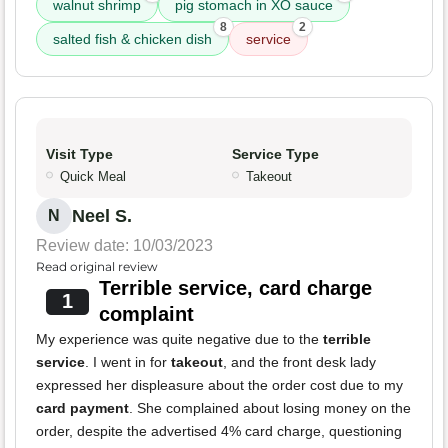
walnut shrimp
pig stomach in XO sauce
8
2
salted fish & chicken dish
service
Visit Type
Service Type
Quick Meal
Takeout
Neel S.
N
Review date: 10/03/2023
Read original review
Terrible service, card charge
1
complaint
My experience was quite negative due to the
terrible
service
. I went in for
takeout
, and the front desk lady
expressed her displeasure about the order cost due to my
card payment
. She complained about losing money on the
order, despite the advertised 4% card charge, questioning