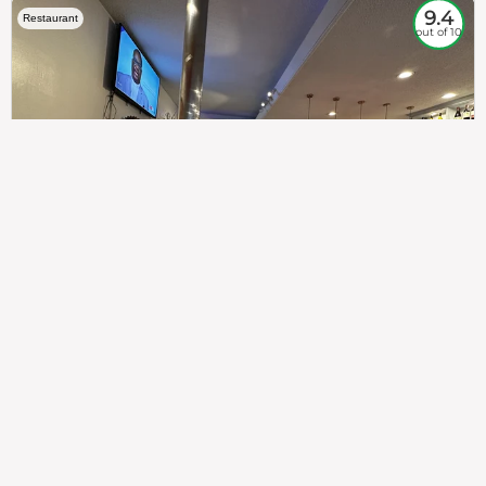
9.4
Restaurant
out of 10
307
100%
$$
Saint Francis Wood
Food
Service
Ambience
9.4
9.6
9.3
Taste of India