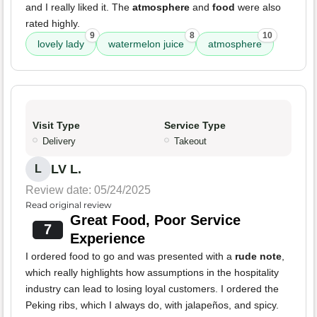
and I really liked it. The
atmosphere
and
food
were also
rated highly.
9
8
10
lovely lady
watermelon juice
atmosphere
Visit Type
Service Type
Delivery
Takeout
LV L.
L
Review date: 05/24/2025
Read original review
Great Food, Poor Service
7
Experience
I ordered food to go and was presented with a
rude note
,
which really highlights how assumptions in the hospitality
industry can lead to losing loyal customers. I ordered the
Peking ribs, which I always do, with jalapeños, and spicy.