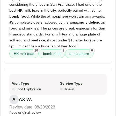
considering the prices in San Francisco. I had one of the
best
HK milk teas
in the city, perfectly paired with some
bomb food
. While the
atmosphere
won't win any awards,
it's completely overshadowed by the
amazingly delicious
food
and milk tea. The prices are great, especially for San
Francisco standards. For a milk tea and a huge plate of
soft egg and beef rice, it cost under $15 after tax (before
tip). I'm definitely a huge fan of their food!
10
9
6
HK milk teas
bomb food
atmosphere
Visit Type
Service Type
Food Exploration
Dine-in
AX W.
A
Review date: 08/20/2023
Read original review