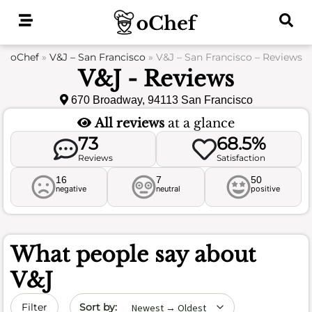
Skip
to
content
oChef
»
V&J – San Francisco
»
V&J – San Francisco – Reviews
V&J - Reviews
670 Broadway, 94113 San Francisco
All reviews
at a glance
73
68.5%
Reviews
Satisfaction
16
7
50
negative
neutral
positive
What people say about
V&J
Sort by date
Filter