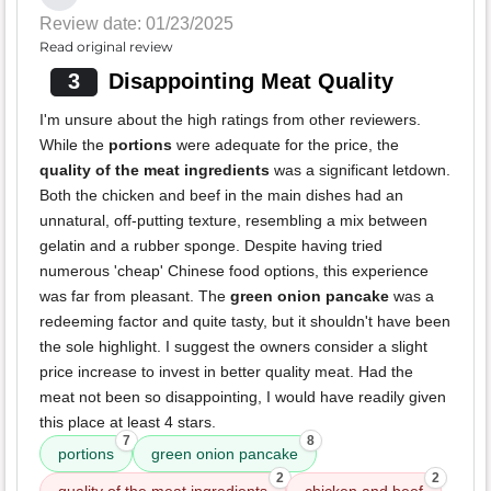
Review date: 01/23/2025
Read original review
3
Disappointing Meat Quality
I'm unsure about the high ratings from other reviewers.
While the
portions
were adequate for the price, the
quality of the meat ingredients
was a significant letdown.
Both the chicken and beef in the main dishes had an
unnatural, off-putting texture, resembling a mix between
gelatin and a rubber sponge. Despite having tried
numerous 'cheap' Chinese food options, this experience
was far from pleasant. The
green onion pancake
was a
redeeming factor and quite tasty, but it shouldn't have been
the sole highlight. I suggest the owners consider a slight
price increase to invest in better quality meat. Had the
meat not been so disappointing, I would have readily given
this place at least 4 stars.
7
8
portions
green onion pancake
2
2