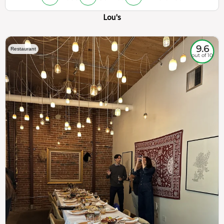
Lou's
9.6
Restaurant
out of 10