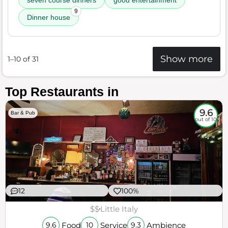
seven course dinners
good entertainment
9
Dinner house
Show more
1–10 of 31
Top Restaurants in
9.6
Bar & Pub
out of 10
12
100%
$$
Little Italy
Food
Service
Ambience
9.6
10
9.3