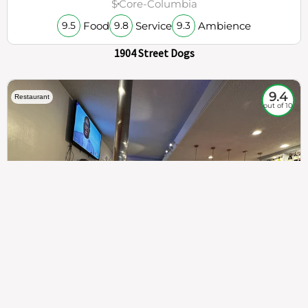
$
Core-Columbia
Food
Service
Ambience
9.5
9.8
9.3
1904 Street Dogs
9.4
Restaurant
out of 10
307
100%