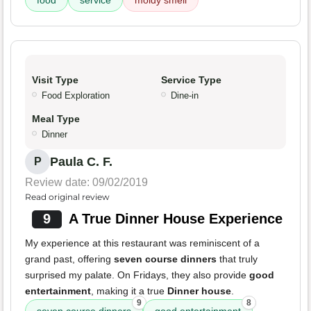
food
service
moldy smell
Visit Type
Service Type
Food Exploration
Dine-in
Meal Type
Dinner
Paula C. F.
P
Review date: 09/02/2019
Read original review
9
A True Dinner House Experience
My experience at this restaurant was reminiscent of a
grand past, offering
seven course dinners
that truly
surprised my palate. On Fridays, they also provide
good
entertainment
, making it a true
Dinner house
.
9
8