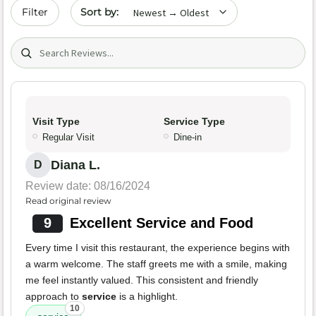
Sort by date
Filter
Search (title/text)
Visit Type
Service Type
Regular Visit
Dine-in
Diana L.
D
Review date: 08/16/2024
Read original review
9
Excellent Service and Food
Every time I visit this restaurant, the experience begins with
a warm welcome. The staff greets me with a smile, making
me feel instantly valued. This consistent and friendly
approach to
service
is a highlight.
10