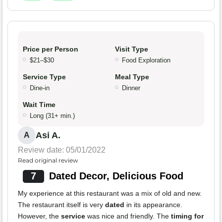
Price per Person
Visit Type
$21–$30
Food Exploration
Service Type
Meal Type
Dine-in
Dinner
Wait Time
Long (31+ min.)
Asi A.
A
Review date: 05/01/2022
Read original review
7
Dated Decor, Delicious Food
My experience at this restaurant was a mix of old and new.
The restaurant itself is very
dated
in its appearance.
However, the
service
was nice and friendly. The
timing for