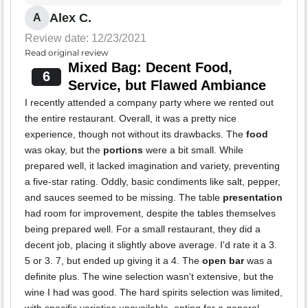
Alex C.
A
Review date: 12/23/2021
Read original review
Mixed Bag: Decent Food,
6
Service, but Flawed Ambiance
I recently attended a company party where we rented out
the entire restaurant. Overall, it was a pretty nice
experience, though not without its drawbacks. The
food
was okay, but the
portions
were a bit small. While
prepared well, it lacked imagination and variety, preventing
a five-star rating. Oddly, basic condiments like salt, pepper,
and sauces seemed to be missing. The table
presentation
had room for improvement, despite the tables themselves
being prepared well. For a small restaurant, they did a
decent job, placing it slightly above average. I'd rate it a 3.
5 or 3. 7, but ended up giving it a 4. The
open bar
was a
definite plus. The wine selection wasn't extensive, but the
wine I had was good. The hard spirits selection was limited,