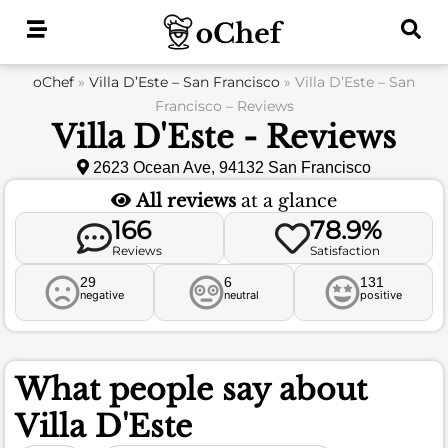
Skip
to
content
oChef
»
Villa D’Este – San Francisco
»
Villa D’Este – San
Francisco – Reviews
Villa D'Este - Reviews
2623 Ocean Ave, 94132 San Francisco
All reviews
at a glance
166
78.9%
Reviews
Satisfaction
29
6
131
negative
neutral
positive
What people say about
Villa D'Este