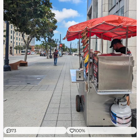
73
100%