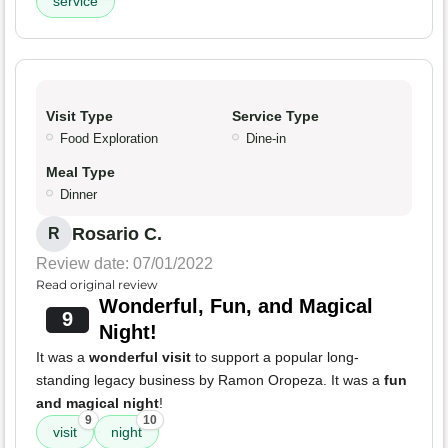
service
Visit Type
Service Type
Food Exploration
Dine-in
Meal Type
Dinner
Rosario C.
R
Review date: 07/01/2022
Read original review
Wonderful, Fun, and Magical
9
Night!
It was a
wonderful visit
to support a popular long-
standing legacy business by Ramon Oropeza. It was a
fun
and magical night
!
9
10
visit
night