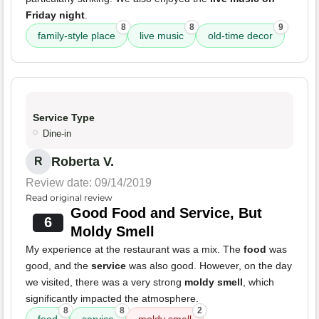
Friday night
.
8
8
9
family-style place
live music
old-time decor
Service Type
Dine-in
Roberta V.
R
Review date: 09/14/2019
Read original review
Good Food and Service, But
6
Moldy Smell
My experience at the restaurant was a mix. The
food
was
good, and the
service
was also good. However, on the day
we visited, there was a very strong
moldy smell
, which
significantly impacted the atmosphere.
8
8
2