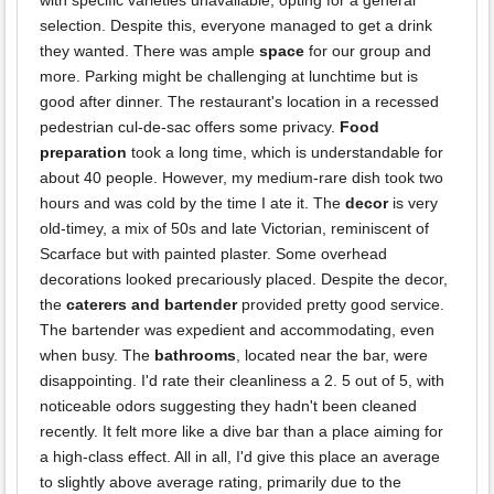
with specific varieties unavailable, opting for a general
selection. Despite this, everyone managed to get a drink
they wanted. There was ample
space
for our group and
more. Parking might be challenging at lunchtime but is
good after dinner. The restaurant's location in a recessed
pedestrian cul-de-sac offers some privacy.
Food
preparation
took a long time, which is understandable for
about 40 people. However, my medium-rare dish took two
hours and was cold by the time I ate it. The
decor
is very
old-timey, a mix of 50s and late Victorian, reminiscent of
Scarface but with painted plaster. Some overhead
decorations looked precariously placed. Despite the decor,
the
caterers and bartender
provided pretty good service.
The bartender was expedient and accommodating, even
when busy. The
bathrooms
, located near the bar, were
disappointing. I'd rate their cleanliness a 2. 5 out of 5, with
noticeable odors suggesting they hadn't been cleaned
recently. It felt more like a dive bar than a place aiming for
a high-class effect. All in all, I'd give this place an average
to slightly above average rating, primarily due to the