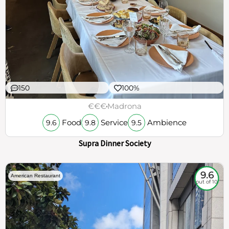
150
100%
€€€
Madrona
Food
Service
Ambience
9.6
9.8
9.5
Supra Dinner Society
9.6
American Restaurant
out of 10