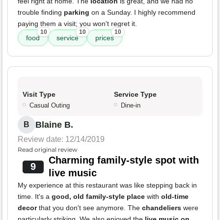
feel right at home. The
location
is great, and we had no
trouble finding
parking
on a Sunday. I highly recommend
paying them a visit; you won't regret it.
10
10
10
food
service
prices
Visit Type
Service Type
Casual Outing
Dine-in
Blaine B.
B
Review date: 12/14/2019
Read original review
Charming family-style spot with
9
live music
My experience at this restaurant was like stepping back in
time. It's a
good, old family-style place
with
old-time
decor
that you don't see anymore. The
chandeliers
were
particularly striking. We also enjoyed the
live music on