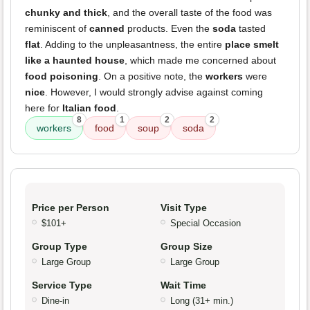
chunky and thick
, and the overall taste of the food was
reminiscent of
canned
products. Even the
soda
tasted
flat
. Adding to the unpleasantness, the entire
place smelt
like a haunted house
, which made me concerned about
food poisoning
. On a positive note, the
workers
were
nice
. However, I would strongly advise against coming
here for
Italian food
.
8
1
2
2
workers
food
soup
soda
Price per Person
Visit Type
$101+
Special Occasion
Group Type
Group Size
Large Group
Large Group
Service Type
Wait Time
Dine-in
Long (31+ min.)