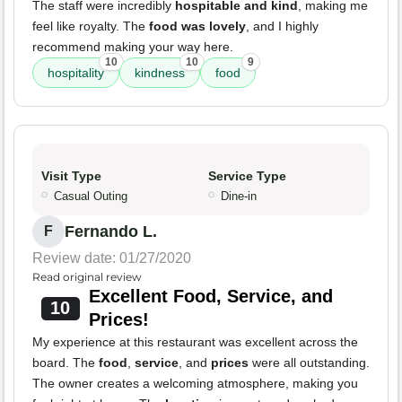
The staff were incredibly
hospitable and kind
, making me
feel like royalty. The
food was lovely
, and I highly
recommend making your way here.
10
10
9
hospitality
kindness
food
Visit Type
Service Type
Casual Outing
Dine-in
Fernando L.
F
Review date: 01/27/2020
Read original review
Excellent Food, Service, and
10
Prices!
My experience at this restaurant was excellent across the
board. The
food
,
service
, and
prices
were all outstanding.
The owner creates a welcoming atmosphere, making you