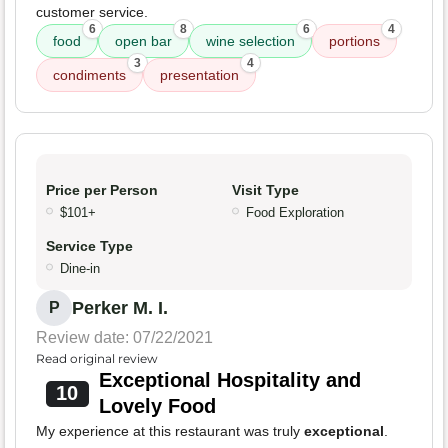
customer service.
6
8
6
4
food
open bar
wine selection
portions
3
4
condiments
presentation
Price per Person
Visit Type
$101+
Food Exploration
Service Type
Dine-in
Perker M. I.
P
Review date: 07/22/2021
Read original review
Exceptional Hospitality and
10
Lovely Food
My experience at this restaurant was truly
exceptional
.