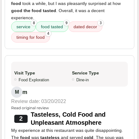
food
took a while, but I was pleasantly surprised at how
good the food tasted
. Overall, it was a decent
experience.
8
9
3
service
food tasted
dated decor
4
timing for food
Visit Type
Service Type
Food Exploration
Dine-in
m
M
Review date: 03/20/2022
Read original review
Tasteless, Cold Food and
2
Unpleasant Atmosphere
My experience at this restaurant was quite disappointing.
The
food
was
tasteless
and served
cold
. The soup was