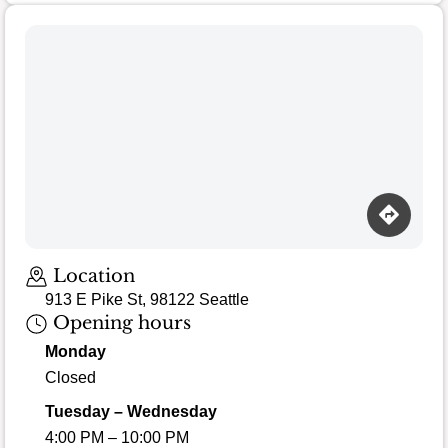
Location
913 E Pike St, 98122 Seattle
Opening hours
Monday
Closed
Tuesday – Wednesday
4:00 PM – 10:00 PM