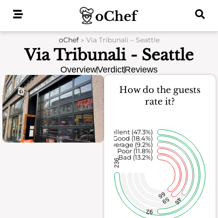
Skip
to
content
oChef
»
Via Tribunali – Seattle
Via Tribunali - Seattle
Overview
Verdict
Reviews
How do the guests
rate it?
Excellent (47.3%)
Good (18.4%)
Average (9.2%)
Poor (11.8%)
Bad (13.2%)
236
66
59
46
92