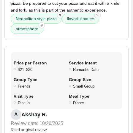
pizza. Be prepared to cut your pizza and eat it with a knife
and fork, as this is part of the authentic experience.
9
9
Neapolitan style pizza
flavorful sauce
9
atmosphere
Price per Person
Service Intent
$21–$30
Romantic Date
Group Type
Group Size
Friends
Small Group
Visit Type
Meal Type
Dine-in
Dinner
Akshay R.
A
Review date: 10/26/2025
Read original review