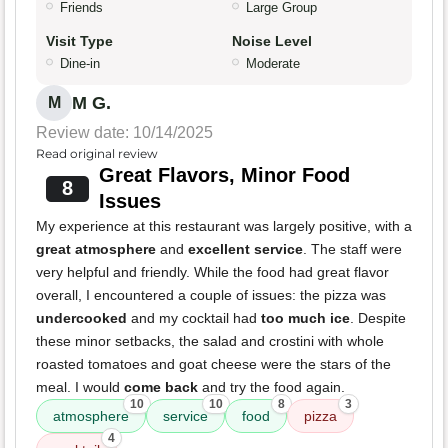
Friends
Large Group
Visit Type
Noise Level
Dine-in
Moderate
M G.
M
Review date: 10/14/2025
Read original review
Great Flavors, Minor Food
8
Issues
My experience at this restaurant was largely positive, with a
great atmosphere
and
excellent service
. The staff were
very helpful and friendly. While the food had great flavor
overall, I encountered a couple of issues: the pizza was
undercooked
and my cocktail had
too much ice
. Despite
these minor setbacks, the salad and crostini with whole
roasted tomatoes and goat cheese were the stars of the
meal. I would
come back
and try the food again.
10
10
8
3
atmosphere
service
food
pizza
4