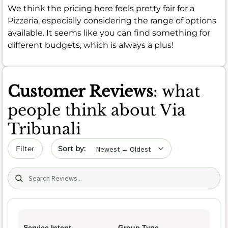
We think the pricing here feels pretty fair for a
Pizzeria, especially considering the range of options
available. It seems like you can find something for
different budgets, which is always a plus!
Customer Reviews
: what
people think about Via
Tribunali
Sort by date
Filter
Search (title/text)
Service Intent
Group Type