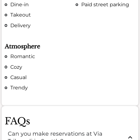
Dine-in
Paid street parking
Takeout
Delivery
Atmosphere
Romantic
Cozy
Casual
Trendy
FAQs
Can you make reservations at Via