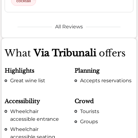
cocktail
All Reviews
What
Via Tribunali
offers
Highlights
Planning
Great wine list
Accepts reservations
Accessibility
Crowd
Wheelchair
Tourists
accessible entrance
Groups
Wheelchair
accessible seating