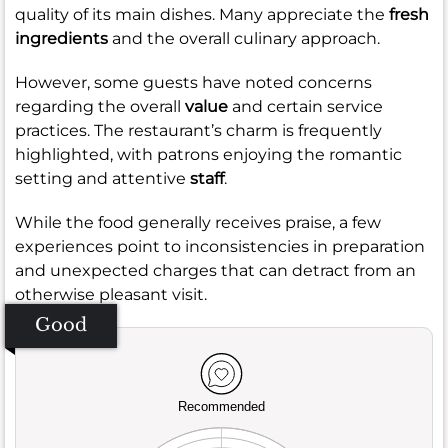
quality of its main dishes. Many appreciate the
fresh
ingredients
and the overall culinary approach.
However, some guests have noted concerns
regarding the overall
value
and certain service
practices. The restaurant’s charm is frequently
highlighted, with patrons enjoying the romantic
setting and attentive
staff
.
While the food generally receives praise, a few
experiences point to inconsistencies in preparation
and unexpected charges that can detract from an
otherwise pleasant visit.
Good
Recommended