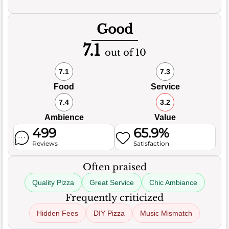
Good
7.1
out of 10
7.1
7.3
Food
Service
7.4
3.2
Ambience
Value
499
65.9%
Reviews
Satisfaction
Often praised
Quality Pizza
Great Service
Chic Ambiance
Frequently criticized
Hidden Fees
DIY Pizza
Music Mismatch