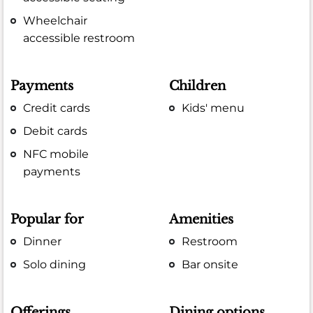
Wheelchair
accessible restroom
Payments
Children
Credit cards
Kids' menu
Debit cards
NFC mobile
payments
Popular for
Amenities
Dinner
Restroom
Solo dining
Bar onsite
Offerings
Dining options