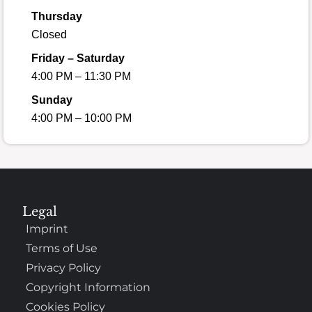
Thursday
Closed
Friday – Saturday
4:00 PM – 11:30 PM
Sunday
4:00 PM – 10:00 PM
Legal
Imprint
Terms of Use
Privacy Policy
Copyright Information
Cookies Policy