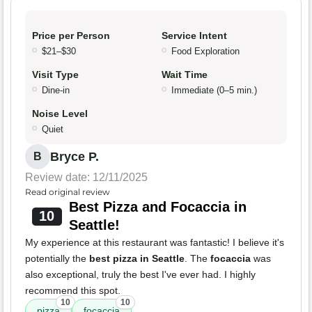
Price per Person
Service Intent
$21–$30
Food Exploration
Visit Type
Wait Time
Dine-in
Immediate (0–5 min.)
Noise Level
Quiet
Bryce P.
B
Review date: 12/11/2025
Read original review
Best Pizza and Focaccia in
10
Seattle!
My experience at this restaurant was fantastic! I believe it's
potentially the
best pizza in Seattle
. The
focaccia
was
also exceptional, truly the best I've ever had. I highly
recommend this spot.
10
10
pizza
focaccia