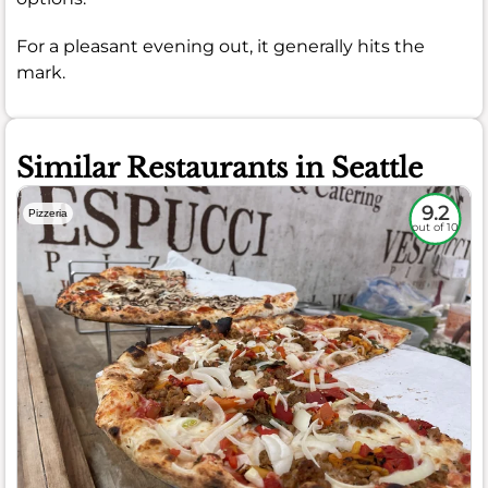
For a pleasant evening out, it generally hits the
mark.
Similar Restaurants in Seattle
9.2
Pizzeria
out of 10