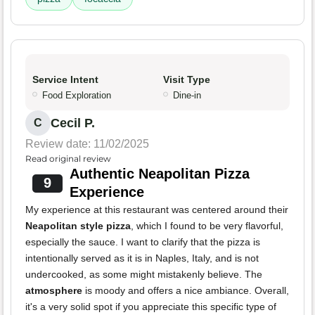
Service Intent
Visit Type
Food Exploration
Dine-in
Cecil P.
C
Review date: 11/02/2025
Read original review
Authentic Neapolitan Pizza
9
Experience
My experience at this restaurant was centered around their
Neapolitan style pizza
, which I found to be very flavorful,
especially the sauce. I want to clarify that the pizza is
intentionally served as it is in Naples, Italy, and is not
undercooked, as some might mistakenly believe. The
atmosphere
is moody and offers a nice ambiance. Overall,
it's a very solid spot if you appreciate this specific type of