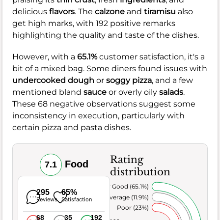
delicious
flavors
. The
calzone
and
tiramisu
also
get high marks, with 192 positive remarks
highlighting the quality and taste of the dishes.
However, with a
65.1%
customer satisfaction, it's a
bit of a mixed bag. Some diners found issues with
undercooked dough
or
soggy pizza
, and a few
mentioned bland
sauce
or overly oily
salads
.
These 68 negative observations suggest some
inconsistency in execution, particularly with
certain pizza and pasta dishes.
Rating
Food
7.1
distribution
Very Good (65.1%)
295
65%
Average (11.9%)
Reviews
Satisfaction
Poor (23%)
68
35
192