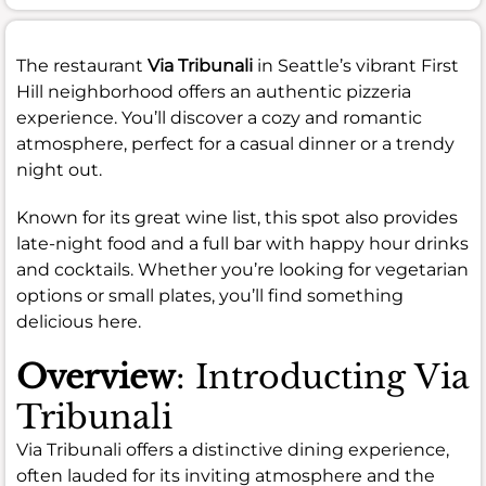
The restaurant
Via Tribunali
in Seattle’s vibrant First
Hill neighborhood offers an authentic pizzeria
experience. You’ll discover a cozy and romantic
atmosphere, perfect for a casual dinner or a trendy
night out.
Known for its great wine list, this spot also provides
late-night food and a full bar with happy hour drinks
and cocktails. Whether you’re looking for vegetarian
options or small plates, you’ll find something
delicious here.
Overview
: Introducting Via
Tribunali
Via Tribunali offers a distinctive dining experience,
often lauded for its inviting atmosphere and the