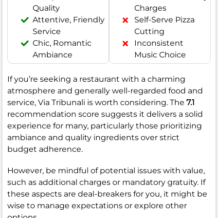
Quality
Charges
Attentive, Friendly
Self-Serve Pizza
Service
Cutting
Chic, Romantic
Inconsistent
Ambiance
Music Choice
If you’re seeking a restaurant with a charming
atmosphere and generally well-regarded food and
service, Via Tribunali is worth considering. The
7.1
recommendation score suggests it delivers a solid
experience for many, particularly those prioritizing
ambiance and quality ingredients over strict
budget adherence.
However, be mindful of potential issues with value,
such as additional charges or mandatory gratuity. If
these aspects are deal-breakers for you, it might be
wise to manage expectations or explore other
options.