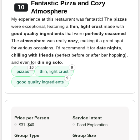
Fantastic Pizza and Cozy
10
Atmosphere
My experience at this restaurant was fantastic! The
pizzas
were exceptional, featuring a
thin, light crust
made with
good quality ingredients
that were
perfectly seasoned
.
The
atmosphere
was really
cozy
, making it a great spot
for various occasions. I'd recommend it for
date nights
,
chilling with friends
(perfect before or after bar hopping),
and even for
dining solo
.
10
9
pizzas
thin, light crust
9
good quality ingredients
Price per Person
Service Intent
$31–$40
Food Exploration
Group Type
Group Size