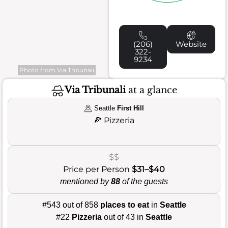
(206)
Website
322-
9234
Photo from Via Tribunali
Via Tribunali
at a glance
Seattle
First Hill
🍕
Pizzeria
$$
Price per Person
$31–$40
mentioned by
88
of the guests
#543 out of 858
places to eat
in
Seattle
#22
Pizzeria
out of 43 in
Seattle