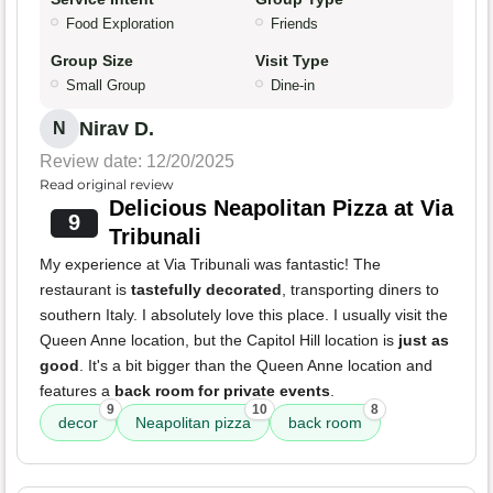
Food Exploration
Friends
Group Size
Visit Type
Small Group
Dine-in
Nirav D.
N
Review date: 12/20/2025
Read original review
Delicious Neapolitan Pizza at Via
9
Tribunali
My experience at Via Tribunali was fantastic! The
restaurant is
tastefully decorated
, transporting diners to
southern Italy. I absolutely love this place. I usually visit the
Queen Anne location, but the Capitol Hill location is
just as
good
. It's a bit bigger than the Queen Anne location and
features a
back room for private events
.
9
10
8
decor
Neapolitan pizza
back room