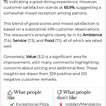
7.1
, indicating a good dining experience. However,
customer satisfaction stands at
65.9%
, suggesting a
somewhat mixed reception among patrons.
This blend of good scores and mixed satisfaction is
based on a substantial 499 customer observations.
The restaurant’s strengths clearly lie in its
Ambience
(7.4),
Service
(7.3), and
Food
(7.1), all of which are rated
well.
Conversely,
Value
(3.2) is a significant area for
improvement, with many comments highlighting
concerns about pricing and additional fees. These
insights are drawn from 329 positive and 120
negative customer remarks.
What people
What people
like
don't like
Exceptional Pizza
Hidden/Mandatory