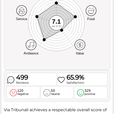
Service
Food
7.1
out of 10
Ambience
Value
499
65.9%
Reviews
Satisfaction
120
50
329
negative
neutral
positive
Via Tribunali achieves a respectable overall score of