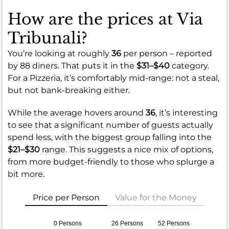
How are the prices at Via
Tribunali?
You’re looking at roughly
36
per person – reported
by 88 diners. That puts it in the
$31–$40
category.
For a Pizzeria, it’s comfortably mid-range: not a steal,
but not bank-breaking either.
While the average hovers around
36
, it’s interesting
to see that a significant number of guests actually
spend less, with the biggest group falling into the
$21–$30
range. This suggests a nice mix of options,
from more budget-friendly to those who splurge a
bit more.
Price per Person
Value for the Money
0 Persons
26 Persons
52 Persons