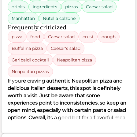
drinks
ingredients
pizzas
Caesar salad
Manhattan
Nutella calzone
Frequently criticized
pizza
food
Caesar salad
crust
dough
Buffalina pizza
Caesar's salad
Garibaldi cocktail
Neapolitan pizza
Neapolitan pizzas
If you
re craving authentic Neapolitan pizza and
delicious Italian desserts, this spot is definitely
worth a visit. Just be aware that some
experiences point to inconsistencies, so keep an
open mind, especially with certain pasta or salad
options. Overall, it
s a good bet for a flavorful meal.