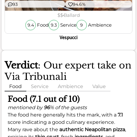
93
94.6%
$$
Ballard
Food
Service
Ambience
9.4
9.3
9
Vespucci
Verdict
: Our expert take on
Via Tribunali
Food
Service
Ambience
Value
Food (7.1 out of 10)
mentioned by
96
% of the guests
The food here generally hits the mark, with a
7.1
score indicating a good culinary experience.
Many rave about the
authentic Neapolitan pizza
,
praising its
thin crust
, fresh
ingredients
, and