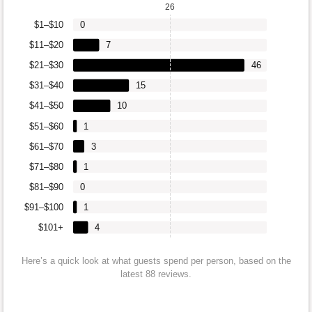
26
$1–$10
0
$11–$20
7
$21–$30
46
$31–$40
15
$41–$50
10
$51–$60
1
$61–$70
3
$71–$80
1
$81–$90
0
$91–$100
1
$101+
4
Here’s a quick look at what guests spend per person, based on the
latest 88 reviews.