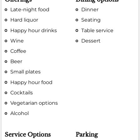
Late-night food
Dinner
Hard liquor
Seating
Happy hour drinks
Table service
Wine
Dessert
Coffee
Beer
Small plates
Happy hour food
Cocktails
Vegetarian options
Alcohol
Service Options
Parking