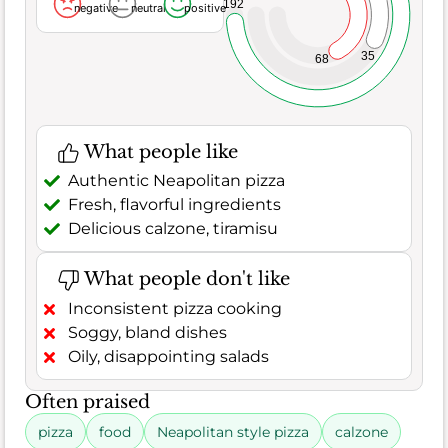
192
negative
neutral
positive
35
68
What people like
Authentic Neapolitan pizza
Fresh, flavorful ingredients
Delicious calzone, tiramisu
What people don't like
Inconsistent pizza cooking
Soggy, bland dishes
Oily, disappointing salads
Often praised
pizza
food
Neapolitan style pizza
calzone