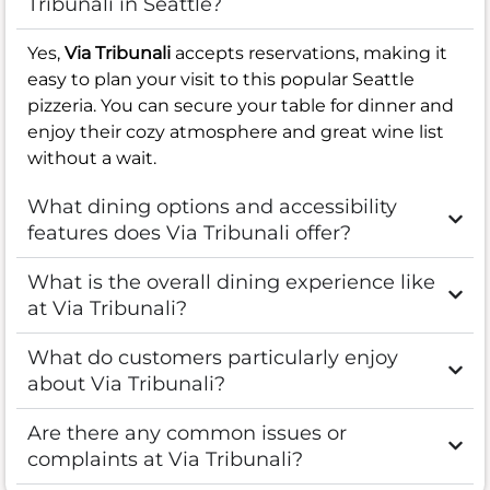
Tribunali in Seattle?
Yes,
Via Tribunali
accepts reservations, making it
easy to plan your visit to this popular Seattle
pizzeria. You can secure your table for dinner and
enjoy their cozy atmosphere and great wine list
without a wait.
What dining options and accessibility
features does Via Tribunali offer?
What is the overall dining experience like
at Via Tribunali?
What do customers particularly enjoy
about Via Tribunali?
Are there any common issues or
complaints at Via Tribunali?