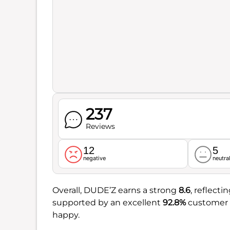
237
Reviews
12
5
negative
neutra
Overall, DUDE’Z earns a strong
8.6
, reflecti
supported by an excellent
92.8%
customer s
happy.