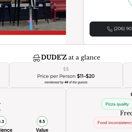
(206) 90
DUDE'Z
at a glance
$$
Price per Person
$11–$20
mentioned by
44
of the guests
Pizza quality
0
Freq
8.3
8.5
Food inconsistenc
ience
Value