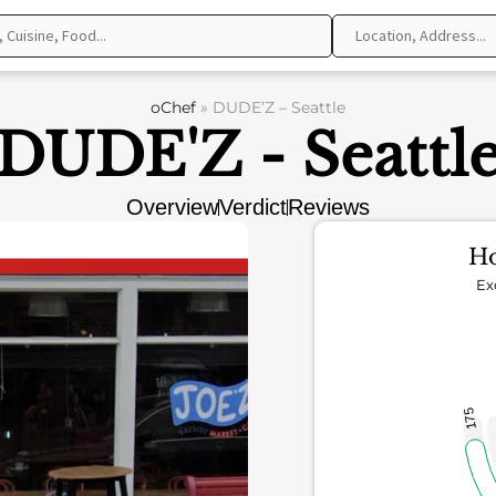
oChef
»
DUDE’Z – Seattle
DUDE'Z - Seattl
Overview
Verdict
Reviews
Ho
Ex
175