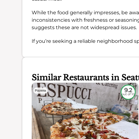
While the food generally impresses, be aw
inconsistencies with freshness or seasoni
suggests these are not widespread issues.
If you’re seeking a reliable neighborhood sp
Similar Restaurants in Seat
8.3
9.2
Pizzeria
out of 10
out of 10