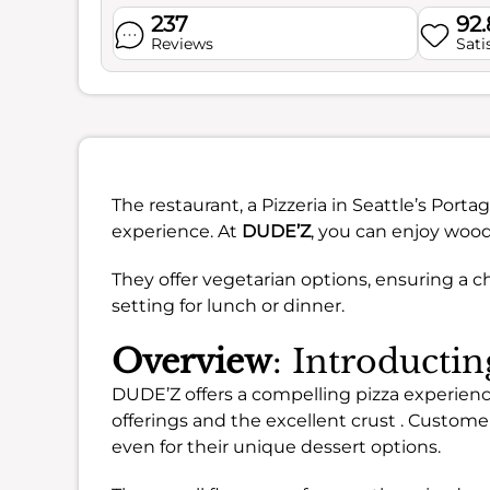
237
92
Reviews
Sati
The restaurant, a Pizzeria in Seattle’s Por
experience. At
DUDE’Z
, you can enjoy woodf
They offer vegetarian options, ensuring a ch
setting for lunch or dinner.
Overview
: Introduct
DUDE’Z offers a compelling pizza experience
offerings and the excellent crust . Custome
even for their unique dessert options.