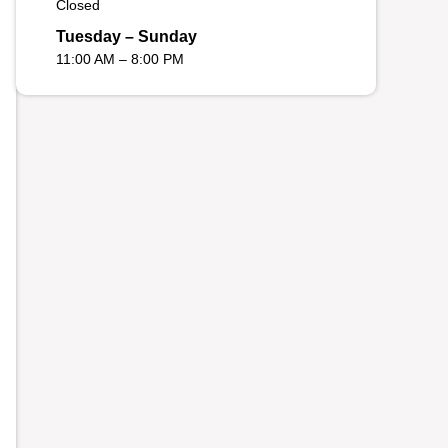
Closed
Tuesday – Sunday
11:00 AM – 8:00 PM