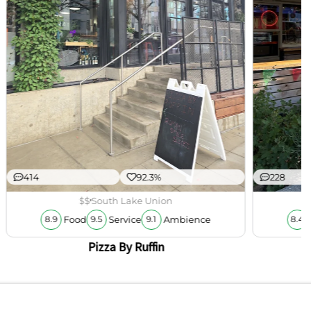
414
92.3%
228
$$
South Lake Union
Food
Service
Ambience
8.9
9.5
9.1
8.4
Pizza By Ruffin