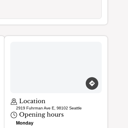
Location
2919 Fuhrman Ave E, 98102 Seattle
Opening hours
Monday