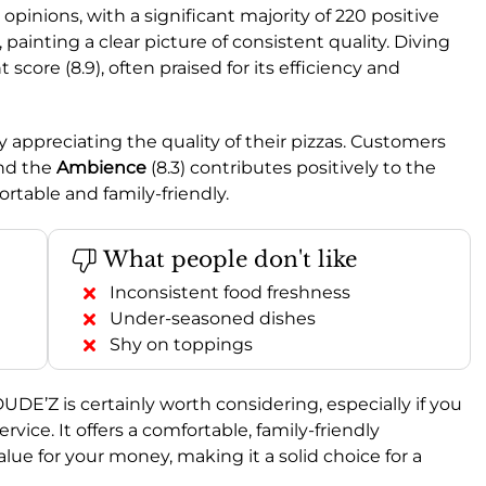
pinions, with a significant majority of 220 positive
ainting a clear picture of consistent quality. Diving
score (8.9), often praised for its efficiency and
y appreciating the quality of their pizzas. Customers
and the
Ambience
(8.3) contributes positively to the
rtable and family-friendly.
What people don't like
Inconsistent food freshness
Under-seasoned dishes
Shy on toppings
E’Z is certainly worth considering, especially if you
rvice. It offers a comfortable, family-friendly
ue for your money, making it a solid choice for a