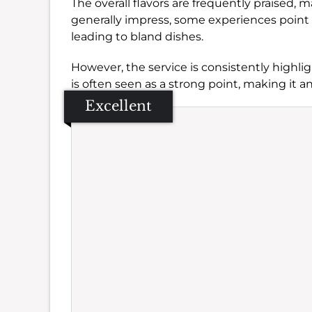
The overall flavors are frequently praised, m
generally impress, some experiences point t
leading to bland dishes.
However, the service is consistently highlig
is often seen as a strong point, making it 
Excellent
Se
Amb