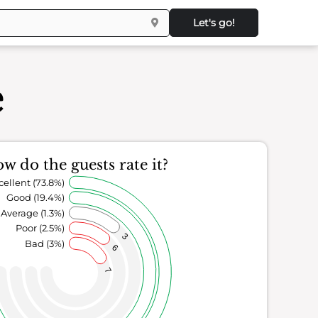
Let's go!
e
w do the guests rate it?
cellent (73.8%)
Good (19.4%)
Average (1.3%)
Poor (2.5%)
3
Bad (3%)
6
7