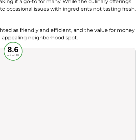
aking it a go-to for many. While the culinary offerings
o occasional issues with ingredients not tasting fresh,
hted as friendly and efficient, and the value for money
an appealing neighborhood spot.
Recommended
8.6
out of 10
rvice
Food
ience
Value