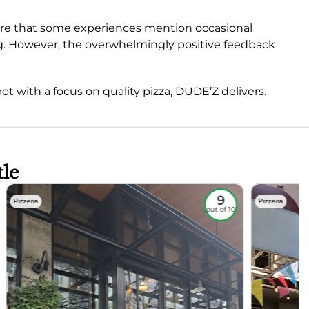
are that some experiences mention occasional
ng. However, the overwhelmingly positive feedback
ot with a focus on quality pizza, DUDE’Z delivers.
tle
9
Pizzeria
Pizzeria
out of 10