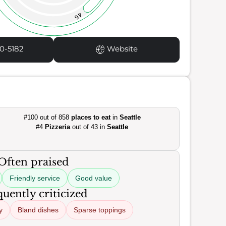
46
0-5182
Website
#100 out of 858
places to eat
in
Seattle
#4
Pizzeria
out of 43 in
Seattle
Often praised
Friendly service
Good value
uently criticized
y
Bland dishes
Sparse toppings