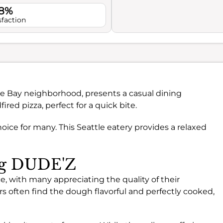
.8%
sfaction
tage Bay neighborhood, presents a casual dining
ired pizza, perfect for a quick bite.
oice for many. This Seattle eatery provides a relaxed
ing DUDE'Z
, with many appreciating the quality of their
rs often find the dough flavorful and perfectly cooked,