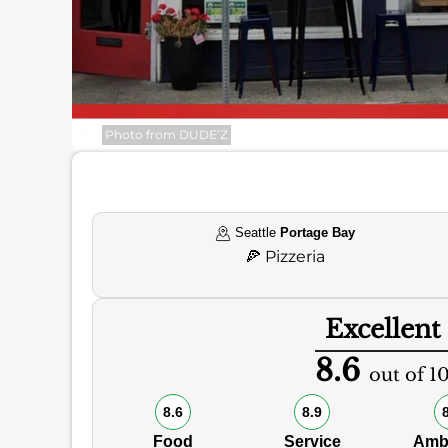
Photo from DUDE’Z
Seattle
Portage Bay
🍕
Pizzeria
Excellent
8.6
out of 1
8.6
8.9
Food
Service
Amb