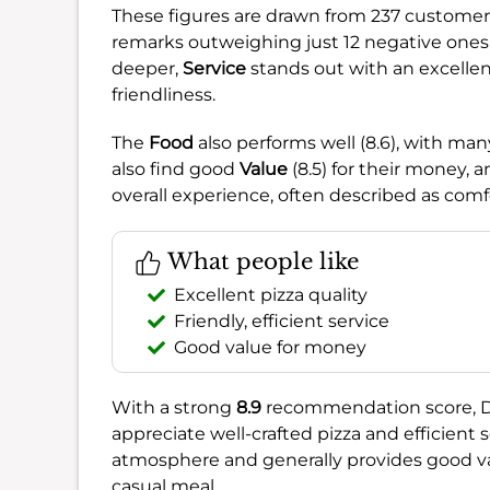
These figures are drawn from 237 customer o
remarks outweighing just 12 negative ones, p
deeper,
Service
stands out with an excellent 
friendliness.
The
Food
also performs well (8.6), with man
also find good
Value
(8.5) for their money, 
overall experience, often described as comfo
What people like
Excellent pizza quality
Friendly, efficient service
Good value for money
With a strong
8.9
recommendation score, DUD
appreciate well-crafted pizza and efficient se
atmosphere and generally provides good val
casual meal.