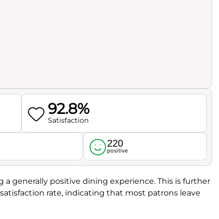
92.8%
Satisfaction
220
l
positive
ng a generally positive dining experience. This is further
atisfaction rate, indicating that most patrons leave