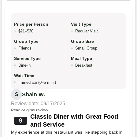
Price per Person
Visit Type
$21–$30
Regular Visit
Group Type
Group Size
Friends
Small Group
Service Type
Meal Type
Dine-in
Breakfast
Wait Time
Immediate (0–5 min.)
Shain W.
S
Review date: 09/17/2025
Read original review
Classic Diner with Great Food
9
and Service
My experience at this restaurant was like stepping back in