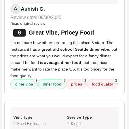
Ashish G.
A
Review date: 08/30/2025
Read original review
6
Great Vibe, Pricey Food
I'm not sure how others are rating this place 5 stars. The
restaurant has a
great old school Seattle diner vibe
, but
the prices are what you would expect for a fancy dinner
place. The food is
average diner food
, but the prices
make me want to rate the place 3/5. It's too pricey for the
food quality.
8
5
3
3
diner vibe
diner food
prices
food quality
Visit Type
Service Type
Food Exploration
Dine-in