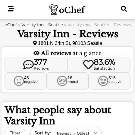
Skip
to
content
oChef
»
Varsity Inn – Seattle
»
Varsity Inn – Seattle – Reviews
Varsity Inn - Reviews
1801 N 34th St, 98103 Seattle
All reviews
at a glance
377
83.6%
Reviews
Satisfaction
46
16
315
negative
neutral
positive
What people say about
Varsity Inn
Sort by date
Filter