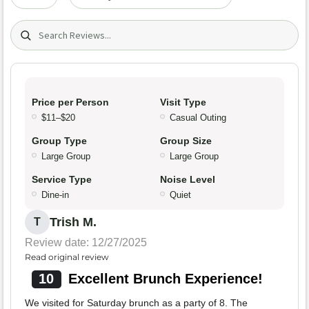
Search (title/text)
Price per Person
Visit Type
$11–$20
Casual Outing
Group Type
Group Size
Large Group
Large Group
Service Type
Noise Level
Dine-in
Quiet
Trish M.
T
Review date: 12/27/2025
Read original review
10
Excellent Brunch Experience!
We visited for Saturday brunch as a party of 8. The