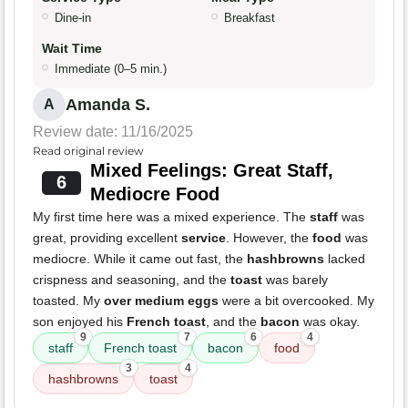
Dine-in
Breakfast
Wait Time
Immediate (0–5 min.)
Amanda S.
A
Review date: 11/16/2025
Read original review
Mixed Feelings: Great Staff,
6
Mediocre Food
My first time here was a mixed experience. The
staff
was
great, providing excellent
service
. However, the
food
was
mediocre. While it came out fast, the
hashbrowns
lacked
crispness and seasoning, and the
toast
was barely
toasted. My
over medium eggs
were a bit overcooked. My
son enjoyed his
French toast
, and the
bacon
was okay.
9
7
6
4
staff
French toast
bacon
food
3
4
hashbrowns
toast