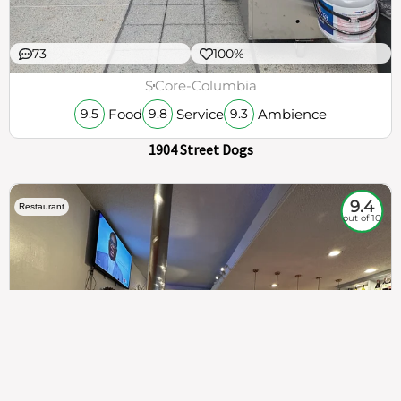
73
100%
$
Core-Columbia
Food
Service
Ambience
9.5
9.8
9.3
1904 Street Dogs
9.4
Restaurant
out of 10