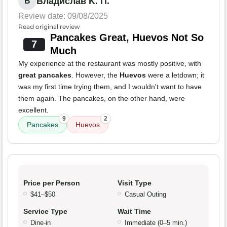
Владислав K. П.
В
Review date: 09/08/2025
Read original review
Pancakes Great, Huevos Not So
7
Much
My experience at the restaurant was mostly positive, with
great pancakes
. However, the
Huevos
were a letdown; it
was my first time trying them, and I wouldn't want to have
them again. The pancakes, on the other hand, were
excellent.
9
2
Pancakes
Huevos
Price per Person
Visit Type
$41–$50
Casual Outing
Service Type
Wait Time
Dine-in
Immediate (0–5 min.)