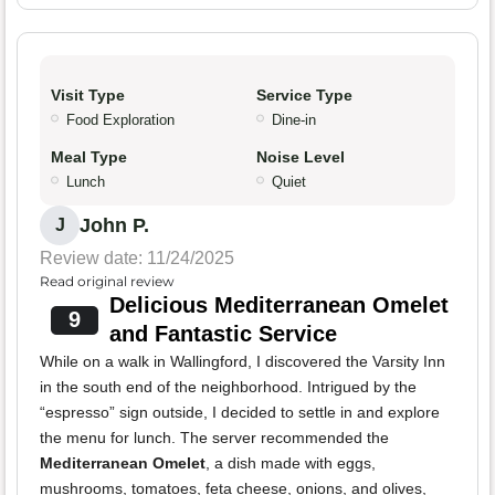
Visit Type
Service Type
Food Exploration
Dine-in
Meal Type
Noise Level
Lunch
Quiet
John P.
J
Review date: 11/24/2025
Read original review
Delicious Mediterranean Omelet
9
and Fantastic Service
While on a walk in Wallingford, I discovered the Varsity Inn
in the south end of the neighborhood. Intrigued by the
“espresso” sign outside, I decided to settle in and explore
the menu for lunch. The server recommended the
Mediterranean Omelet
, a dish made with eggs,
mushrooms, tomatoes, feta cheese, onions, and olives,