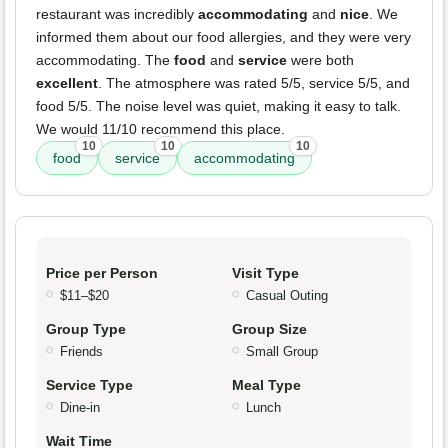
restaurant was incredibly
accommodating
and
nice
. We
informed them about our food allergies, and they were very
accommodating. The
food
and
service
were both
excellent
. The atmosphere was rated 5/5, service 5/5, and
food 5/5. The noise level was quiet, making it easy to talk.
We would 11/10 recommend this place.
10
10
10
food
service
accommodating
Price per Person
Visit Type
$11–$20
Casual Outing
Group Type
Group Size
Friends
Small Group
Service Type
Meal Type
Dine-in
Lunch
Wait Time