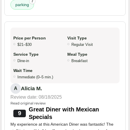
7
parking
Price per Person
Visit Type
$21–$30
Regular Visit
Service Type
Meal Type
Dine-in
Breakfast
Wait Time
Immediate (0–5 min.)
Alicia M.
A
Review date: 08/18/2025
Read original review
Great Diner with Mexican
9
Specials
My experience at this American Diner was fantastic! The