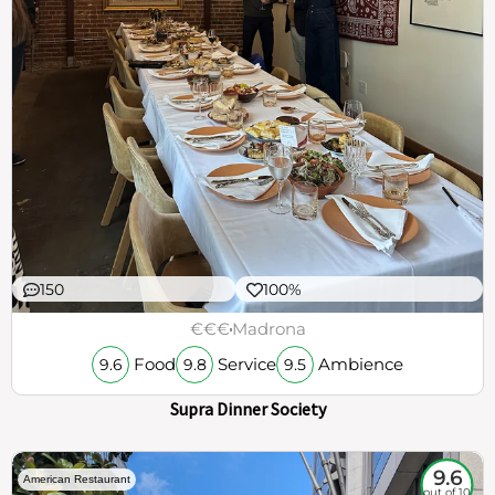
150
100%
€€€
Madrona
Food
Service
Ambience
9.6
9.8
9.5
Supra Dinner Society
9.6
American Restaurant
out of 10