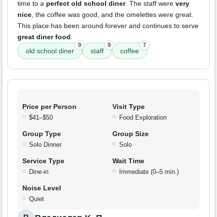
time to a
perfect old school diner
. The staff were
very
nice
, the coffee was good, and the omelettes were great.
This place has been around forever and continues to serve
great diner food
.
9
9
7
old school diner
staff
coffee
Price per Person
Visit Type
$41–$50
Food Exploration
Group Type
Group Size
Solo Dinner
Solo
Service Type
Wait Time
Dine-in
Immediate (0–5 min.)
Noise Level
Quiet