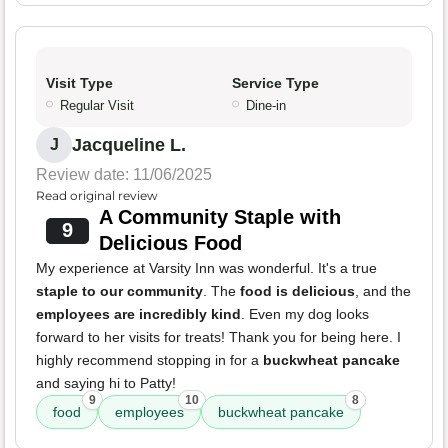
Visit Type
Service Type
Regular Visit
Dine-in
Jacqueline L.
J
Review date: 11/06/2025
Read original review
A Community Staple with
9
Delicious Food
My experience at Varsity Inn was wonderful. It's a true
staple to our community
. The
food is delicious
, and the
employees are incredibly kind
. Even my dog looks
forward to her visits for treats! Thank you for being here. I
highly recommend stopping in for a
buckwheat pancake
and saying hi to Patty!
9
10
8
food
employees
buckwheat pancake