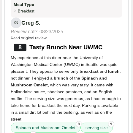
Meal Type
Breakfast
Greg S.
G
Review date: 08/23/2025
Read original review
8
Tasty Brunch Near UWMC
My experience at this diner near the University of
Washington Medical Center (UWMC) in Seattle was quite
pleasant. They appear to serve only
breakfast
and
lunch
,
not dinner. I enjoyed a
brunch
of the
Spinach and
Mushroom Omelet
, which was very tasty. It came with
Hollandaise sauce, shoelace potatoes, and an English
muffin. The serving size was generous, as I had enough to
take home for breakfast the next day. Parking is available
in a small dirt lot behind the building, as well as on the
street.
8
9
Spinach and Mushroom Omelet
serving size