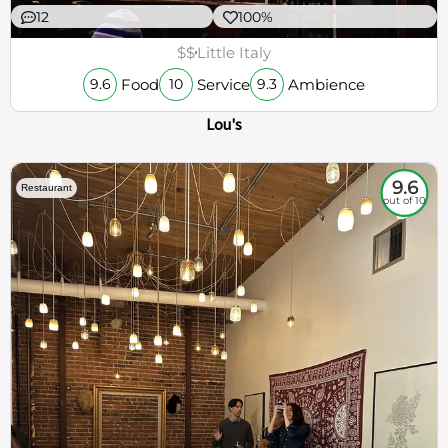
12
100%
$$
Little Italy
Food
Service
Ambience
9.6
10
9.3
Lou's
9.6
Restaurant
out of 10