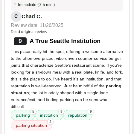
Immediate (0–5 min.)
Chad C.
C
Review date: 11/26/2025
Read original review
9
A True Seattle Institution
This place really hit the spot, offering a welcome alternative
to the often overpriced, vibe-driven counter-service burger
joints that characterize Seattle's restaurant scene. If you're
looking for a sit-down meal with a real plate, knife, and fork,
this is the place to go. I've heard it's an institution, and that
reputation is well-deserved. Just be mindful of the
parking
situation
; the lot is oddly shaped with a single-lane
entrance/exit, and finding parking can be somewhat
difficult.
5
9
9
parking
institution
reputation
4
parking situation