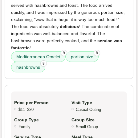
served with hashbrowns and toast. The food arrived
quickly, and I was impressed by the generous portion size,
exclaiming, “wow that is huge, it is way too much food! ”
The food was absolutely
delicious
! The combination of
ingredients was well-balanced and flavorful. The
hashbrowns were perfectly cooked, and the
service was
fantastic
!
9
8
Mediterranean Omelet
portion size
8
hashbrowns
Price per Person
Visit Type
$11–$20
Casual Outing
Group Type
Group Size
Family
Small Group
Service Type
Meal Type