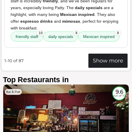
staff is incredibly
friendly
, and we've been regulars for
years, especially loving Patty. The
daily specials
are a
highlight, with many being
Mexican inspired
. They also
offer
espresso drinks
and
mimosas
, perfect for enjoying
with breakfast.
10
8
8
friendly staff
daily specials
Mexican inspired
Show more
1–10 of 87
Top Restaurants in
9.6
Bar & Pub
out of 10