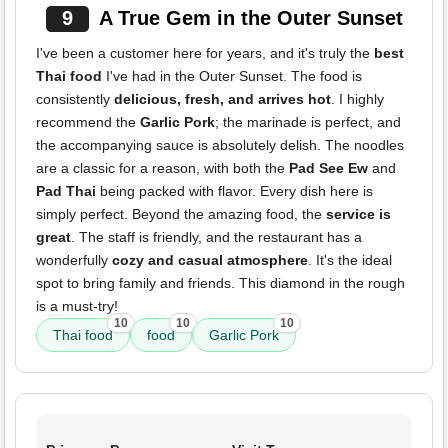
9
A True Gem in the Outer Sunset
I've been a customer here for years, and it's truly the
best
Thai food
I've had in the Outer Sunset. The food is
consistently
delicious, fresh, and arrives hot
. I highly
recommend the
Garlic Pork
; the marinade is perfect, and
the accompanying sauce is absolutely delish. The noodles
are a classic for a reason, with both the
Pad See Ew
and
Pad Thai
being packed with flavor. Every dish here is
simply perfect. Beyond the amazing food, the
service is
great
. The staff is friendly, and the restaurant has a
wonderfully
cozy and casual atmosphere
. It's the ideal
spot to bring family and friends. This diamond in the rough
is a must-try!
10
10
10
Thai food
food
Garlic Pork