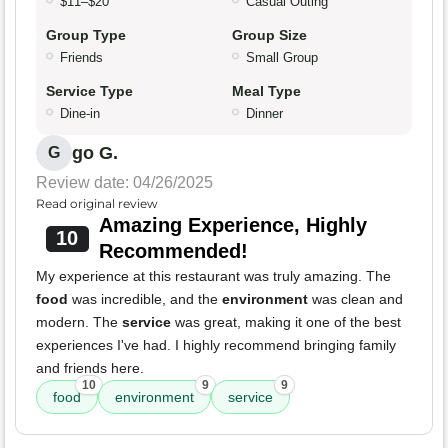
$11–$20
Casual Outing
Group Type
Group Size
Friends
Small Group
Service Type
Meal Type
Dine-in
Dinner
go G.
G
Review date: 04/26/2025
Read original review
Amazing Experience, Highly
10
Recommended!
My experience at this restaurant was truly amazing. The
food
was incredible, and the
environment
was clean and
modern. The
service
was great, making it one of the best
experiences I've had. I highly recommend bringing family
and friends here.
10
9
9
food
environment
service