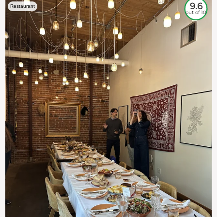
9.6
Restaurant
out of 10