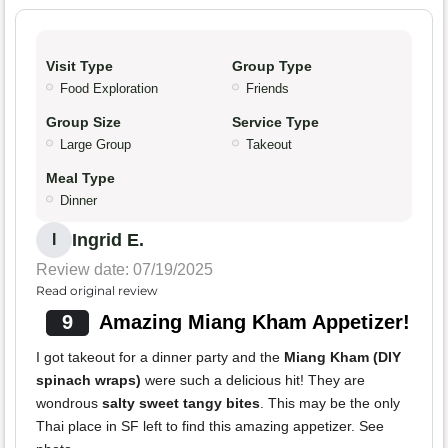
Visit Type
Group Type
Food Exploration
Friends
Group Size
Service Type
Large Group
Takeout
Meal Type
Dinner
Ingrid E.
I
Review date: 07/19/2025
Read original review
9
Amazing Miang Kham Appetizer!
I got takeout for a dinner party and the
Miang Kham (DIY
spinach wraps)
were such a delicious hit! They are
wondrous
salty sweet tangy bites
. This may be the only
Thai place in SF left to find this amazing appetizer. See