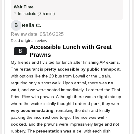
Wait Time
Immediate (0–5 min.)
Bella C.
B
Review date: 05/16/2025
Read original review
Accessible Lunch with Great
8
Prawns
My friends and I visited for lunch after finishing AP exams.
The restaurant is
pretty accessible by public transport
,
with options like the 29 bus from Lowell or the L train,
requiring only a short walk. Upon arrival, there was
no
wait
, and we were seated immediately. I ordered the Thai
Fried Rice with prawns. Although there was a slight mix-up
where the waiter initially thought I ordered pork, they were
very accommodating
, remaking the dish and kindly
packing the incorrect one to-go. The rice was
well-
cooked
, and the prawns were impressively large and not
rubbery. The
presentation was nice
, with each dish