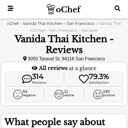
Skip
to
content
oChef
»
Vanida Thai Kitchen – San Francisco
»
Vanida Thai
Kitchen – San Francisco – Reviews
Vanida Thai Kitchen -
Reviews
3050 Taraval St, 94116 San Francisco
All reviews
at a glance
314
79.3%
Reviews
Satisfaction
54
11
249
negative
neutral
positive
What people say about