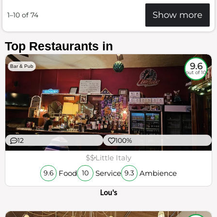
Show more
1–10 of 74
Top Restaurants in
9.6
Bar & Pub
out of 10
12
100%
$$
Little Italy
Food
Service
Ambience
9.6
10
9.3
Lou's