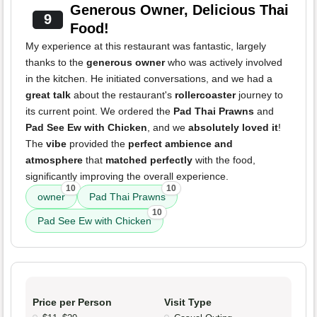
Generous Owner, Delicious Thai
9
Food!
My experience at this restaurant was fantastic, largely
thanks to the
generous owner
who was actively involved
in the kitchen. He initiated conversations, and we had a
great talk
about the restaurant's
rollercoaster
journey to
its current point. We ordered the
Pad Thai Prawns
and
Pad See Ew with Chicken
, and we
absolutely loved it
!
The
vibe
provided the
perfect ambience and
atmosphere
that
matched perfectly
with the food,
significantly improving the overall experience.
10
10
owner
Pad Thai Prawns
10
Pad See Ew with Chicken
Price per Person
Visit Type