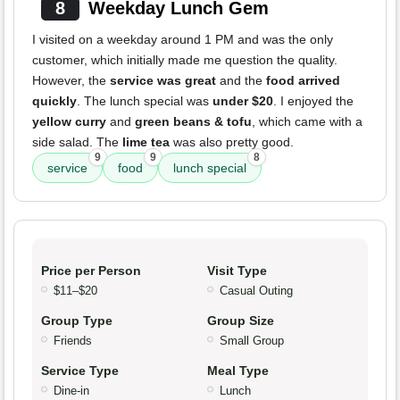
8
Weekday Lunch Gem
I visited on a weekday around 1 PM and was the only
customer, which initially made me question the quality.
However, the
service was great
and the
food arrived
quickly
. The lunch special was
under $20
. I enjoyed the
yellow curry
and
green beans & tofu
, which came with a
side salad. The
lime tea
was also pretty good.
9
9
8
service
food
lunch special
Price per Person
Visit Type
$11–$20
Casual Outing
Group Type
Group Size
Friends
Small Group
Service Type
Meal Type
Dine-in
Lunch