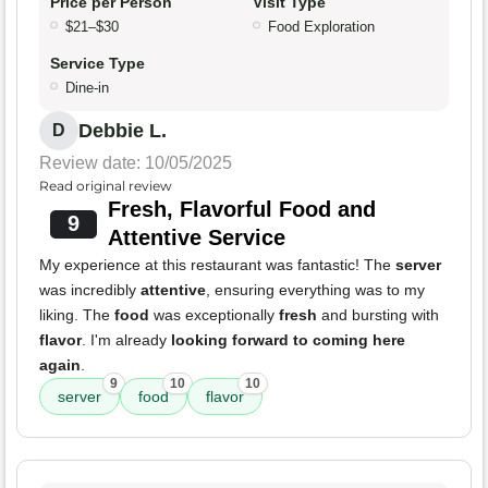
Price per Person
Visit Type
$21–$30
Food Exploration
Service Type
Dine-in
Debbie L.
D
Review date: 10/05/2025
Read original review
Fresh, Flavorful Food and
9
Attentive Service
My experience at this restaurant was fantastic! The
server
was incredibly
attentive
, ensuring everything was to my
liking. The
food
was exceptionally
fresh
and bursting with
flavor
. I'm already
looking forward to coming here
again
.
9
10
10
server
food
flavor