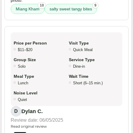
photo.
10
9
Miang Kham
salty sweet tangy bites
Price per Person
Visit Type
$11–$20
Quick Meal
Group Size
Service Type
Solo
Dine-in
Meal Type
Wait Time
Lunch
Short (6–15 min.)
Noise Level
Quiet
Dylan C.
D
Review date: 06/05/2025
Read original review