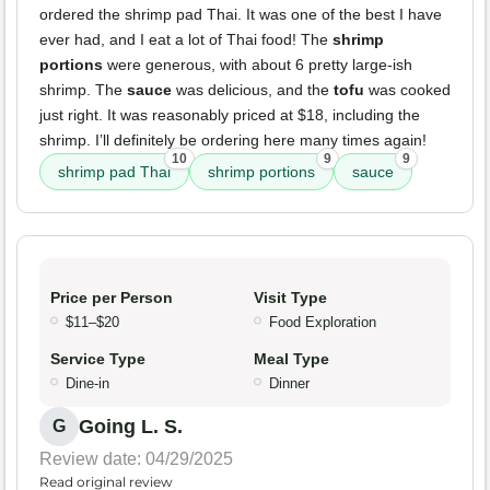
ordered the shrimp pad Thai. It was one of the best I have
ever had, and I eat a lot of Thai food! The
shrimp
portions
were generous, with about 6 pretty large-ish
shrimp. The
sauce
was delicious, and the
tofu
was cooked
just right. It was reasonably priced at $18, including the
shrimp. I’ll definitely be ordering here many times again!
10
9
9
shrimp pad Thai
shrimp portions
sauce
Price per Person
Visit Type
$11–$20
Food Exploration
Service Type
Meal Type
Dine-in
Dinner
Going L. S.
G
Review date: 04/29/2025
Read original review