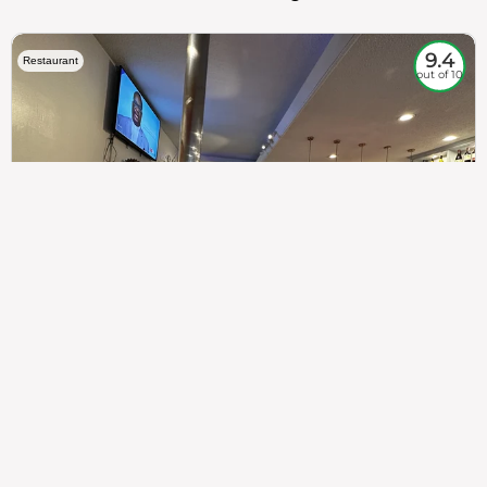
9.4
Restaurant
out of 10
307
100%
$$
Saint Francis Wood
Food
Service
Ambience
9.4
9.6
9.3
Taste of India