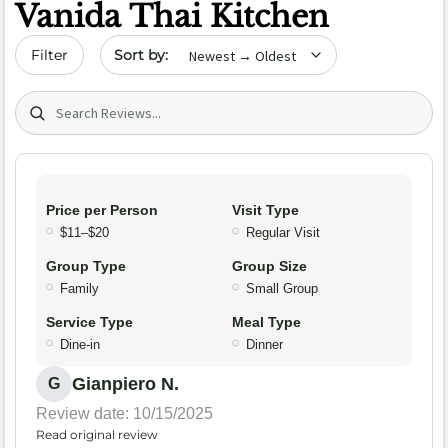
Vanida Thai Kitchen
Sort by date
Filter
Search (title/text)
Price per Person
Visit Type
$11–$20
Regular Visit
Group Type
Group Size
Family
Small Group
Service Type
Meal Type
Dine-in
Dinner
Gianpiero N.
G
Review date: 10/15/2025
Read original review