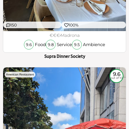
150
100%
€€€
Madrona
Food
Service
Ambience
9.6
9.8
9.5
Supra Dinner Society
9.6
American Restaurant
out of 10