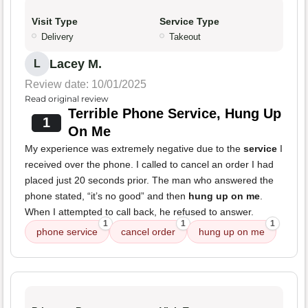
Visit Type
Service Type
Delivery
Takeout
Lacey M.
L
Review date: 10/01/2025
Read original review
Terrible Phone Service, Hung Up
1
On Me
My experience was extremely negative due to the
service
I
received over the phone. I called to cancel an order I had
placed just 20 seconds prior. The man who answered the
phone stated, “it’s no good” and then
hung up on me
.
When I attempted to call back, he refused to answer.
1
1
1
phone service
cancel order
hung up on me