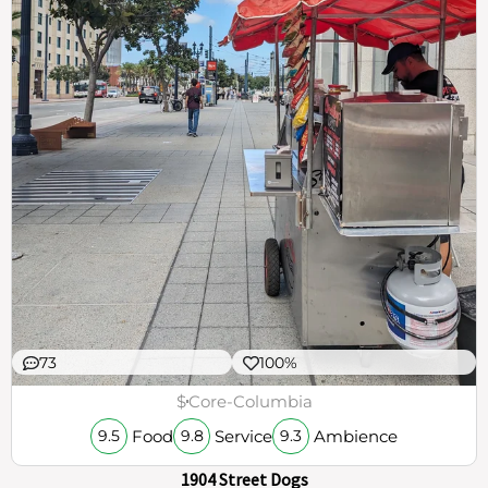
73
100%
$
Core-Columbia
Food
Service
Ambience
9.5
9.8
9.3
1904 Street Dogs