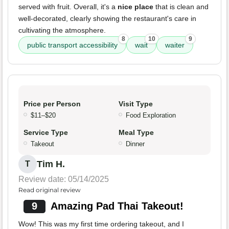
served with fruit. Overall, it's a
nice place
that is clean and
well-decorated, clearly showing the restaurant's care in
cultivating the atmosphere.
8
10
9
public transport accessibility
wait
waiter
Price per Person
Visit Type
$11–$20
Food Exploration
Service Type
Meal Type
Takeout
Dinner
Tim H.
T
Review date: 05/14/2025
Read original review
9
Amazing Pad Thai Takeout!
Wow! This was my first time ordering takeout, and I