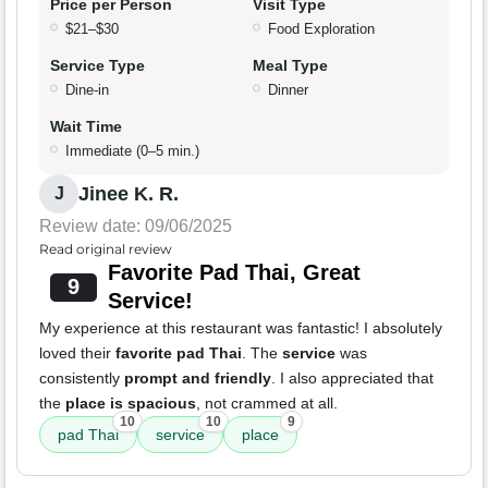
Price per Person
Visit Type
$21–$30
Food Exploration
Service Type
Meal Type
Dine-in
Dinner
Wait Time
Immediate (0–5 min.)
Jinee K. R.
J
Review date: 09/06/2025
Read original review
Favorite Pad Thai, Great
9
Service!
My experience at this restaurant was fantastic! I absolutely
loved their
favorite pad Thai
. The
service
was
consistently
prompt and friendly
. I also appreciated that
the
place is spacious
, not crammed at all.
10
10
9
pad Thai
service
place