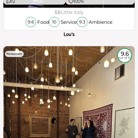
12
100%
$$
Little Italy
Food
Service
Ambience
9.6
10
9.3
Lou's
9.6
Restaurant
out of 10