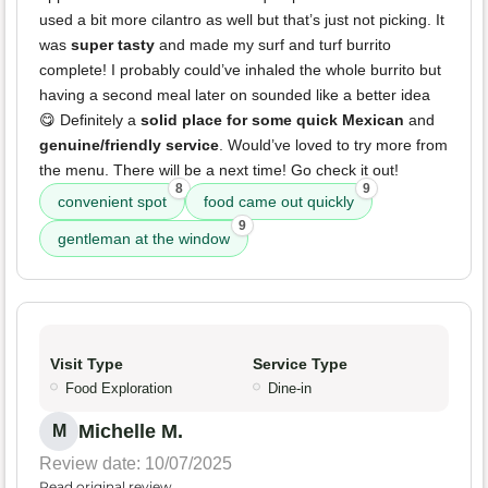
used a bit more cilantro as well but that’s just not picking. It
was
super tasty
and made my surf and turf burrito
complete! I probably could’ve inhaled the whole burrito but
having a second meal later on sounded like a better idea
😋 Definitely a
solid place for some quick Mexican
and
genuine/friendly service
. Would’ve loved to try more from
the menu. There will be a next time! Go check it out!
8
9
convenient spot
food came out quickly
9
gentleman at the window
Visit Type
Service Type
Food Exploration
Dine-in
Michelle M.
M
Review date: 10/07/2025
Read original review