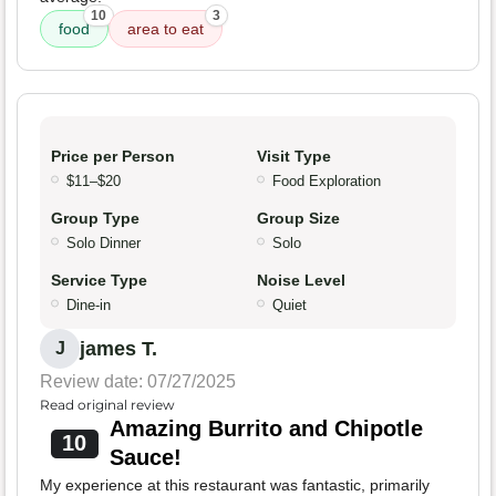
10
3
food
area to eat
Price per Person
Visit Type
$11–$20
Food Exploration
Group Type
Group Size
Solo Dinner
Solo
Service Type
Noise Level
Dine-in
Quiet
james T.
J
Review date: 07/27/2025
Read original review
Amazing Burrito and Chipotle
10
Sauce!
My experience at this restaurant was fantastic, primarily