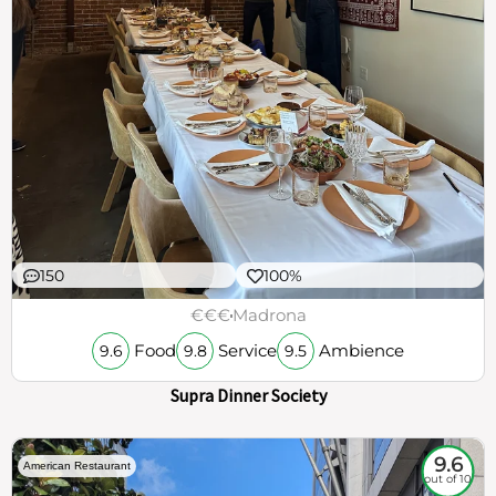
150
100%
€€€
Madrona
Food
Service
Ambience
9.6
9.8
9.5
Supra Dinner Society
9.6
American Restaurant
out of 10