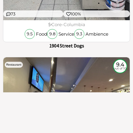
73
100%
$
Core-Columbia
Food
Service
Ambience
9.5
9.8
9.3
1904 Street Dogs
9.4
Restaurant
out of 10