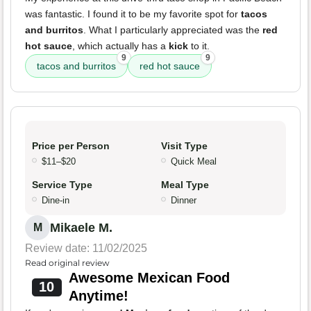
was fantastic. I found it to be my favorite spot for
tacos
and burritos
. What I particularly appreciated was the
red
hot sauce
, which actually has a
kick
to it.
9
9
tacos and burritos
red hot sauce
Price per Person
Visit Type
$11–$20
Quick Meal
Service Type
Meal Type
Dine-in
Dinner
Mikaele M.
M
Review date: 11/02/2025
Read original review
Awesome Mexican Food
10
Anytime!