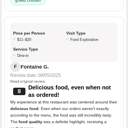
grilled chicken
Price per Person
Visit Type
$11–$20
Food Exploration
Service Type
Dine-in
Fontaine G.
F
Review date: 08/05/2025
Read original review
Delicious food, even when not
8
as ordered!
My experience at this restaurant was centered around their
delicious food
. Even when our orders weren't exactly
according to the menu, the food was still incredibly tasty.
The
food quality
was a definite highlight, receiving a