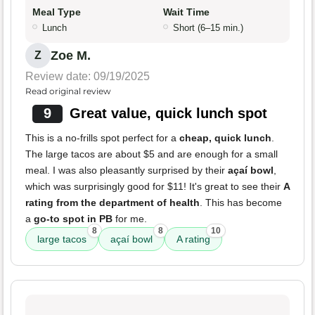
Meal Type
Wait Time
Lunch
Short (6–15 min.)
Zoe M.
Z
Review date: 09/19/2025
Read original review
9
Great value, quick lunch spot
This is a no-frills spot perfect for a
cheap, quick lunch
.
The large tacos are about $5 and are enough for a small
meal. I was also pleasantly surprised by their
açaí bowl
,
which was surprisingly good for $11! It's great to see their
A
rating from the department of health
. This has become
a
go-to spot in PB
for me.
8
8
10
large tacos
açaí bowl
A rating