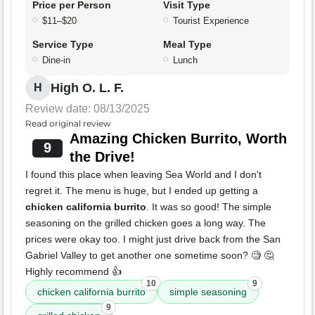
Price per Person
Visit Type
$11–$20
Tourist Experience
Service Type
Meal Type
Dine-in
Lunch
High O. L. F.
H
Review date: 08/13/2025
Read original review
Amazing Chicken Burrito, Worth
9
the Drive!
I found this place when leaving Sea World and I don't
regret it. The menu is huge, but I ended up getting a
chicken california burrito
. It was so good! The simple
seasoning on the grilled chicken goes a long way. The
prices were okay too. I might just drive back from the San
Gabriel Valley to get another one sometime soon? 🧐 🤔
Highly recommend 👍
10
9
chicken california burrito
simple seasoning
9