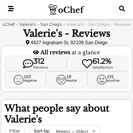
Skip
to
content
oChef
»
Valerie’s – San Diego
»
Valerie’s – San Diego – Reviews
Valerie's - Reviews
4427 Ingraham St, 92109 San Diego
All reviews
at a glance
312
61.2%
Reviews
Satisfaction
103
18
191
negative
neutral
positive
What people say about
Valerie's
Sort by date
Filter