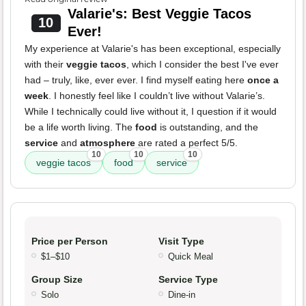
Valarie's: Best Veggie Tacos
10
Ever!
My experience at Valarie's has been exceptional, especially
with their
veggie tacos
, which I consider the best I've ever
had – truly, like, ever ever. I find myself eating here
once a
week
. I honestly feel like I couldn’t live without Valarie’s.
While I technically could live without it, I question if it would
be a life worth living. The
food
is outstanding, and the
service
and
atmosphere
are rated a perfect 5/5.
10
10
10
veggie tacos
food
service
Price per Person
Visit Type
$1–$10
Quick Meal
Group Size
Service Type
Solo
Dine-in