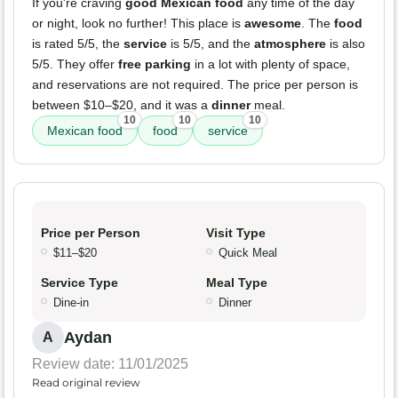
If you're craving
good Mexican food
any time of the day
or night, look no further! This place is
awesome
. The
food
is rated 5/5, the
service
is 5/5, and the
atmosphere
is also
5/5. They offer
free parking
in a lot with plenty of space,
and reservations are not required. The price per person is
between $10–$20, and it was a
dinner
meal.
10
10
10
Mexican food
food
service
Price per Person
Visit Type
$11–$20
Quick Meal
Service Type
Meal Type
Dine-in
Dinner
Aydan
A
Review date: 11/01/2025
Read original review