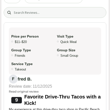
Search (title/text)
Price per Person
Visit Type
$11–$20
Quick Meal
Group Type
Group Size
Friends
Small Group
Service Type
Takeout
fred B.
F
Review date: 11/12/2025
Read original review
Favorite Drive-Thru Tacos with a
9
Kick!
My experience at this drive-thru taco shop in Pacific Beach