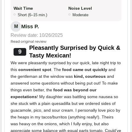
Wait Time
Noise Level
Short (6–15 min.)
Moderate
Miss P.
M
Review date: 10/26/2025
Read original review
Pleasantly Surprised by Quick &
9
Tasty Mexican!
We were pleasantly surprised by our quick, late night trip to
this
convenient spot
. The
food came out quickly
and
the gentleman at the window was
kind, courteous
and
answered some questions without being put out! To make
things even better, the
food was beyond our
expectations
! My daughter was battling some nausea so
she stuck with a plain quesadilla but we ordered sides of
guacamole, pico, and sour cream. I personally love pico by
the heaps in my tacos/burritos (anything really!). Theirs
was heavy on the onions, which I fully enjoy, but also
appreciate some balance with equal parts tomato. Could’ve