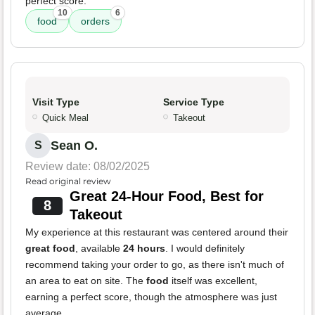
perfect score.
10
6
food
orders
Visit Type
Service Type
Quick Meal
Takeout
Sean O.
S
Review date: 08/02/2025
Read original review
Great 24-Hour Food, Best for
8
Takeout
My experience at this restaurant was centered around their
great food
, available
24 hours
. I would definitely
recommend taking your order to go, as there isn't much of
an area to eat on site. The
food
itself was excellent,
earning a perfect score, though the atmosphere was just
average.