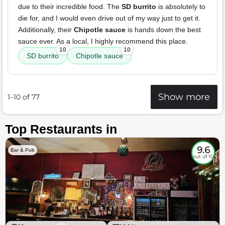
due to their incredible food. The
SD burrito
is absolutely to
die for, and I would even drive out of my way just to get it.
Additionally, their
Chipotle sauce
is hands down the best
sauce ever. As a local, I highly recommend this place.
10
10
SD burrito
Chipotle sauce
Show more
1–10 of 77
Top Restaurants in
9.6
Bar & Pub
out of 10