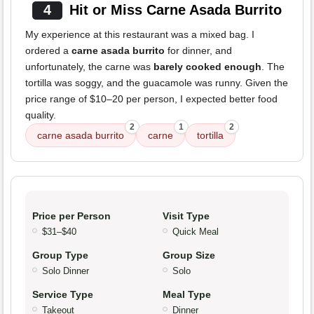
4
Hit or Miss Carne Asada Burrito
My experience at this restaurant was a mixed bag. I
ordered a
carne asada burrito
for dinner, and
unfortunately, the carne was
barely cooked enough
. The
tortilla was soggy, and the guacamole was runny. Given the
price range of $10–20 per person, I expected better food
quality.
2
1
2
carne asada burrito
carne
tortilla
Price per Person
Visit Type
$31–$40
Quick Meal
Group Type
Group Size
Solo Dinner
Solo
Service Type
Meal Type
Takeout
Dinner