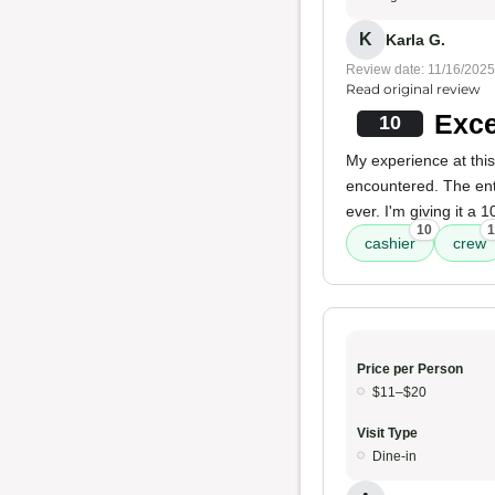
K
Karla G.
Review date: 11/16/2025
Read original review
Exce
10
My experience at this
encountered. The ent
ever. I'm giving it a
10
1
cashier
crew
Price per Person
$11–$20
Visit Type
Dine-in