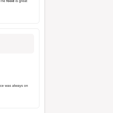
 The
food
is great
vice was always on