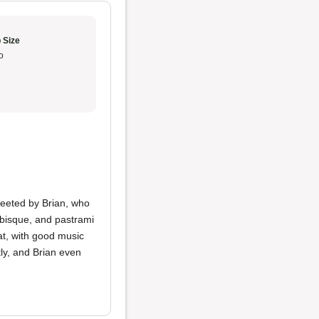
 Size
o
eeted by Brian, who
 bisque, and pastrami
t, with good music
ly, and Brian even