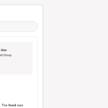
 Size
ll Group
y. The
food
was