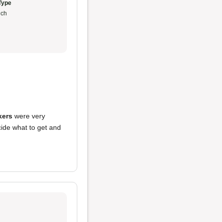
Type
ch
kers
were very
cide what to get and