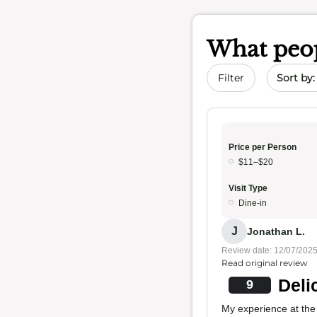
What peop
Sort by 
Filter
Price per Person
$11–$20
Visit Type
Dine-in
J
Jonathan L.
Review date: 12/07/202
Read original review
Deli
9
My experience at the