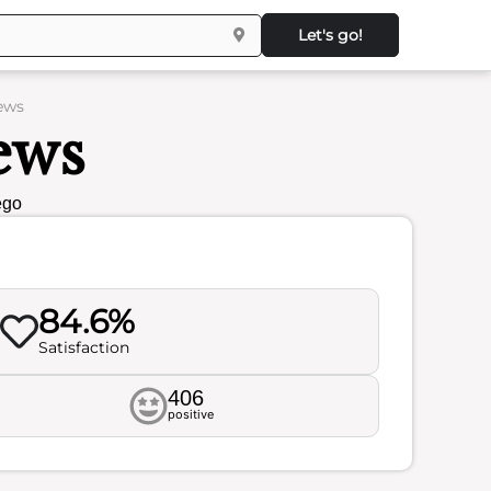
Let's go!
ews
ews
ego
84.6%
Satisfaction
406
positive