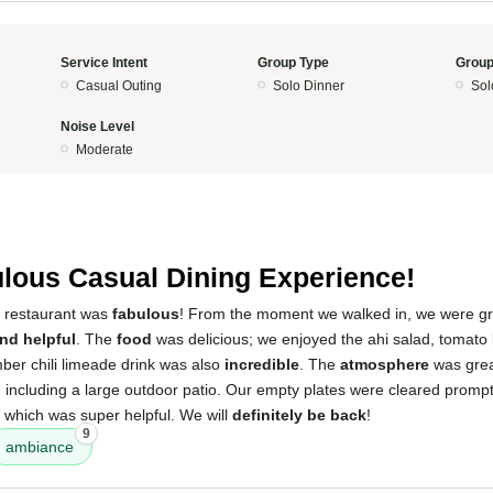
Service Intent
Group Type
Group
Casual Outing
Solo Dinner
Sol
Noise Level
Moderate
lous Casual Dining Experience!
s restaurant was
fabulous
! From the moment we walked in, we were gr
nd helpful
. The
food
was delicious; we enjoyed the ahi salad, tomato
er chili limeade drink was also
incredible
. The
atmosphere
was grea
, including a large outdoor patio. Our empty plates were cleared prompt
 which was super helpful. We will
definitely be back
!
9
ambiance