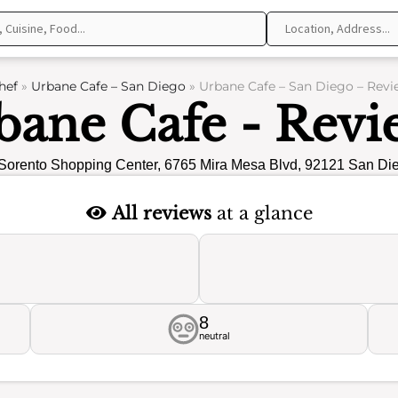
hef
»
Urbane Cafe – San Diego
»
Urbane Cafe – San Diego – Revi
bane Cafe - Revi
Sorento Shopping Center, 6765 Mira Mesa Blvd, 92121 San Di
All reviews
at a glance
8
neutral