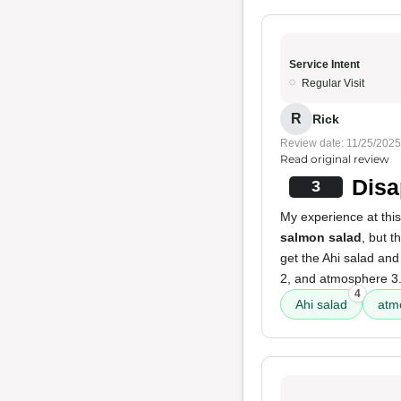
Service Intent
Regular Visit
R
Rick
Review date: 11/25/2025
Read original review
Disa
3
My experience at thi
salmon salad
, but 
get the Ahi salad and
2, and atmosphere 3
4
Ahi salad
atm