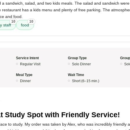
 a sandwich, salad, and two kids meals. The salad and sandwich were gr
he restaurant has a kids menu and plenty of free parking. The atmosphe
ice and food.
10
10
y staff
food
Service Intent
Group Type
Group
Regular Visit
Solo Dinner
Sol
Meal Type
Wait Time
Dinner
Short (6–15 min.)
5
t Study Spot with Friendly Service!
place to study. My order was taken by Alex, who was incredibly friendly a