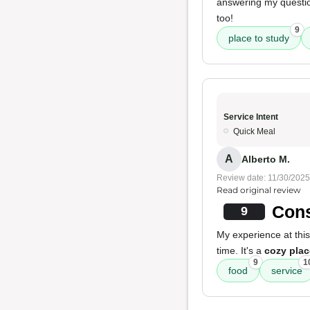
answering my questio
too!
9
place to study
Service Intent
Quick Meal
A
Alberto M.
Review date: 11/30/2025
Read original review
Cons
9
My experience at thi
time. It's a
cozy plac
9
1
food
service