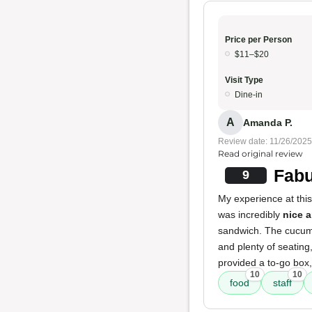
Price per Person
$11–$20
Visit Type
Dine-in
A
Amanda P.
Review date: 11/26/2025
Read original review
Fabu
9
My experience at thi
was incredibly
nice a
sandwich. The cucumb
and plenty of seating
provided a to-go box,
10
10
food
staff