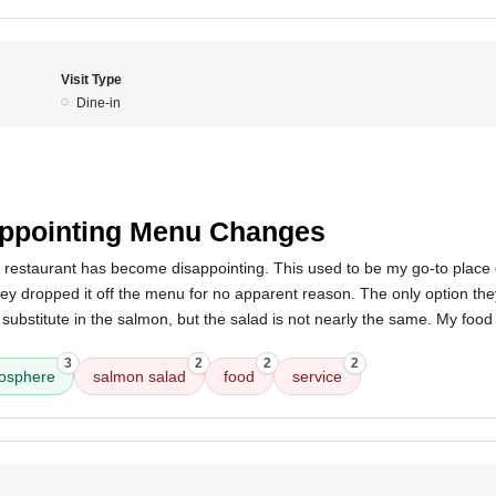
Visit Type
Dine-in
ppointing Menu Changes
s restaurant has become disappointing. This used to be my go-to place
they dropped it off the menu for no apparent reason. The only option the
 substitute in the salmon, but the salad is not nearly the same. My food
.
3
2
2
2
osphere
salmon salad
food
service