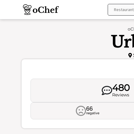
Skip
to
content
oC
Ur
480
Reviews
66
negative