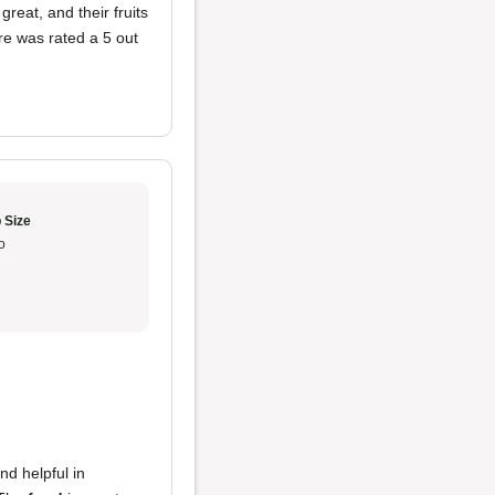
eat, and their fruits
re was rated a 5 out
 Size
o
nd helpful in