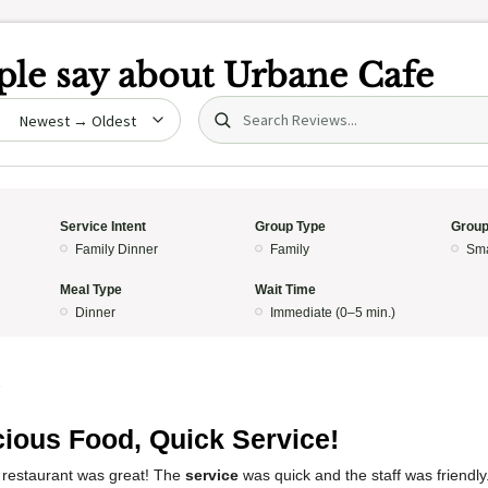
le say about
Urbane Cafe
Search (title/text)
date
Service Intent
Group Type
Group
Family Dinner
Family
Sma
Meal Type
Wait Time
Dinner
Immediate (0–5 min.)
5
cious Food, Quick Service!
 restaurant was great! The
service
was quick and the staff was friendl