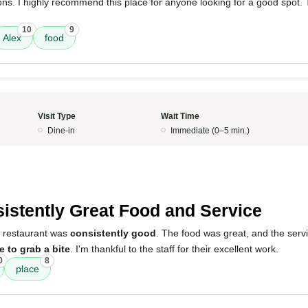
ns. I highly recommend this place for anyone looking for a good spot.
10
9
Alex
food
Visit Type
Wait Time
Dine-in
Immediate (0–5 min.)
istently Great Food and Service
s restaurant was
consistently good
. The food was great, and the ser
e to grab a bite
. I'm thankful to the staff for their excellent work.
0
8
place