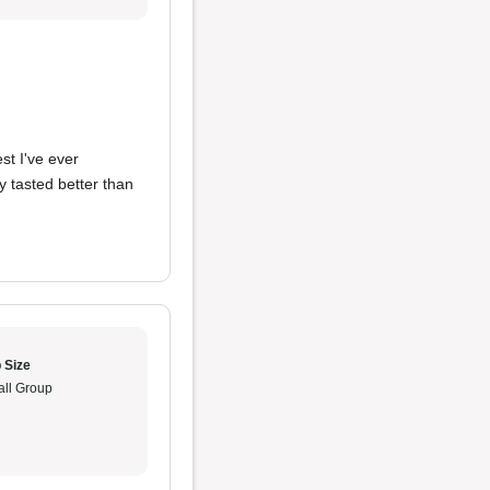
st I've ever
 tasted better than
 Size
ll Group