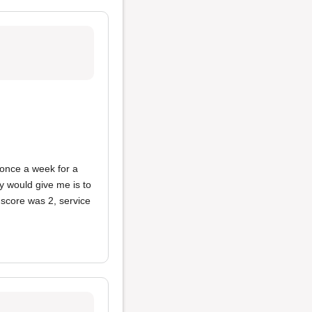
 once a week for a
y would give me is to
 score was 2, service