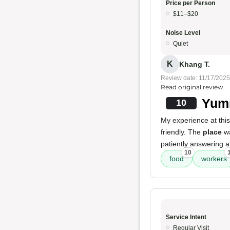
Price per Person
$11–$20
Noise Level
Quiet
K
Khang T.
Review date: 11/17/2025
Read original review
Yumm
10
My experience at this
friendly. The
place
wa
patiently answering al
10
food
workers
Service Intent
Regular Visit