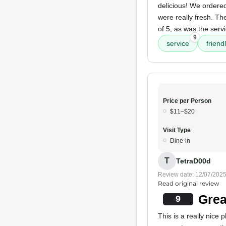
delicious! We ordered
were really fresh. T
of 5, as was the serv
9
service
friendl
Price per Person
$11–$20
Visit Type
Dine-in
T
TetraD00d
Review date: 12/07/202
Read original review
Grea
9
This is a really nice 