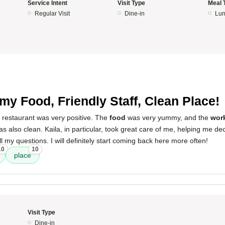
Service Intent
Visit Type
Meal 
Regular Visit
Dine-in
Lun
y Food, Friendly Staff, Clean Place!
 restaurant was very positive. The
food
was very yummy, and the
wor
s also clean. Kaila, in particular, took great care of me, helping me de
l my questions. I will definitely start coming back here more often!
10
10
place
Visit Type
Dine-in