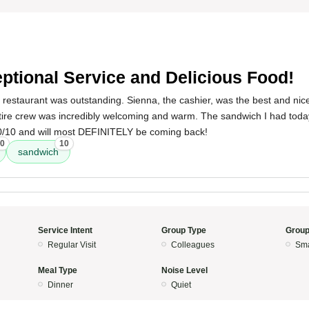
ptional Service and Delicious Food!
 restaurant was outstanding. Sienna, the cashier, was the best and nice
ire crew was incredibly welcoming and warm. The sandwich I had today
 10/10 and will most DEFINITELY be coming back!
0
10
sandwich
Service Intent
Group Type
Group
Regular Visit
Colleagues
Sma
Meal Type
Noise Level
Dinner
Quiet