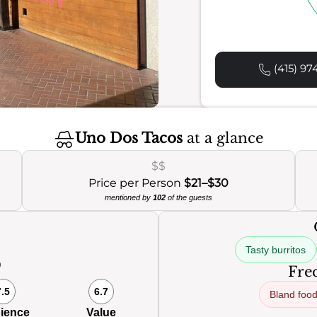
(415) 97
Uno Dos Tacos
at a glance
$$
Price per Person
$21–$30
mentioned by
102
of the guests
Tasty burritos
0
Freq
7.5
6.7
Bland foo
ience
Value