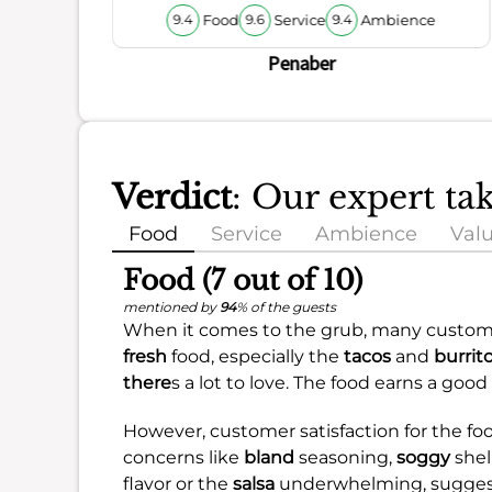
Food
Service
Ambience
9.4
9.6
9.4
Penaber
Verdict
: Our expert t
Food
Service
Ambience
Val
Food (7 out of 10)
mentioned by
94
% of the guests
When it comes to the grub, many custome
fresh
food, especially the
tacos
and
burrit
there
s a lot to love. The food earns a good
However, customer satisfaction for the fo
concerns like
bland
seasoning,
soggy
shel
flavor or the
salsa
underwhelming, suggest