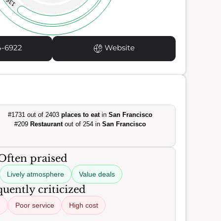
136
4-6922
Website
#1731 out of 2403
places to eat
in
San Francisco
#209
Restaurant
out of 254 in
San Francisco
Often praised
Lively atmosphere
Value deals
uently criticized
d
Poor service
High cost