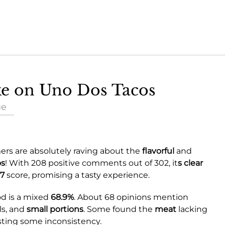
ake on Uno Dos Tacos
ue
rs are absolutely raving about the
flavorful
and
os
! With 208 positive comments out of 302, it
s clear
7
score, promising a tasty experience.
od is a mixed
68.9%
. About 68 opinions mention
ls, and
small portions
. Some found the
meat
lacking
ing some inconsistency.