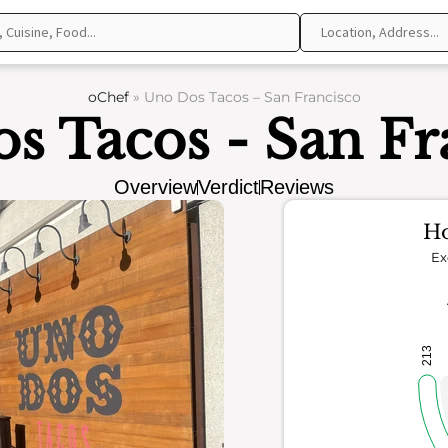
oChef
»
Uno Dos Tacos – San Francisco
s Tacos - San Fr
Overview
Verdict
Reviews
Ho
Ex
213