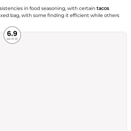
stencies in food seasoning, with certain
tacos
xed bag, with some finding it efficient while others
Recommended
6.9
out of 10
rvice
Food
ience
Value