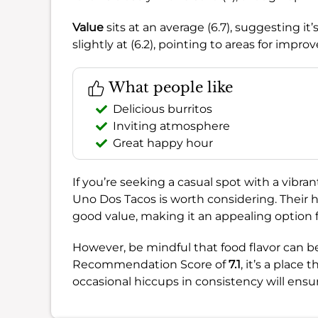
Value
sits at an average (6.7), suggesting i
slightly at (6.2), pointing to areas for impr
What people like
Delicious burritos
Inviting atmosphere
Great happy hour
If you’re seeking a casual spot with a vibra
Uno Dos Tacos is worth considering. Their h
good value, making it an appealing option
However, be mindful that food flavor can be
Recommendation Score of
7.1
, it’s a place
occasional hiccups in consistency will ensure