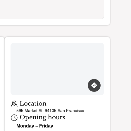
Loading map…
Location
595 Market St, 94105 San Francisco
Opening hours
Monday – Friday