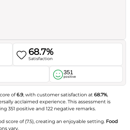
68.7%
Satisfaction
351
l
positive
score of
6.9
, with customer satisfaction at
68.7%
,
versally acclaimed experience. This assessment is
ng 351 positive and 122 negative remarks.
d score of (7.5), creating an enjoyable setting.
Food
ons vary.