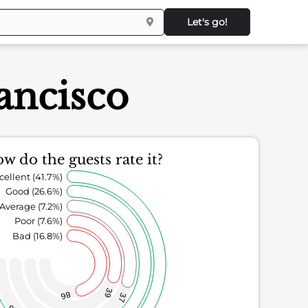
Let's go!
ancisco
w do the guests rate it?
cellent (41.7%)
Good (26.6%)
Average (7.2%)
Poor (7.6%)
Bad (16.8%)
39
86
37