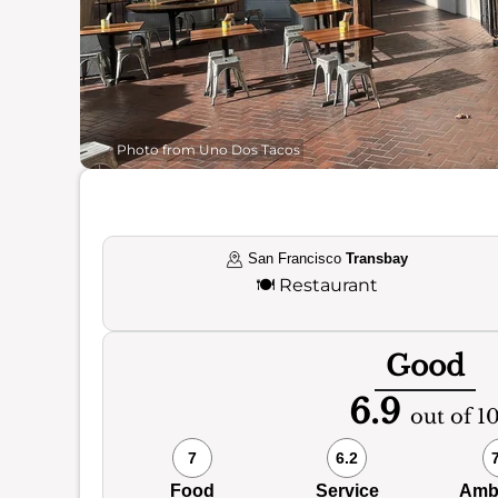
Photo from Uno Dos Tacos
San Francisco
Transbay
🍽️
Restaurant
Good
6.9
out of 1
7
6.2
Food
Service
Amb