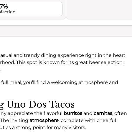
.7%
sfaction
casual and trendy dining experience right in the heart
hood. This spot is known for its great beer selection,
.
a full meal, you’ll find a welcoming atmosphere and
ng Uno Dos Tacos
ny appreciate the flavorful
burritos
and
carnitas
, often
 The inviting
atmosphere
, complete with cheerful
t as a strong point for many visitors.