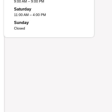
9:00 AM – 9:00 PM
Saturday
11:00 AM – 4:00 PM
Sunday
Closed