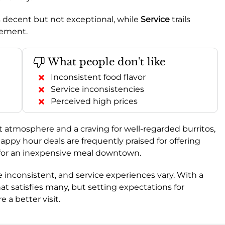
t’s decent but not exceptional, while
Service
trails
ovement.
What people don't like
Inconsistent food flavor
Service inconsistencies
Perceived high prices
nt atmosphere and a craving for well-regarded burritos,
appy hour deals are frequently praised for offering
 for an inexpensive meal downtown.
 inconsistent, and service experiences vary. With a
 that satisfies many, but setting expectations for
 a better visit.