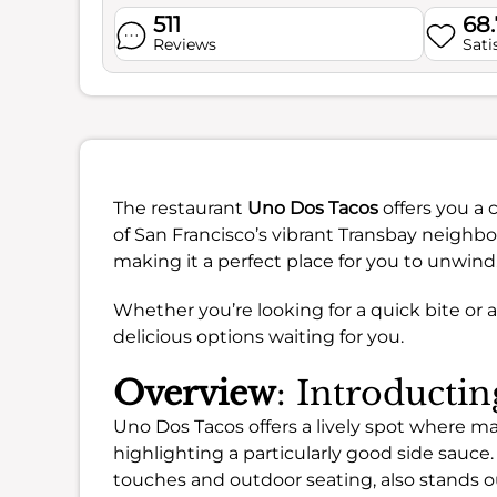
511
68
Reviews
Sati
The restaurant
Uno Dos Tacos
offers you a 
of San Francisco’s vibrant Transbay neighbor
making it a perfect place for you to unwind
Whether you’re looking for a quick bite or 
delicious options waiting for you.
Overview
: Introducti
Uno Dos Tacos offers a lively spot where ma
highlighting a particularly good side sauce.
touches and outdoor seating, also stands ou