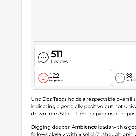
511
Reviews
122
38
negative
neutra
Uno Dos Tacos holds a respectable overall 
indicating a generally positive but not uni
drawn from 511 customer opinions, comprisi
Digging deeper,
Ambience
leads with a goo
follows closely with a solid (7), though opini