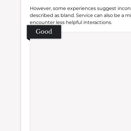
However, some experiences suggest inconsi
described as bland. Service can also be a mi
encounter less helpful interactions.
Good
Se
Amb