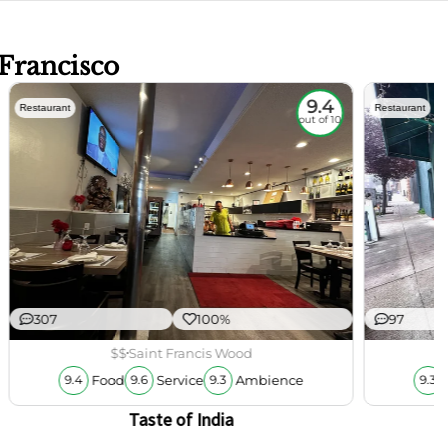
 Francisco
9.4
Restaurant
Restaurant
out of 10
307
100%
97
$$
Saint Francis Wood
Food
Service
Ambience
9.4
9.6
9.3
9.3
Taste of India