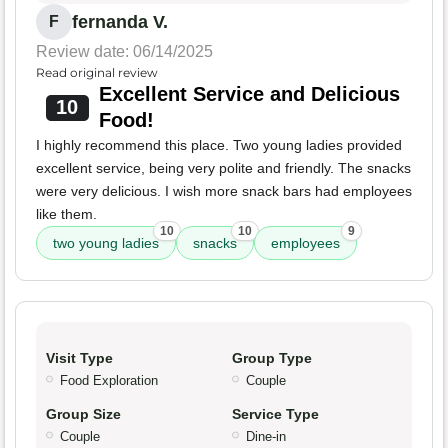
fernanda V.
F
Review date: 06/14/2025
Read original review
Excellent Service and Delicious
10
Food!
I highly recommend this place. Two young ladies provided
excellent service, being very polite and friendly. The snacks
were very delicious. I wish more snack bars had employees
like them.
10
10
9
two young ladies
snacks
employees
Visit Type
Group Type
Food Exploration
Couple
Group Size
Service Type
Couple
Dine-in