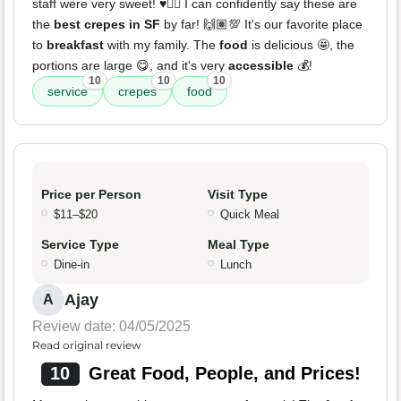
staff were very sweet! ♥️👌🏽 I can confidently say these are
the
best crepes in SF
by far! 🙌🏽💯 It's our favorite place
to
breakfast
with my family. The
food
is delicious 🤩, the
portions are large 😋, and it's very
accessible
💰!
10
10
10
service
crepes
food
Price per Person
Visit Type
$11–$20
Quick Meal
Service Type
Meal Type
Dine-in
Lunch
Ajay
A
Review date: 04/05/2025
Read original review
10
Great Food, People, and Prices!