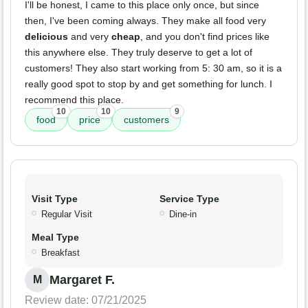
I'll be honest, I came to this place only once, but since
then, I've been coming always. They make all food very
delicious
and very
cheap
, and you don't find prices like
this anywhere else. They truly deserve to get a lot of
customers! They also start working from 5: 30 am, so it is a
really good spot to stop by and get something for lunch. I
recommend this place.
10
10
9
food
price
customers
Visit Type
Service Type
Regular Visit
Dine-in
Meal Type
Breakfast
Margaret F.
M
Review date: 07/21/2025