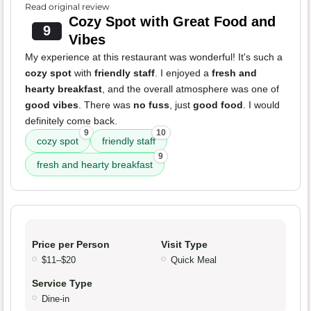
Read original review
Cozy Spot with Great Food and
9
Vibes
My experience at this restaurant was wonderful! It's such a
cozy spot
with
friendly staff
. I enjoyed a
fresh and
hearty breakfast
, and the overall atmosphere was one of
good vibes
. There was
no fuss
, just
good food
. I would
definitely come back.
9
10
cozy spot
friendly staff
9
fresh and hearty breakfast
Price per Person
Visit Type
$11–$20
Quick Meal
Service Type
Dine-in