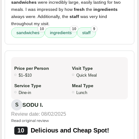
sandwiches
were incredibly large, easily lasting for two
meals. I was impressed by how
fresh
the
ingredients
always were. Additionally, the
staff
was very kind
throughout my visit.
10
10
9
sandwiches
ingredients
staff
Price per Person
Visit Type
$1–$10
Quick Meal
Service Type
Meal Type
Dine-in
Lunch
SODU I.
S
Review date: 08/02/2025
Read original review
10
Delicious and Cheap Spot!