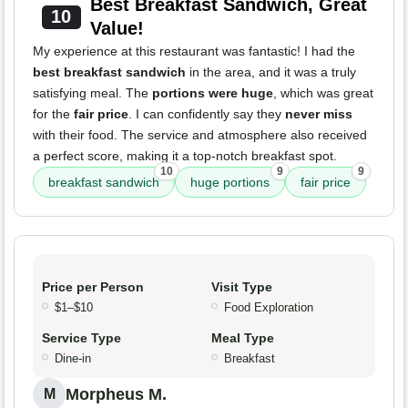
Best Breakfast Sandwich, Great
10
Value!
My experience at this restaurant was fantastic! I had the
best breakfast sandwich
in the area, and it was a truly
satisfying meal. The
portions were huge
, which was great
for the
fair price
. I can confidently say they
never miss
with their food. The service and atmosphere also received
a perfect score, making it a top-notch breakfast spot.
10
9
9
breakfast sandwich
huge portions
fair price
Price per Person
Visit Type
$1–$10
Food Exploration
Service Type
Meal Type
Dine-in
Breakfast
Morpheus M.
M