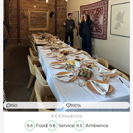
150
100%
€€€
Madrona
Food
Service
Ambience
9.6
9.8
9.5