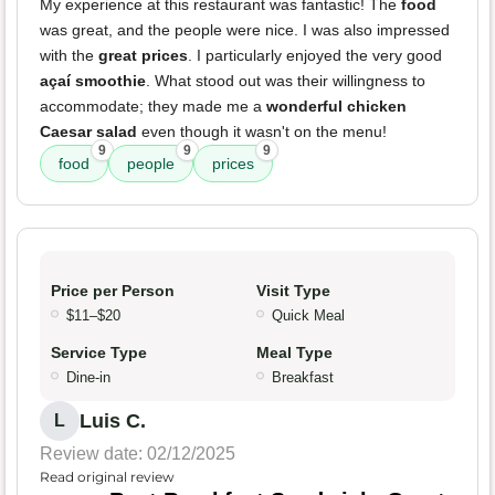
My experience at this restaurant was fantastic! The
food
was great, and the people were nice. I was also impressed
with the
great prices
. I particularly enjoyed the very good
açaí smoothie
. What stood out was their willingness to
accommodate; they made me a
wonderful chicken
Caesar salad
even though it wasn't on the menu!
9
9
9
food
people
prices
Price per Person
Visit Type
$11–$20
Quick Meal
Service Type
Meal Type
Dine-in
Breakfast
Luis C.
L
Review date: 02/12/2025
Read original review