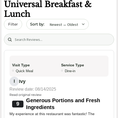
Universal Breakfast &
Lunch
Sort by date
Filter
Search (title/text)
Visit Type
Service Type
Quick Meal
Dine-in
Ivy
I
Review date: 08/14/2025
Read original review
Generous Portions and Fresh
9
Ingredients
My experience at this restaurant was fantastic! The