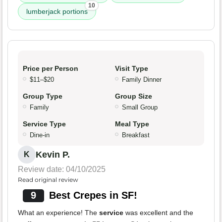
10
lumberjack portions
Price per Person
Visit Type
$11–$20
Family Dinner
Group Type
Group Size
Family
Small Group
Service Type
Meal Type
Dine-in
Breakfast
Kevin P.
K
Review date: 04/10/2025
Read original review
9
Best Crepes in SF!
What an experience! The
service
was excellent and the