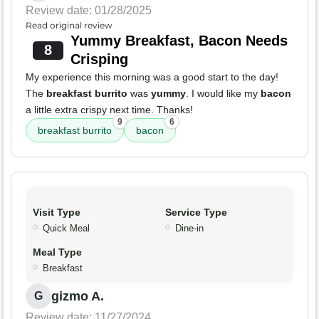
Review date: 01/28/2025
Read original review
Yummy Breakfast, Bacon Needs
8
Crisping
My experience this morning was a good start to the day!
The
breakfast burrito
was
yummy
. I would like my
bacon
a little extra crispy next time. Thanks!
9
6
breakfast burrito
bacon
Visit Type
Service Type
Quick Meal
Dine-in
Meal Type
Breakfast
gizmo A.
G
Review date: 11/27/2024