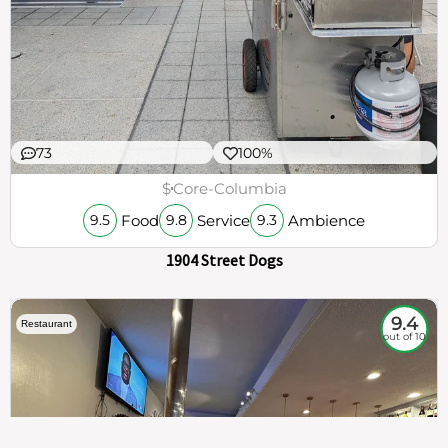
73
100%
$
Core-Columbia
Food
Service
Ambience
9.5
9.8
9.3
1904 Street Dogs
9.4
Restaurant
out of 10