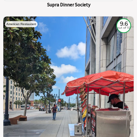
Supra Dinner Society
9.6
American Restaurant
out of 10