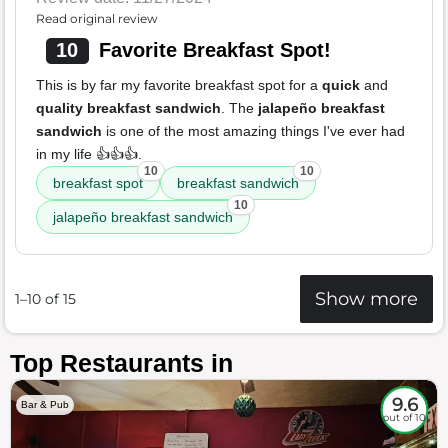
Read original review
10
Favorite Breakfast Spot!
This is by far my favorite breakfast spot for a
quick
and
quality breakfast sandwich
. The
jalapeño breakfast
sandwich
is one of the most amazing things I've ever had
in my life 👍👍👍.
10
10
breakfast spot
breakfast sandwich
10
jalapeño breakfast sandwich
Show more
1–10 of 15
Top Restaurants in
9.6
Bar & Pub
out of 10