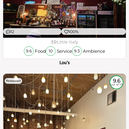
12
100%
$$
Little Italy
Food
Service
Ambience
9.6
10
9.3
Lou's
9.6
Restaurant
out of 10