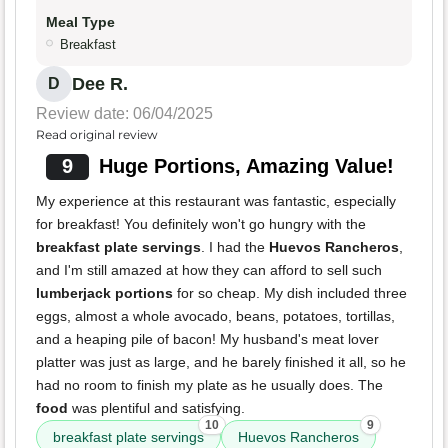
Meal Type
Breakfast
Dee R.
D
Review date: 06/04/2025
Read original review
9
Huge Portions, Amazing Value!
My experience at this restaurant was fantastic, especially
for breakfast! You definitely won't go hungry with the
breakfast plate servings
. I had the
Huevos Rancheros
,
and I'm still amazed at how they can afford to sell such
lumberjack portions
for so cheap. My dish included three
eggs, almost a whole avocado, beans, potatoes, tortillas,
and a heaping pile of bacon! My husband's meat lover
platter was just as large, and he barely finished it all, so he
had no room to finish my plate as he usually does. The
food
was plentiful and satisfying.
10
9
breakfast plate servings
Huevos Rancheros