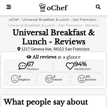
Skip
to
content
oChef
»
Universal Breakfast & Lunch – San Francisco
»
Universal Breakfast & Lunch – San Francisco – Reviews
Universal Breakfast &
Lunch - Reviews
1217 Geneva Ave, 94112 San Francisco
All reviews
at a glance
67
94%
Reviews
Satisfaction
0
4
63
negative
neutral
positive
What people say about