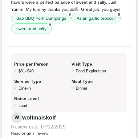
flavors were a perfect balance of sweet and salty. Just.
Yumm! My tummy thanks you 🙏🏼. Great job, you guys!
9
8
Bao BBQ Pork Dumplings
Asian garlic broccoli
9
sweet and salty
Price per Person
Visit Type
$31–$40
Food Exploration
Service Type
Meal Type
Dine-in
Dinner
Noise Level
Loud
wolfmaiskolf
W
Review date: 07/12/2025
Read original review