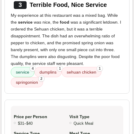
3
Terrible Food, Nice Service
My experience at this restaurant was a mixed bag. While
the
service
was nice, the
food
was a significant letdown. I
ordered the Sehuan chicken, but it was a terrible
disappointment. The dish had an overwhelming ratio of
pepper to chicken, and the promised spring onion was
barely present, with only one small piece cut into three.
The dumplins were also disgusting. Despite the poor food
quality, the service staff were pleasant.
4
1
1
service
dumplins
sehuan chicken
2
springonion
Price per Person
Visit Type
$31–$40
Quick Meal
Service Type
Meal Type