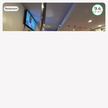
9.4
Restaurant
out of 10
307
100%
$$
Saint Francis Wood
Food
Service
Ambience
9.4
9.6
9.3
Taste of India