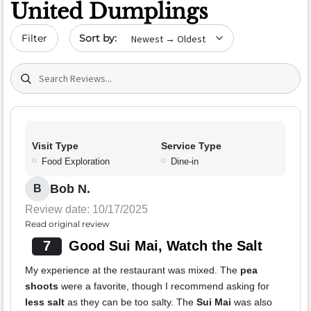
United Dumplings
Sort by date
Filter
Search (title/text)
Visit Type
Service Type
Food Exploration
Dine-in
Bob N.
B
Review date: 10/17/2025
Read original review
7
Good Sui Mai, Watch the Salt
My experience at the restaurant was mixed. The
pea
shoots
were a favorite, though I recommend asking for
less salt
as they can be too salty. The
Sui Mai
was also