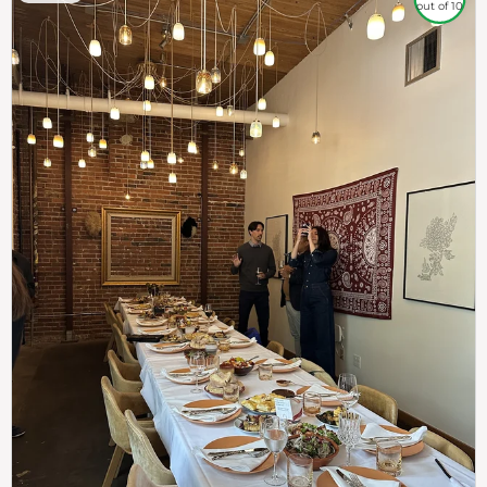
out of 10