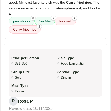
good. My least favorite dish was the
Curry fried rice
. The
service received a rating of 5, atmosphere a 4, and food a
4.
8
7
4
pea shoots
Sui Mai
less salt
3
Curry fried rice
Price per Person
Visit Type
$21–$30
Food Exploration
Group Size
Service Type
Solo
Dine-in
Meal Type
Dinner
Rosa P.
R
Review date: 10/11/2025