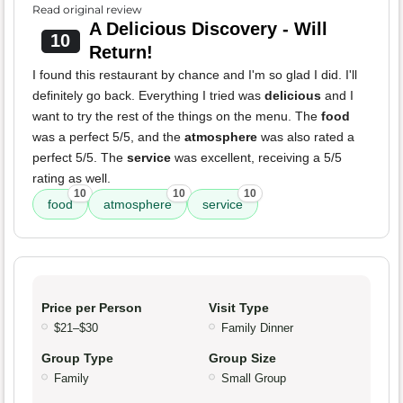
Read original review
A Delicious Discovery - Will
10
Return!
I found this restaurant by chance and I'm so glad I did. I'll
definitely go back. Everything I tried was
delicious
and I
want to try the rest of the things on the menu. The
food
was a perfect 5/5, and the
atmosphere
was also rated a
perfect 5/5. The
service
was excellent, receiving a 5/5
rating as well.
10
10
10
food
atmosphere
service
Price per Person
Visit Type
$21–$30
Family Dinner
Group Type
Group Size
Family
Small Group