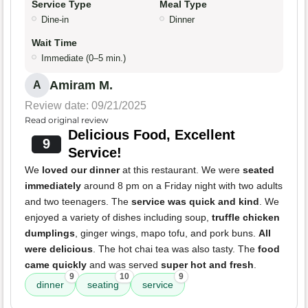
Service Type
Meal Type
Dine-in
Dinner
Wait Time
Immediate (0–5 min.)
Amiram M.
A
Review date: 09/21/2025
Read original review
Delicious Food, Excellent
9
Service!
We
loved our dinner
at this restaurant. We were
seated
immediately
around 8 pm on a Friday night with two adults
and two teenagers. The
service was quick and kind
. We
enjoyed a variety of dishes including soup,
truffle chicken
dumplings
, ginger wings, mapo tofu, and pork buns.
All
were delicious
. The hot chai tea was also tasty. The
food
came quickly
and was served
super hot and fresh
.
9
10
9
dinner
seating
service