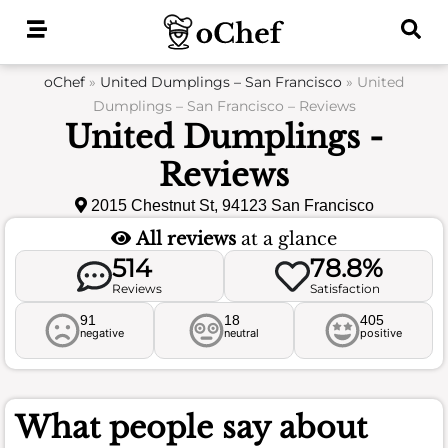
Skip
to
content
oChef
»
United Dumplings – San Francisco
»
United
Dumplings – San Francisco – Reviews
United Dumplings -
Reviews
2015 Chestnut St, 94123 San Francisco
All reviews
at a glance
514
78.8%
Reviews
Satisfaction
91
18
405
negative
neutral
positive
What people say about