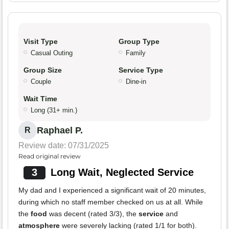
Visit Type
Group Type
Casual Outing
Family
Group Size
Service Type
Couple
Dine-in
Wait Time
Long (31+ min.)
Raphael P.
R
Review date: 07/31/2025
Read original review
3
Long Wait, Neglected Service
My dad and I experienced a significant wait of 20 minutes,
during which no staff member checked on us at all. While
the
food
was decent (rated 3/3), the
service
and
atmosphere
were severely lacking (rated 1/1 for both).