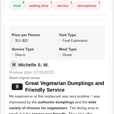
8
2
1
1
food
waiting time
service
atmosphere
Price per Person
Visit Type
$11–$20
Food Exploration
Service Type
Meal Type
Dine-in
Dinner
Michelle S. W.
M
Review date: 07/30/2025
Read original review
Great Vegetarian Dumplings and
9
Friendly Service
My experience at this restaurant was very positive. I was
impressed by the
authentic dumplings
and the
wide
variety of choices for vegetarians
. The dining area is
small, but the
service was friendly
. They also offer