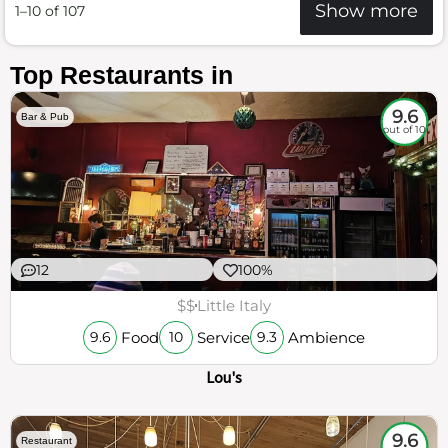
Show more
1–10 of 107
Top Restaurants in
9.6
Bar & Pub
out of 10
12
100%
$$
Little Italy
Food
Service
Ambience
9.6
10
9.3
Lou's
9.6
Restaurant