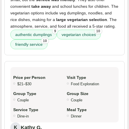
convenient
take away
and school lunches for children. The
vegetarian options include veg dumplings, noodles, and
rice dishes, making for a
large vegetarian selection
. The
atmosphere, service, and food all received a 5-star rating.
9
10
authentic dumplings
vegetarian choices
10
friendly service
Price per Person
Visit Type
$21–$30
Food Exploration
Group Type
Group Size
Couple
Couple
Service Type
Meal Type
Dine-in
Dinner
Kathy G.
K