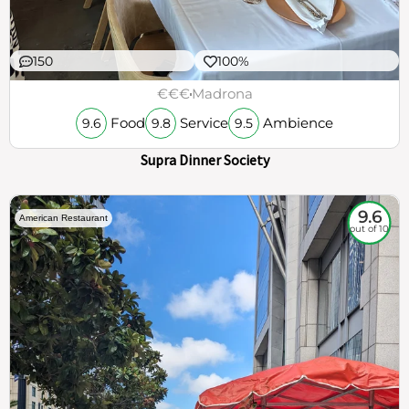
150
100%
€€€
Madrona
Food
Service
Ambience
9.6
9.8
9.5
Supra Dinner Society
9.6
American Restaurant
out of 10