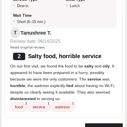
Dine-in
Lunch
Wait Time
Short (6–15 min.)
Tanushree T.
T
Review date: 06/14/2025
Read original review
2
Salty food, horrible service
On our first visit, we found the food to be
salty
and
oily
. It
appeared to have been prepared in a hurry, possibly
because we were the only customers. The
service
was
horrible
; the waitress explicitly
lied
about having no Wi-Fi,
despite us clearly seeing it available. They also seemed
disinterested
in serving us.
2
1
1
food
service
waitress