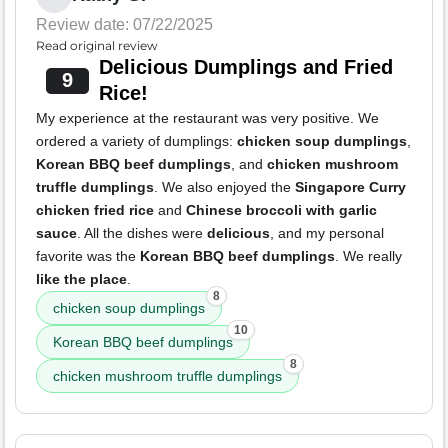
Review date: 07/22/2025
Read original review
Delicious Dumplings and Fried
9
Rice!
My experience at the restaurant was very positive. We
ordered a variety of dumplings:
chicken soup dumplings
,
Korean BBQ beef dumplings
, and
chicken mushroom
truffle dumplings
. We also enjoyed the
Singapore Curry
chicken fried rice
and
Chinese broccoli with garlic
sauce
. All the dishes were
delicious
, and my personal
favorite was the
Korean BBQ beef dumplings
. We really
like the place
.
8
chicken soup dumplings
10
Korean BBQ beef dumplings
8
chicken mushroom truffle dumplings