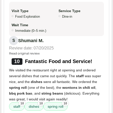
Visit Type
Service Type
Food Exploration
Dine-in
Wait Time
Immediate (0–5 min.)
Shumani M.
S
Review date: 07/20/2025
Read original review
10
Fantastic Food and Service!
We visited the restaurant right at opening and ordered
several dishes that came out quickly. The
staff
was super
nice, and the
dishes
were all fantastic. We ordered the
spring roll
(one of the best), the
wontons in chili oil
,
bbq pork bao
, and
string beans
(delicious). Everything
was great, I would visit again readily!
10
10
10
staff
dishes
spring roll