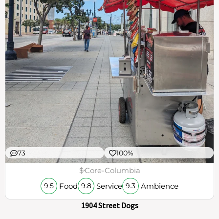
73
100%
$
Core-Columbia
Food
Service
Ambience
9.5
9.8
9.3
1904 Street Dogs