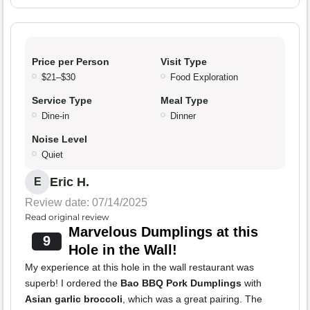
Price per Person
Visit Type
$21–$30
Food Exploration
Service Type
Meal Type
Dine-in
Dinner
Noise Level
Quiet
Eric H.
E
Review date: 07/14/2025
Read original review
Marvelous Dumplings at this
9
Hole in the Wall!
My experience at this hole in the wall restaurant was
superb! I ordered the
Bao BBQ Pork Dumplings
with
Asian garlic broccoli
, which was a great pairing. The