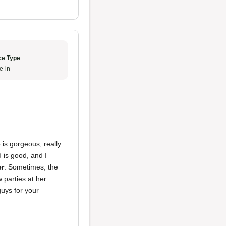
ce Type
e-in
 is gorgeous, really
 is good, and I
er
. Sometimes, the
 parties at her
uys for your