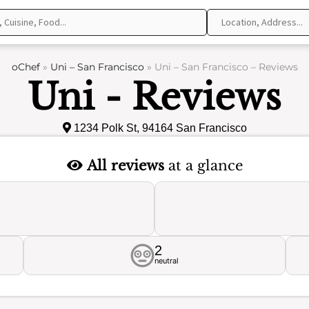
oChef
»
Uni – San Francisco
»
Uni – San Francisco – Reviews
Uni - Reviews
1234 Polk St, 94164 San Francisco
All reviews
at a glance
2
neutral