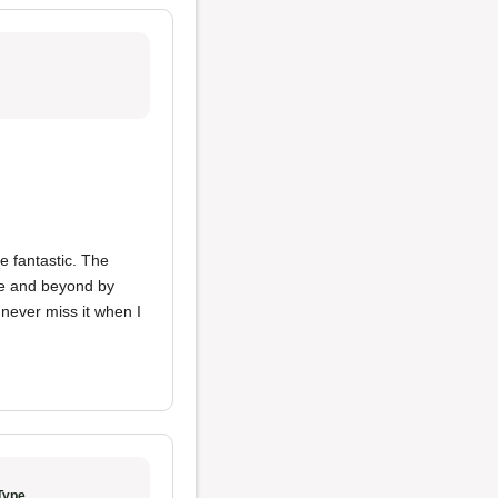
 fantastic. The
ove and beyond by
 never miss it when I
Type