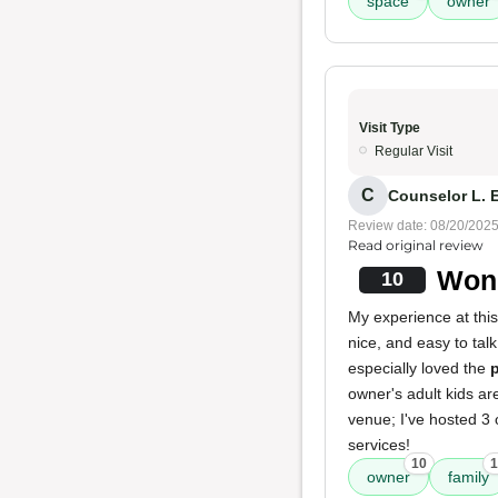
space
owner
Visit Type
Regular Visit
C
Counselor L. E
Review date: 08/20/202
Read original review
Wond
10
My experience at this
nice, and easy to tal
especially loved the
p
owner's adult kids ar
venue; I've hosted 3 o
services!
10
1
owner
family