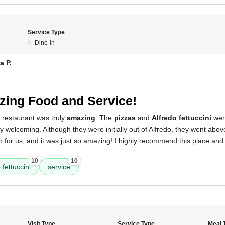
Service Type
Dine-in
a P.
5
ing Food and Service!
 restaurant was truly
amazing
. The
pizzas
and
Alfredo fettuccini
were
y welcoming. Although they were initially out of Alfredo, they went ab
h for us, and it was just so amazing! I highly recommend this place and
10
10
 fettuccini
service
Visit Type
Service Type
Meal 