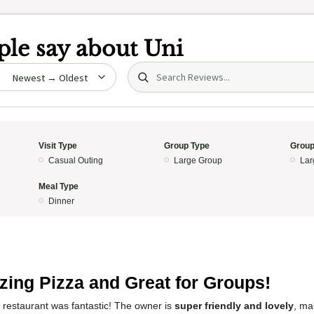
le say about
Uni
Search (title/text)
date
Visit Type
Group Type
Group
Casual Outing
Large Group
Lar
Meal Type
Dinner
5
ing Pizza and Great for Groups!
 restaurant was fantastic! The owner is
super friendly and lovely
, ma