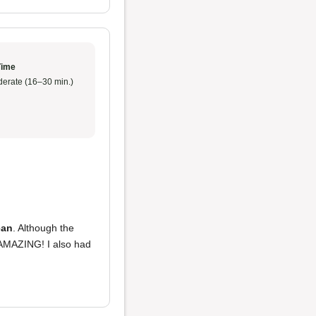
Time
erate (16–30 min.)
ean
. Although the
AMAZING! I also had