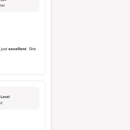
ner
 just
excellent
. She
 Level
ud