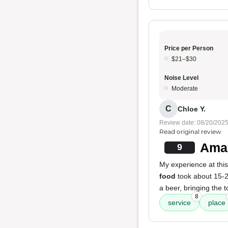
Price per Person
$21–$30
Noise Level
Moderate
C
Chloe Y.
Review date: 08/20/202
Read original review
Amaz
9
My experience at this
food
took about 15-20
a beer, bringing the
8
service
place