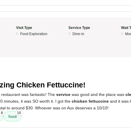
Visit Type
Service Type
Wait 
Food Exploration
Dine-in
Mod
5
ing Chicken Fettuccine!
 restaurant was fantastic! The
service
was good and the place was
cl
 minutes, it was SO worth it. I got the
chicken fettuccine
and it was 
 total to around $30. Whoever was on Aux deserves a 10/10!
8
10
food