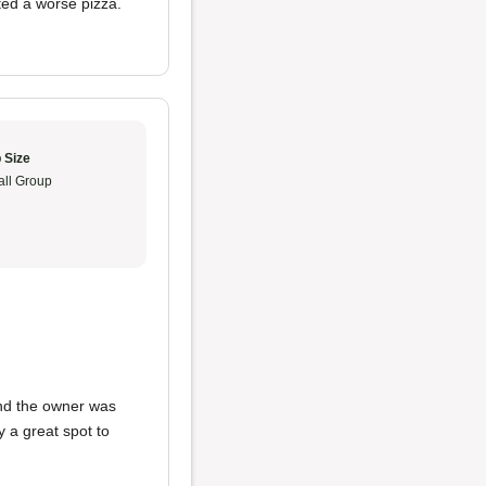
ted a worse pizza.
 Size
ll Group
 and the owner was
ely a great spot to