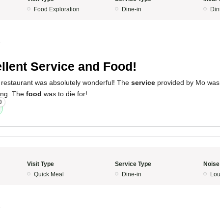
Food Exploration
Dine-in
Din
5
llent Service and Food!
 restaurant was absolutely wonderful! The
service
provided by Mo was
ing. The
food
was to die for!
0
Visit Type
Service Type
Noise
Quick Meal
Dine-in
Lo
5