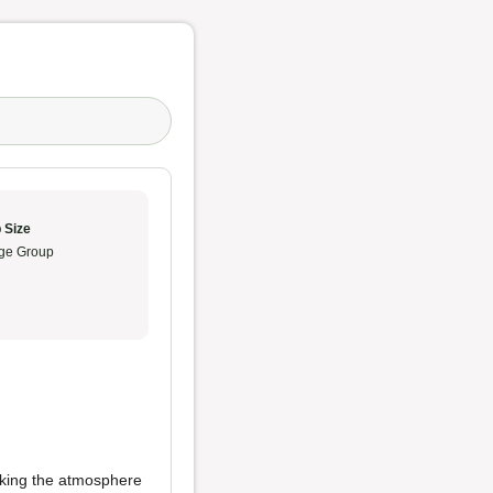
 Size
ge Group
king the atmosphere