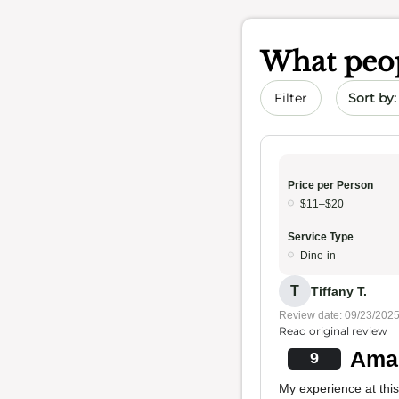
What peop
Sort by 
Filter
Price per Person
$11–$20
Service Type
Dine-in
T
Tiffany T.
Review date: 09/23/202
Read original review
Amaz
9
My experience at this