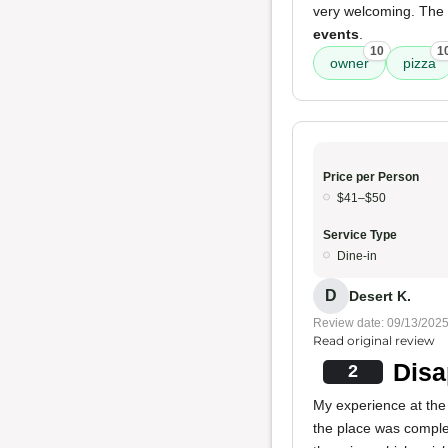
very welcoming. The
events
.
10
1
owner
pizza
Price per Person
$41–$50
Service Type
Dine-in
D
Desert K.
Review date: 09/13/202
Read original review
Disa
2
My experience at the 
the place was complet