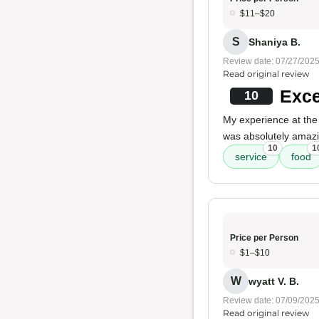
$11–$20
S
Shaniya B.
Review date: 07/27/202
Read original review
Exce
10
My experience at the
was absolutely amaz
10
1
service
food
Price per Person
$1–$10
W
wyatt V. B.
Review date: 07/09/202
Read original review