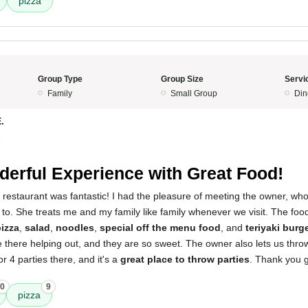
pizza
Group Type
Group Size
Servi
Family
Small Group
Din
.
5
erful Experience with Great Food!
 restaurant was fantastic! I had the pleasure of meeting the owner, who
k to. She treats me and my family like family whenever we visit. The food
izza
,
salad
,
noodles
,
special off the menu food
, and
teriyaki burg
e there helping out, and they are so sweet. The owner also lets us throw
r 4 parties there, and it's a
great place to throw parties
. Thank you g
0
9
pizza