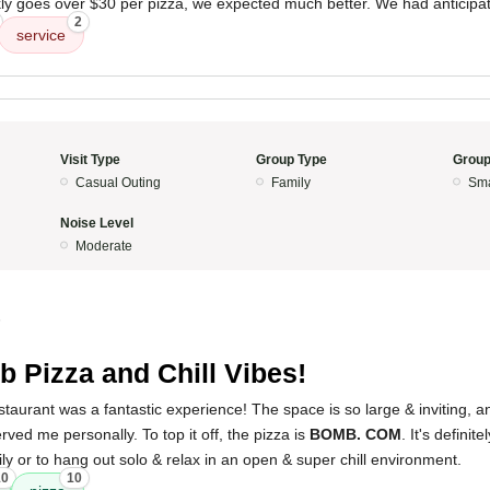
ckly goes over $30 per pizza, we expected much better. We had anticipa
2
service
Visit Type
Group Type
Group
Casual Outing
Family
Sma
Noise Level
Moderate
5
 Pizza and Chill Vibes!
 restaurant was a fantastic experience! The space is so large & inviting,
rved me personally. To top it off, the pizza is
BOMB. COM
. It's definit
ily or to hang out solo & relax in an open & super chill environment.
10
10