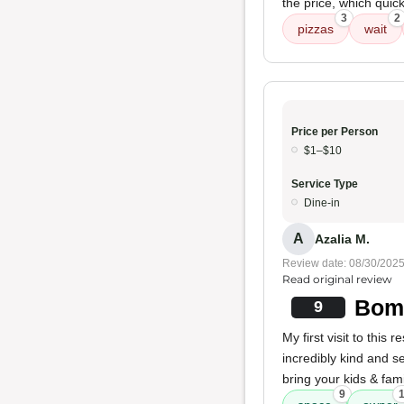
the price, which qui
3
2
pizzas
wait
Price per Person
$1–$10
Service Type
Dine-in
A
Azalia M.
Review date: 08/30/202
Read original review
Bomb
9
My first visit to this
incredibly kind and se
bring your kids & fam
9