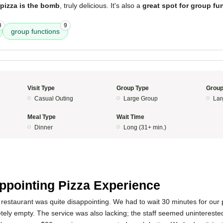
pizza is the bomb
, truly delicious. It's also a
great spot for group fun
0
9
group functions
Visit Type
Group Type
Group
Casual Outing
Large Group
Lar
Meal Type
Wait Time
Dinner
Long (31+ min.)
5
ppointing Pizza Experience
restaurant was quite disappointing. We had to wait 30 minutes for our
ely empty. The service was also lacking; the staff seemed unintereste