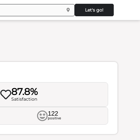
Let's go!
87.8%
Satisfaction
122
positive