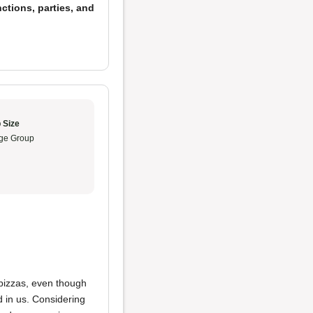
ctions, parties, and
 Size
ge Group
 pizzas, even though
d in us. Considering