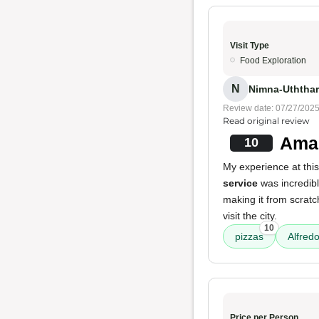
Visit Type
Food Exploration
N
Nimna-Uththar
Review date: 07/27/202
Read original review
Amaz
10
My experience at this
service
was incredibl
making it from scratc
visit the city.
10
pizzas
Alfredo
Price per Person