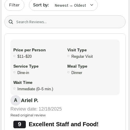
Sort by date
Filter
Search (title/text)
Price per Person
Visit Type
$11–$20
Regular Visit
Service Type
Meal Type
Dine-in
Dinner
Wait Time
Immediate (0–5 min.)
Ariel P.
A
Review date: 12/18/2025
Read original review
9
Excellent Staff and Food!