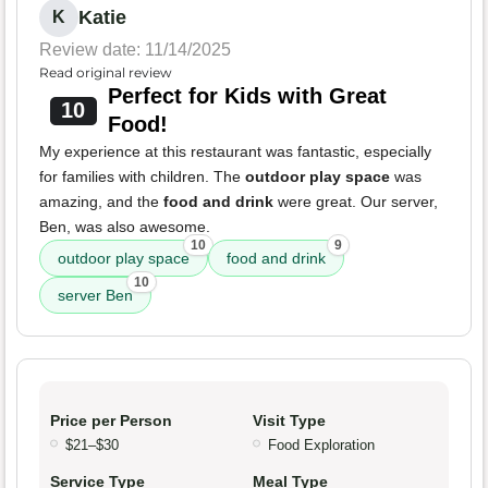
Katie
K
Review date: 11/14/2025
Read original review
Perfect for Kids with Great
10
Food!
My experience at this restaurant was fantastic, especially
for families with children. The
outdoor play space
was
amazing, and the
food and drink
were great. Our server,
Ben, was also awesome.
10
9
outdoor play space
food and drink
10
server Ben
Price per Person
Visit Type
$21–$30
Food Exploration
Service Type
Meal Type