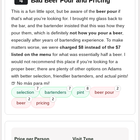
4
Bad Beer Pour and Pricing
This is a fun little spot, but be aware of the
beer pour
if
that's what you're looking for. I brought my glass back to
the bar, and the bartender insisted that this was how they
pour them, which is definitely
not how you pour a beer
,
especially after years of bartending experience. To make
matters worse, we were
charged $8 instead of the $7
listed on the menu
for what was essentially half a beer. I
would not recommend this place if you're looking for a
proper beer; there are plenty of other options on Adams
with better selection, friendlier bartenders, and actual pints!
🍺 No más para mi!
7
7
8
2
selection
bartenders
pint
beer pour
2
2
beer
pricing
Price per Person
Visit Type