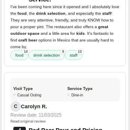
I've been coming here since it opened and I absolutely love
the
food
, the
drink selection
, and especially the
staff
!
They are very attentive, friendly, and truly KNOW how to
pour a proper pint. The restaurant also offers a
great
outdoor space
and a little area for
kids
. It's fantastic to
find
craft beer
options in Mexico that are usually hard to
come by.
10
9
10
food
drink selection
staff
Visit Type
Service Type
Casual Outing
Dine-in
Carolyn R.
C
Review date: 11/03/2025
Read original review