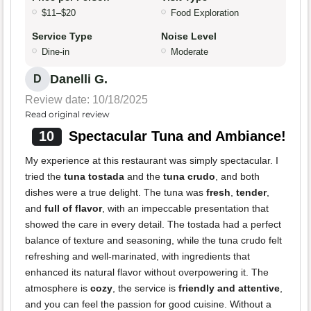
$11–$20
Food Exploration
Service Type
Noise Level
Dine-in
Moderate
Danelli G.
D
Review date: 10/18/2025
Read original review
10
Spectacular Tuna and Ambiance!
My experience at this restaurant was simply spectacular. I
tried the
tuna tostada
and the
tuna crudo
, and both
dishes were a true delight. The tuna was
fresh
,
tender
,
and
full of flavor
, with an impeccable presentation that
showed the care in every detail. The tostada had a perfect
balance of texture and seasoning, while the tuna crudo felt
refreshing and well-marinated, with ingredients that
enhanced its natural flavor without overpowering it. The
atmosphere is
cozy
, the service is
friendly and attentive
,
and you can feel the passion for good cuisine. Without a