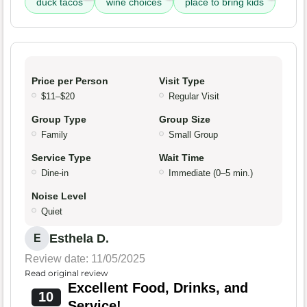
duck tacos
wine choices
place to bring kids
Price per Person
Visit Type
$11–$20
Regular Visit
Group Type
Group Size
Family
Small Group
Service Type
Wait Time
Dine-in
Immediate (0–5 min.)
Noise Level
Quiet
Esthela D.
E
Review date: 11/05/2025
Read original review
Excellent Food, Drinks, and
10
Service!