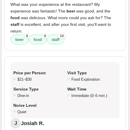
What was your experience at the restaurant? My
experience was fantastic! The
beer
was good, and the
food
was delicious. What more could you ask for? The
staff
is excellent, and after your first visit, you'll want to
return.
8
8
10
beer
food
staff
Price per Person
Visit Type
$21–$30
Food Exploration
Service Type
Wait Time
Dine-in
Immediate (0–5 min.)
Noise Level
Quiet
Josiah R.
J