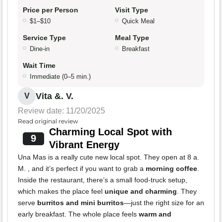
Price per Person
Visit Type
$1–$10
Quick Meal
Service Type
Meal Type
Dine-in
Breakfast
Wait Time
Immediate (0–5 min.)
Vita &. V.
V
Review date: 11/20/2025
Read original review
Charming Local Spot with
9
Vibrant Energy
Una Mas is a really cute new local spot. They open at 8 a.
M. , and it’s perfect if you want to grab a
morning coffee
.
Inside the restaurant, there’s a small food-truck setup,
which makes the place feel
unique and charming
. They
serve
burritos and mini burritos
—just the right size for an
early breakfast. The whole place feels
warm and