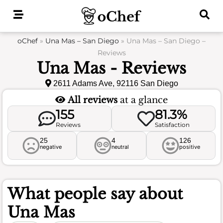
Skip
to
content
oChef
»
Una Mas – San Diego
»
Una Mas – San Diego –
Reviews
Una Mas - Reviews
2611 Adams Ave, 92116 San Diego
All reviews
at a glance
155
81.3%
Reviews
Satisfaction
25
4
126
negative
neutral
positive
What people say about
Una Mas