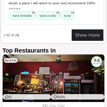
doubt, a place I will return to soon and recommend 100%.
⭐️⭐️⭐️⭐️⭐️
10
10
10
tuna tostada
tuna crudo
tuna
Show more
1–10 of 28
Top Restaurants in
9.6
Bar & Pub
out of 10
12
100%
$$
Little Italy