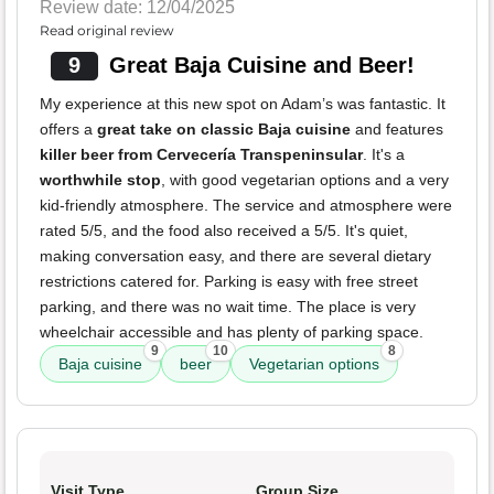
Review date: 12/04/2025
Read original review
9
Great Baja Cuisine and Beer!
My experience at this new spot on Adam’s was fantastic. It
offers a
great take on classic Baja cuisine
and features
killer beer from Cervecería Transpeninsular
. It's a
worthwhile stop
, with good vegetarian options and a very
kid-friendly atmosphere. The service and atmosphere were
rated 5/5, and the food also received a 5/5. It's quiet,
making conversation easy, and there are several dietary
restrictions catered for. Parking is easy with free street
parking, and there was no wait time. The place is very
wheelchair accessible and has plenty of parking space.
9
10
8
Baja cuisine
beer
Vegetarian options
Visit Type
Group Size