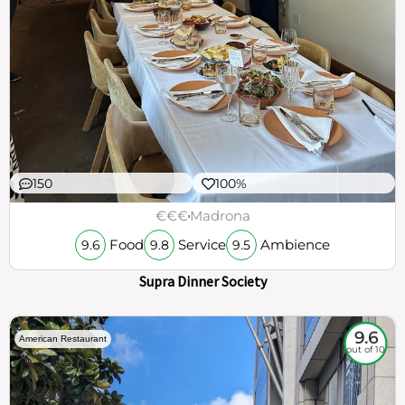
150
100%
€€€
Madrona
Food
Service
Ambience
9.6
9.8
9.5
Supra Dinner Society
9.6
American Restaurant
out of 10