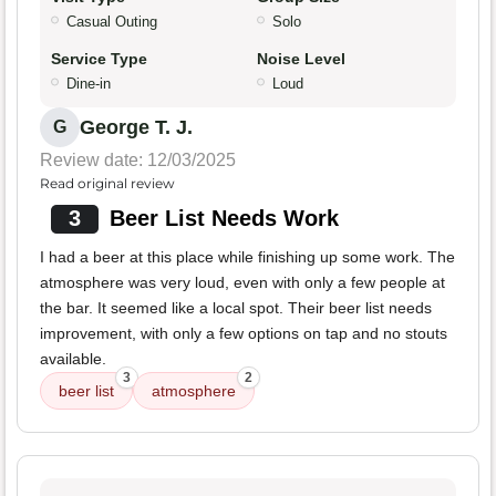
Casual Outing
Solo
Service Type
Noise Level
Dine-in
Loud
George T. J.
G
Review date: 12/03/2025
Read original review
3
Beer List Needs Work
I had a beer at this place while finishing up some work. The
atmosphere was very loud, even with only a few people at
the bar. It seemed like a local spot. Their beer list needs
improvement, with only a few options on tap and no stouts
available.
3
2
beer list
atmosphere