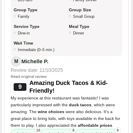
Group Type
Group Size
Family
Small Group
Service Type
Meal Type
Dine-in
Dinner
Wait Time
Immediate (0–5 min.)
Michelle P.
M
Review date: 11/10/2025
Read original review
Amazing Duck Tacos & Kid-
9
Friendly!
My experience at this restaurant was fantastic! I was
particularly impressed with the
duck tacos
, which were
amazing. The
wine choices
were also delicious. It's a
great place to bring kids, with toys available in the back for
them to play. I also appreciated the
affordable prices
.
10
8
9