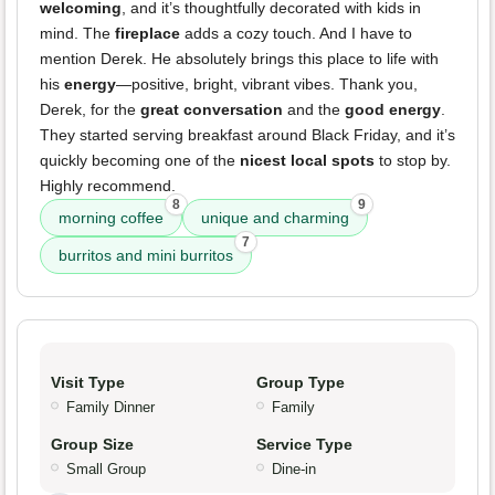
welcoming
, and it’s thoughtfully decorated with kids in
mind. The
fireplace
adds a cozy touch. And I have to
mention Derek. He absolutely brings this place to life with
his
energy
—positive, bright, vibrant vibes. Thank you,
Derek, for the
great conversation
and the
good energy
.
They started serving breakfast around Black Friday, and it’s
quickly becoming one of the
nicest local spots
to stop by.
Highly recommend.
8
9
morning coffee
unique and charming
7
burritos and mini burritos
Visit Type
Group Type
Family Dinner
Family
Group Size
Service Type
Small Group
Dine-in