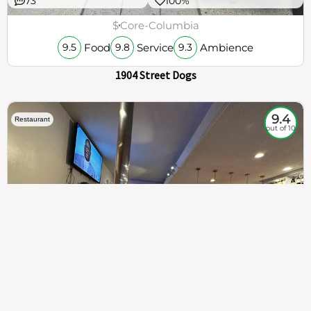
73
100%
$
Core-Columbia
Food
Service
Ambience
9.5
9.8
9.3
1904 Street Dogs
9.4
Restaurant
out of 10
307
100%