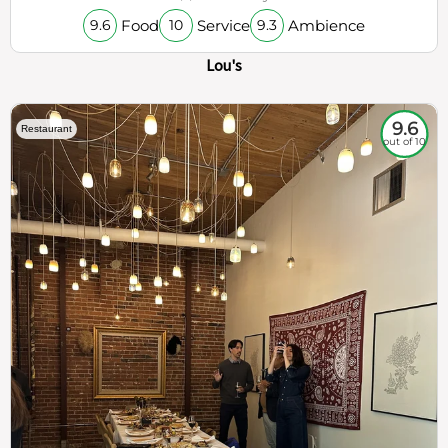
Food
Service
Ambience
9.6
10
9.3
Lou's
9.6
Restaurant
out of 10