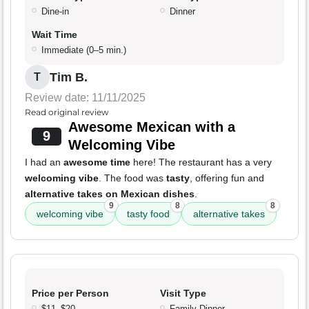
Dine-in
Dinner
Wait Time
Immediate (0–5 min.)
Tim B.
T
Review date: 11/11/2025
Read original review
Awesome Mexican with a
9
Welcoming Vibe
I had an
awesome time
here! The restaurant has a very
welcoming vibe
. The food was
tasty
, offering fun and
alternative takes on Mexican dishes
.
9
8
8
welcoming vibe
tasty food
alternative takes
Price per Person
Visit Type
$11–$20
Family Dinner