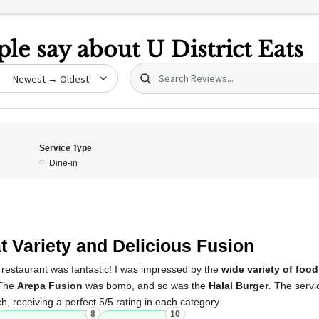
le say about
U District Eats
Search (title/text)
date
Service Type
Dine-in
5
t Variety and Delicious Fusion
 restaurant was fantastic! I was impressed by the
wide variety of food
 The
Arepa Fusion
was bomb, and so was the
Halal Burger
. The serv
h, receiving a perfect 5/5 rating in each category.
8
10