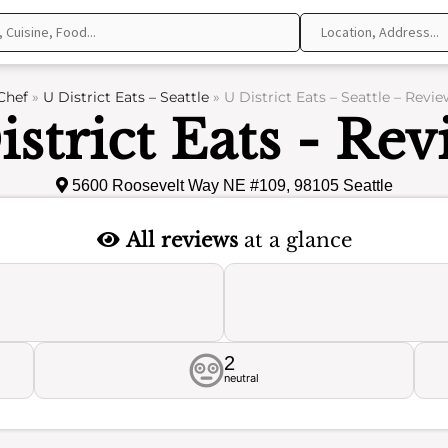
Chef
»
U District Eats – Seattle
»
U District Eats – Seattle – Revie
istrict Eats - Rev
5600 Roosevelt Way NE #109, 98105 Seattle
All reviews
at a glance
2
neutral