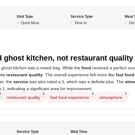
Visit Type
Service Type
Meal 
Quick Meal
Dine-in
Din
5
d ghost kitchen, not restaurant quality
s ghost kitchen was a mixed bag. While the
food
received a perfect scor
uite
restaurant quality
. The overall experience felt more like
fast food
er, the
service
was also rated a 5, which was a definite plus. The
atmo
 1, indicating a significant area for improvement.
0
4
4
1
restaurant quality
fast food experience
atmosphere
Service Type
Wait Time