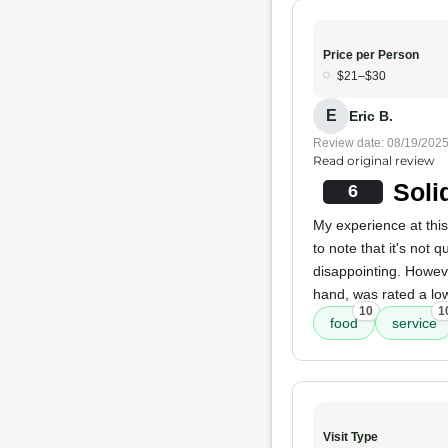
Price per Person
$21–$30
E
Eric B.
Review date: 08/19/202
Read original review
Soli
6
My experience at thi
to note that it's not q
disappointing. Howev
hand, was rated a low
10
1
food
service
Visit Type