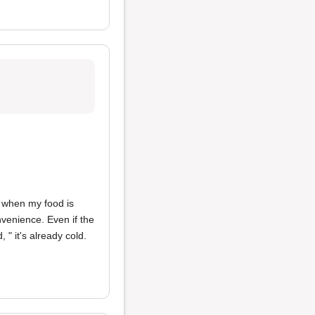
me when my food is
nvenience. Even if the
 " it's already cold.