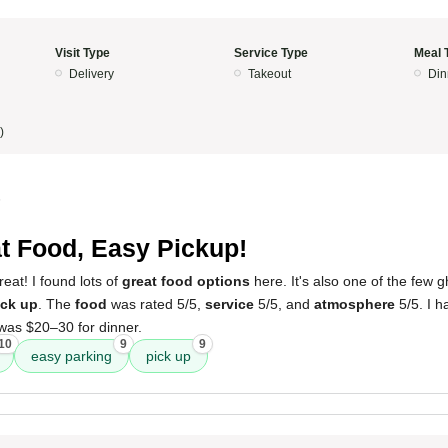
Visit Type
Service Type
Meal 
Delivery
Takeout
Din
)
5
t Food, Easy Pickup!
at! I found lots of
great food options
here. It's also one of the few g
ick up
. The
food
was rated 5/5,
service
5/5, and
atmosphere
5/5. I h
 was $20–30 for dinner.
10
9
9
easy parking
pick up