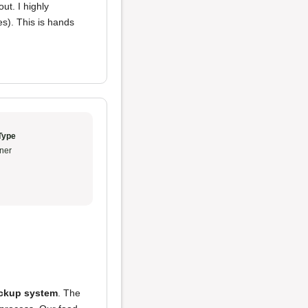
ut. I highly
s). This is hands
Type
ner
pickup system
. The