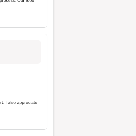
 process. Our food
nt
. I also appreciate