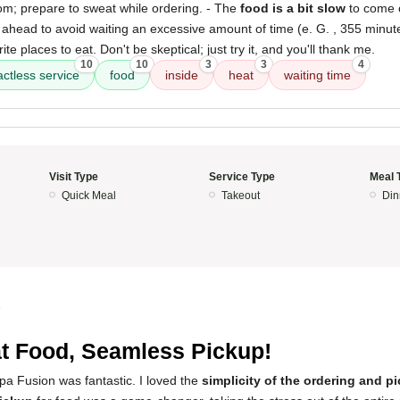
om; prepare to sweat while ordering. - The
food is a bit slow
to come o
head to avoid waiting an excessive amount of time (e. G. , 355 minute
te places to eat. Don't be skeptical; just try it, and you'll thank me.
10
10
3
3
4
actless service
food
inside
heat
waiting time
Visit Type
Service Type
Meal 
Quick Meal
Takeout
Din
5
t Food, Seamless Pickup!
pa Fusion was fantastic. I loved the
simplicity of the ordering and 