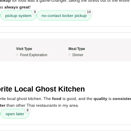
pickup
for food was a game-changer, taking the stress out of the entire
was
always great
!
9
10
pickup system
no-contact locker pickup
Visit Type
Meal Type
Food Exploration
Dinner
5
rite Local Ghost Kitchen
orite local ghost kitchen. The
food
is good, and the
quality
is
consiste
ter
than other Thai restaurants in my area.
8
open later