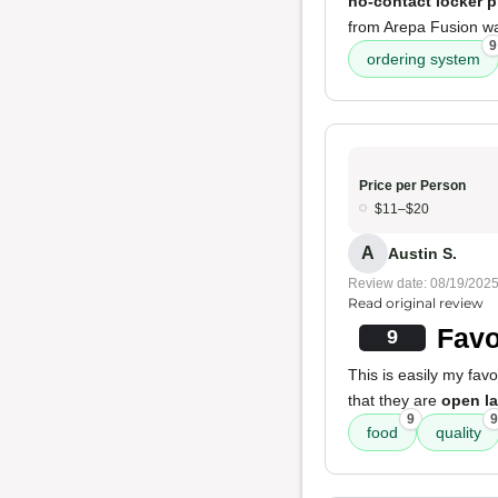
no-contact locker 
from Arepa Fusion 
9
ordering system
Price per Person
$11–$20
A
Austin S.
Review date: 08/19/202
Read original review
Favo
9
This is easily my fav
that they are
open la
9
9
food
quality