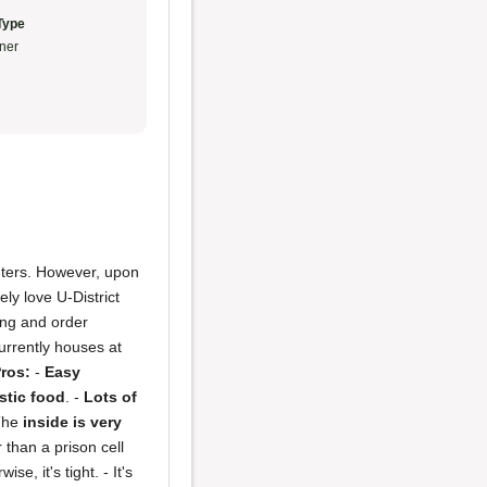
Type
ner
ounters. However, upon
ely love U-District
ring and order
currently houses at
ros:
-
Easy
stic food
. -
Lots of
The
inside is very
 than a prison cell
e, it's tight. - It's