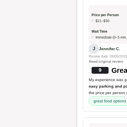
Price per Person
$21–$30
Wait Time
Immediate (0–5 min.
J
Jennifer C.
Review date: 09/06/202
Read original review
Grea
9
My experience was gre
easy parking and p
the price per person
great food options