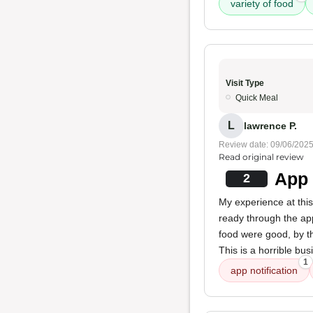
variety of food
Visit Type
Quick Meal
L
lawrence P.
Review date: 09/06/202
Read original review
App 
2
My experience at this 
ready through the app
food were good, by th
This is a horrible bus
1
app notification