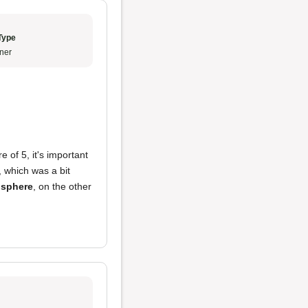
Type
ner
e of 5, it's important
, which was a bit
sphere
, on the other