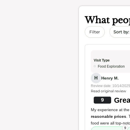
What peop
Sort by 
Filter
Visit Type
Food Exploration
H
Henry M.
Review date: 10/14/202
Read original review
Grea
9
My experience at the
reasonable prices
.
food were all top-notc
9