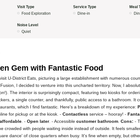
Visit Type
Service Type
Meal 
Food Exploration
Dine-in
Din
Noise Level
Quiet
5
en Gem with Fantastic Food
to visit U-District Eats, picturing a large establishment with numerous c
usion, I decided to venture into this uncharted territory. Now, I absolut
n!). The interior is surprisingly compact, featuring two kiosks for orde
ckers, a single counter, and thankfully, public access to a bathroom. It 
estaurants, which I find fantastic. Here's a breakdown of my experience:
P
line for pickup or at the kiosk. -
Contactless
service – hooray! -
Fanta
affordable
. -
Open later
. - Accessible
customer bathroom
.
Cons:
- 
crowded with people waiting inside instead of outside. It feels smaller
are dance' of close quarters when busy. It's fine when empty, but otherwis