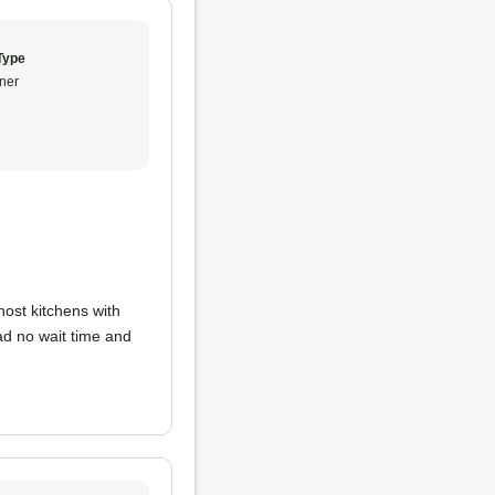
Type
ner
host kitchens with
ad no wait time and