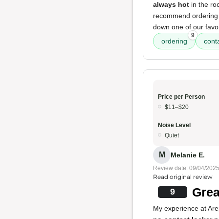
always hot
in the ro
recommend ordering a
down one of our favori
9
ordering
cont
Price per Person
$11–$20
Noise Level
Quiet
M
Melanie E.
Review date: 09/04/202
Read original review
Grea
9
My experience at Are