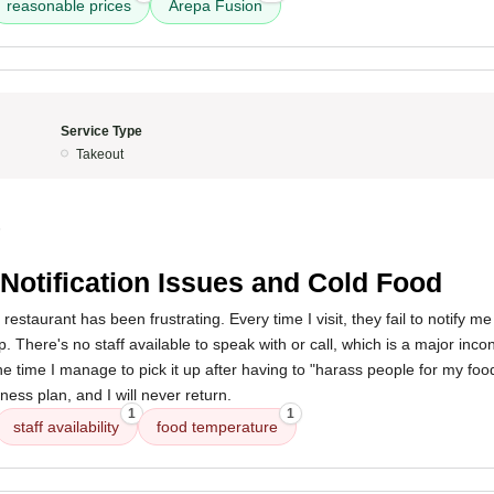
reasonable prices
Arepa Fusion
Service Type
Takeout
5
Notification Issues and Cold Food
restaurant has been frustrating. Every time I visit, they fail to notify 
. There's no staff available to speak with or call, which is a major inco
e time I manage to pick it up after having to "harass people for my food,
iness plan, and I will never return.
1
1
staff availability
food temperature