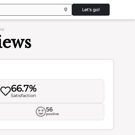
Let's go!
ws
iews
66.7%
Satisfaction
56
positive