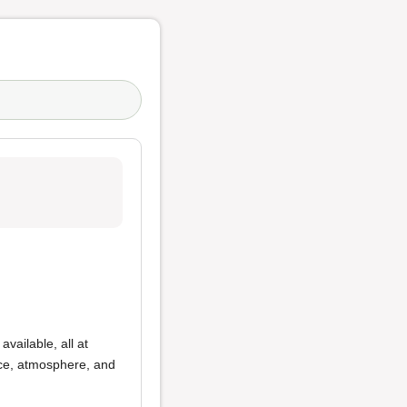
available, all at
ice, atmosphere, and