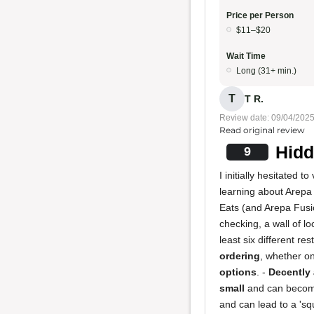
Price per Person
$11–$20
Wait Time
Long (31+ min.)
T
T R.
Review date: 09/04/202
Read original review
Hidd
9
I initially hesitated 
learning about Arepa F
Eats (and Arepa Fusio
checking, a wall of lo
least six different r
ordering
, whether on
options
. -
Decently 
small
and can become 
and can lead to a 'squ