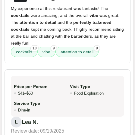
My experience at this restaurant was fantastic! The
cocktails
were amazing, and the overall
vibe
was great.
The
attention to detail
and the
perfectly balanced
cocktails
kept me coming back. I highly recommend sitting
at the bar and chatting with the bartenders, as they are
really fun!
10
9
9
cocktails
vibe
attention to detail
Price per Person
Visit Type
$41–$50
Food Exploration
Service Type
Dine-in
Lea N.
L
Review date: 09/19/2025