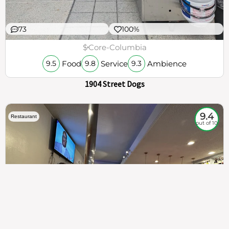
73
100%
$
Core-Columbia
Food
Service
Ambience
9.5
9.8
9.3
1904 Street Dogs
9.4
Restaurant
out of 10