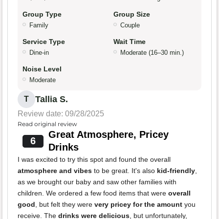
Group Type
Group Size
Family
Couple
Service Type
Wait Time
Dine-in
Moderate (16–30 min.)
Noise Level
Moderate
Tallia S.
T
Review date: 09/28/2025
Read original review
Great Atmosphere, Pricey
6
Drinks
I was excited to try this spot and found the overall
atmosphere and vibes
to be great. It's also
kid-friendly
,
as we brought our baby and saw other families with
children. We ordered a few food items that were
overall
good
, but felt they were
very pricey for the amount
you
receive. The
drinks were delicious
, but unfortunately,