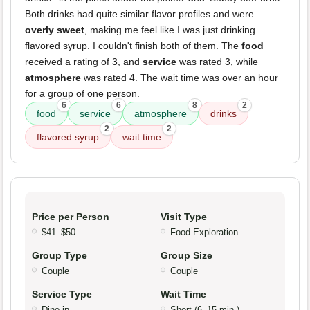
Both drinks had quite similar flavor profiles and were
overly sweet
, making me feel like I was just drinking
flavored syrup. I couldn't finish both of them. The
food
received a rating of 3, and
service
was rated 3, while
atmosphere
was rated 4. The wait time was over an hour
for a group of one person.
6
6
8
2
food
service
atmosphere
drinks
2
2
flavored syrup
wait time
Price per Person
Visit Type
$41–$50
Food Exploration
Group Type
Group Size
Couple
Couple
Service Type
Wait Time
Dine-in
Short (6–15 min.)