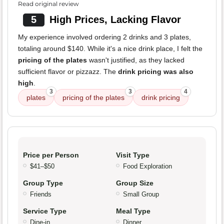
Read original review
5
High Prices, Lacking Flavor
My experience involved ordering 2 drinks and 3 plates,
totaling around $140. While it's a nice drink place, I felt the
pricing of the plates
wasn't justified, as they lacked
sufficient flavor or pizzazz. The
drink pricing was also
high
.
3
3
4
plates
pricing of the plates
drink pricing
Price per Person
Visit Type
$41–$50
Food Exploration
Group Type
Group Size
Friends
Small Group
Service Type
Meal Type
Dine-in
Dinner