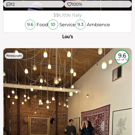
12
100%
$$
Little Italy
Food
Service
Ambience
9.6
10
9.3
Lou's
9.6
Restaurant
out of 10