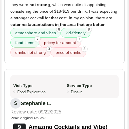
they were
not strong
, which was quite disappointing
considering the price of $18-$19 per drink. I was expecting
a stronger cocktail for that cost. In my opinion, there are
cuter restaurants/bars in the area that are better
.
8
8
atmosphere and vibes
kid-friendly
7
3
food items
pricey for amount
3
3
drinks not strong
price of drinks
Visit Type
Service Type
Food Exploration
Dine-in
Stephanie L.
S
Review date: 09/22/2025
Read original review
9
Amazing Cocktails and Vibe!