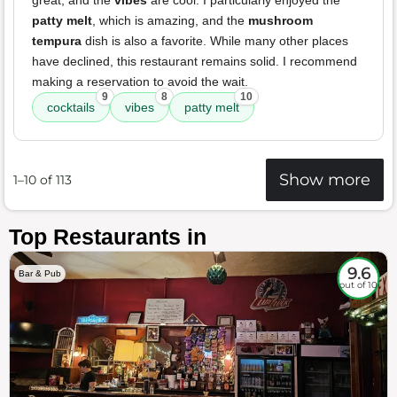
great, and the
vibes
are cool. I particularly enjoyed the
patty melt
, which is amazing, and the
mushroom
tempura
dish is also a favorite. While many other places
have declined, this restaurant remains solid. I recommend
making a reservation to avoid the wait.
9
8
10
cocktails
vibes
patty melt
Show more
1–10 of 113
Top Restaurants in
9.6
Bar & Pub
out of 10