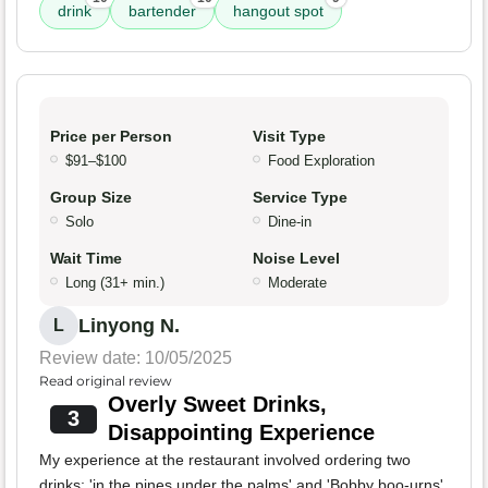
drink
bartender
hangout spot
Price per Person
Visit Type
$91–$100
Food Exploration
Group Size
Service Type
Solo
Dine-in
Wait Time
Noise Level
Long (31+ min.)
Moderate
Linyong N.
L
Review date: 10/05/2025
Read original review
Overly Sweet Drinks,
3
Disappointing Experience
My experience at the restaurant involved ordering two
drinks: 'in the pines under the palms' and 'Bobby boo-urns'.