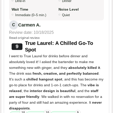
Dine-in
Dinner
Wait Time
Noise Level
Immediate (0–5 min.)
Quiet
Carmen A.
C
Review date: 10/18/2025
Read original review
True Laurel: A Chilled Go-To
9
Spot
I went to True Laurel for drinks before dinner and
absolutely loved it! I asked the bartender to make me
something new with ginger, and they
absolutely killed it
.
The drink was
fresh, creative, and perfectly balanced
.
It's such a
chilled hangout spot
, and this has become my
go-to place for drinks and 1-on-1 catch-ups. The
vibe is
relaxed
, the
interior design is beautiful
, and the
staff
are super friendly
. We walked in with no reservation for a
party of four and still had an amazing experience. It
never
disappoints
.
10
10
9