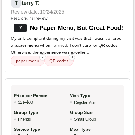
terry T.
T
Review date: 10/24/2025
Read original review
7
No Paper Menu, But Great Food!
My only complaint during my visit was that I wasn't offered
a
paper menu
when I arrived. I don't care for QR codes.
Otherwise, the experience was excellent.
2
3
paper menu
QR codes
Price per Person
Visit Type
$21–$30
Regular Visit
Group Type
Group Size
Friends
Small Group
Service Type
Meal Type