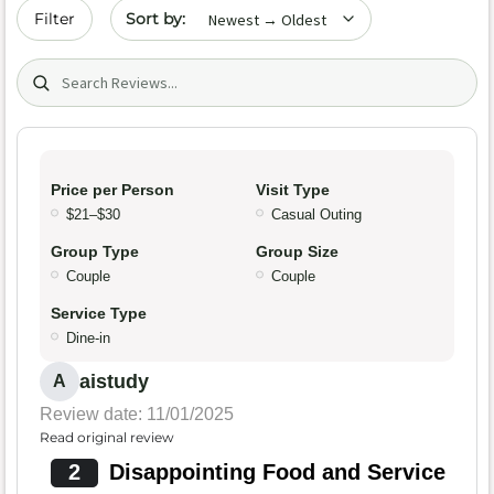
Sort by date
Filter
Search (title/text)
Price per Person
Visit Type
$21–$30
Casual Outing
Group Type
Group Size
Couple
Couple
Service Type
Dine-in
aistudy
A
Review date: 11/01/2025
Read original review
2
Disappointing Food and Service