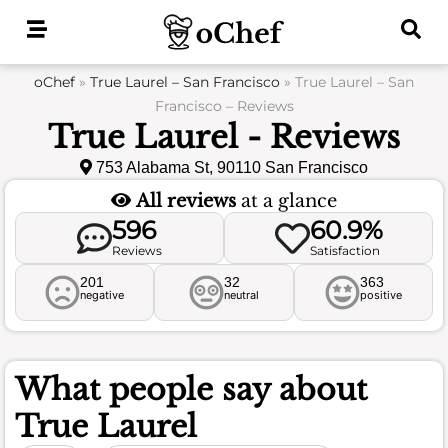
Skip
to
content
oChef
»
True Laurel – San Francisco
»
True Laurel – San
Francisco – Reviews
True Laurel - Reviews
753 Alabama St, 90110 San Francisco
All reviews
at a glance
596
60.9%
Reviews
Satisfaction
201
32
363
negative
neutral
positive
What people say about
True Laurel