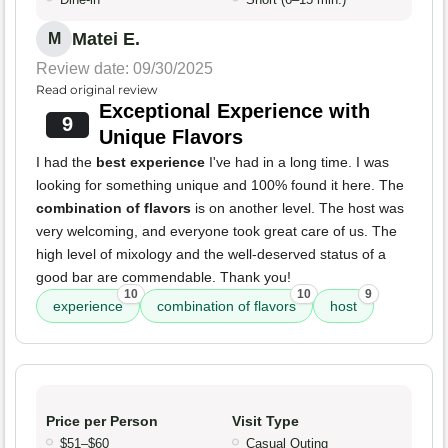
Matei E.
M
Review date: 09/30/2025
Read original review
Exceptional Experience with
9
Unique Flavors
I had the
best experience
I've had in a long time. I was
looking for something unique and 100% found it here. The
combination of flavors
is on another level. The host was
very welcoming, and everyone took great care of us. The
high level of mixology and the well-deserved status of a
good bar are commendable. Thank you!
10
10
9
experience
combination of flavors
host
Price per Person
Visit Type
$51–$60
Casual Outing