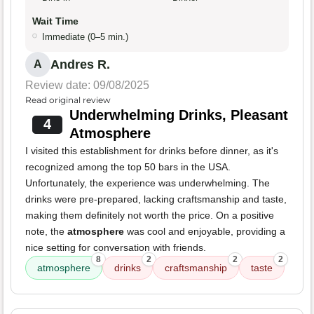
Wait Time
Immediate (0–5 min.)
Andres R.
A
Review date: 09/08/2025
Read original review
Underwhelming Drinks, Pleasant
4
Atmosphere
I visited this establishment for drinks before dinner, as it's
recognized among the top 50 bars in the USA.
Unfortunately, the experience was underwhelming. The
drinks were pre-prepared, lacking craftsmanship and taste,
making them definitely not worth the price. On a positive
note, the
atmosphere
was cool and enjoyable, providing a
nice setting for conversation with friends.
8
2
2
2
atmosphere
drinks
craftsmanship
taste