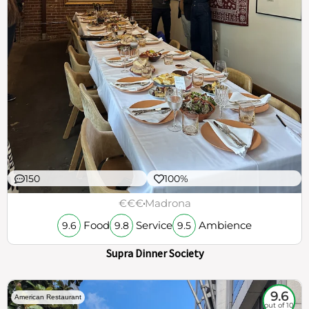
150
100%
€€€
Madrona
Food
Service
Ambience
9.6
9.8
9.5
Supra Dinner Society
9.6
American Restaurant
out of 10