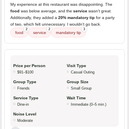
My experience at this restaurant was disappointing. The
food
was below average, and the
service
wasn’t great.
Additionally, they added a
20% mandatory tip
for a party
of two, which felt unnecessary. I wouldn’t go back.
2
2
3
food
service
mandatory tip
Price per Person
Visit Type
$91–$100
Casual Outing
Group Type
Group Size
Friends
Small Group
Service Type
Wait Time
Dine-in
Immediate (0–5 min.)
Noise Level
Moderate