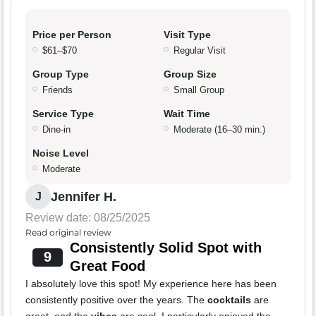
Price per Person
Visit Type
$61–$70
Regular Visit
Group Type
Group Size
Friends
Small Group
Service Type
Wait Time
Dine-in
Moderate (16–30 min.)
Noise Level
Moderate
Jennifer H.
J
Review date: 08/25/2025
Read original review
Consistently Solid Spot with
9
Great Food
I absolutely love this spot! My experience here has been
consistently positive over the years. The
cocktails
are