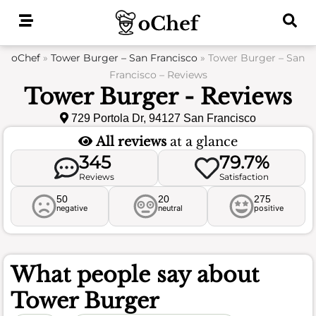
Skip
to
content
oChef
»
Tower Burger – San Francisco
»
Tower Burger – San
Francisco – Reviews
Tower Burger - Reviews
729 Portola Dr, 94127 San Francisco
All reviews
at a glance
345
79.7%
Reviews
Satisfaction
50
20
275
negative
neutral
positive
What people say about
Tower Burger