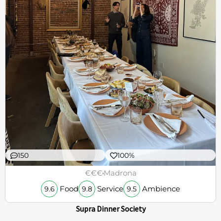
150
100%
€€€
Madrona
Food
Service
Ambience
9.6
9.8
9.5
Supra Dinner Society