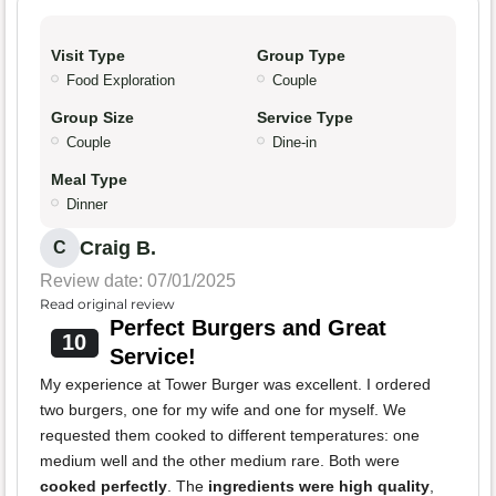
Visit Type
Group Type
Food Exploration
Couple
Group Size
Service Type
Couple
Dine-in
Meal Type
Dinner
Craig B.
C
Review date: 07/01/2025
Read original review
Perfect Burgers and Great
10
Service!
My experience at Tower Burger was excellent. I ordered
two burgers, one for my wife and one for myself. We
requested them cooked to different temperatures: one
medium well and the other medium rare. Both were
cooked perfectly
. The
ingredients were high quality
,