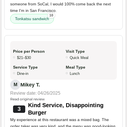
someone from SoCal, I would 100% come back the next
time I'm in San Francisco.
10
Tonkatsu sandwich
Price per Person
Visit Type
$21–$30
Quick Meal
Service Type
Meal Type
Dine-in
Lunch
Mikey T.
M
Review date: 04/26/2025
Read original review
Kind Service, Disappointing
3
Burger
My experience at this restaurant was a mixed bag. The
order taker was very kind, and the menu was good-looking.