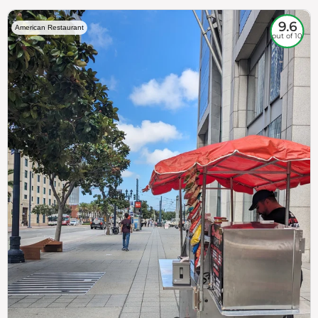
9.6
American Restaurant
out of 10