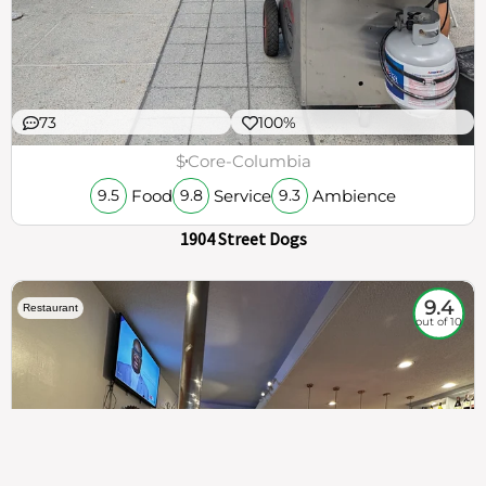
73
100%
$
Core-Columbia
Food
Service
Ambience
9.5
9.8
9.3
1904 Street Dogs
9.4
Restaurant
out of 10