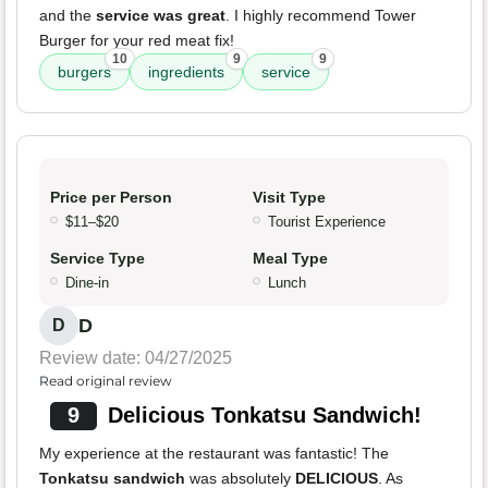
and the
service was great
. I highly recommend Tower
Burger for your red meat fix!
10
9
9
burgers
ingredients
service
Price per Person
Visit Type
$11–$20
Tourist Experience
Service Type
Meal Type
Dine-in
Lunch
D
D
Review date: 04/27/2025
Read original review
9
Delicious Tonkatsu Sandwich!
My experience at the restaurant was fantastic! The
Tonkatsu sandwich
was absolutely
DELICIOUS
. As