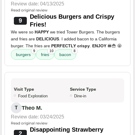
Review date: 04/13/2025
Read original review
Delicious Burgers and Crispy
9
Fries!
We were so
HAPPY
we tried Tower Burgers. The burgers
and fries are
DELICIOUS
. I added bacon to a California
burger. The fries are
PERFECTLY crispy
.
ENJOY
🍔🍟 🤩
9
10
8
burgers
fries
bacon
Visit Type
Service Type
Food Exploration
Dine-in
Theo M.
T
Review date: 03/24/2025
Read original review
Disappointing Strawberry
2