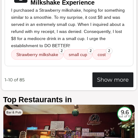
Milkshake Experience
I purchased a Strawberry milkshake, hoping for something
similar to a smoothie. To my surprise, it cost $8 and was
served in an extremely small cup. When I inquired about a
refund with my receipt, I was denied. Consequently, I lost
$8 for a mediocre drink in a small cup. I urge the
establishment to DO BETTER!
2
2
2
Strawberry milkshake
small cup
cost
Show more
1–10 of 85
Top Restaurants in
9.6
Bar & Pub
out of 10