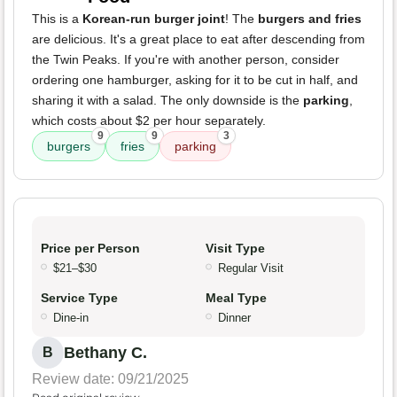
This is a
Korean-run burger joint
! The
burgers and fries
are delicious. It's a great place to eat after descending from
the Twin Peaks. If you're with another person, consider
ordering one hamburger, asking for it to be cut in half, and
sharing it with a salad. The only downside is the
parking
,
which costs about $2 per hour separately.
9
9
3
burgers
fries
parking
Price per Person
Visit Type
$21–$30
Regular Visit
Service Type
Meal Type
Dine-in
Dinner
Bethany C.
B
Review date: 09/21/2025