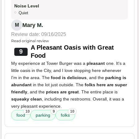
Noise Level
Quiet
Mary M.
M
Review date: 09/16/2025
Read original review
A Pleasant Oasis with Great
9
Food
My experience at Tower Burger was a
pleasant
one. It's a
little oasis in the City, and I love stopping here whenever
I'm in the area. The
food is delicious
, and the
parking is
abundant
in the lot just outside. The
folks here are super
friendly
, and the
prices are great
. The entire place is
squeaky clean
, including the restrooms. Overall, it was a
very pleasant experience.
10
9
10
food
parking
folks