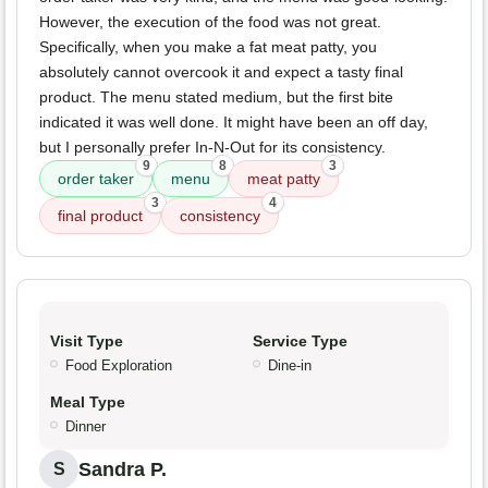
However, the execution of the food was not great.
Specifically, when you make a fat meat patty, you
absolutely cannot overcook it and expect a tasty final
product. The menu stated medium, but the first bite
indicated it was well done. It might have been an off day,
but I personally prefer In-N-Out for its consistency.
9
8
3
order taker
menu
meat patty
3
4
final product
consistency
Visit Type
Service Type
Food Exploration
Dine-in
Meal Type
Dinner
Sandra P.
S