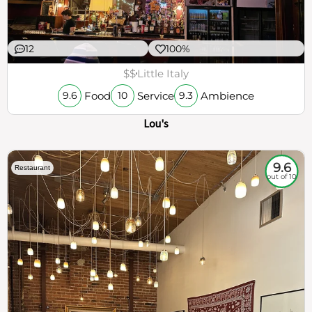
12
100%
$$
Little Italy
Food
Service
Ambience
9.6
10
9.3
Lou's
9.6
Restaurant
out of 10