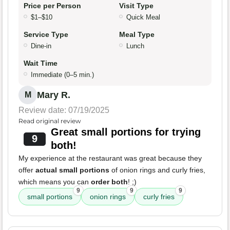
Price per Person
Visit Type
$1–$10
Quick Meal
Service Type
Meal Type
Dine-in
Lunch
Wait Time
Immediate (0–5 min.)
Mary R.
M
Review date: 07/19/2025
Read original review
Great small portions for trying
9
both!
My experience at the restaurant was great because they
offer
actual small portions
of onion rings and curly fries,
which means you can
order both
! ;)
9
9
9
small portions
onion rings
curly fries