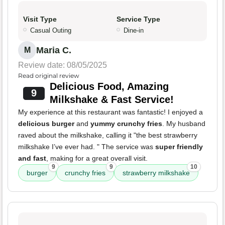
Visit Type
Service Type
Casual Outing
Dine-in
Maria C.
M
Review date: 08/05/2025
Read original review
Delicious Food, Amazing
9
Milkshake & Fast Service!
My experience at this restaurant was fantastic! I enjoyed a
delicious burger
and
yummy crunchy fries
. My husband
raved about the milkshake, calling it "the best strawberry
milkshake I’ve ever had. " The service was
super friendly
and fast
, making for a great overall visit.
9
9
10
burger
crunchy fries
strawberry milkshake