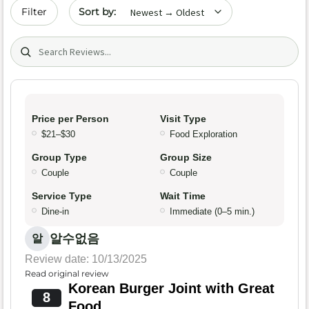
Sort by date
Filter
Search (title/text)
Price per Person
Visit Type
$21–$30
Food Exploration
Group Type
Group Size
Couple
Couple
Service Type
Wait Time
Dine-in
Immediate (0–5 min.)
알수없음
알
Review date: 10/13/2025
Read original review
Korean Burger Joint with Great
8
Food