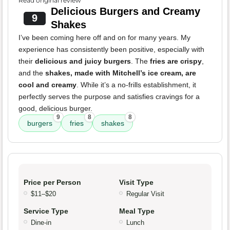
Read original review
Delicious Burgers and Creamy
9
Shakes
I’ve been coming here off and on for many years. My
experience has consistently been positive, especially with
their
delicious and juicy burgers
. The
fries are crispy
,
and the
shakes, made with Mitchell’s ice cream, are
cool and creamy
. While it’s a no-frills establishment, it
perfectly serves the purpose and satisfies cravings for a
good, delicious burger.
9
8
8
burgers
fries
shakes
Price per Person
Visit Type
$11–$20
Regular Visit
Service Type
Meal Type
Dine-in
Lunch