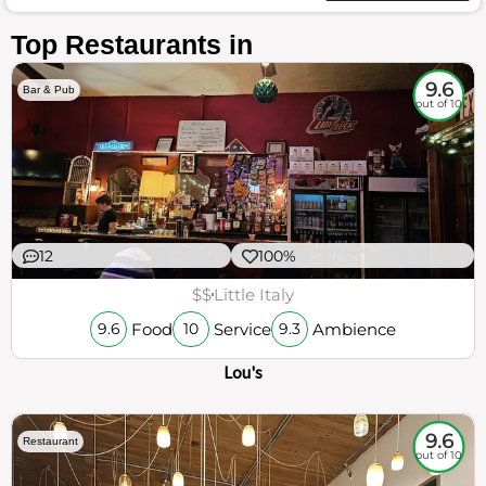
Top Restaurants in
9.6
Bar & Pub
out of 10
12
100%
$$
Little Italy
Food
Service
Ambience
9.6
10
9.3
Lou's
9.6
Restaurant
out of 10