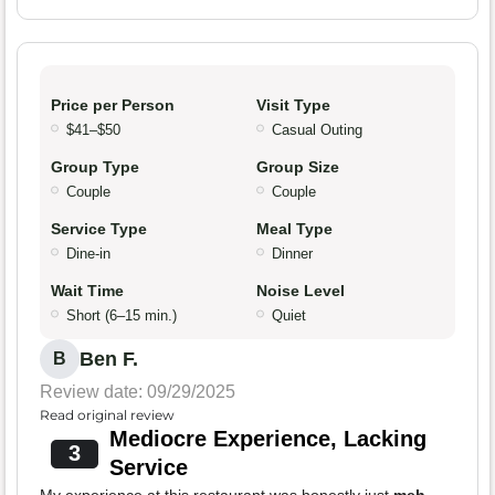
Price per Person
Visit Type
$41–$50
Casual Outing
Group Type
Group Size
Couple
Couple
Service Type
Meal Type
Dine-in
Dinner
Wait Time
Noise Level
Short (6–15 min.)
Quiet
Ben F.
B
Review date: 09/29/2025
Read original review
Mediocre Experience, Lacking
3
Service