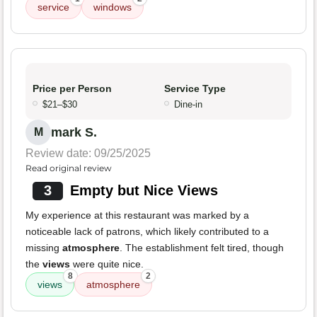
service
windows
Price per Person
Service Type
$21–$30
Dine-in
mark S.
M
Review date: 09/25/2025
Read original review
3
Empty but Nice Views
My experience at this restaurant was marked by a
noticeable lack of patrons, which likely contributed to a
missing
atmosphere
. The establishment felt tired, though
the
views
were quite nice.
8
2
views
atmosphere