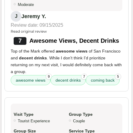
Moderate
Jeremy Y.
J
Review date: 09/15/2025
Read original review
7
Awesome Views, Decent Drinks
Top of the Mark offered
awesome views
of San Francisco
and
decent drinks
. While I don't think I'd prioritize
returning on my next visit, I would definitely come back with
a group.
9
7
5
awesome views
decent drinks
coming back
Visit Type
Group Type
Tourist Experience
Couple
Group Size
Service Type