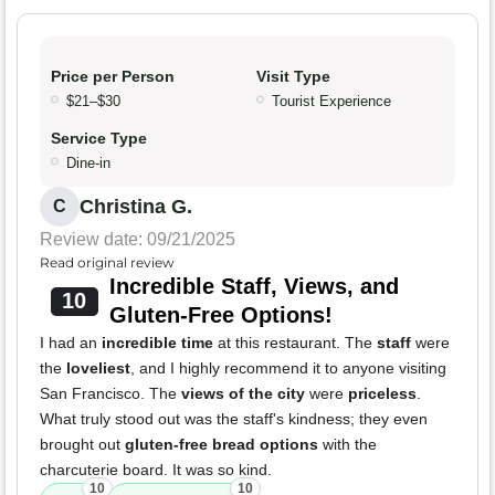
Price per Person
Visit Type
$21–$30
Tourist Experience
Service Type
Dine-in
Christina G.
C
Review date: 09/21/2025
Read original review
Incredible Staff, Views, and
10
Gluten-Free Options!
I had an
incredible time
at this restaurant. The
staff
were
the
loveliest
, and I highly recommend it to anyone visiting
San Francisco. The
views of the city
were
priceless
.
What truly stood out was the staff's kindness; they even
brought out
gluten-free bread options
with the
charcuterie board. It was so kind.
10
10