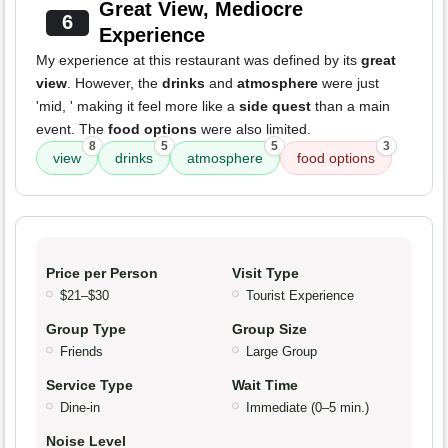
Great View, Mediocre
6
Experience
My experience at this restaurant was defined by its
great
view
. However, the
drinks
and
atmosphere
were just
'mid, ' making it feel more like a
side quest
than a main
event. The
food options
were also limited.
8
5
5
3
view
drinks
atmosphere
food options
Price per Person
Visit Type
$21–$30
Tourist Experience
Group Type
Group Size
Friends
Large Group
Service Type
Wait Time
Dine-in
Immediate (0–5 min.)
Noise Level