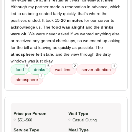
My experience at this restaurant was honestly just
meh
.
Although my partner made a reservation in advance, which
led to us being seated fairly quickly, that's where the
positives ended. It took
15-20 minutes
for our server to
acknowledge us. The
food was alright
and the
drinks
were ok
. We were never asked if we wanted anything else
or received any general check-ups, so we ended up asking
for the bill and leaving as quickly as possible. The
atmosphere felt stale
, and the view through the dirty
windows was just okay.
5
5
2
1
food
drinks
wait time
server attention
2
atmosphere
Price per Person
Visit Type
$51–$60
Casual Outing
Service Type
Meal Type