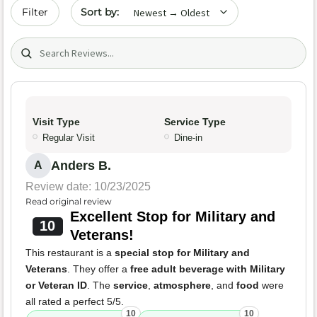
Sort by date
Filter
Search (title/text)
Visit Type
Service Type
Regular Visit
Dine-in
Anders B.
A
Review date: 10/23/2025
Read original review
Excellent Stop for Military and
10
Veterans!
This restaurant is a
special stop for Military and
Veterans
. They offer a
free adult beverage with Military
or Veteran ID
. The
service
,
atmosphere
, and
food
were
all rated a perfect 5/5.
10
10