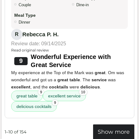
Couple
Dine-in
Meal Type
Dinner
Rebecca P. H.
R
Review date: 09/14/2025
Read original review
Wonderful Experience with
9
Great Service
My experience at the Top of the Mark was
great
. Om was
wonderful and got us a
great table
. The
service
was
excellent
, and the
cocktails
were
delicious
.
9
10
great table
excellent service
9
delicious cocktails
Show more
1–10 of 154