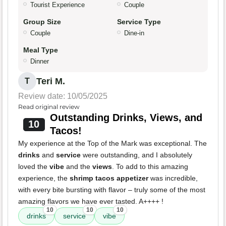
Tourist Experience
Couple
Group Size
Service Type
Couple
Dine-in
Meal Type
Dinner
Teri M.
T
Review date: 10/05/2025
Read original review
Outstanding Drinks, Views, and
10
Tacos!
My experience at the Top of the Mark was exceptional. The
drinks
and
service
were outstanding, and I absolutely
loved the
vibe
and the
views
. To add to this amazing
experience, the
shrimp tacos appetizer
was incredible,
with every bite bursting with flavor – truly some of the most
amazing flavors we have ever tasted. A++++ !
10
10
10
drinks
service
vibe