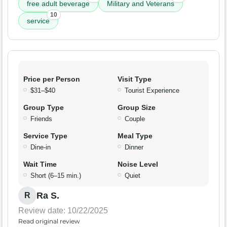
free adult beverage
Military and Veterans
10
service
Price per Person
Visit Type
$31–$40
Tourist Experience
Group Type
Group Size
Friends
Couple
Service Type
Meal Type
Dine-in
Dinner
Wait Time
Noise Level
Short (6–15 min.)
Quiet
Ra S.
R
Review date: 10/22/2025
Read original review