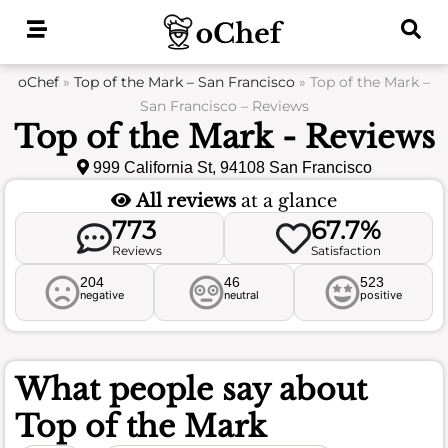
Skip
to
content
oChef
»
Top of the Mark – San Francisco
»
Top of the Mark –
San Francisco – Reviews
Top of the Mark - Reviews
999 California St, 94108 San Francisco
All reviews
at a glance
773
67.7%
Reviews
Satisfaction
204
46
523
negative
neutral
positive
What people say about
Top of the Mark