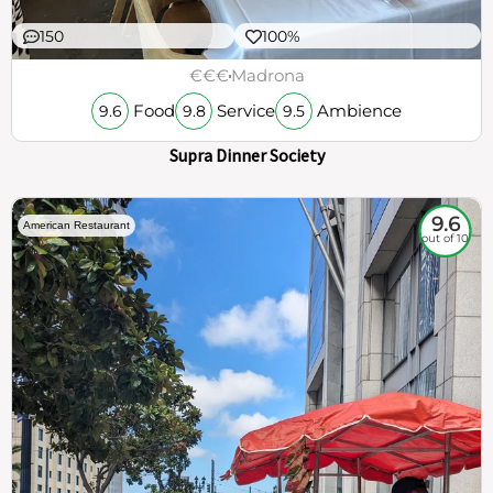
150
100%
€€€
Madrona
Food
Service
Ambience
9.6
9.8
9.5
Supra Dinner Society
9.6
American Restaurant
out of 10