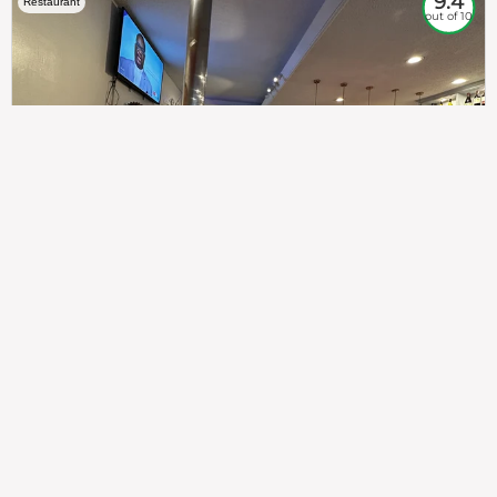
9.4
Restaurant
out of 10
307
100%
$$
Saint Francis Wood
Food
Service
Ambience
9.4
9.6
9.3
Taste of India