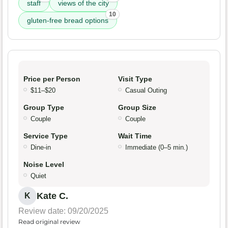
staff
views of the city
10
gluten-free bread options
Price per Person
Visit Type
$11–$20
Casual Outing
Group Type
Group Size
Couple
Couple
Service Type
Wait Time
Dine-in
Immediate (0–5 min.)
Noise Level
Quiet
Kate C.
K
Review date: 09/20/2025
Read original review