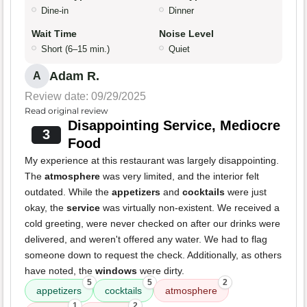
Dine-in
Dinner
Wait Time
Noise Level
Short (6–15 min.)
Quiet
Adam R.
A
Review date: 09/29/2025
Read original review
Disappointing Service, Mediocre
3
Food
My experience at this restaurant was largely disappointing.
The
atmosphere
was very limited, and the interior felt
outdated. While the
appetizers
and
cocktails
were just
okay, the
service
was virtually non-existent. We received a
cold greeting, were never checked on after our drinks were
delivered, and weren't offered any water. We had to flag
someone down to request the check. Additionally, as others
have noted, the
windows
were dirty.
5
5
2
appetizers
cocktails
atmosphere
1
2