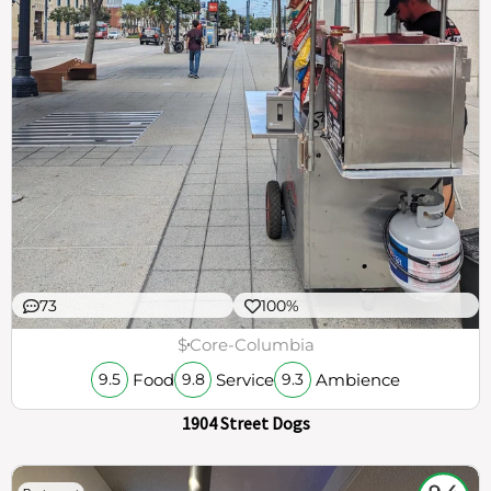
73
100%
$
Core-Columbia
Food
Service
Ambience
9.5
9.8
9.3
1904 Street Dogs