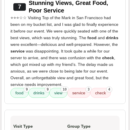
Stunning Views, Great Food,
7
Poor Service
⭐️⭐️⭐️☆☆ Visiting Top of the Mark in San Francisco had
been on my bucket list, and I was glad to finally experience
it before our event. We were quickly seated with one of the
best views, which was truly stunning. The
food
and
drinks
were excellent—delicious and well-prepared. However, the
service
was disappointing. It took quite a while for our
server to arrive, and there was confusion with the
check
,
which got mixed up with my friend’s. The delay made us
anxious, as we were close to being late for our event.
Overall, an unforgettable view and great food, but the
service needs improvement.
9
9
10
3
4
food
drinks
view
service
check
Visit Type
Group Type