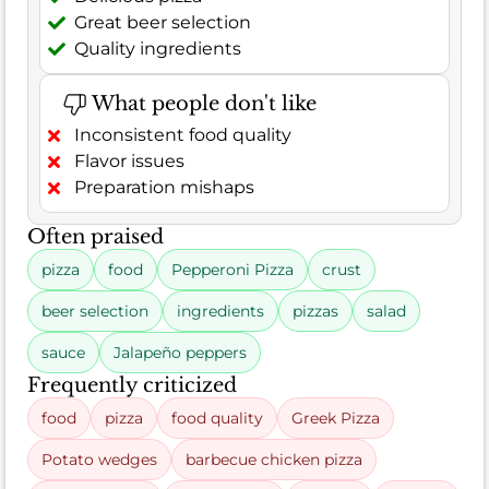
Great beer selection
Quality ingredients
What people don't like
Inconsistent food quality
Flavor issues
Preparation mishaps
Often praised
pizza
food
Pepperoni Pizza
crust
beer selection
ingredients
pizzas
salad
sauce
Jalapeño peppers
Frequently criticized
food
pizza
food quality
Greek Pizza
Potato wedges
barbecue chicken pizza