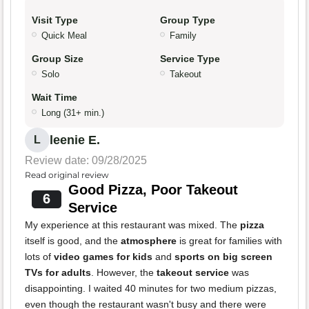
Visit Type
Group Type
Quick Meal
Family
Group Size
Service Type
Solo
Takeout
Wait Time
Long (31+ min.)
leenie E.
L
Review date: 09/28/2025
Read original review
Good Pizza, Poor Takeout
6
Service
My experience at this restaurant was mixed. The
pizza
itself is good, and the
atmosphere
is great for families with
lots of
video games for kids
and
sports on big screen
TVs for adults
. However, the
takeout service
was
disappointing. I waited 40 minutes for two medium pizzas,
even though the restaurant wasn't busy and there were