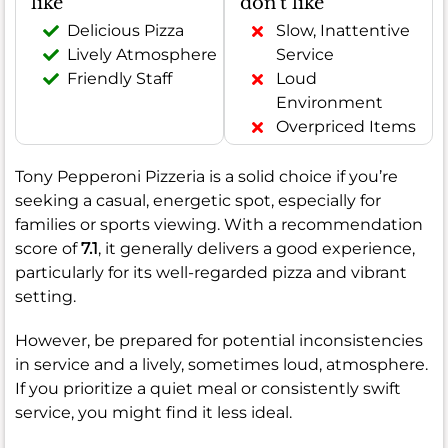
like
don't like
Delicious Pizza
Slow, Inattentive
Lively Atmosphere
Service
Friendly Staff
Loud
Environment
Overpriced Items
Tony Pepperoni Pizzeria is a solid choice if you’re
seeking a casual, energetic spot, especially for
families or sports viewing. With a recommendation
score of
7.1
, it generally delivers a good experience,
particularly for its well-regarded pizza and vibrant
setting.
However, be prepared for potential inconsistencies
in service and a lively, sometimes loud, atmosphere.
If you prioritize a quiet meal or consistently swift
service, you might find it less ideal.