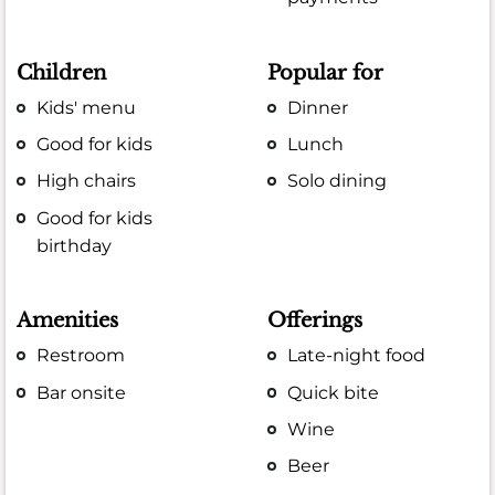
Children
Popular for
Kids' menu
Dinner
Good for kids
Lunch
High chairs
Solo dining
Good for kids
birthday
Amenities
Offerings
Restroom
Late-night food
Bar onsite
Quick bite
Wine
Beer