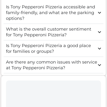
Is Tony Pepperoni Pizzeria accessible and
family-friendly, and what are the parking
options?
What is the overall customer sentiment
for Tony Pepperoni Pizzeria?
Is Tony Pepperoni Pizzeria a good place
for families or groups?
Are there any common issues with service
at Tony Pepperoni Pizzeria?