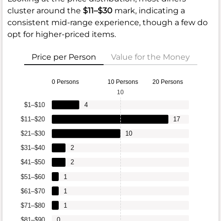
cluster around the
$11–$30
mark, indicating a
consistent mid-range experience, though a few do
opt for higher-priced items.
Price per Person
Value for the Money
0 Persons
10 Persons
20 Persons
10
$1–$10
4
$11–$20
17
$21–$30
10
$31–$40
2
$41–$50
2
$51–$60
1
$61–$70
1
$71–$80
1
$81–$90
0