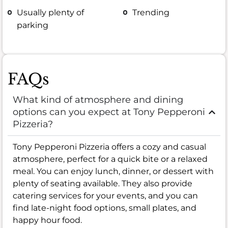
Usually plenty of
Trending
parking
FAQs
What kind of atmosphere and dining
options can you expect at Tony Pepperoni
Pizzeria?
Tony Pepperoni Pizzeria offers a cozy and casual
atmosphere, perfect for a quick bite or a relaxed
meal. You can enjoy lunch, dinner, or dessert with
plenty of seating available. They also provide
catering services for your events, and you can
find late-night food options, small plates, and
happy hour food.