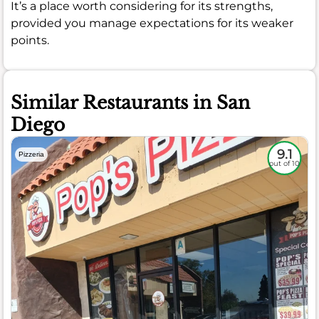
It’s a place worth considering for its strengths,
provided you manage expectations for its weaker
points.
Similar Restaurants in San
Diego
9.1
Pizzeria
out of 10