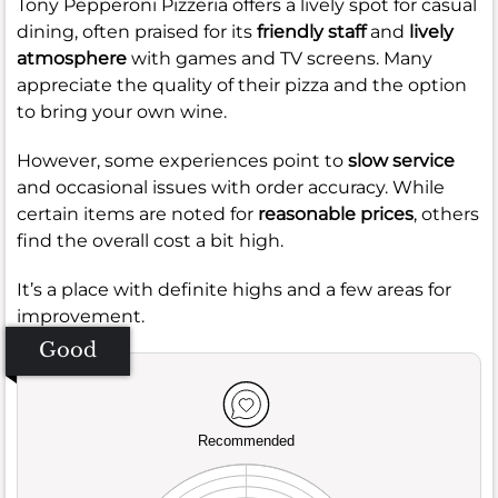
Tony Pepperoni Pizzeria offers a lively spot for casual
dining, often praised for its
friendly staff
and
lively
atmosphere
with games and TV screens. Many
appreciate the quality of their pizza and the option
to bring your own wine.
However, some experiences point to
slow service
and occasional issues with order accuracy. While
certain items are noted for
reasonable prices
, others
find the overall cost a bit high.
It’s a place with definite highs and a few areas for
improvement.
Good
Recommended