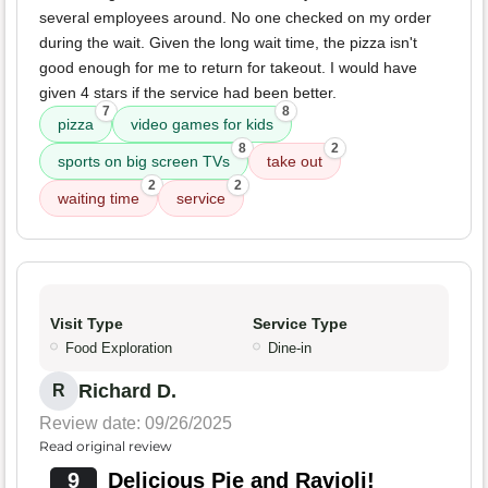
several employees around. No one checked on my order
during the wait. Given the long wait time, the pizza isn't
good enough for me to return for takeout. I would have
given 4 stars if the service had been better.
7
8
pizza
video games for kids
8
2
sports on big screen TVs
take out
2
2
waiting time
service
Visit Type
Service Type
Food Exploration
Dine-in
Richard D.
R
Review date: 09/26/2025
Read original review
9
Delicious Pie and Ravioli!