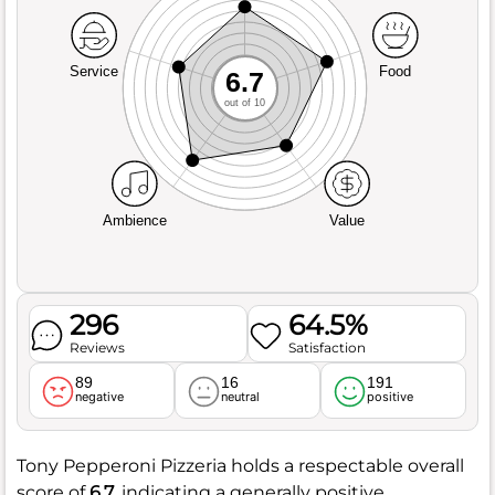
Service
Food
6.7
out of 10
Ambience
Value
296
64.5%
Reviews
Satisfaction
89
16
191
negative
neutral
positive
Tony Pepperoni Pizzeria holds a respectable overall
score of
6.7
, indicating a generally positive