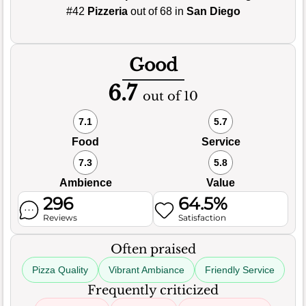
#42
Pizzeria
out of 68 in
San Diego
Good
6.7
out of 10
7.1
5.7
Food
Service
7.3
5.8
Ambience
Value
296
64.5%
Reviews
Satisfaction
Often praised
Pizza Quality
Vibrant Ambiance
Friendly Service
Frequently criticized