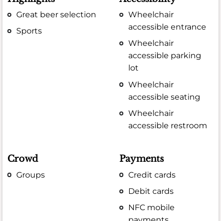
Great beer selection
Wheelchair
accessible entrance
Sports
Wheelchair
accessible parking
lot
Wheelchair
accessible seating
Wheelchair
accessible restroom
Crowd
Payments
Groups
Credit cards
Debit cards
NFC mobile
payments