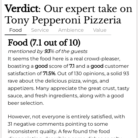
Verdict
: Our expert take on
Tony Pepperoni Pizzeria
Food
Service
Ambience
Value
Food (7.1 out of 10)
mentioned by
93
% of the guests
It seems the food here is a real crowd-pleaser,
boasting a
good
score of
7.1
and a
good
customer
satisfaction of
71.5%
. Out of 130 opinions, a solid 93
rave about the delicious pizza, wings, and
appetizers. Many appreciate the great crust, tasty
sauce, and fresh ingredients, along with a good
beer selection.
However, not everyone is entirely satisfied, with
31 negative comments pointing to some
inconsistent quality. A few found the food