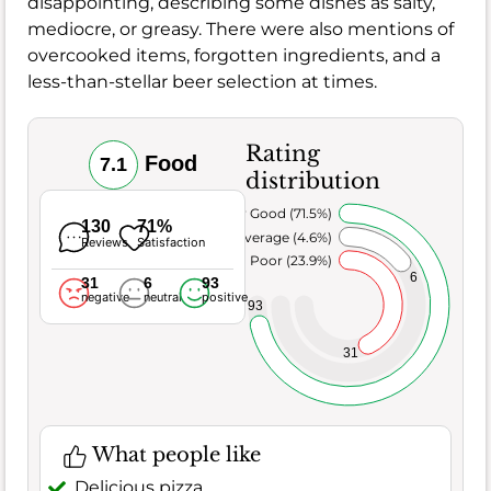
disappointing, describing some dishes as salty,
mediocre, or greasy. There were also mentions of
overcooked items, forgotten ingredients, and a
less-than-stellar beer selection at times.
Rating
Food
7.1
distribution
Very Good (71.5%)
130
71%
Average (4.6%)
Reviews
Satisfaction
Poor (23.9%)
6
31
6
93
negative
neutral
positive
93
31
What people like
Delicious pizza