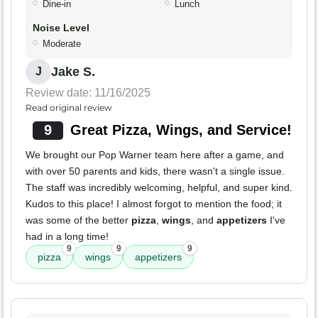
Dine-in
Lunch
Noise Level
Moderate
Jake S.
J
Review date: 11/16/2025
Read original review
9
Great Pizza, Wings, and Service!
We brought our Pop Warner team here after a game, and
with over 50 parents and kids, there wasn't a single issue.
The staff was incredibly welcoming, helpful, and super kind.
Kudos to this place! I almost forgot to mention the food; it
was some of the better
pizza
,
wings
, and
appetizers
I've
had in a long time!
9
9
9
pizza
wings
appetizers