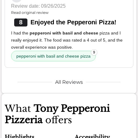
Review date: 09/26/2025
Read original review
8
Enjoyed the Pepperoni Pizza!
I had the
pepperoni with basil and cheese
pizza and I
really enjoyed it. The food was rated a 4 out of 5, and the
overall experience was positive.
9
pepperoni with basil and cheese pizza
All Reviews
What
Tony Pepperoni
Pizzeria
offers
Highlights
Accessibility