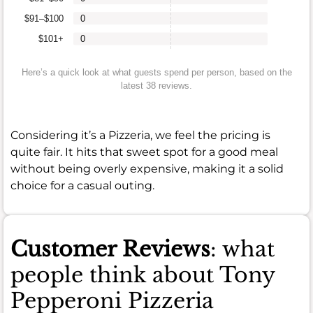
$91–$100
0
$101+
0
Here’s a quick look at what guests spend per person, based on the
latest 38 reviews.
Considering it’s a Pizzeria, we feel the pricing is
quite fair. It hits that sweet spot for a good meal
without being overly expensive, making it a solid
choice for a casual outing.
Customer Reviews
: what
people think about Tony
Pepperoni Pizzeria