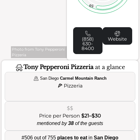
59
(858)
Website
630-
8400
Photo from Tony Pepperoni
Pizzeria
Tony Pepperoni Pizzeria
at a glance
San Diego
Carmel Mountain Ranch
🍕
Pizzeria
$$
Price per Person
$21–$30
mentioned by
38
of the guests
#506 out of 755
places to eat
in
San Diego