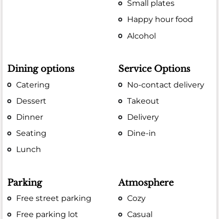
Small plates
Happy hour food
Alcohol
Dining options
Service Options
Catering
No-contact delivery
Dessert
Takeout
Dinner
Delivery
Seating
Dine-in
Lunch
Parking
Atmosphere
Free street parking
Cozy
Free parking lot
Casual