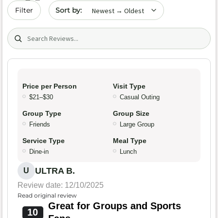
Sort by date
Filter
Search (title/text)
Price per Person
Visit Type
$21–$30
Casual Outing
Group Type
Group Size
Friends
Large Group
Service Type
Meal Type
Dine-in
Lunch
ULTRA B.
U
Review date: 12/10/2025
Read original review
Great for Groups and Sports
10