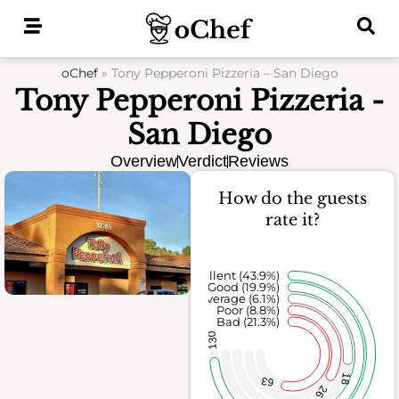
Skip
to
content
oChef
»
Tony Pepperoni Pizzeria – San Diego
Tony Pepperoni Pizzeria -
San Diego
Overview
Verdict
Reviews
How do the guests
rate it?
Excellent (43.9%)
Good (19.9%)
Average (6.1%)
Poor (8.8%)
Bad (21.3%)
130
18
63
26