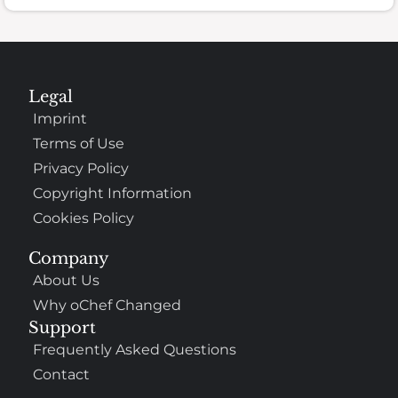
Legal
Imprint
Terms of Use
Privacy Policy
Copyright Information
Cookies Policy
Company
About Us
Why oChef Changed
Support
Frequently Asked Questions
Contact