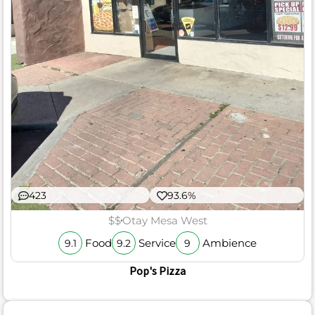
423
93.6%
$$
Otay Mesa West
Food
Service
Ambience
9.1
9.2
9
Pop's Pizza