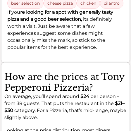
beer selection
cheese pizza
chicken
cilantro
If you
re looking for a spot with generally tasty
pizza and a good beer selection, it
s definitely
worth a visit. Just be aware that a few
experiences suggest some dishes might
occasionally miss the mark, so stick to the
popular items for the best experience.
How are the prices at Tony
Pepperoni Pizzeria?
On average, you’ll spend around
$24
per person –
from 38 guests. That puts the restaurant in the
$21–
$30
category. For a Pizzeria, that’s mid-range, maybe
slightly above.
Looking at the price distribution, most diners