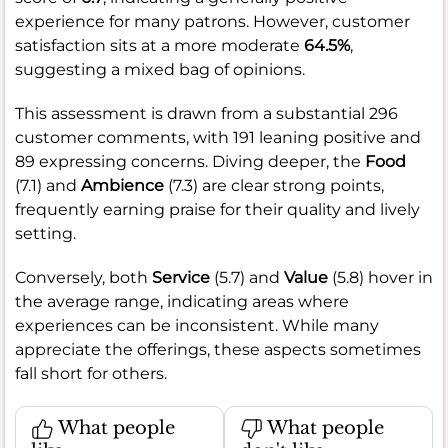
experience for many patrons. However, customer
satisfaction sits at a more moderate
64.5%
,
suggesting a mixed bag of opinions.
This assessment is drawn from a substantial 296
customer comments, with 191 leaning positive and
89 expressing concerns. Diving deeper, the
Food
(7.1) and
Ambience
(7.3) are clear strong points,
frequently earning praise for their quality and lively
setting.
Conversely, both
Service
(5.7) and
Value
(5.8) hover in
the average range, indicating areas where
experiences can be inconsistent. While many
appreciate the offerings, these aspects sometimes
fall short for others.
What people
What people