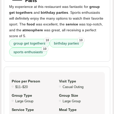
Fans
My experience at this restaurant was fantastic for
group
get togethers
and
birthday parties
. Sports enthusiasts
will definitely enjoy the many options to watch their favorite
sport. The
food
was excellent, the
service
was top-notch,
and the
atmosphere
was great, all receiving a perfect
score of 5.
10
10
group get togethers
birthday parties
10
sports enthusiasts
Price per Person
Visit Type
$11–$20
Casual Outing
Group Type
Group Size
Large Group
Large Group
Service Type
Meal Type