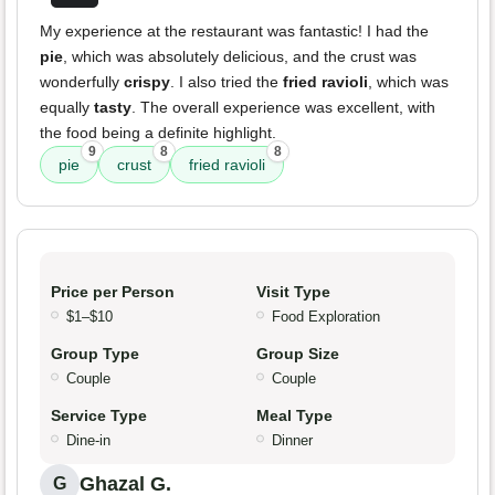
My experience at the restaurant was fantastic! I had the
pie
, which was absolutely delicious, and the crust was
wonderfully
crispy
. I also tried the
fried ravioli
, which was
equally
tasty
. The overall experience was excellent, with
the food being a definite highlight.
9
8
8
pie
crust
fried ravioli
Price per Person
Visit Type
$1–$10
Food Exploration
Group Type
Group Size
Couple
Couple
Service Type
Meal Type
Dine-in
Dinner
Ghazal G.
G