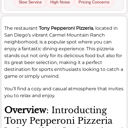
Slow Service
High Noise
Pricing Concerns
The restaurant
Tony Pepperoni Pizzeria
, located in
San Diego’s vibrant Carmel Mountain Ranch
neighborhood, is a popular spot where you can
enjoy a fantastic dining experience. This pizzeria
stands out not only for its delicious food but also for
its great beer selection, making it a perfect
destination for sports enthusiasts looking to catch a
game or simply unwind.
You’ll find a cozy and casual atmosphere that invites
you to relax and enjoy.
Overview
: Introducting
Tony Pepperoni Pizzeria