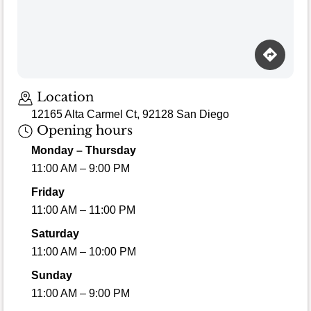
Loading map…
Location
12165 Alta Carmel Ct, 92128 San Diego
Opening hours
Monday – Thursday
11:00 AM – 9:00 PM
Friday
11:00 AM – 11:00 PM
Saturday
11:00 AM – 10:00 PM
Sunday
11:00 AM – 9:00 PM