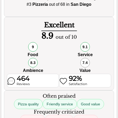
#3
Pizzeria
out of 68 in
San Diego
Excellent
8.9
out of 10
9
9.1
Food
Service
8.3
7.4
Ambience
Value
464
92%
Reviews
Satisfaction
Often praised
Pizza quality
Friendly service
Good value
Frequently criticized