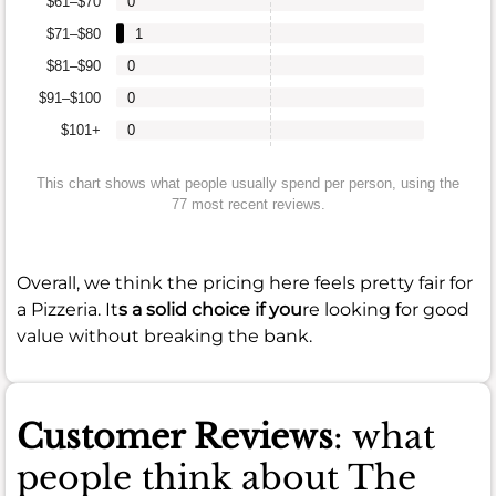
$61–$70
0
$71–$80
1
$81–$90
0
$91–$100
0
$101+
0
This chart shows what people usually spend per person, using the
77 most recent reviews.
Overall, we think the pricing here feels pretty fair for
a Pizzeria. It
s a solid choice if you
re looking for good
value without breaking the bank.
Customer Reviews
: what
people think about The