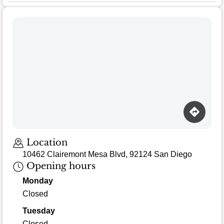
Location
10462 Clairemont Mesa Blvd, 92124 San Diego
Opening hours
Monday
Closed
Tuesday
Closed