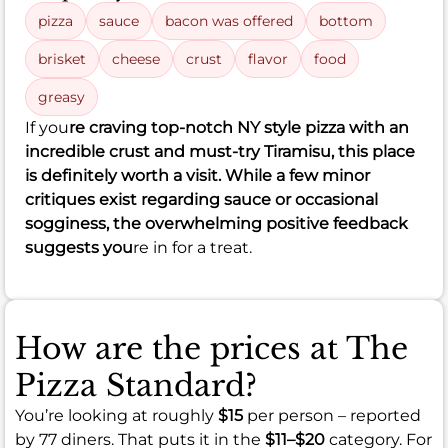
pizza
sauce
bacon was offered
bottom
brisket
cheese
crust
flavor
food
greasy
If you
re craving top-notch NY style pizza with an
incredible crust and must-try Tiramisu, this place
is definitely worth a visit. While a few minor
critiques exist regarding sauce or occasional
sogginess, the overwhelming positive feedback
suggests you
re in for a treat.
How are the prices at The
Pizza Standard?
You’re looking at roughly
$15
per person – reported
by 77 diners. That puts it in the
$11–$20
category. For