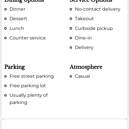
Dining options
Service Options
Dinner
No-contact delivery
Dessert
Takeout
Lunch
Curbside pickup
Counter service
Dine-in
Delivery
Parking
Atmosphere
Free street parking
Casual
Free parking lot
Usually plenty of
parking