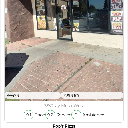
423
93.6%
$$
Otay Mesa West
Food
Service
Ambience
9.1
9.2
9
Pop's Pizza