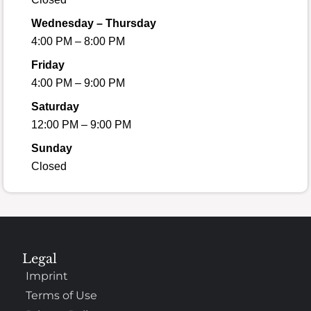
Wednesday – Thursday
4:00 PM – 8:00 PM
Friday
4:00 PM – 9:00 PM
Saturday
12:00 PM – 9:00 PM
Sunday
Closed
Legal
Imprint
Terms of Use