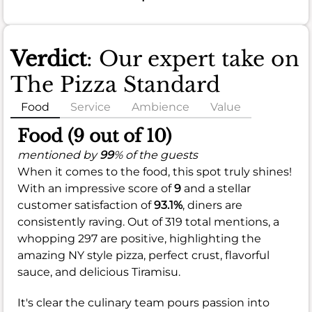
Verdict
: Our expert take on
The Pizza Standard
Food
Service
Ambience
Value
Food (9 out of 10)
mentioned by
99
% of the guests
When it comes to the food, this spot truly shines!
With an impressive score of
9
and a stellar
customer satisfaction of
93.1%
, diners are
consistently raving. Out of 319 total mentions, a
whopping 297 are positive, highlighting the
amazing NY style pizza, perfect crust, flavorful
sauce, and delicious Tiramisu.
It's clear the culinary team pours passion into