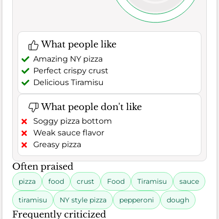
What people like
Amazing NY pizza
Perfect crispy crust
Delicious Tiramisu
What people don't like
Soggy pizza bottom
Weak sauce flavor
Greasy pizza
Often praised
pizza
food
crust
Food
Tiramisu
sauce
tiramisu
NY style pizza
pepperoni
dough
Frequently criticized