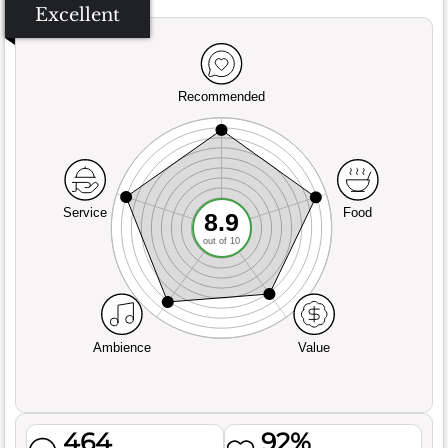
Excellent
Recommended
Service
Food
8.9
out of 10
Ambience
Value
464
92%