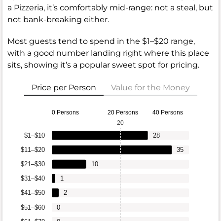
a Pizzeria, it’s comfortably mid-range: not a steal, but
not bank-breaking either.
Most guests tend to spend in the $1–$20 range,
with a good number landing right where this place
sits, showing it’s a popular sweet spot for pricing.
Price per Person
Value for the Money
0 Persons
20 Persons
40 Persons
20
$1–$10
28
$11–$20
35
$21–$30
10
$31–$40
1
$41–$50
2
$51–$60
0