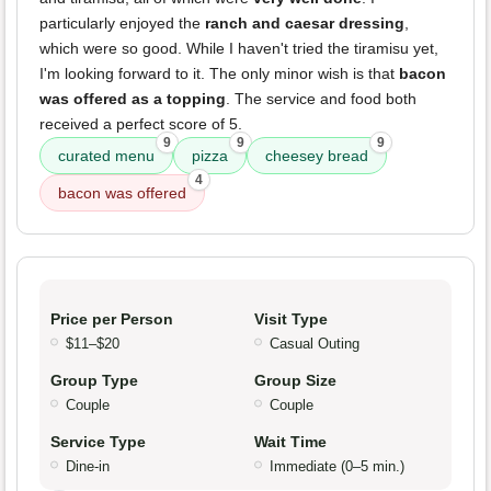
particularly enjoyed the
ranch and caesar dressing
,
which were so good. While I haven't tried the tiramisu yet,
I'm looking forward to it. The only minor wish is that
bacon
was offered as a topping
. The service and food both
received a perfect score of 5.
9
9
9
curated menu
pizza
cheesey bread
4
bacon was offered
Price per Person
Visit Type
$11–$20
Casual Outing
Group Type
Group Size
Couple
Couple
Service Type
Wait Time
Dine-in
Immediate (0–5 min.)