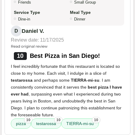
Friends
Small Group
Service Type
Meal Type
Dine-in
Dinner
Daniel V.
D
Review date: 11/17/2025
Read original review
10
Best Pizza in San Diego!
I feel incredibly fortunate that this restaurant is located so
close to my home. Each visit, I indulge in a slice of
testarossa
and perhaps some
TIERRA-mi-su
. I am
consistently convinced that it serves the
best pizza I have
ever had
, surpassing even what I experienced during two
years living in Boston, and undoubtedly the best in San
Diego. I plan to continue patronizing this establishment for
the foreseeable future.
10
10
10
pizza
testarossa
TIERRA-mi-su