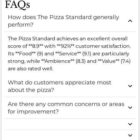
FAQs
How does The Pizza Standard generally
perform?
The Pizza Standard achieves an excellent overall
score of **8.9** with **92%** customer satisfaction.
Its **Food** (9) and **Service** (9.1) are particularly
strong, while **Ambience** (8.3) and **Value** (7.4)
are also rated well.
What do customers appreciate most
about the pizza?
Are there any common concerns or areas
for improvement?