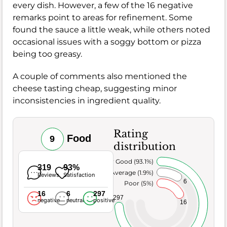
every dish. However, a few of the 16 negative
remarks point to areas for refinement. Some
found the sauce a little weak, while others noted
occasional issues with a soggy bottom or pizza
being too greasy.
A couple of comments also mentioned the
cheese tasting cheap, suggesting minor
inconsistencies in ingredient quality.
Rating
Food
9
distribution
Very Good (93.1%)
319
93%
Average (1.9%)
Reviews
Satisfaction
6
Poor (5%)
16
6
297
297
negative
neutral
positive
16