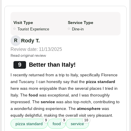
Visit Type
Service Type
Tourist Experience
Dine-in
Rody T.
R
Review date: 11/13/2025
Read original review
9
Better than Italy!
I recently returned from a trip to Italy, specifically Florence
and Tuscany. I can honestly say that the
pizza standard
here was more enjoyable than the several places I tried in
Italy. The
food
was exceptional, and I was thoroughly
impressed. The
service
was also top-notch, contributing to
a wonderful dining experience. The
atmosphere
was
equally delightful, making the overall visit very pleasant.
9
9
10
pizza standard
food
service