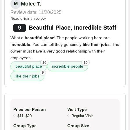
Molec T.
M
Review date: 11/20/2025
Read original review
9
Beautiful Place, Incredible Staff
What a
beautiful place
! The people working here are
incredible
. You can tell they genuinely
like their jobs
. The
owner must have a very good relationship with their
employees.
10
10
beautiful place
incredible people
9
like their jobs
Price per Person
Visit Type
$11–$20
Regular Visit
Group Type
Group Size