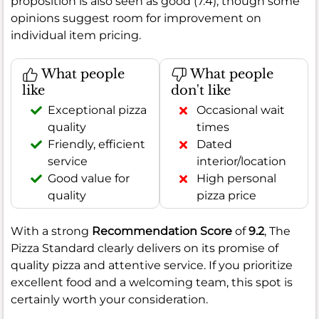
proposition is also seen as good (7.4), though some
opinions suggest room for improvement on
individual item pricing.
What people
What people
like
don't like
Exceptional pizza
Occasional wait
quality
times
Friendly, efficient
Dated
service
interior/location
Good value for
High personal
quality
pizza price
With a strong
Recommendation Score
of
9.2
, The
Pizza Standard clearly delivers on its promise of
quality pizza and attentive service. If you prioritize
excellent food and a welcoming team, this spot is
certainly worth your consideration.