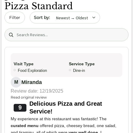
Pizza Standard
Sort by date
Filter
Search (title/text)
Visit Type
Service Type
Food Exploration
Dine-in
Miranda
M
Review date: 12/19/2025
Read original review
Delicious Pizza and Great
9
Service!
My experience at this restaurant was fantastic! The
curated menu
offered pizza, cheesey bread, one salad,
and tiramisu, all of which were
very well done
. I