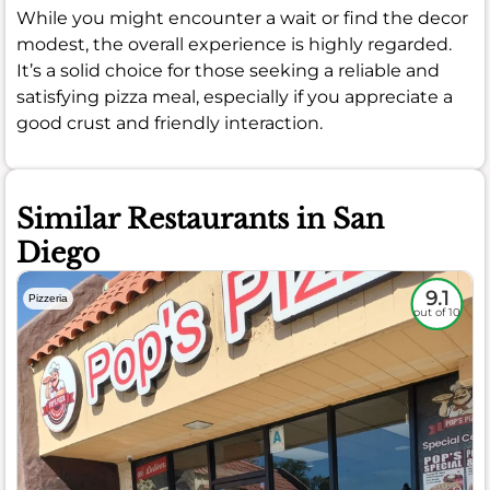
While you might encounter a wait or find the decor
modest, the overall experience is highly regarded.
It’s a solid choice for those seeking a reliable and
satisfying pizza meal, especially if you appreciate a
good crust and friendly interaction.
Similar Restaurants in San
Diego
9.1
Pizzeria
out of 10