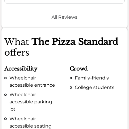
All Reviews
What
The Pizza Standard
offers
Accessibility
Crowd
Wheelchair
Family-friendly
accessible entrance
College students
Wheelchair
accessible parking
lot
Wheelchair
accessible seating