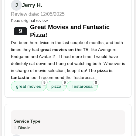
Jerry H.
J
Review date: 12/05/2025
Read original review
Great Movies and Fantastic
9
Pizza!
I’ve been here twice in the last couple of months, and both
times they had
great movies on the TV
, like Avengers
Endgame and Avatar 2. If I had more time, I would have
definitely sat down and hung out watching both. Whoever is
in charge of movie selection, keep it up! The
pizza is
fantastic
too. I recommend the Testarossa.
9
9
8
great movies
pizza
Testarossa
Service Type
Dine-in