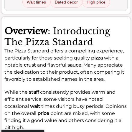
Wait times
Dated decor
High price
Overview
: Introducting
The Pizza Standard
The Pizza Standard offers a compelling experience,
particularly for those seeking quality
pizza
with a
notable
crust
and flavorful
sauce
. Many appreciate
the dedication to their product, often comparing it
favorably to established names in the area.
While the
staff
consistently provides warm and
efficient service, some visitors have noted
occasional
wait
times during busy periods. Opinions
on the overall
price
point are mixed, with some
finding it a good value and others considering it a
bit high.