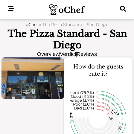
Skip
to
content
oChef
»
The Pizza Standard – San Diego
The Pizza Standard - San
Diego
Overview
Verdict
Reviews
How do the guests
rate it?
Excellent (79.7%)
Good (11.2%)
Average (3.7%)
Poor (2.6%)
Bad (2.8%)
12
17
370
13
52