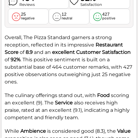
Reviews
Satisfaction
25
12
427
negative
neutral
positive
Overall, The Pizza Standard garners a strong
reception, reflected in its impressive
Restaurant
Score
of
8.9
and an
excellent Customer Satisfaction
of
92%
. This positive sentiment is built on a
substantial base of 464 customer remarks, with 427
positive observations outweighing just 25 negative
ones.
The culinary offerings stand out, with
Food
scoring
an excellent (9). The
Service
also receives high
praise, rated at an excellent (9.1), indicating a highly
competent and friendly team.
While
Ambience
is considered good (8.3), the
Value