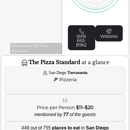
(619)
Website
693-
8962
Photo from The Pizza
Standard
The Pizza Standard
at a glance
San Diego
Tierrasanta
🍕
Pizzeria
$$
Price per Person
$11–$20
mentioned by
77
of the guests
#49 out of 755
places to eat
in
San Diego