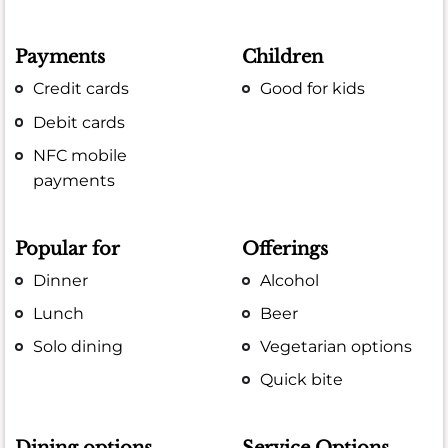
Payments
Children
Credit cards
Good for kids
Debit cards
NFC mobile
payments
Popular for
Offerings
Dinner
Alcohol
Lunch
Beer
Solo dining
Vegetarian options
Quick bite