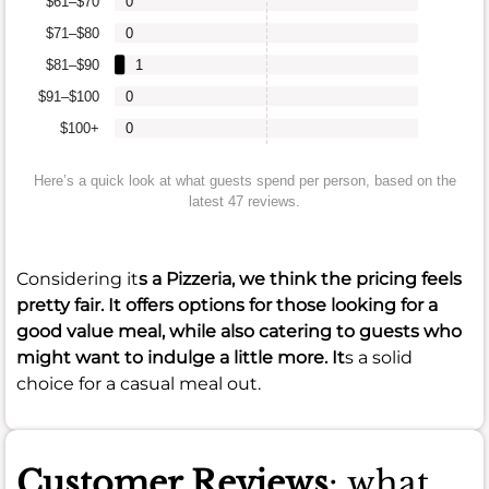
$61–$70
0
$71–$80
0
$81–$90
1
$91–$100
0
$100+
0
Here’s a quick look at what guests spend per person, based on the
latest 47 reviews.
Considering it
s a Pizzeria, we think the pricing feels
pretty fair. It offers options for those looking for a
good value meal, while also catering to guests who
might want to indulge a little more. It
s a solid
choice for a casual meal out.
Customer Reviews
: what