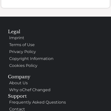
Legal
Imprint
Terms of Use
Privacy Policy
Copyright Information
Cookies Policy
Company
About Us
Why oChef Changed
Support
Frequently Asked Questions
Contact