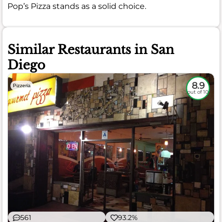
Pop’s Pizza stands as a solid choice.
Similar Restaurants in San
Diego
8.9
Pizzeria
out of 10
561
93.2%