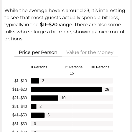
While the average hovers around 23, it’s interesting
to see that most guests actually spend a bit less,
typically in the
$11–$20
range. There are also some
folks who splurge a bit more, showing a nice mix of
options.
Price per Person
Value for the Money
0 Persons
15 Persons
30 Persons
15
$1–$10
3
$11–$20
26
$21–$30
10
$31–$40
2
$41–$50
5
$51–$60
0