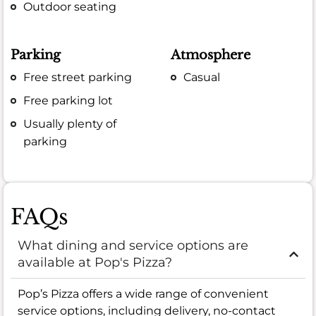
Outdoor seating
Parking
Atmosphere
Free street parking
Casual
Free parking lot
Usually plenty of
parking
FAQs
What dining and service options are
available at Pop's Pizza?
Pop’s Pizza offers a wide range of convenient
service options, including delivery, no-contact