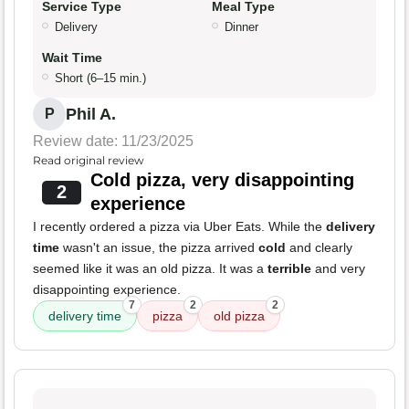
Service Type
Meal Type
Delivery
Dinner
Wait Time
Short (6–15 min.)
Phil A.
P
Review date: 11/23/2025
Read original review
Cold pizza, very disappointing
2
experience
I recently ordered a pizza via Uber Eats. While the
delivery
time
wasn't an issue, the pizza arrived
cold
and clearly
seemed like it was an old pizza. It was a
terrible
and very
disappointing experience.
7
2
2
delivery time
pizza
old pizza