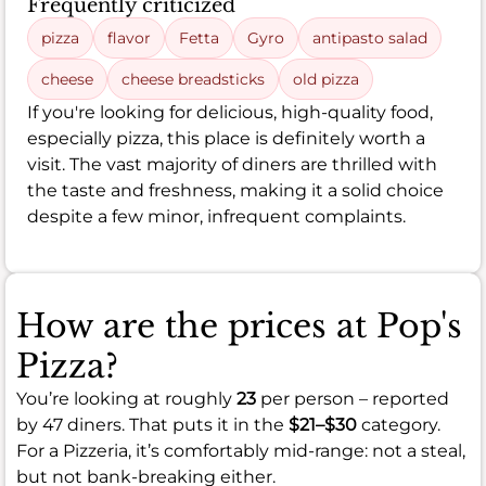
Frequently criticized
pizza
flavor
Fetta
Gyro
antipasto salad
cheese
cheese breadsticks
old pizza
If you're looking for delicious, high-quality food,
especially pizza, this place is definitely worth a
visit. The vast majority of diners are thrilled with
the taste and freshness, making it a solid choice
despite a few minor, infrequent complaints.
How are the prices at Pop's
Pizza?
You’re looking at roughly
23
per person – reported
by 47 diners. That puts it in the
$21–$30
category.
For a Pizzeria, it’s comfortably mid-range: not a steal,
but not bank-breaking either.