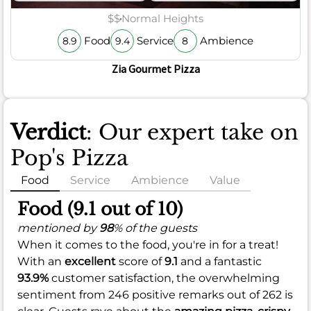
$$
Normal Heights
Food
Service
Ambience
8.9
9.4
8
Zia Gourmet Pizza
Verdict
: Our expert take on
Pop's Pizza
Food
Service
Ambience
Value
Food (9.1 out of 10)
mentioned by
98
% of the guests
When it comes to the food, you're in for a treat!
With an
excellent
score of
9.1
and a fantastic
93.9%
customer satisfaction, the overwhelming
sentiment from 246 positive remarks out of 262 is