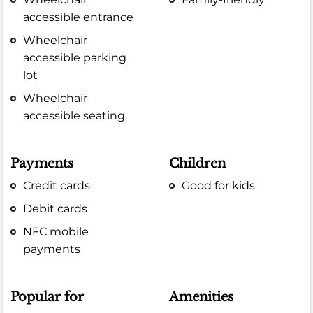
accessible entrance
Wheelchair
accessible parking
lot
Wheelchair
accessible seating
Payments
Children
Credit cards
Good for kids
Debit cards
NFC mobile
payments
Popular for
Amenities