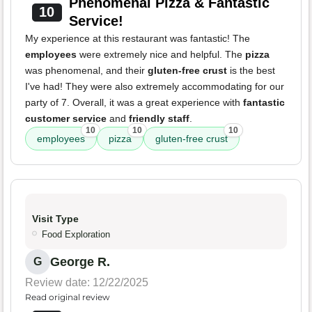
Phenomenal Pizza & Fantastic
10
Service!
My experience at this restaurant was fantastic! The
employees
were extremely nice and helpful. The
pizza
was phenomenal, and their
gluten-free crust
is the best
I've had! They were also extremely accommodating for our
party of 7. Overall, it was a great experience with
fantastic
customer service
and
friendly staff
.
10
10
10
employees
pizza
gluten-free crust
Visit Type
Food Exploration
George R.
G
Review date: 12/22/2025
Read original review