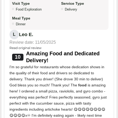
Visit Type
Service Type
Food Exploration
Delivery
Meal Type
Dinner
Leo E.
L
Review date: 11/05/2025
Read original review
Amazing Food and Dedicated
10
Delivery!
I'm so grateful for restaurants whose dedication shows in
the quality of their food and drivers so dedicated to
delivery. Thank you driver! (She drove 30 min to deliver)
God bless you so much! Thank you! The
food
is amazing
here! I ordered a small pizza, raviololis, and gyro combo -
everything was perfect! Fries perfectly seasoned, gyro just
perfect with the cucumber sauce, pizza with tasty
ingredients including artichoke hearts! 😋😋😋😋😋😋😋😋
😋😋😋😋x♾️ I'm definitely eating again - likely next time