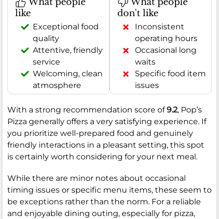
What people
What people
like
don't like
Exceptional food
Inconsistent
quality
operating hours
Attentive, friendly
Occasional long
service
waits
Welcoming, clean
Specific food item
atmosphere
issues
With a strong recommendation score of
9.2
, Pop’s
Pizza generally offers a very satisfying experience. If
you prioritize well-prepared food and genuinely
friendly interactions in a pleasant setting, this spot
is certainly worth considering for your next meal.
While there are minor notes about occasional
timing issues or specific menu items, these seem to
be exceptions rather than the norm. For a reliable
and enjoyable dining outing, especially for pizza,