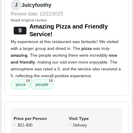
Juicyfoothy
J
Review date: 12/22/2025
Read original review
Amazing Pizza and Friendly
9
Service!
My experience at this restaurant was fantastic! We visited
with a larger group and dined in. The
pizza
was truly
amazing
. The people working there were incredibly
nice
and friendly
, making our visit even more enjoyable. The
atmosphere was rated a 5, and the service also received a
5, reflecting the overall positive experience.
10
10
pizza
people
Price per Person
Visit Type
$21–$30
Delivery