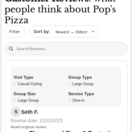
people think about Pop's
Pizza
Sort by date
Filter
Search (title/text)
Visit Type
Group Type
Casual Outing
Large Group
Group Size
Service Type
Large Group
Dine-in
Seth F.
S
Review date: 12/22/2025
Read original review