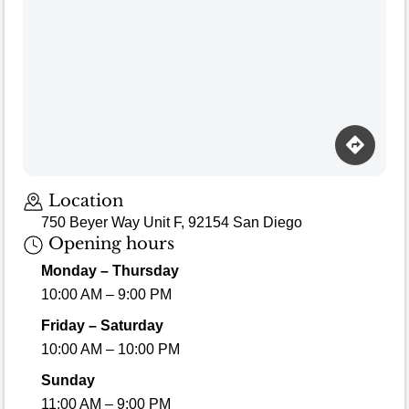
Location
750 Beyer Way Unit F, 92154 San Diego
Opening hours
Monday – Thursday
10:00 AM – 9:00 PM
Friday – Saturday
10:00 AM – 10:00 PM
Sunday
11:00 AM – 9:00 PM