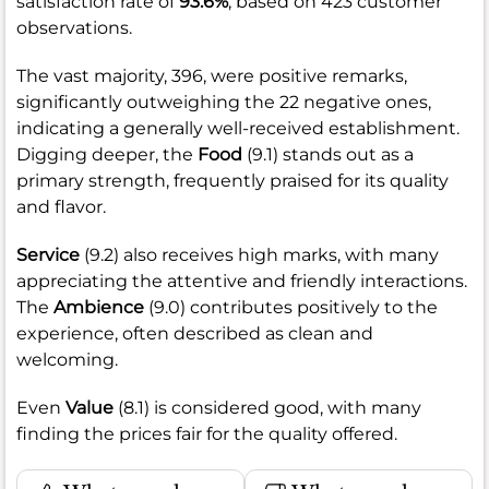
satisfaction rate of
93.6%
, based on 423 customer
observations.
The vast majority, 396, were positive remarks,
significantly outweighing the 22 negative ones,
indicating a generally well-received establishment.
Digging deeper, the
Food
(9.1) stands out as a
primary strength, frequently praised for its quality
and flavor.
Service
(9.2) also receives high marks, with many
appreciating the attentive and friendly interactions.
The
Ambience
(9.0) contributes positively to the
experience, often described as clean and
welcoming.
Even
Value
(8.1) is considered good, with many
finding the prices fair for the quality offered.