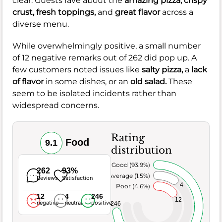
clear. Guests rave about the
amazing pizza,
crispy
crust,
fresh toppings,
and
great flavor
across a
diverse menu.
While overwhelmingly positive, a small number
of 12 negative remarks out of 262 did pop up. A
few customers noted issues like
salty pizza,
a
lack
of flavor
in some dishes, or an
old salad.
These
seem to be isolated incidents rather than
widespread concerns.
Rating
Food
9.1
distribution
Very Good (93.9%)
262
93%
Average (1.5%)
Reviews
Satisfaction
4
Poor (4.6%)
12
4
246
12
negative
neutral
positive
246