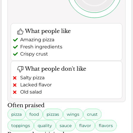
What people like
Amazing pizza
Fresh ingredients
Crispy crust
What people don't like
Salty pizza
Lacked flavor
Old salad
Often praised
pizza
food
pizzas
wings
crust
toppings
quality
sauce
flavor
flavors