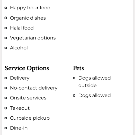
Happy hour food
Organic dishes
Halal food
Vegetarian options
Alcohol
Service Options
Pets
Delivery
Dogs allowed
outside
No-contact delivery
Dogs allowed
Onsite services
Takeout
Curbside pickup
Dine-in