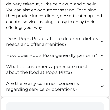
delivery, takeout, curbside pickup, and dine-in.
You can also enjoy outdoor seating. For dining,
they provide lunch, dinner, dessert, catering, and
counter service, making it easy to enjoy their
offerings your way.
Does Pop's Pizza cater to different dietary
needs and offer amenities?
How does Pop's Pizza generally perform?
What do customers appreciate most
about the food at Pop's Pizza?
Are there any common concerns
regarding service or operations?