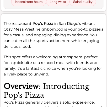
Inconsistent hours
Long waits
Salad quality
The restaurant
Pop’s Pizza
in San Diego’s vibrant
Otay Mesa West neighborhood is your go-to pizzeria
for a casual and engaging dining experience. You
can catch all the sports action here while enjoying
delicious food.
This spot offers a welcoming atmosphere, perfect
for a quick bite or a relaxed meal with friends and
family. It’s a fantastic choice when you’re looking for
a lively place to unwind.
Overview
: Introducting
Pop's Pizza
Pop’s Pizza generally delivers a solid experience,