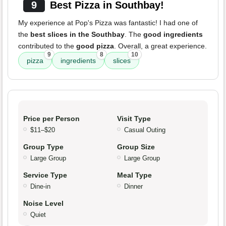
9
Best Pizza in Southbay!
My experience at Pop's Pizza was fantastic! I had one of
the
best slices in the Southbay
. The
good ingredients
contributed to the
good pizza
. Overall, a great experience.
9
8
10
pizza
ingredients
slices
Price per Person
Visit Type
$11–$20
Casual Outing
Group Type
Group Size
Large Group
Large Group
Service Type
Meal Type
Dine-in
Dinner
Noise Level
Quiet