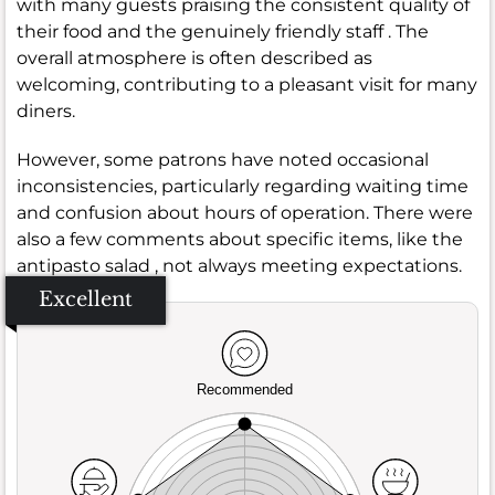
with many guests praising the consistent quality of
their food and the genuinely friendly staff . The
overall atmosphere is often described as
welcoming, contributing to a pleasant visit for many
diners.
However, some patrons have noted occasional
inconsistencies, particularly regarding waiting time
and confusion about hours of operation. There were
also a few comments about specific items, like the
antipasto salad , not always meeting expectations.
Excellent
Recommended