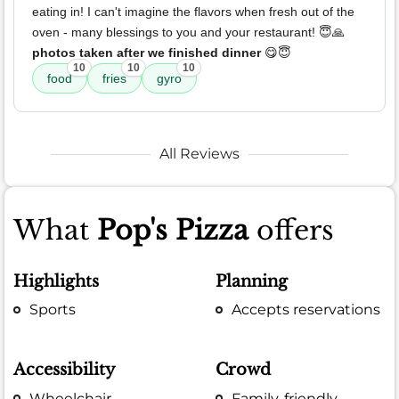
eating in! I can't imagine the flavors when fresh out of the
oven - many blessings to you and your restaurant! 😇🙏
photos taken after we finished dinner
😋😇
10
10
10
food
fries
gyro
All Reviews
What
Pop's Pizza
offers
Highlights
Planning
Sports
Accepts reservations
Accessibility
Crowd
Wheelchair
Family-friendly