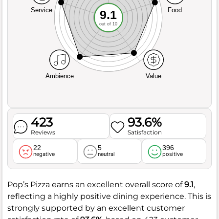
Service
Food
9.1
out of 10
Ambience
Value
423
93.6%
Reviews
Satisfaction
22
5
396
negative
neutral
positive
Pop’s Pizza earns an excellent overall score of
9.1
,
reflecting a highly positive dining experience. This is
strongly supported by an excellent customer