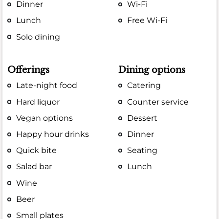
Dinner
Wi-Fi
Lunch
Free Wi-Fi
Solo dining
Offerings
Dining options
Late-night food
Catering
Hard liquor
Counter service
Vegan options
Dessert
Happy hour drinks
Dinner
Quick bite
Seating
Salad bar
Lunch
Wine
Beer
Small plates