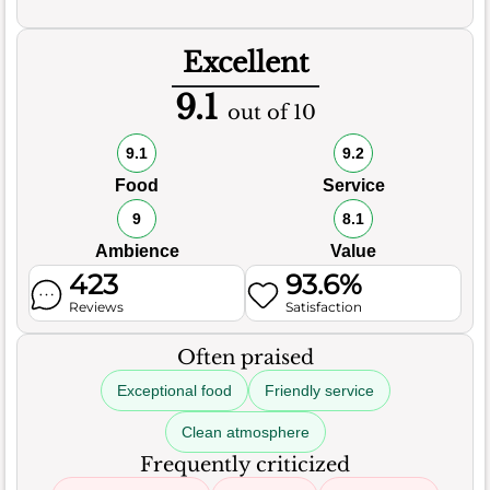
Excellent
9.1
out of 10
9.1
9.2
Food
Service
9
8.1
Ambience
Value
423
93.6%
Reviews
Satisfaction
Often praised
Exceptional food
Friendly service
Clean atmosphere
Frequently criticized