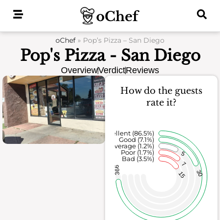
Skip
to
content
oChef
»
Pop’s Pizza – San Diego
Pop's Pizza - San Diego
Overview
Verdict
Reviews
How do the guests
rate it?
Excellent (86.5%)
Good (7.1%)
Average (1.2%)
Poor (1.7%)
5
Bad (3.5%)
7
366
30
15