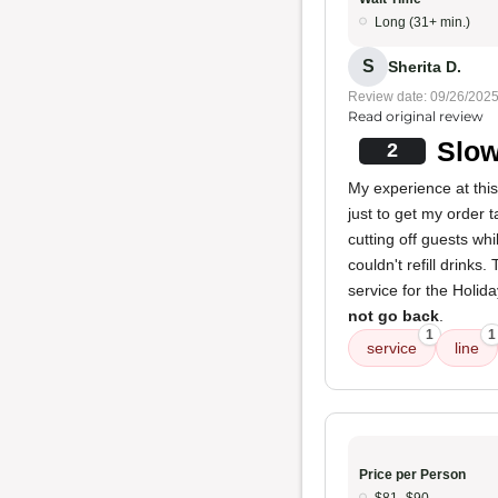
Long (31+ min.)
S
Sherita D.
Review date: 09/26/202
Read original review
Slow
2
My experience at this
just to get my order 
cutting off guests wh
couldn't refill drinks.
service for the Holida
not go back
.
1
1
service
line
Price per Person