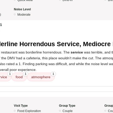
Quick Meal
Dine-in
Bre
Noise Level
)
Moderate
81
5
erline Horrendous Service, Mediocre
s restaurant was borderline horrendous. The
service
was terrible, and 
f the DMV had a cafeteria, this place wouldn’t make the cut. The atmos
so rated a 1. Finding parking was difficult, and while the noise level wa
verall poor experience.
1
1
1
rvice
food
atmosphere
Visit Type
Group Type
Group
Food Exploration
Couple
Cou