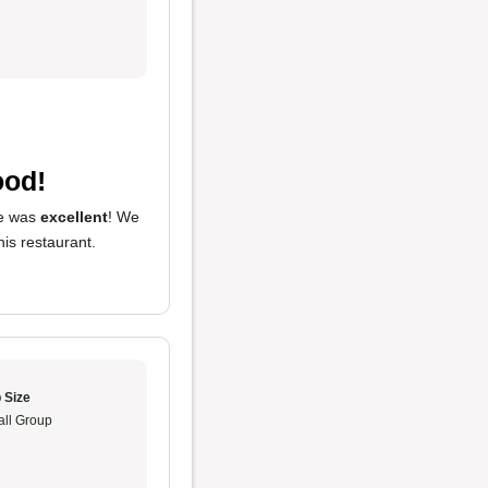
ood!
ce was
excellent
! We
this restaurant.
 Size
ll Group