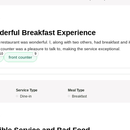
5
erful Breakfast Experience
restaurant was wonderful. I, along with two others, had breakfast and it
t counter was a pleasure to talk to, making the service exceptional.
10
9
front counter
Service Type
Meal Type
Dine-in
Breakfast
5
ible Service and Bad Food