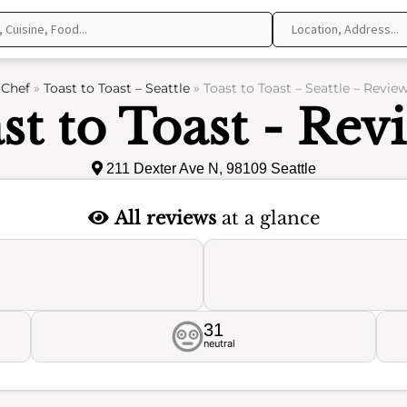
Chef
»
Toast to Toast – Seattle
»
Toast to Toast – Seattle – Revie
st to Toast - Rev
211 Dexter Ave N, 98109 Seattle
All reviews
at a glance
31
neutral