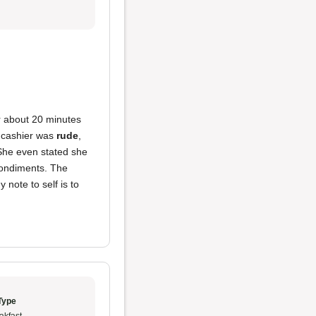
for about 20 minutes
e cashier was
rude
,
 She even stated she
condiments. The
 note to self is to
Type