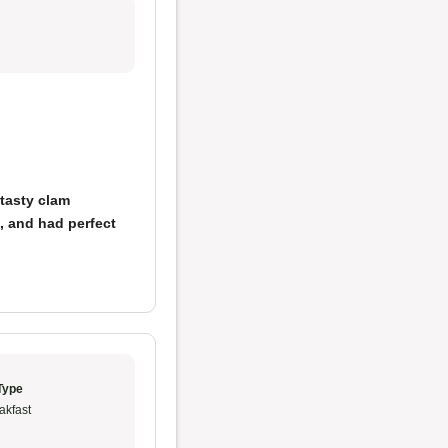
tasty clam
t, and had perfect
Type
akfast