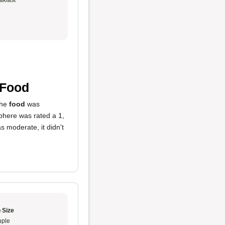
akfast
 Food
the
food
was
phere was rated a 1,
s moderate, it didn't
 Size
ple