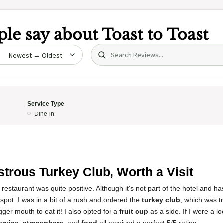
le say about
Toast to Toast
Search (title/text)
date
Service Type
Dine-in
trous Turkey Club, Worth a Visit
restaurant was quite positive. Although it's not part of the hotel and ha
 spot. I was in a bit of a rush and ordered the
turkey club
, which was t
ger mouth to eat it! I also opted for a
fruit cup
as a side. If I were a loc
ervice
,
atmosphere
, and
food
all received a perfect 5/5 rating.