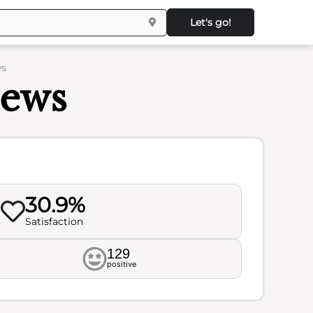
Let's go!
ws
iews
30.9%
Satisfaction
129
positive