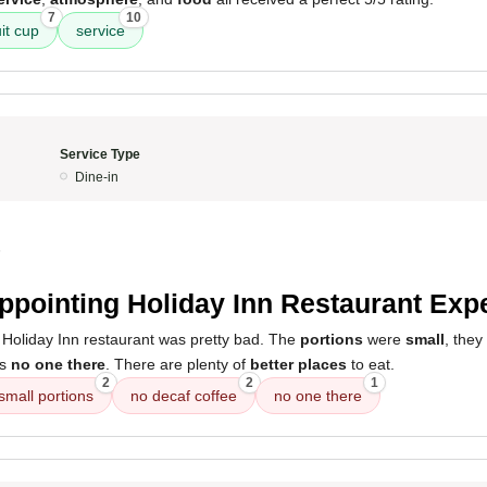
7
10
uit cup
service
Service Type
Dine-in
5
ppointing Holiday Inn Restaurant Exp
 Holiday Inn restaurant was pretty bad. The
portions
were
small
, the
as
no one there
. There are plenty of
better places
to eat.
2
2
1
small portions
no decaf coffee
no one there