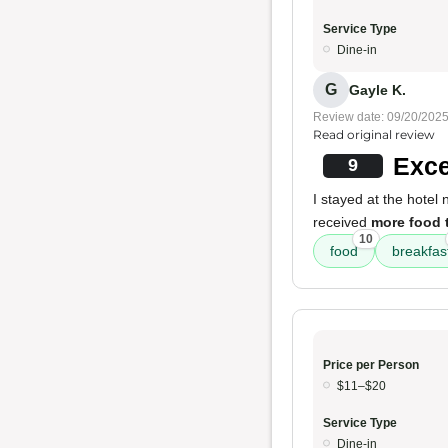
Service Type
Dine-in
G
Gayle K.
Review date: 09/20/202
Read original review
Exce
9
I stayed at the hotel
received
more food 
10
food
breakfas
Price per Person
$11–$20
Service Type
Dine-in