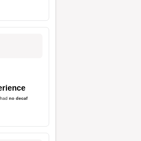
erience
y had
no decaf