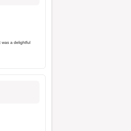
 was a delightful