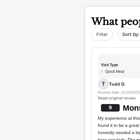
What peop
Sort by 
Filter
Visit Type
Quick Meal
T
Todd D.
Review date: 11/19/2025
Read original review
Mons
9
My experience at this 
found it to be a great
honestly needed a big
here regularly. The
s