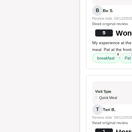
B
Bo S.
Review date: 09/12/202
Read original review
Wond
9
My experience at the 
meal. Pat at the fron
9
breakfast
Pat
Visit Type
Quick Meal
T
Teri B.
Review date: 09/12/202
Read original review
Horr
1