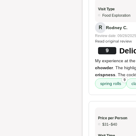
Visit Type
Food Exploration
R
Rodney C.
Review date: 09/28/202
Read original review
Deli
9
My experience at the
chowder
. The highl
crispness
. The cock
9
spring rolls
cl
Price per Person
$31–$40
Wait Time