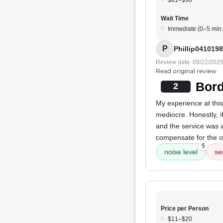
$81–$90
Wait Time
Immediate (0–5 min.
P
Phillip041019
Review date: 09/22/202
Read original review
Bord
2
My experience at thi
mediocre. Honestly, i
and the service was al
compensate for the o
5
noise level
se
Price per Person
$11–$20