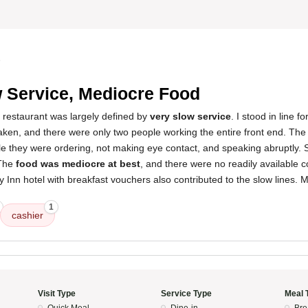
5
 Service, Mediocre Food
 restaurant was largely defined by
very slow service
. I stood in line 
taken, and there were only two people working the entire front end. Th
ile they were ordering, not making eye contact, and speaking abruptly.
 The
food was mediocre at best
, and there were no readily available 
y Inn hotel with breakfast vouchers also contributed to the slow lines. My
1
cashier
Visit Type
Service Type
Meal 