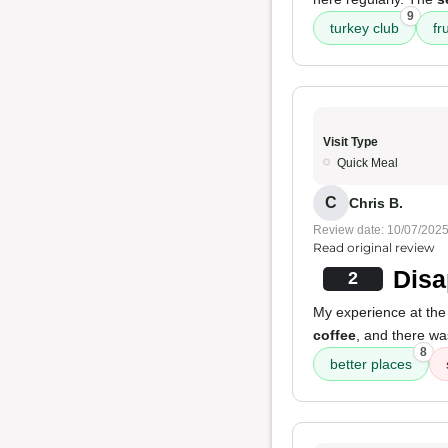
9
turkey club
fr
Visit Type
Quick Meal
C
Chris B.
Review date: 10/07/202
Read original review
Disa
2
My experience at the
coffee
, and there w
8
better places