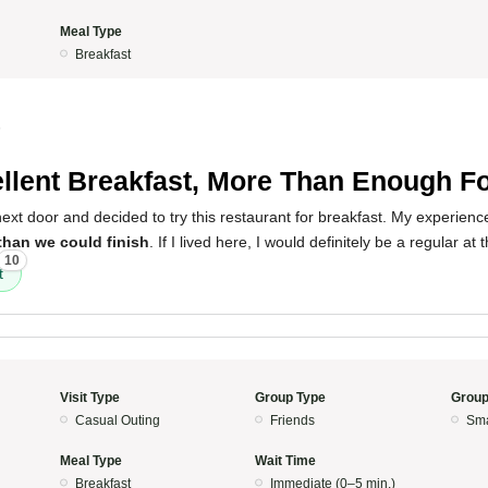
Meal Type
Breakfast
5
llent Breakfast, More Than Enough F
 next door and decided to try this restaurant for breakfast. My experien
than we could finish
. If I lived here, I would definitely be a regular at 
10
t
Visit Type
Group Type
Group
Casual Outing
Friends
Sma
Meal Type
Wait Time
Breakfast
Immediate (0–5 min.)