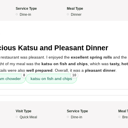
Service Type
Meal Type
Dine-in
Dinner
5
cious Katsu and Pleasant Dinner
 restaurant was pleasant. I enjoyed the
excellent spring rolls
and the
ight of my meal was the
katsu on fish and chips
, which was
tasty, ho
tails were also
well prepared
. Overall, it was a
pleasant dinner
.
8
10
am chowder
katsu on fish and chips
Visit Type
Service Type
Meal 
Quick Meal
Dine-in
Bre