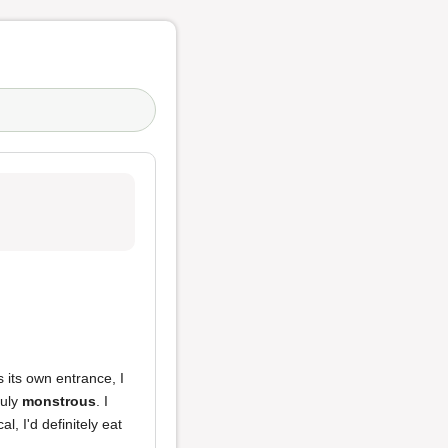
s its own entrance, I
ruly
monstrous
. I
al, I'd definitely eat