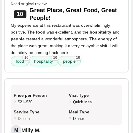
Read original review
Great Place, Great Food, Great
10
People!
My experience at this restaurant was overwhelmingly
positive. The
food
was excellent, and the
hospitality
and
people
created a wonderful atmosphere. The
energy
of
the place was great, making it a very enjoyable visit. I will
definitely be coming back here.
10
10
10
food
hospitality
people
Price per Person
Visit Type
$21–$30
Quick Meal
Service Type
Meal Type
Dine-in
Dinner
Milly M.
M