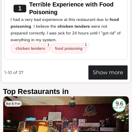
Terrible Experience with Food
1
Poisoning
I had a very bad experience at this restaurant due to
food
poisoning
. I believe the
chicken tenders
were not
prepared correctly. I was sick for 24 hours until I "got rid" of
everything in my system.
1
1
chicken tenders
food poisoning
Show more
1–10 of 37
Top Restaurants in
9.6
Bar & Pub
out of 10