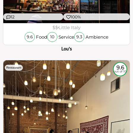
12
100%
$$
Little Italy
Food
Service
Ambience
9.6
10
9.3
Lou's
9.6
Restaurant
out of 10