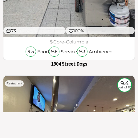
73
100%
$
Core-Columbia
Food
Service
Ambience
9.5
9.8
9.3
1904 Street Dogs
9.4
Restaurant
out of 10