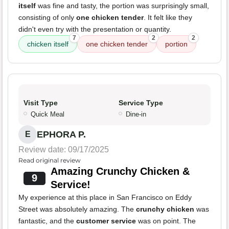
itself
was fine and tasty, the portion was surprisingly small,
consisting of only
one chicken tender
. It felt like they
didn't even try with the presentation or quantity.
7
2
2
chicken itself
one chicken tender
portion
Visit Type
Service Type
Quick Meal
Dine-in
EPHORA P.
E
Review date: 09/17/2025
Read original review
Amazing Crunchy Chicken &
9
Service!
My experience at this place in San Francisco on Eddy
Street was absolutely amazing. The
crunchy chicken
was
fantastic, and the
customer service
was on point. The