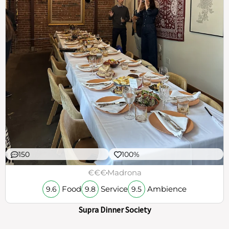
150
100%
€€€
Madrona
Food
Service
Ambience
9.6
9.8
9.5
Supra Dinner Society