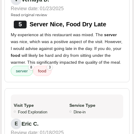
Review date: 01/23/2025
Read original review
5
Server Nice, Food Dry Late
My experience at this restaurant was mixed. The
server
was nice, which was a positive aspect of the visit. However,
I would advise against going late in the day. If you do, your
food
will likely be hard and dry from sitting under the
warmer. This significantly impacted the quality of the meal.
8
3
server
food
Visit Type
Service Type
Food Exploration
Dine-in
Eric C.
E
Review date: 01/18/2025