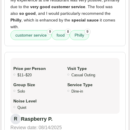
My experience at the restaurant was very positive, primarily
due to the
very good customer service
. The food was
also
so good
, and I would particularly recommend the
Philly
, which is enhanced by the
special sauce
it comes
with.
9
8
9
customer service
food
Philly
Price per Person
Visit Type
$11–$20
Casual Outing
Group Size
Service Type
Solo
Dine-in
Noise Level
Quiet
Raspberry P.
R
Review date: 08/14/2025