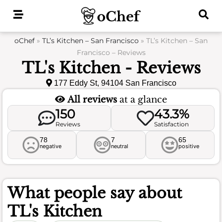
Skip
to
content
oChef
»
TL’s Kitchen – San Francisco
»
TL’s Kitchen – San
Francisco – Reviews
TL's Kitchen - Reviews
177 Eddy St, 94104 San Francisco
All reviews
at a glance
150
43.3%
Reviews
Satisfaction
78
7
65
negative
neutral
positive
What people say about
TL's Kitchen