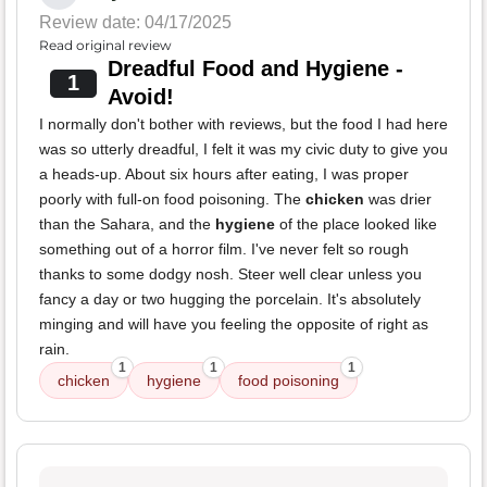
Review date: 04/17/2025
Read original review
Dreadful Food and Hygiene -
1
Avoid!
I normally don't bother with reviews, but the food I had here
was so utterly dreadful, I felt it was my civic duty to give you
a heads-up. About six hours after eating, I was proper
poorly with full-on food poisoning. The
chicken
was drier
than the Sahara, and the
hygiene
of the place looked like
something out of a horror film. I've never felt so rough
thanks to some dodgy nosh. Steer well clear unless you
fancy a day or two hugging the porcelain. It's absolutely
minging and will have you feeling the opposite of right as
rain.
1
1
1
chicken
hygiene
food poisoning