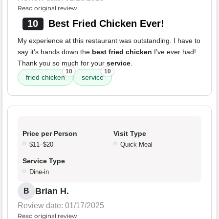
Read original review
10
Best Fried Chicken Ever!
My experience at this restaurant was outstanding. I have to
say it’s hands down the
best fried chicken
I’ve ever had!
Thank you so much for your
service
.
10
10
fried chicken
service
Price per Person
Visit Type
$11–$20
Quick Meal
Service Type
Dine-in
Brian H.
B
Review date: 01/17/2025
Read original review