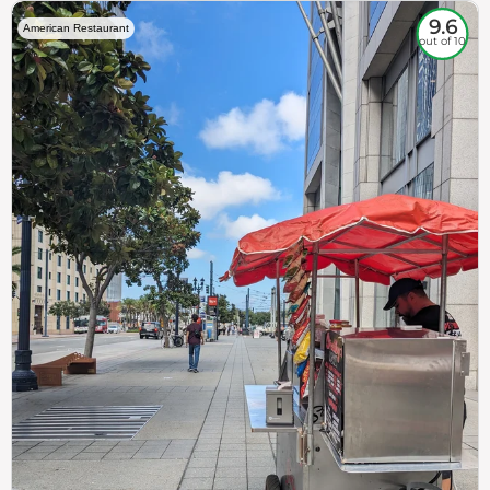
9.6
American Restaurant
out of 10