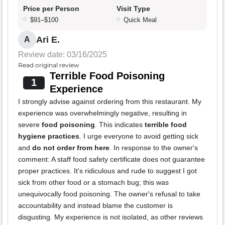
Price per Person
Visit Type
$91–$100
Quick Meal
Ari E.
A
Review date: 03/16/2025
Read original review
Terrible Food Poisoning
1
Experience
I strongly advise against ordering from this restaurant. My
experience was overwhelmingly negative, resulting in
severe
food poisoning
. This indicates
terrible food
hygiene practices
. I urge everyone to avoid getting sick
and
do not order from here
. In response to the owner's
comment: A staff food safety certificate does not guarantee
proper practices. It's ridiculous and rude to suggest I got
sick from other food or a stomach bug; this was
unequivocally food poisoning. The owner's refusal to take
accountability and instead blame the customer is
disgusting. My experience is not isolated, as other reviews