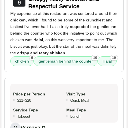
9
Respectful Service
My experience at this restaurant was centered around their
chicken
, which I found to be some of the crunchiest and
tastiest I've ever had. I also truly
respected
the gentleman
behind the counter who took the initiative to point out which
chicken was
Halal
, as this was very important to me. The
biscuit was just okay, but the star of the meal was definitely
the
crispy and tasty chicken
.
9
10
10
chicken
gentleman behind the counter
Halal
Price per Person
Visit Type
$11–$20
Quick Meal
Service Type
Meal Type
Takeout
Lunch
Vernaya D.
V