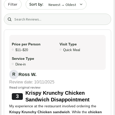
Sort by date
Filter
Search (title/text)
Price per Person
Visit Type
$11–$20
Quick Meal
Service Type
Dine-in
Ross W.
R
Review date: 10/11/2025
Read original review
Krispy Krunchy Chicken
3
Sandwich Disappointment
My experience at the restaurant involved ordering the
Krispy Krunchy Chicken sandwich
. While the
chicken