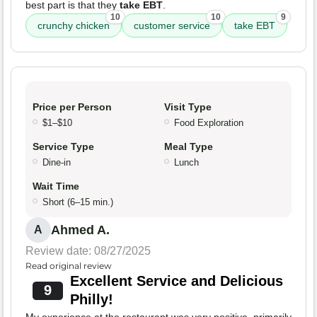
best part is that they
take EBT
.
10
10
9
crunchy chicken
customer service
take EBT
Price per Person
Visit Type
$1–$10
Food Exploration
Service Type
Meal Type
Dine-in
Lunch
Wait Time
Short (6–15 min.)
Ahmed A.
A
Review date: 08/27/2025
Read original review
Excellent Service and Delicious
9
Philly!