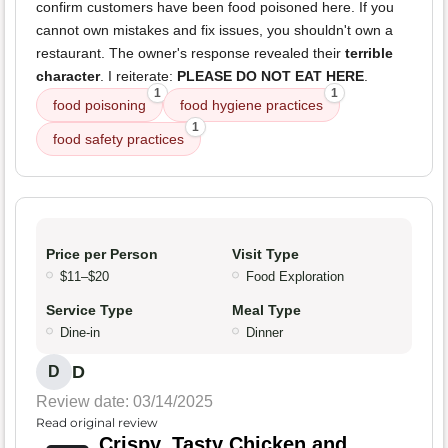
confirm customers have been food poisoned here. If you
cannot own mistakes and fix issues, you shouldn't own a
restaurant. The owner's response revealed their
terrible
character
. I reiterate:
PLEASE DO NOT EAT HERE
.
1
1
food poisoning
food hygiene practices
1
food safety practices
Price per Person
Visit Type
$11–$20
Food Exploration
Service Type
Meal Type
Dine-in
Dinner
D
D
Review date: 03/14/2025
Read original review
Crispy, Tasty Chicken and