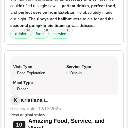
couldn’t find a single flaw —
perfect drinks
,
perfect food
,
and
perfect service from Esteban
. He absolutely made
our night. The
ribeye
and
halibut
were to die for and the
seasonal pumpkin pie tiramisu
was delicious.
10
10
10
drinks
food
service
Visit Type
Service Type
Food Exploration
Dine-in
Meal Type
Dinner
Kristiana L.
K
Review date: 12/13/2025
Read original review
Amazing Food, Service, and
10