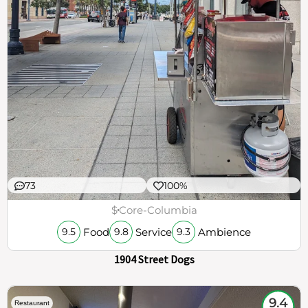
73
100%
$
Core-Columbia
Food
Service
Ambience
9.5
9.8
9.3
1904 Street Dogs
9.4
Restaurant