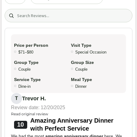
Search (title/text)
Price per Person
Visit Type
$71–$80
Special Occasion
Group Type
Group Size
Couple
Couple
Service Type
Meal Type
Dine-in
Dinner
Trevor H.
T
Review date: 12/20/2025
Read original review
Amazing Anniversary Dinner
10
with Perfect Service
We had the most
amazing anniversary dinner
here. We