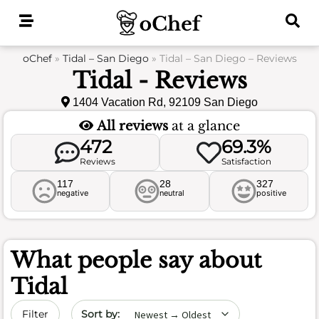
Skip
to
content
oChef
»
Tidal – San Diego
»
Tidal – San Diego – Reviews
Tidal - Reviews
1404 Vacation Rd, 92109 San Diego
All reviews
at a glance
472
69.3%
Reviews
Satisfaction
117
28
327
negative
neutral
positive
What people say about
Tidal
Sort by date
Filter