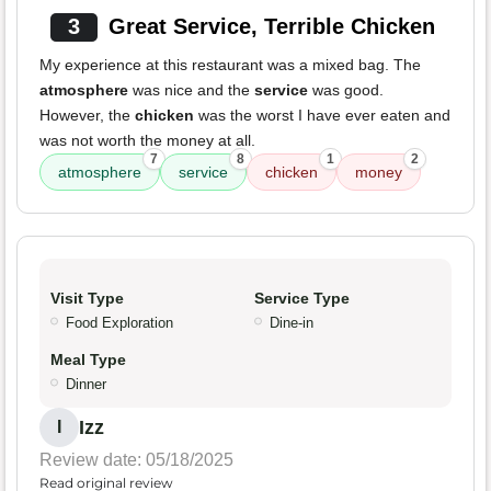
3
Great Service, Terrible Chicken
My experience at this restaurant was a mixed bag. The
atmosphere
was nice and the
service
was good.
However, the
chicken
was the worst I have ever eaten and
was not worth the money at all.
7
8
1
2
atmosphere
service
chicken
money
Visit Type
Service Type
Food Exploration
Dine-in
Meal Type
Dinner
Izz
I
Review date: 05/18/2025
Read original review