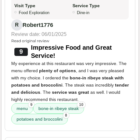
Visit Type
Service Type
Food Exploration
Dine-in
Robert1776
R
Review date: 06/01/2025
Read original review
Impressive Food and Great
9
Service!
My experience at this restaurant was very impressive. The
menu offered
plenty of options
, and I was very pleased
with my choice. I ordered the
bone-in ribeye steak with
potatoes and broccolini
. The steak was incredibly
tender
and delicious
. The
service was great
as well. I would
highly recommend this restaurant.
9
10
menu
bone-in ribeye steak
8
potatoes and broccolini