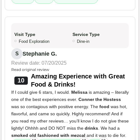
Visit Type
Service Type
Food Exploration
Dine-in
Stephanie G.
S
Review date: 07/20/2025
Read original review
Amazing Experience with Great
10
Food & Drinks!
If I could give 6 stars, I would.
Melissa
is amazing – literally
one of the best experiences ever.
Conner the Hostess
was so contagious with positive energy. The
food
was hot,
flavorful, and came so quickly. Highly recommend! And if
you read my other reviews… you’ll know I do not give these
lightly! Ohhhh and DO NOT miss the
drinks
. We had a
smoked old fashioned with mezcal
and it was to die for.