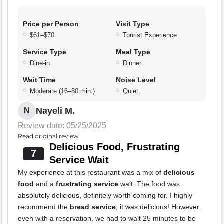
Price per Person
Visit Type
$61–$70
Tourist Experience
Service Type
Meal Type
Dine-in
Dinner
Wait Time
Noise Level
Moderate (16–30 min.)
Quiet
Nayeli M.
N
Review date: 05/25/2025
Read original review
Delicious Food, Frustrating
7
Service Wait
My experience at this restaurant was a mix of
delicious
food
and a
frustrating service
wait. The food was
absolutely delicious, definitely worth coming for. I highly
recommend the
bread service
; it was delicious! However,
even with a reservation, we had to wait 25 minutes to be