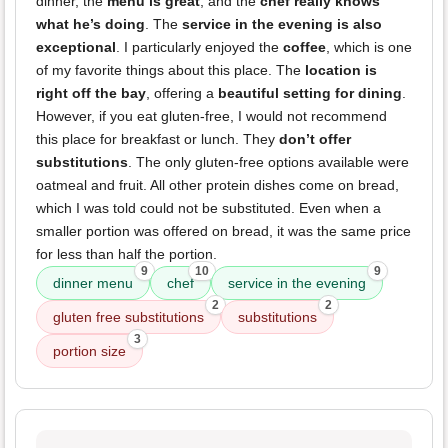
dinner, the
menu is great
, and the
chef really knows
what he’s doing
. The
service in the evening is also
exceptional
. I particularly enjoyed the
coffee
, which is one
of my favorite things about this place. The
location is
right off the bay
, offering a
beautiful setting for dining
.
However, if you eat gluten-free, I would not recommend
this place for breakfast or lunch. They
don’t offer
substitutions
. The only gluten-free options available were
oatmeal and fruit. All other protein dishes come on bread,
which I was told could not be substituted. Even when a
smaller portion was offered on bread, it was the same price
for less than half the portion.
9
10
9
dinner menu
chef
service in the evening
2
2
gluten free substitutions
substitutions
3
portion size