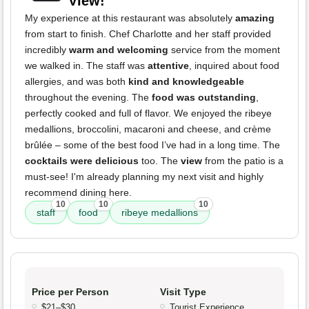
View!
My experience at this restaurant was absolutely
amazing
from start to finish. Chef Charlotte and her staff provided
incredibly
warm and welcoming
service from the moment
we walked in. The staff was
attentive
, inquired about food
allergies, and was both
kind and knowledgeable
throughout the evening. The
food was outstanding
,
perfectly cooked and full of flavor. We enjoyed the ribeye
medallions, broccolini, macaroni and cheese, and crème
brûlée – some of the best food I’ve had in a long time. The
cocktails were delicious
too. The
view
from the patio is a
must-see! I'm already planning my next visit and highly
recommend dining here.
10
10
10
staff
food
ribeye medallions
Price per Person
Visit Type
$21–$30
Tourist Experience