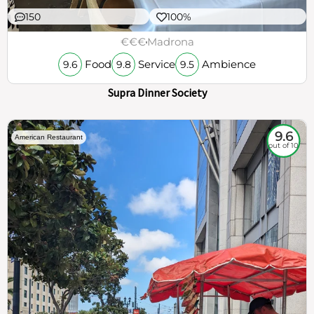
150
100%
€€€
Madrona
Food
Service
Ambience
9.6
9.8
9.5
Supra Dinner Society
9.6
American Restaurant
out of 10