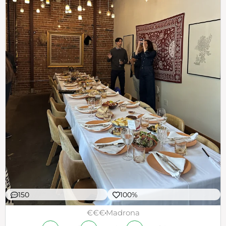
150
100%
€€€
Madrona