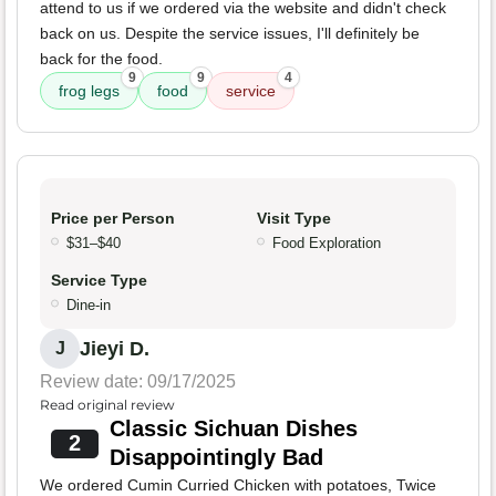
attend to us if we ordered via the website and didn't check
back on us. Despite the service issues, I'll definitely be
back for the food.
9
9
4
frog legs
food
service
Price per Person
Visit Type
$31–$40
Food Exploration
Service Type
Dine-in
Jieyi D.
J
Review date: 09/17/2025
Read original review
Classic Sichuan Dishes
2
Disappointingly Bad
We ordered Cumin Curried Chicken with potatoes, Twice