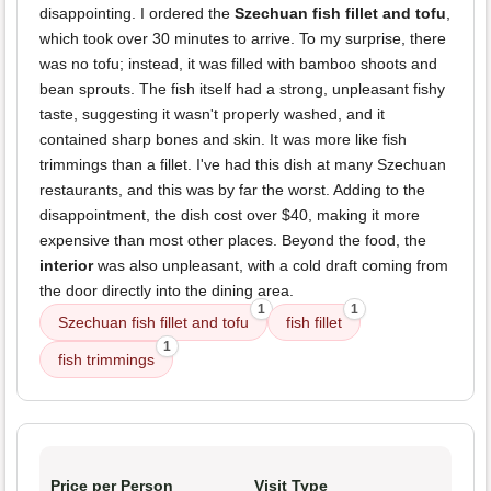
disappointing. I ordered the
Szechuan fish fillet and tofu
,
which took over 30 minutes to arrive. To my surprise, there
was no tofu; instead, it was filled with bamboo shoots and
bean sprouts. The fish itself had a strong, unpleasant fishy
taste, suggesting it wasn't properly washed, and it
contained sharp bones and skin. It was more like fish
trimmings than a fillet. I've had this dish at many Szechuan
restaurants, and this was by far the worst. Adding to the
disappointment, the dish cost over $40, making it more
expensive than most other places. Beyond the food, the
interior
was also unpleasant, with a cold draft coming from
the door directly into the dining area.
1
1
Szechuan fish fillet and tofu
fish fillet
1
fish trimmings
Price per Person
Visit Type