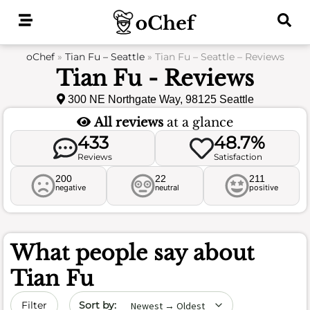
Skip
to
content
oChef
»
Tian Fu – Seattle
»
Tian Fu – Seattle – Reviews
Tian Fu - Reviews
300 NE Northgate Way, 98125 Seattle
All reviews
at a glance
433
48.7%
Reviews
Satisfaction
200
22
211
negative
neutral
positive
What people say about
Tian Fu
Sort by date
Filter