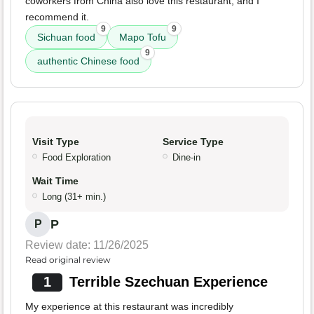
coworkers from China also love this restaurant, and I
recommend it.
9
9
Sichuan food
Mapo Tofu
9
authentic Chinese food
Visit Type
Service Type
Food Exploration
Dine-in
Wait Time
Long (31+ min.)
P
P
Review date: 11/26/2025
Read original review
1
Terrible Szechuan Experience
My experience at this restaurant was incredibly