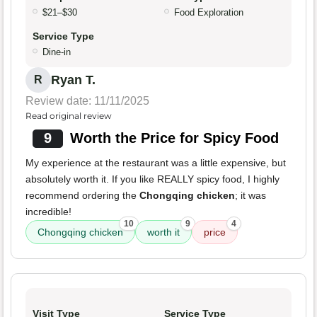
$21–$30
Food Exploration
Service Type
Dine-in
Ryan T.
R
Review date: 11/11/2025
Read original review
9
Worth the Price for Spicy Food
My experience at the restaurant was a little expensive, but
absolutely worth it. If you like REALLY spicy food, I highly
recommend ordering the
Chongqing chicken
; it was
incredible!
10
9
4
Chongqing chicken
worth it
price
Visit Type
Service Type