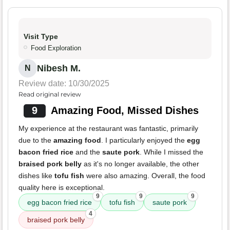
Visit Type
Food Exploration
Nibesh M.
N
Review date: 10/30/2025
Read original review
9
Amazing Food, Missed Dishes
My experience at the restaurant was fantastic, primarily
due to the
amazing food
. I particularly enjoyed the
egg
bacon fried rice
and the
saute pork
. While I missed the
braised pork belly
as it's no longer available, the other
dishes like
tofu fish
were also amazing. Overall, the food
quality here is exceptional.
9
9
9
egg bacon fried rice
tofu fish
saute pork
4
braised pork belly