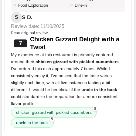
Food Exploration
Dine-in
S D.
S
Review date: 11/10/2025
Read original review
Chicken Gizzard Delight with a
7
Twist
My experience at this restaurant is primarily centered
around their
chicken gizzard with pickled cucumbers
.
I've ordered this dish approximately 7 times. While I
consistently enjoy it, I've noticed that the taste varies
slightly each time, with all five instances tasting a bit
different. It would be beneficial if the
uncle in the back
could standardize the preparation for a more consistent
flavor profile.
8
chicken gizzard with pickled cucumbers
5
uncle in the back