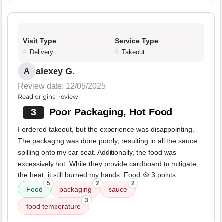
Visit Type
Service Type
Delivery
Takeout
alexey G.
A
Review date: 12/05/2025
Read original review
3
Poor Packaging, Hot Food
I ordered takeout, but the experience was disappointing.
The packaging was done poorly, resulting in all the sauce
spilling onto my car seat. Additionally, the food was
excessively hot. While they provide cardboard to mitigate
the heat, it still burned my hands. Food 🥘 3 points.
5
2
2
Food
packaging
sauce
3
food temperature