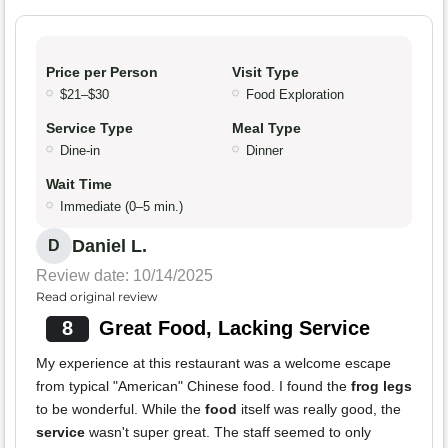
Price per Person
Visit Type
$21–$30
Food Exploration
Service Type
Meal Type
Dine-in
Dinner
Wait Time
Immediate (0–5 min.)
Daniel L.
D
Review date: 10/14/2025
Read original review
8
Great Food, Lacking Service
My experience at this restaurant was a welcome escape
from typical "American" Chinese food. I found the
frog legs
to be wonderful. While the
food
itself was really good, the
service
wasn't super great. The staff seemed to only