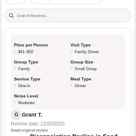
Search (title/text)
Price per Person
Visit Type
$41–$50
Family Dinner
Group Type
Group Size
Family
Small Group
Service Type
Meal Type
Dine-in
Dinner
Noise Level
Moderate
Grant T.
G
Review date: 12/20/2025
Read original review