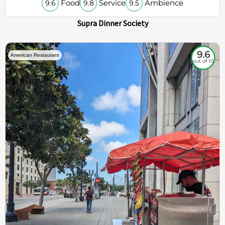
Food
Service
Ambience
9.6
9.8
9.5
Supra Dinner Society
9.6
American Restaurant
out of 10