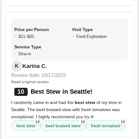
Price per Person
Visit Type
$11–$20
Food Exploration
Service Type
Dine-in
Karina C.
K
Review date: 10/17/2025
Read original review
10
Best Stew in Seattle!
I randomly came in and had the
best stew
of my time in
Seattle. The beef braised stew with fresh tomatoes was
exceptional. I highly recommend you try it!
10
10
10
best stew
beef braised stew
fresh tomatoes