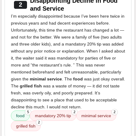
Disappointing Decline in Food
2
and Service
I’m especially disappointed because I’ve been here twice in
previous years and had decent experiences before.
Unfortunately, this time the restaurant has changed a lot —
and not for the better. We were a family of five (two adults
and three older kids), and a mandatory 20% tip was added
without any prior notice or explanation. When I asked about
it, the waiter said it was mandatory for parties of five or
more and “the restaurant’s rule. ” This was never
mentioned beforehand and felt unreasonable, particularly
given the
minimal service
. The
food
was just okay overall.
The
grilled fish
was a waste of money — it did not taste
fresh, was overly oily, and poorly prepared. It’s
disappointing to see a place that used to be acceptable
decline this much. I would not return.
5
2
2
food
mandatory 20% tip
minimal service
2
grilled fish