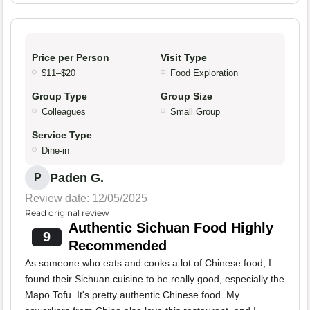
Price per Person
Visit Type
$11–$20
Food Exploration
Group Type
Group Size
Colleagues
Small Group
Service Type
Dine-in
Paden G.
P
Review date: 12/05/2025
Read original review
Authentic Sichuan Food Highly
9
Recommended
As someone who eats and cooks a lot of Chinese food, I
found their Sichuan cuisine to be really good, especially the
Mapo Tofu. It's pretty authentic Chinese food. My