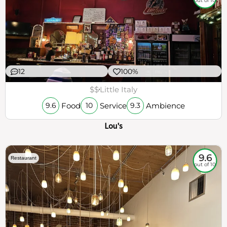
out of 10
12
100%
$$
Little Italy
Food
Service
Ambience
9.6
10
9.3
Lou's
9.6
Restaurant
out of 10