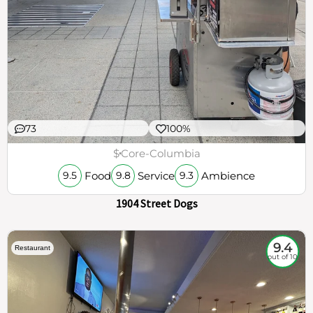
73
100%
$
Core-Columbia
Food
Service
Ambience
9.5
9.8
9.3
1904 Street Dogs
9.4
Restaurant
out of 10