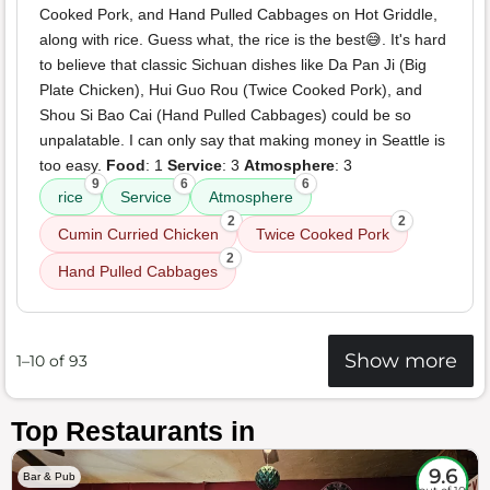
Cooked Pork, and Hand Pulled Cabbages on Hot Griddle,
along with rice. Guess what, the rice is the best😅. It's hard
to believe that classic Sichuan dishes like Da Pan Ji (Big
Plate Chicken), Hui Guo Rou (Twice Cooked Pork), and
Shou Si Bao Cai (Hand Pulled Cabbages) could be so
unpalatable. I can only say that making money in Seattle is
too easy.
Food
: 1
Service
: 3
Atmosphere
: 3
9
6
6
rice
Service
Atmosphere
2
2
Cumin Curried Chicken
Twice Cooked Pork
2
Hand Pulled Cabbages
Show more
1–10 of 93
Top Restaurants in
9.6
Bar & Pub