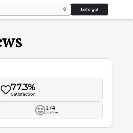
Let's go!
ews
77.3%
Satisfaction
174
positive