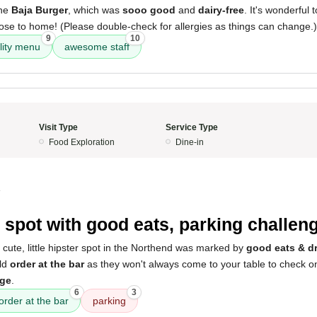
the
Baja Burger
, which was
sooo good
and
dairy-free
. It's wonderful
ose to home! (Please double-check for allergies as things can change.)
9
10
lity menu
awesome staff
Visit Type
Service Type
Food Exploration
Dine-in
4
 spot with good eats, parking challen
 cute, little hipster spot in the Northend was marked by
good eats & d
uld
order at the bar
as they won't always come to your table to check on 
nge
.
6
3
order at the bar
parking