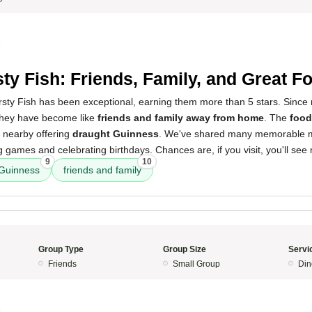
5
sty Fish: Friends, Family, and Great F
sty Fish has been exceptional, earning them more than 5 stars. Since r
they have become like
friends and family away from home
. The
food
s nearby offering
draught Guinness
. We've shared many memorable 
g games and celebrating birthdays. Chances are, if you visit, you'll see
9
10
 Guinness
friends and family
Group Type
Group Size
Servi
Friends
Small Group
Din
5