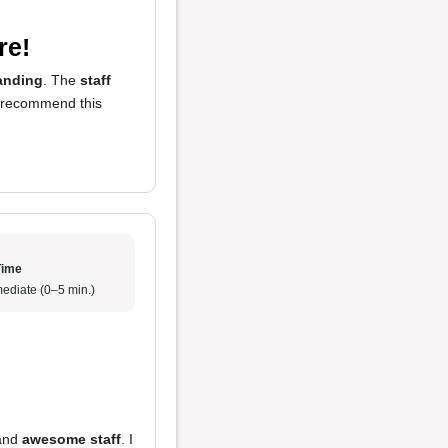
re!
anding
. The
staff
ly recommend this
Time
ediate (0–5 min.)
and
awesome staff
. I