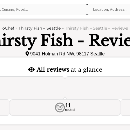
oChef
»
Thirsty Fish – Seattle
»
Thirsty Fish – Seattle – Reviews
irsty Fish - Revi
9041 Holman Rd NW, 98117 Seattle
All reviews
at a glance
11
neutral