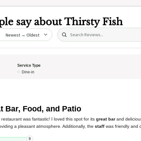
le say about
Thirsty Fish
Search (title/text)
date
Service Type
Dine-in
5
t Bar, Food, and Patio
restaurant was fantastic! I loved this spot for its
great bar
and delicio
roviding a pleasant atmosphere. Additionally, the
staff
was friendly and 
9