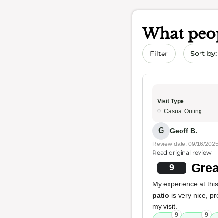
What peop
Sort by 
Filter
Visit Type
Casual Outing
G
Geoff B.
Review date: 09/16/202
Read original review
Grea
9
My experience at this 
patio
is very nice, p
my visit.
9
9