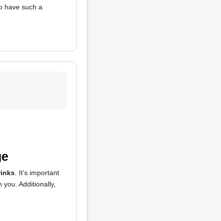
 to have such a
ge
rinks
. It's important
you. Additionally,