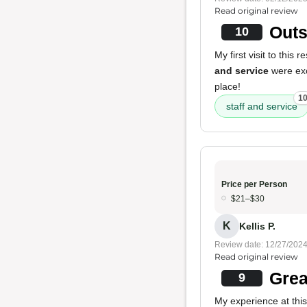
Read original review
Outs
10
My first visit to this
and service
were exc
place!
1
staff and service
Price per Person
$21–$30
K
Kellis P.
Review date: 12/27/202
Read original review
Grea
9
My experience at this