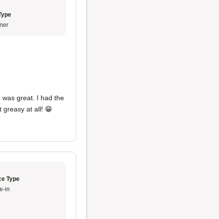
Type
ner
c
was great. I had the
 greasy at all! 😁
ce Type
e-in