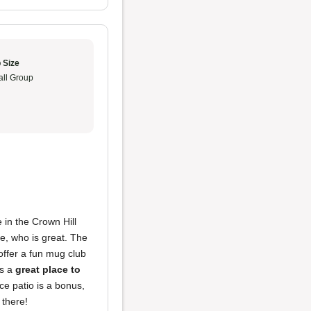
 Size
ll Group
 in the Crown Hill
e, who is great. The
offer a fun mug club
's a
great place to
ce patio is a bonus,
 there!