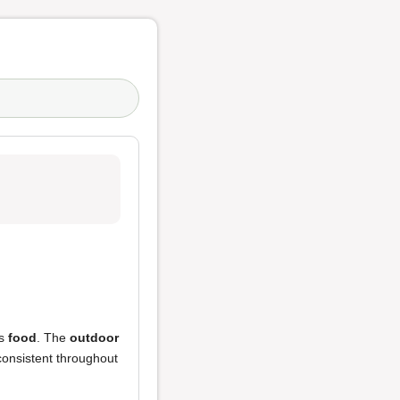
us
food
. The
outdoor
consistent throughout