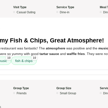
Visit Type
Service Type
Meal 
Casual Outing
Dine-in
Din
5
y Fish & Chips, Great Atmosphere!
 restaurant was fantastic! The
atmosphere
was positive and the
musi
 were so yummy with good
tartar sauce
and
waffle fries
. They were not
10
10
usic
fish & chips
Group Type
Group Size
Servi
Friends
Small Group
Din
)