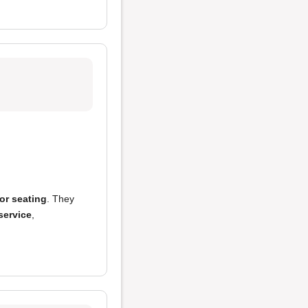
or seating
. They
service
,