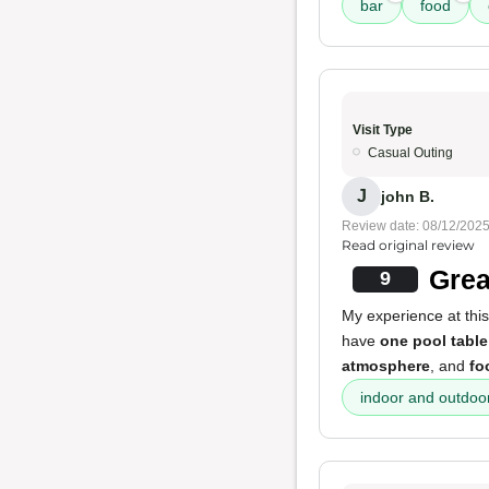
bar
food
Visit Type
Casual Outing
J
john B.
Review date: 08/12/202
Read original review
Grea
9
My experience at this
have
one pool table
atmosphere
, and
fo
indoor and outdoo