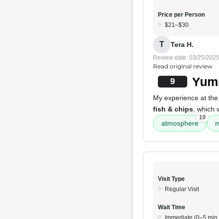
Price per Person
$21–$30
T
Tera H.
Review date: 03/25/202
Read original review
Yumm
9
My experience at the
fish & chips
, which
10
atmosphere
m
Visit Type
Regular Visit
Wait Time
Immediate (0–5 min.