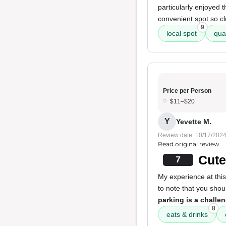
particularly enjoyed 
convenient spot so cl
9
local spot
qua
Price per Person
$11–$20
Y
Yevette M.
Review date: 10/17/202
Read original review
Cute
7
My experience at this
to note that you sho
parking is a challe
8
eats & drinks