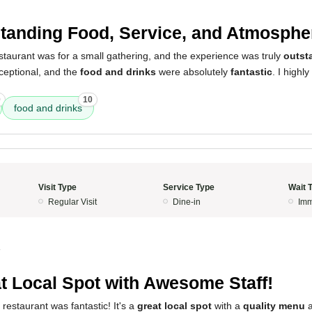
tanding Food, Service, and Atmosphe
 restaurant was for a small gathering, and the experience was truly
outst
eptional, and the
food and drinks
were absolutely
fantastic
. I high
0
10
food and drinks
Visit Type
Service Type
Wait 
Regular Visit
Dine-in
Imm
4
t Local Spot with Awesome Staff!
 restaurant was fantastic! It's a
great local spot
with a
quality menu