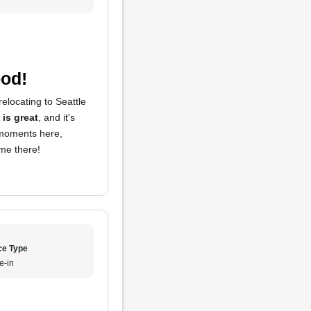
ood!
elocating to Seattle
 is great
, and it's
moments here,
 me there!
ce Type
e-in