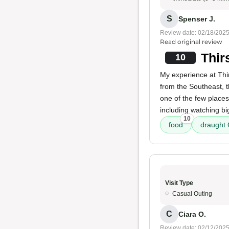
S
Spenser J.
Review date: 02/18/202
Read original review
Thir
10
My experience at Thir
from the Southeast, 
one of the few place
including watching bi
10
food
draught
Visit Type
Casual Outing
C
Ciara O.
Review date: 02/12/202