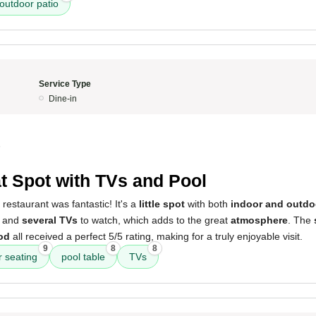
outdoor patio
Service Type
Dine-in
5
t Spot with TVs and Pool
 restaurant was fantastic! It's a
little spot
with both
indoor and outdo
and
several TVs
to watch, which adds to the great
atmosphere
. The
od
all received a perfect 5/5 rating, making for a truly enjoyable visit.
9
8
8
r seating
pool table
TVs