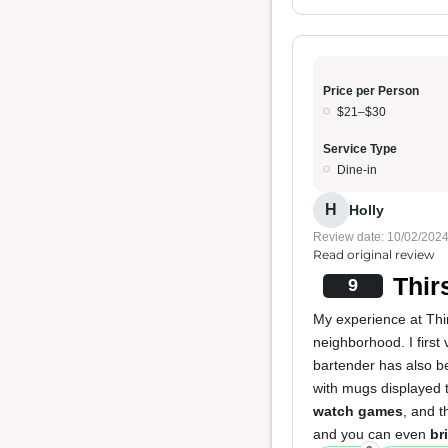
Price per Person
$21–$30
Service Type
Dine-in
H
Holly
Review date: 10/02/202
Read original review
Thir
9
My experience at Thirs
neighborhood. I first
bartender has also be
with mugs displayed 
watch games
, and 
and you can even
br