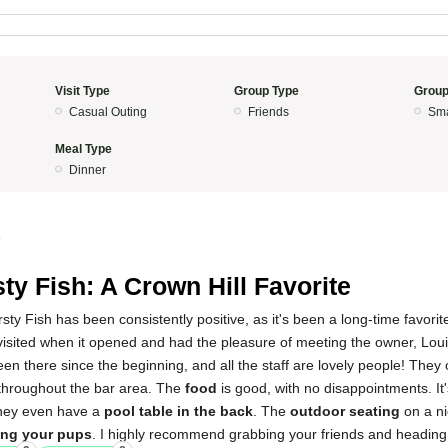
Visit Type
Group Type
Group
Casual Outing
Friends
Sma
Meal Type
Dinner
4
sty Fish: A Crown Hill Favorite
ty Fish has been consistently positive, as it's been a long-time favorite
 visited when it opened and had the pleasure of meeting the owner, Loui
en there since the beginning, and all the staff are lovely people! They 
throughout the bar area. The
food
is good, with no disappointments. It
they even have a
pool table in the back
. The
outdoor seating
on a ni
ing your pups
. I highly recommend grabbing your friends and heading