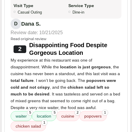
Visit Type
Service Type
Casual Outing
Dine-in
Dana S.
D
Review date: 10/21/2025
Read original review
Disappointing Food Despite
2
Gorgeous Location
My experience at this restaurant was one of
disappointment. While the
location is just gorgeous
, the
cuisine has never been a standout, and this last visit was a
total failure
. I won’t be going back. The
popovers were
cold and not crispy
, and the
chicken salad left so
much to be desired
. It was tasteless and served on a bed
of mixed greens that seemed to come right out of a bag.
Despite a very nice waiter, the food was awful.
5
5
2
1
waiter
location
cuisine
popovers
1
chicken salad