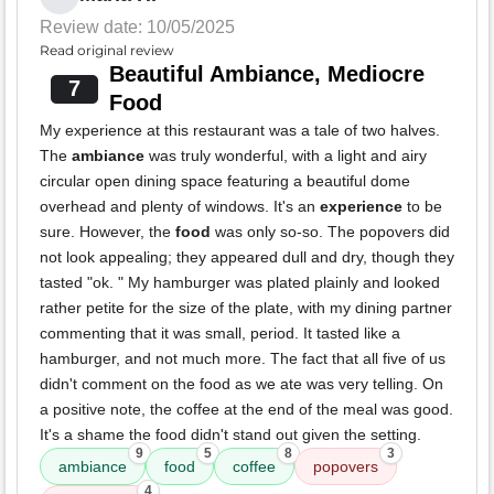
Review date: 10/05/2025
Read original review
Beautiful Ambiance, Mediocre
7
Food
My experience at this restaurant was a tale of two halves.
The
ambiance
was truly wonderful, with a light and airy
circular open dining space featuring a beautiful dome
overhead and plenty of windows. It's an
experience
to be
sure. However, the
food
was only so-so. The popovers did
not look appealing; they appeared dull and dry, though they
tasted "ok. " My hamburger was plated plainly and looked
rather petite for the size of the plate, with my dining partner
commenting that it was small, period. It tasted like a
hamburger, and not much more. The fact that all five of us
didn't comment on the food as we ate was very telling. On
a positive note, the coffee at the end of the meal was good.
It's a shame the food didn't stand out given the setting.
9
5
8
3
ambiance
food
coffee
popovers
4