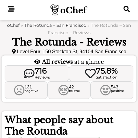
Skip
to
content
oChef
»
The Rotunda – San Francisco
»
The Rotunda – San
Francisco – Reviews
The Rotunda - Reviews
Level Four, 150 Stockton St, 94104 San Francisco
All reviews
at a glance
716
75.8%
Reviews
Satisfaction
131
42
543
negative
neutral
positive
What people say about
The Rotunda