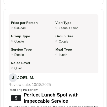
Price per Person
Visit Type
$31–$40
Casual Outing
Group Type
Group Size
Couple
Couple
Service Type
Meal Type
Dine-in
Lunch
Noise Level
Quiet
JOEL M.
J
Review date: 10/18/2025
Read original review
Perfect Lunch Spot with
9
Impeccable Service