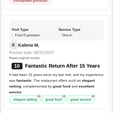
constipated grimaces
Visit Type
Service Type
Food Exploration
Dine-in
Kalena M.
K
Review date: 08/31/2025
Read original review
10
Fantastic Return After 15 Years
It had been 15 years since my last visit, and my experience
was
fantastic
. The restaurant offers such an
elegant
setting
, complemented by
great food
and
excellent
service
.
10
10
10
elegant setting
great food
great service