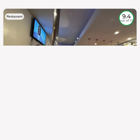
9.4
Restaurant
out of 10
307
100%
$$
Saint Francis Wood
Food
Service
Ambience
9.4
9.6
9.3
Taste of India