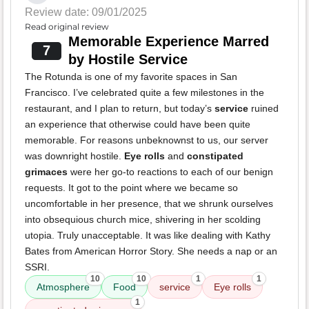
Review date: 09/01/2025
Read original review
Memorable Experience Marred
7
by Hostile Service
The Rotunda is one of my favorite spaces in San
Francisco. I’ve celebrated quite a few milestones in the
restaurant, and I plan to return, but today’s
service
ruined
an experience that otherwise could have been quite
memorable. For reasons unbeknownst to us, our server
was downright hostile.
Eye rolls
and
constipated
grimaces
were her go-to reactions to each of our benign
requests. It got to the point where we became so
uncomfortable in her presence, that we shrunk ourselves
into obsequious church mice, shivering in her scolding
utopia. Truly unacceptable. It was like dealing with Kathy
Bates from American Horror Story. She needs a nap or an
SSRI.
10
10
1
1
Atmosphere
Food
service
Eye rolls
1