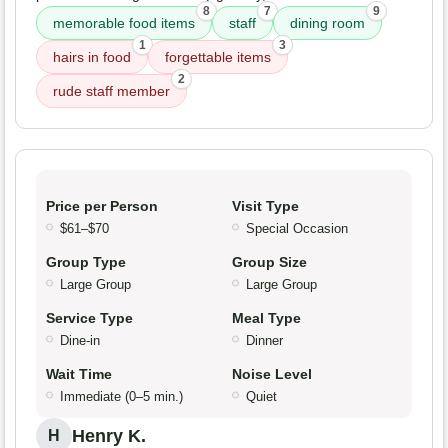
8
7
9
memorable food items
staff
dining room
1
3
hairs in food
forgettable items
2
rude staff member
Price per Person
Visit Type
$61–$70
Special Occasion
Group Type
Group Size
Large Group
Large Group
Service Type
Meal Type
Dine-in
Dinner
Wait Time
Noise Level
Immediate (0–5 min.)
Quiet
Henry K.
H