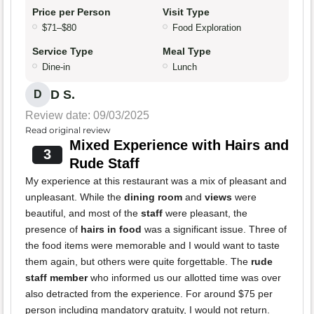
Price per Person
Visit Type
$71–$80
Food Exploration
Service Type
Meal Type
Dine-in
Lunch
D S.
D
Review date: 09/03/2025
Read original review
Mixed Experience with Hairs and
3
Rude Staff
My experience at this restaurant was a mix of pleasant and
unpleasant. While the
dining room
and
views
were
beautiful, and most of the
staff
were pleasant, the
presence of
hairs in food
was a significant issue. Three of
the food items were memorable and I would want to taste
them again, but others were quite forgettable. The
rude
staff member
who informed us our allotted time was over
also detracted from the experience. For around $75 per
person including mandatory gratuity, I would not return.