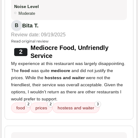
Noise Level
Moderate
Bita T.
B
Review date: 09/19/2025
Read original review
Mediocre Food, Unfriendly
2
Service
My experience at this restaurant was largely disappointing.
The
food
was quite
mediocre
and did not justify the
prices. While the
hostess and waiter
were not the
friendliest, their service was overall acceptable. Given the
options, I wouldn't return as there are other restaurants I
would prefer to support.
2
2
3
food
prices
hostess and waiter