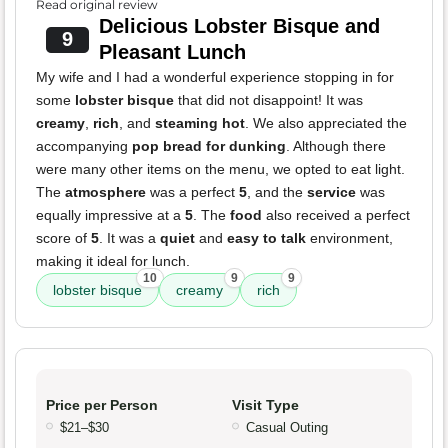
Read original review
Delicious Lobster Bisque and
9
Pleasant Lunch
My wife and I had a wonderful experience stopping in for
some
lobster bisque
that did not disappoint! It was
creamy
,
rich
, and
steaming hot
. We also appreciated the
accompanying
pop bread for dunking
. Although there
were many other items on the menu, we opted to eat light.
The
atmosphere
was a perfect
5
, and the
service
was
equally impressive at a
5
. The
food
also received a perfect
score of
5
. It was a
quiet
and
easy to talk
environment,
making it ideal for lunch.
10
9
9
lobster bisque
creamy
rich
Price per Person
Visit Type
$21–$30
Casual Outing