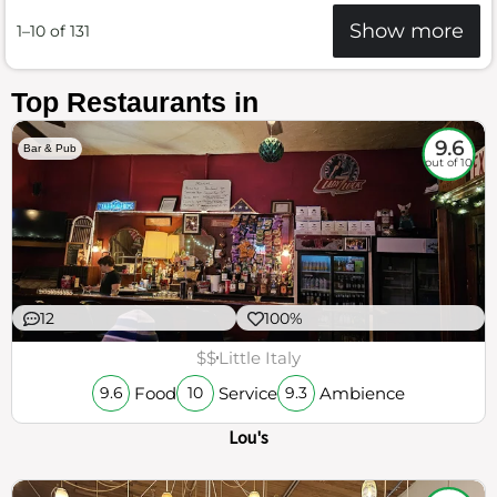
Show more
1–10 of 131
Top Restaurants in
9.6
Bar & Pub
out of 10
12
100%
$$
Little Italy
Food
Service
Ambience
9.6
10
9.3
Lou's