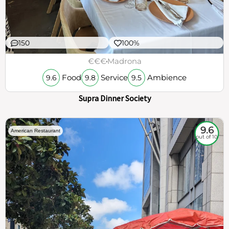
150
100%
€€€
Madrona
Food
Service
Ambience
9.6
9.8
9.5
Supra Dinner Society
9.6
American Restaurant
out of 10