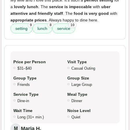
My wife and I love this place. It’s such a
perfect setting
for
a
lovely lunch
. The
service is impeccable
with
uber
attentive and friendly staff
. The
food is very good
with
appropriate prices
. Always happy to dine here.
9
8
10
setting
lunch
service
Price per Person
Visit Type
$31–$40
Casual Outing
Group Type
Group Size
Friends
Large Group
Service Type
Meal Type
Dine-in
Dinner
Wait Time
Noise Level
Long (31+ min.)
Quiet
Maria H.
M