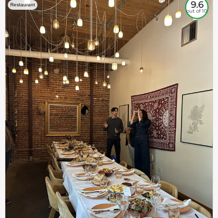
9.6
Restaurant
out of 10