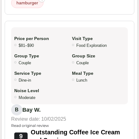
hamburger
Price per Person
Visit Type
$81–$90
Food Exploration
Group Type
Group Size
Couple
Couple
Service Type
Meal Type
Dine-in
Lunch
Noise Level
Moderate
Bay W.
B
Review date: 10/02/2025
Read original review
Outstanding Coffee Ice Cream
9