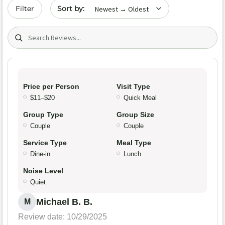
Sort by date
Filter
Search (title/text)
Price per Person
Visit Type
$11–$20
Quick Meal
Group Type
Group Size
Couple
Couple
Service Type
Meal Type
Dine-in
Lunch
Noise Level
Quiet
Michael B. B.
M
Review date: 10/29/2025