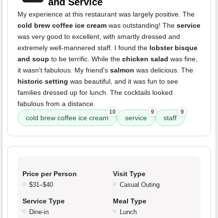
and Service
My experience at this restaurant was largely positive. The
cold brew coffee ice cream
was outstanding! The
service
was very good to excellent, with smartly dressed and
extremely well-mannered staff. I found the
lobster bisque
and soup
to be terrific. While the
chicken salad
was fine,
it wasn't fabulous. My friend's
salmon
was delicious. The
historic setting
was beautiful, and it was fun to see
families dressed up for lunch. The cocktails looked
fabulous from a distance.
10
9
9
cold brew coffee ice cream
service
staff
Price per Person
Visit Type
$31–$40
Casual Outing
Service Type
Meal Type
Dine-in
Lunch