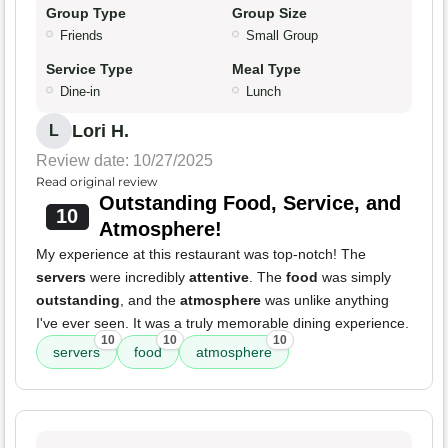
Group Type
Group Size
Friends
Small Group
Service Type
Meal Type
Dine-in
Lunch
Lori H.
L
Review date: 10/27/2025
Read original review
Outstanding Food, Service, and
10
Atmosphere!
My experience at this restaurant was top-notch! The
servers
were incredibly
attentive
. The
food
was simply
outstanding
, and the
atmosphere
was unlike anything
I've ever seen. It was a truly memorable dining experience.
10
10
10
servers
food
atmosphere