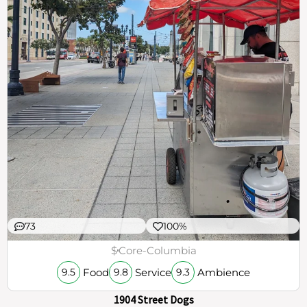
73
100%
$
Core-Columbia
Food
Service
Ambience
9.5
9.8
9.3
1904 Street Dogs