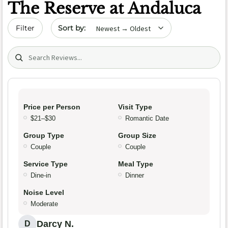
The Reserve at Andaluca
Sort by date
Filter
Search (title/text)
Price per Person
Visit Type
$21–$30
Romantic Date
Group Type
Group Size
Couple
Couple
Service Type
Meal Type
Dine-in
Dinner
Noise Level
Moderate
Darcy N.
D