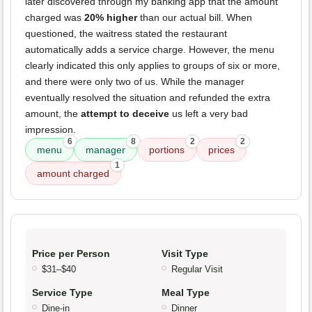
later discovered through my banking app that the amount
charged was
20% higher
than our actual bill. When
questioned, the waitress stated the restaurant
automatically adds a service charge. However, the menu
clearly indicated this only applies to groups of six or more,
and there were only two of us. While the manager
eventually resolved the situation and refunded the extra
amount, the
attempt to deceive
us left a very bad
impression.
6
8
2
2
menu
manager
portions
prices
1
amount charged
Price per Person
Visit Type
$31–$40
Regular Visit
Service Type
Meal Type
Dine-in
Dinner