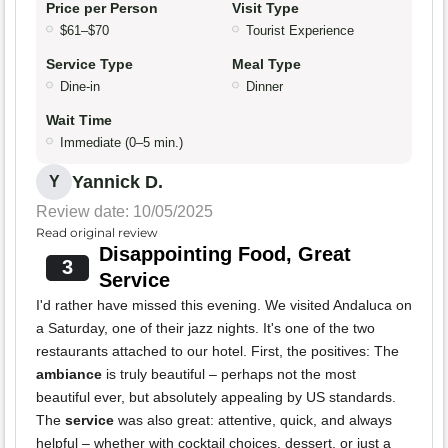
Price per Person
Visit Type
$61–$70
Tourist Experience
Service Type
Meal Type
Dine-in
Dinner
Wait Time
Immediate (0–5 min.)
Yannick D.
Y
Review date: 10/05/2025
Read original review
Disappointing Food, Great
3
Service
I'd rather have missed this evening. We visited Andaluca on
a Saturday, one of their jazz nights. It's one of the two
restaurants attached to our hotel. First, the positives: The
ambiance
is truly beautiful – perhaps not the most
beautiful ever, but absolutely appealing by US standards.
The
service
was also great: attentive, quick, and always
helpful – whether with cocktail choices, dessert, or just a