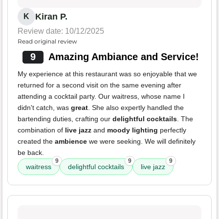
Kiran P.
K
Review date: 10/12/2025
Read original review
9
Amazing Ambiance and Service!
My experience at this restaurant was so enjoyable that we
returned for a second visit on the same evening after
attending a cocktail party. Our waitress, whose name I
didn't catch, was
great
. She also expertly handled the
bartending duties, crafting our
delightful cocktails
. The
combination of
live jazz
and
moody lighting
perfectly
created the
ambience
we were seeking. We will definitely
be back.
9
9
9
waitress
delightful cocktails
live jazz