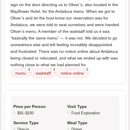
sign on the door directing us to Oliver’s, also located in the
Mayflower Hotel, for the Andaluca menu. When we got to
Oliver’s and let the host know our reservation was for
Andaluca, we were told to seat ourselves and were handed
Oliver’s menu. A member of the waitstaff told us it was
“basically the same menu” — it was not. We decided to go
somewhere else and left feeling incredibly disappointed
and frustrated. There was no notice online about Andaluca
being closed or relocated, and what we ended up with was
nothing close to what we had planned for.
2
3
1
menu
waitstaff
notice online
Price per Person
Visit Type
$91–$100
Food Exploration
Service Type
Meal Type
Dine-in
Dinner