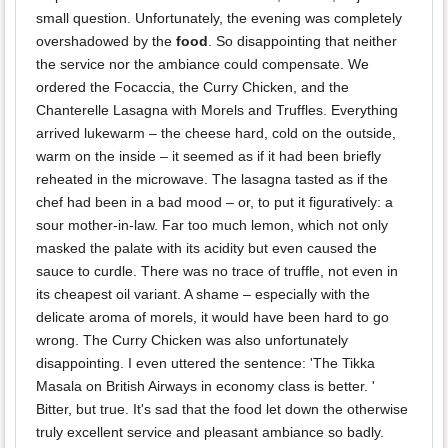
small question. Unfortunately, the evening was completely
overshadowed by the
food
. So disappointing that neither
the service nor the ambiance could compensate. We
ordered the Focaccia, the Curry Chicken, and the
Chanterelle Lasagna with Morels and Truffles. Everything
arrived lukewarm – the cheese hard, cold on the outside,
warm on the inside – it seemed as if it had been briefly
reheated in the microwave. The lasagna tasted as if the
chef had been in a bad mood – or, to put it figuratively: a
sour mother-in-law. Far too much lemon, which not only
masked the palate with its acidity but even caused the
sauce to curdle. There was no trace of truffle, not even in
its cheapest oil variant. A shame – especially with the
delicate aroma of morels, it would have been hard to go
wrong. The Curry Chicken was also unfortunately
disappointing. I even uttered the sentence: 'The Tikka
Masala on British Airways in economy class is better. '
Bitter, but true. It's sad that the food let down the otherwise
truly excellent service and pleasant ambiance so badly.