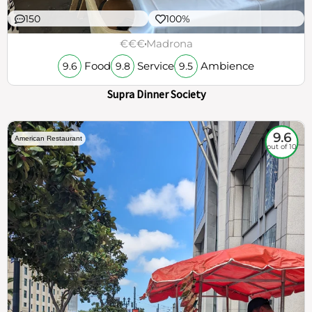
150
100%
€€€
Madrona
Food
Service
Ambience
9.6
9.8
9.5
Supra Dinner Society
9.6
American Restaurant
out of 10