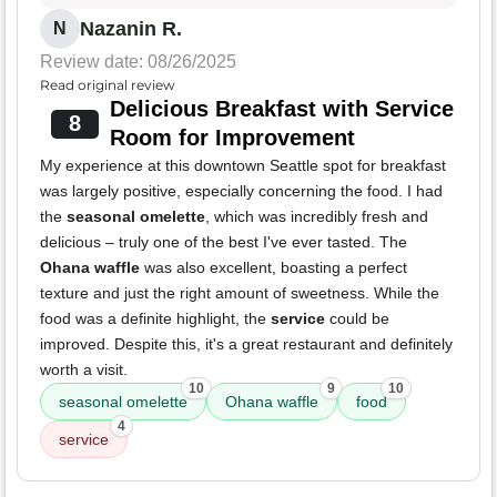
Nazanin R.
N
Review date: 08/26/2025
Read original review
Delicious Breakfast with Service
8
Room for Improvement
My experience at this downtown Seattle spot for breakfast
was largely positive, especially concerning the food. I had
the
seasonal omelette
, which was incredibly fresh and
delicious – truly one of the best I've ever tasted. The
Ohana waffle
was also excellent, boasting a perfect
texture and just the right amount of sweetness. While the
food was a definite highlight, the
service
could be
improved. Despite this, it's a great restaurant and definitely
worth a visit.
10
9
10
seasonal omelette
Ohana waffle
food
4
service