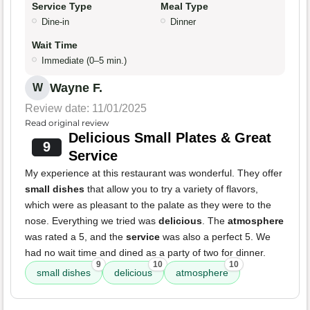
Service Type
Meal Type
Dine-in
Dinner
Wait Time
Immediate (0–5 min.)
Wayne F.
W
Review date: 11/01/2025
Read original review
Delicious Small Plates & Great
9
Service
My experience at this restaurant was wonderful. They offer
small dishes
that allow you to try a variety of flavors,
which were as pleasant to the palate as they were to the
nose. Everything we tried was
delicious
. The
atmosphere
was rated a 5, and the
service
was also a perfect 5. We
had no wait time and dined as a party of two for dinner.
9
10
10
small dishes
delicious
atmosphere