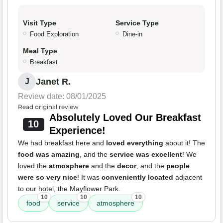
Visit Type
Service Type
Food Exploration
Dine-in
Meal Type
Breakfast
Janet R.
J
Review date: 08/01/2025
Read original review
Absolutely Loved Our Breakfast
10
Experience!
We had breakfast here and
loved everything
about it! The
food was amazing
, and the
service was excellent
! We
loved the
atmosphere
and the
decor
, and the
people
were so very nice
! It was
conveniently located
adjacent
to our hotel, the Mayflower Park.
10
10
10
food
service
atmosphere