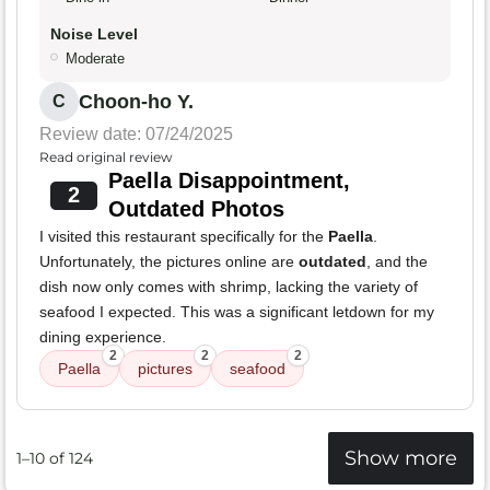
Noise Level
Moderate
Choon-ho Y.
C
Review date: 07/24/2025
Read original review
Paella Disappointment,
2
Outdated Photos
I visited this restaurant specifically for the
Paella
.
Unfortunately, the pictures online are
outdated
, and the
dish now only comes with shrimp, lacking the variety of
seafood I expected. This was a significant letdown for my
dining experience.
2
2
2
Paella
pictures
seafood
Show more
1–10 of 124