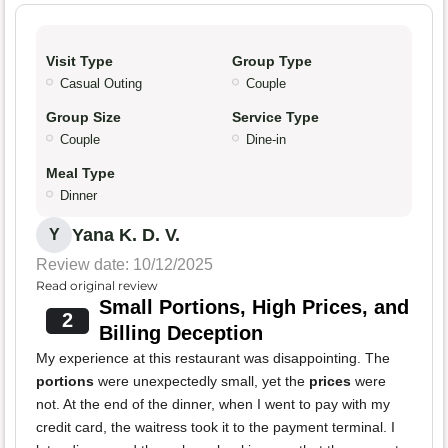
Visit Type
Group Type
Casual Outing
Couple
Group Size
Service Type
Couple
Dine-in
Meal Type
Dinner
Yana K. D. V.
Y
Review date: 10/12/2025
Read original review
Small Portions, High Prices, and
2
Billing Deception
My experience at this restaurant was disappointing. The
portions
were unexpectedly small, yet the
prices
were
not. At the end of the dinner, when I went to pay with my
credit card, the waitress took it to the payment terminal. I