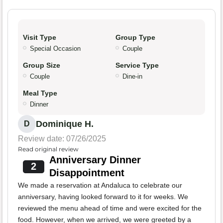
Visit Type
Group Type
Special Occasion
Couple
Group Size
Service Type
Couple
Dine-in
Meal Type
Dinner
Dominique H.
D
Review date: 07/26/2025
Read original review
Anniversary Dinner
2
Disappointment
We made a reservation at Andaluca to celebrate our
anniversary, having looked forward to it for weeks. We
reviewed the menu ahead of time and were excited for the
food. However, when we arrived, we were greeted by a