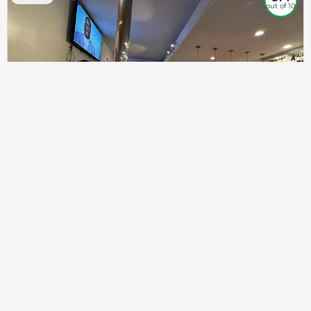
out of 10
307
100%
$$
Saint Francis Wood
Food
Service
Ambience
9.4
9.6
9.3
Taste of India