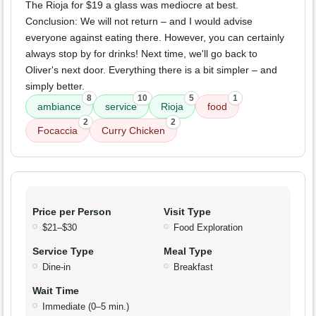
The Rioja for $19 a glass was mediocre at best.
Conclusion: We will not return – and I would advise
everyone against eating there. However, you can certainly
always stop by for drinks! Next time, we'll go back to
Oliver's next door. Everything there is a bit simpler – and
simply better.
8
10
5
1
ambiance
service
Rioja
food
2
2
Focaccia
Curry Chicken
Price per Person
Visit Type
$21–$30
Food Exploration
Service Type
Meal Type
Dine-in
Breakfast
Wait Time
Immediate (0–5 min.)