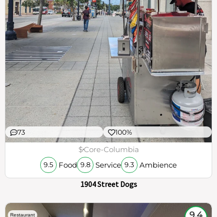
73
100%
$
Core-Columbia
Food
Service
Ambience
9.5
9.8
9.3
1904 Street Dogs
9.4
Restaurant