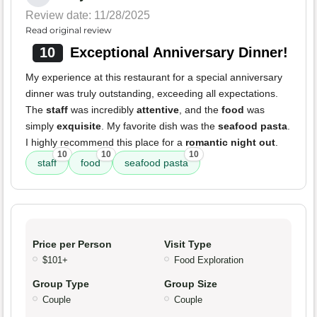
Review date: 11/28/2025
Read original review
10
Exceptional Anniversary Dinner!
My experience at this restaurant for a special anniversary
dinner was truly outstanding, exceeding all expectations.
The
staff
was incredibly
attentive
, and the
food
was
simply
exquisite
. My favorite dish was the
seafood pasta
.
I highly recommend this place for a
romantic night out
.
10
10
10
staff
food
seafood pasta
Price per Person
Visit Type
$101+
Food Exploration
Group Type
Group Size
Couple
Couple