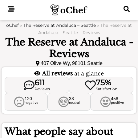
Skip
to
content
oChef
»
The Reserve at Andaluca – Seattle
»
The Reserve at
Andaluca – Seattle – Reviews
The Reserve at Andaluca -
Reviews
407 Olive Wy, 98101 Seattle
All reviews
at a glance
611
75%
Reviews
Satisfaction
120
33
458
negative
neutral
positive
What people say about