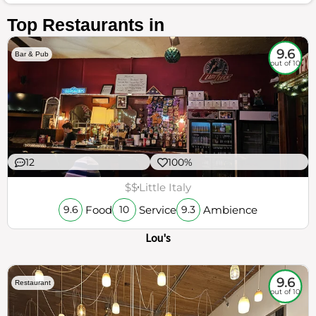
Top Restaurants in
9.6
Bar & Pub
out of 10
12
100%
$$
Little Italy
Food
Service
Ambience
9.6
10
9.3
Lou's
9.6
Restaurant
out of 10