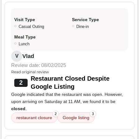
Visit Type
Service Type
Casual Outing
Dine-in
Meal Type
Lunch
Vlad
V
Review date: 08/02/2025
Read original review
Restaurant Closed Despite
2
Google Listing
Google indicated that the restaurant was open. However,
upon arriving on Saturday at 11 AM, we found it to be
closed
.
2
3
restaurant closure
Google listing