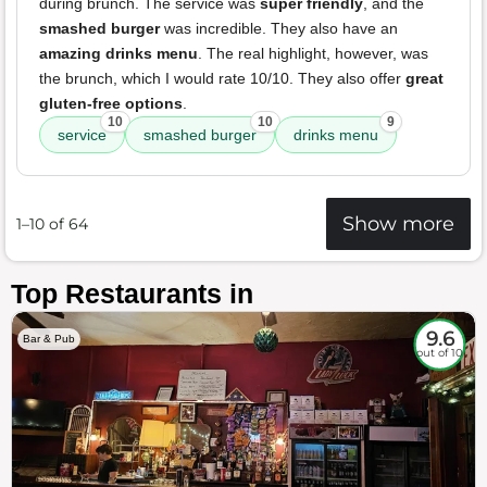
during brunch. The service was
super friendly
, and the
smashed burger
was incredible. They also have an
amazing drinks menu
. The real highlight, however, was
the brunch, which I would rate 10/10. They also offer
great
gluten-free options
.
10
10
9
service
smashed burger
drinks menu
Show more
1–10 of 64
Top Restaurants in
9.6
Bar & Pub
out of 10