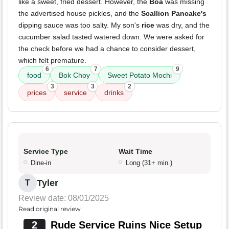
like a sweet, fried dessert. However, the
Boa
was missing
the advertised house pickles, and the
Scallion Pancake's
dipping sauce was too salty. My son's
rice
was dry, and the
cucumber salad tasted watered down. We were asked for
the check before we had a chance to consider dessert,
which felt premature.
6
7
9
food
Bok Choy
Sweet Potato Mochi
3
3
2
prices
service
drinks
Service Type
Wait Time
Dine-in
Long (31+ min.)
Tyler
T
Review date: 08/01/2025
Read original review
2
Rude Service Ruins Nice Setup