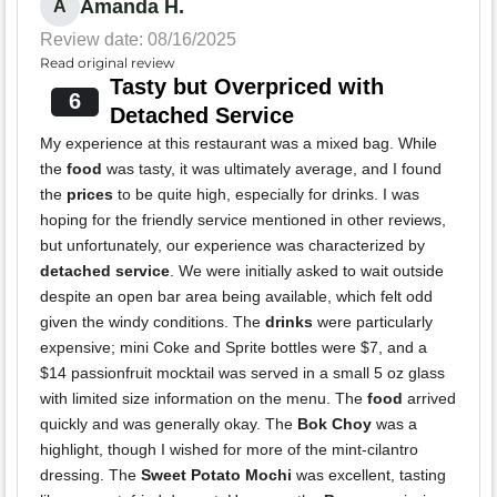
Amanda H.
A
Review date: 08/16/2025
Read original review
Tasty but Overpriced with
6
Detached Service
My experience at this restaurant was a mixed bag. While
the
food
was tasty, it was ultimately average, and I found
the
prices
to be quite high, especially for drinks. I was
hoping for the friendly service mentioned in other reviews,
but unfortunately, our experience was characterized by
detached service
. We were initially asked to wait outside
despite an open bar area being available, which felt odd
given the windy conditions. The
drinks
were particularly
expensive; mini Coke and Sprite bottles were $7, and a
$14 passionfruit mocktail was served in a small 5 oz glass
with limited size information on the menu. The
food
arrived
quickly and was generally okay. The
Bok Choy
was a
highlight, though I wished for more of the mint-cilantro
dressing. The
Sweet Potato Mochi
was excellent, tasting