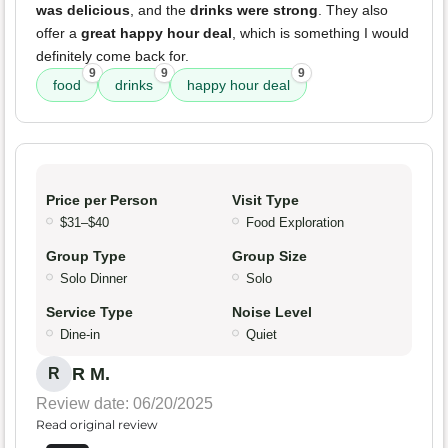
was delicious
, and the
drinks were strong
. They also
offer a
great happy hour deal
, which is something I would
definitely come back for.
9
9
9
food
drinks
happy hour deal
Price per Person
Visit Type
$31–$40
Food Exploration
Group Type
Group Size
Solo Dinner
Solo
Service Type
Noise Level
Dine-in
Quiet
R M.
R
Review date: 06/20/2025
Read original review