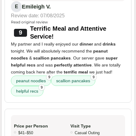
Emileigh V.
E
Review date: 07/08/2025
Read original review
Terrific Meal and Attentive
9
Service!
My partner and I really enjoyed our
dinner
and
drinks
tonight. We will absolutely recommend the
peanut
noodles
&
scallion pancakes
. Our server gave
super
helpful recs
and was
perfectly attentive
. We are totally
coming back here after the
terrific meal
we just had!
9
9
peanut noodles
scallion pancakes
9
helpful recs
Price per Person
Visit Type
$41–$50
Casual Outing