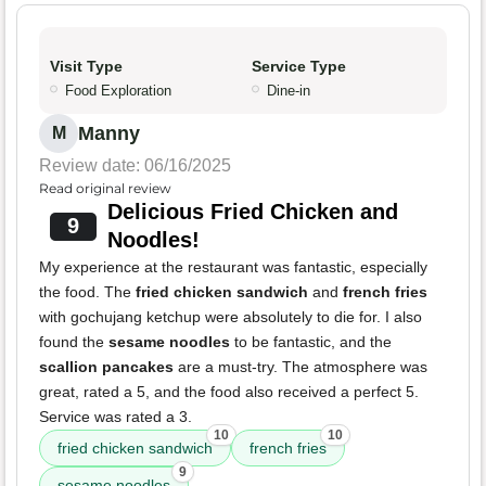
Visit Type
Service Type
Food Exploration
Dine-in
Manny
M
Review date: 06/16/2025
Read original review
Delicious Fried Chicken and
9
Noodles!
My experience at the restaurant was fantastic, especially
the food. The
fried chicken sandwich
and
french fries
with gochujang ketchup were absolutely to die for. I also
found the
sesame noodles
to be fantastic, and the
scallion pancakes
are a must-try. The atmosphere was
great, rated a 5, and the food also received a perfect 5.
Service was rated a 3.
10
10
fried chicken sandwich
french fries
9
sesame noodles