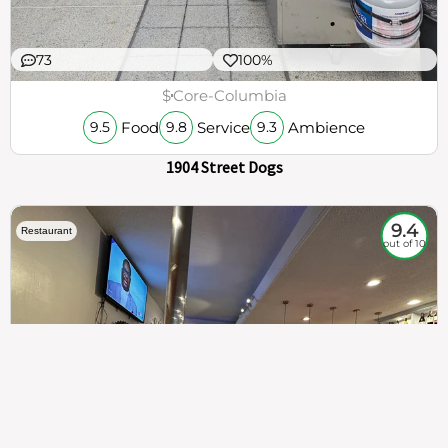
73
100%
$
Core-Columbia
Food
Service
Ambience
9.5
9.8
9.3
1904 Street Dogs
9.4
Restaurant
out of 10