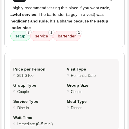
I highly recommend visiting this place if you want
rude,
awful service
. The bartender (a guy in a vest) was
negligent and rude
. It’s a shame because the
setup
looks nice
.
7
1
1
setup
service
bartender
Price per Person
Visit Type
$91–$100
Romantic Date
Group Type
Group Size
Couple
Couple
Service Type
Meal Type
Dine-in
Dinner
Wait Time
Immediate (0–5 min.)