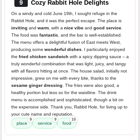
9
Cozy Rabbit Hole Delights
On a windy and cold June 19th, I sought refuge in the
Rabbit Hole, and it was the perfect escape. The place is
inviting
and
warm
, with a
nice vibe
and
good service
.
The food was
fantastic
, and the bar is well-established.
The menu offers a delightful fusion of East meets West,
producing some
wonderful dishes
. I particularly enjoyed
the
fried chicken sandwich
with a spicy dipping sauce – a
truly wonderful combination that was light, juicy, and tangy
with all flavors hitting at once. The house salad, initially not
impressive, grew on me with every bite, thanks to the
sesame ginger dressing
. The fries were also good, a
healthy portion but less so for the waistline. The drink
menu is accomplished and sophisticated, though a bit on
the expensive side. Thank you, Rabbit Hole, for living up to
your cute name and reputation.
9
9
10
place
service
food