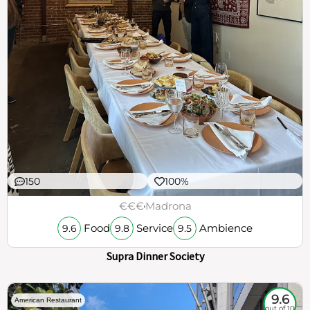
150
100%
€€€
Madrona
Food
Service
Ambience
9.6
9.8
9.5
Supra Dinner Society
9.6
American Restaurant
out of 10