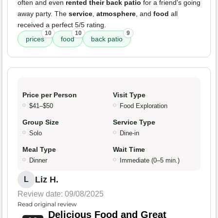
often and even
rented their back patio
for a friend's going
away party. The
service
,
atmosphere
, and
food
all
received a perfect 5/5 rating.
10
10
9
prices
food
back patio
Price per Person
Visit Type
$41–$50
Food Exploration
Group Size
Service Type
Solo
Dine-in
Meal Type
Wait Time
Dinner
Immediate (0–5 min.)
Liz H.
L
Review date: 09/08/2025
Read original review
Delicious Food and Great