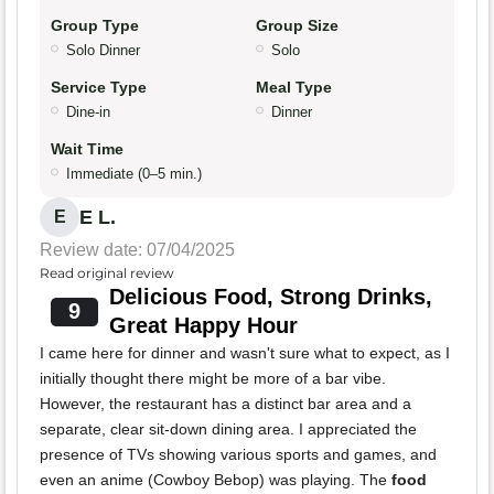
Group Type
Group Size
Solo Dinner
Solo
Service Type
Meal Type
Dine-in
Dinner
Wait Time
Immediate (0–5 min.)
E L.
E
Review date: 07/04/2025
Read original review
Delicious Food, Strong Drinks,
9
Great Happy Hour
I came here for dinner and wasn't sure what to expect, as I
initially thought there might be more of a bar vibe.
However, the restaurant has a distinct bar area and a
separate, clear sit-down dining area. I appreciated the
presence of TVs showing various sports and games, and
even an anime (Cowboy Bebop) was playing. The
food