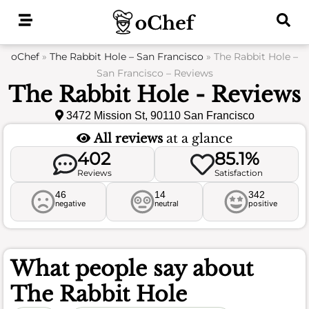
Skip
to
content
oChef
»
The Rabbit Hole – San Francisco
»
The Rabbit Hole –
San Francisco – Reviews
The Rabbit Hole - Reviews
3472 Mission St, 90110 San Francisco
All reviews
at a glance
402
85.1%
Reviews
Satisfaction
46
14
342
negative
neutral
positive
What people say about
The Rabbit Hole