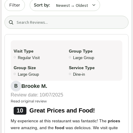
Sort by date
Filter
Search (title/text)
Visit Type
Group Type
Regular Visit
Large Group
Group Size
Service Type
Large Group
Dine-in
Brooke M.
B
Review date: 10/07/2025
Read original review
10
Great Prices and Food!
My experience at this restaurant was fantastic! The
prices
were amazing, and the
food
was delicious. We visit quite