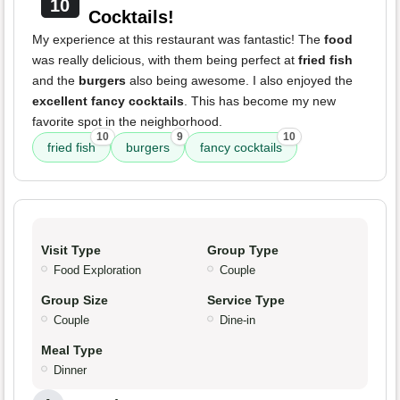
10
Cocktails!
My experience at this restaurant was fantastic! The
food
was really delicious, with them being perfect at
fried fish
and the
burgers
also being awesome. I also enjoyed the
excellent fancy cocktails
. This has become my new
favorite spot in the neighborhood.
10
9
10
fried fish
burgers
fancy cocktails
Visit Type
Group Type
Food Exploration
Couple
Group Size
Service Type
Couple
Dine-in
Meal Type
Dinner