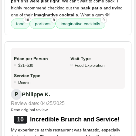
portions were just right
. We can't wait to come back. I
highly recommend checking out the
back patio
and trying
one of their
imaginative cocktails
. What a gem 💎!
10
8
9
food
portions
imaginative cocktails
Price per Person
Visit Type
$21–$30
Food Exploration
Service Type
Dine-in
Philippe K.
P
Review date: 04/25/2025
Read original review
10
Incredible Brunch and Service!
My experience at this restaurant was fantastic, especially