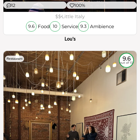
12
100%
$$
Little Italy
Food
Service
Ambience
9.6
10
9.3
Lou's
9.6
Restaurant
out of 10