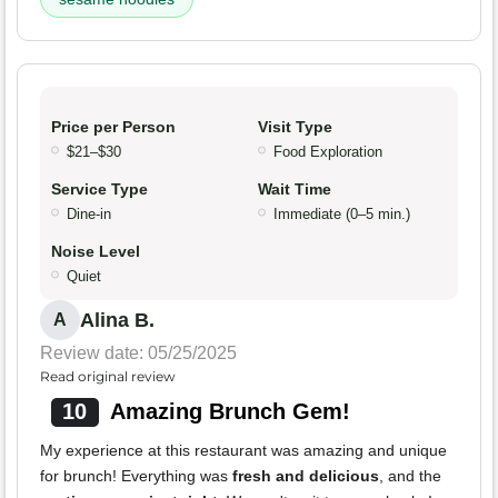
Price per Person
Visit Type
$21–$30
Food Exploration
Service Type
Wait Time
Dine-in
Immediate (0–5 min.)
Noise Level
Quiet
Alina B.
A
Review date: 05/25/2025
Read original review
10
Amazing Brunch Gem!
My experience at this restaurant was amazing and unique
for brunch! Everything was
fresh and delicious
, and the