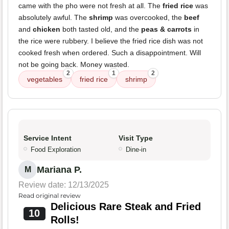
came with the pho were not fresh at all. The
fried rice
was
absolutely awful. The
shrimp
was overcooked, the
beef
and
chicken
both tasted old, and the
peas & carrots
in
the rice were rubbery. I believe the fried rice dish was not
cooked fresh when ordered. Such a disappointment. Will
not be going back. Money wasted.
2
1
2
vegetables
fried rice
shrimp
Service Intent
Visit Type
Food Exploration
Dine-in
Mariana P.
M
Review date: 12/13/2025
Read original review
Delicious Rare Steak and Fried
10
Rolls!