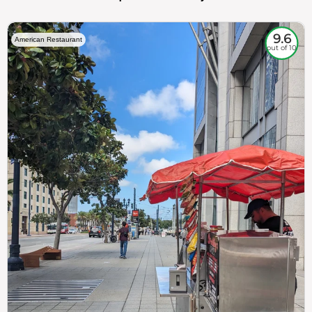
9.6
American Restaurant
out of 10