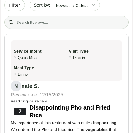
Sort by date
Filter
Search (title/text)
Service Intent
Visit Type
Quick Meal
Dine-in
Meal Type
Dinner
nate S.
N
Review date: 12/15/2025
Read original review
Disappointing Pho and Fried
2
Rice
My experience at this restaurant was quite disappointing.
We ordered the Pho and fried rice. The
vegetables
that