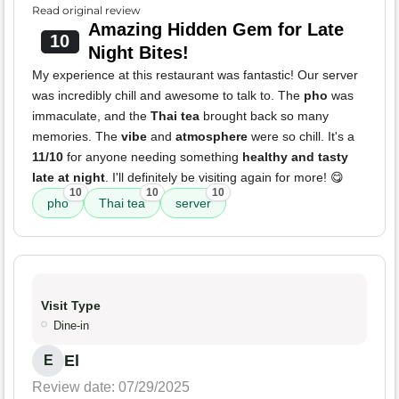
Read original review
Amazing Hidden Gem for Late
10
Night Bites!
My experience at this restaurant was fantastic! Our server
was incredibly chill and awesome to talk to. The
pho
was
immaculate, and the
Thai tea
brought back so many
memories. The
vibe
and
atmosphere
were so chill. It's a
11/10
for anyone needing something
healthy and tasty
late at night
. I'll definitely be visiting again for more! 😋
10
10
10
pho
Thai tea
server
Visit Type
Dine-in
El
E
Review date: 07/29/2025