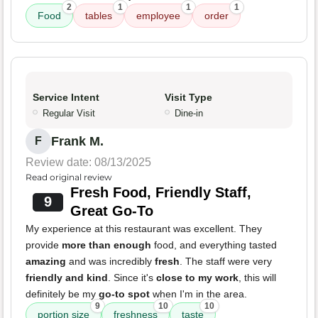
2
1
1
1
Food
tables
employee
order
Service Intent
Visit Type
Regular Visit
Dine-in
Frank M.
F
Review date: 08/13/2025
Read original review
Fresh Food, Friendly Staff,
9
Great Go-To
My experience at this restaurant was excellent. They
provide
more than enough
food, and everything tasted
amazing
and was incredibly
fresh
. The staff were very
friendly and kind
. Since it's
close to my work
, this will
definitely be my
go-to spot
when I'm in the area.
9
10
10
portion size
freshness
taste