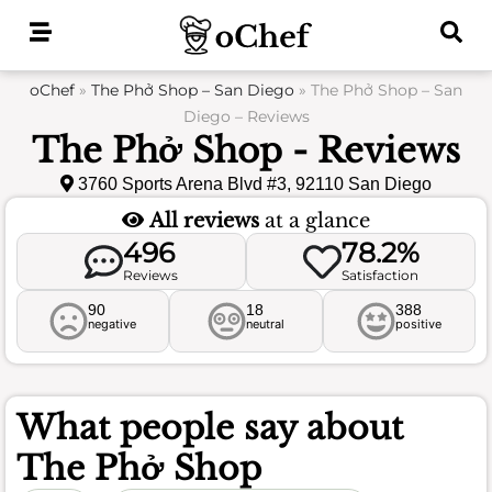
Skip
to
content
oChef
»
The Phở Shop – San Diego
»
The Phở Shop – San
Diego – Reviews
The Phở Shop - Reviews
3760 Sports Arena Blvd #3, 92110 San Diego
All reviews
at a glance
496
78.2%
Reviews
Satisfaction
90
18
388
negative
neutral
positive
What people say about
The Phở Shop