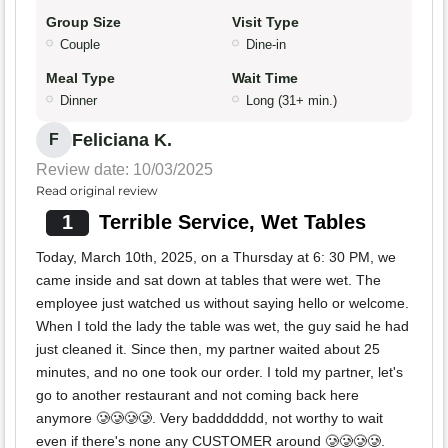
Group Size
Visit Type
Couple
Dine-in
Meal Type
Wait Time
Dinner
Long (31+ min.)
Feliciana K.
F
Review date: 10/03/2025
Read original review
1
Terrible Service, Wet Tables
Today, March 10th, 2025, on a Thursday at 6: 30 PM, we
came inside and sat down at tables that were wet. The
employee just watched us without saying hello or welcome.
When I told the lady the table was wet, the guy said he had
just cleaned it. Since then, my partner waited about 25
minutes, and no one took our order. I told my partner, let's
go to another restaurant and not coming back here
anymore 🥲🥲🥲🥲. Very baddddddd, not worthy to wait
even if there's none any CUSTOMER around 🥲🥲🥲🥲.