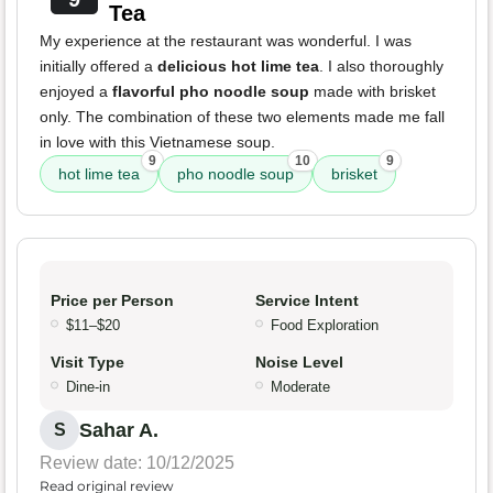
Tea
My experience at the restaurant was wonderful. I was
initially offered a
delicious hot lime tea
. I also thoroughly
enjoyed a
flavorful pho noodle soup
made with brisket
only. The combination of these two elements made me fall
in love with this Vietnamese soup.
9
10
9
hot lime tea
pho noodle soup
brisket
Price per Person
Service Intent
$11–$20
Food Exploration
Visit Type
Noise Level
Dine-in
Moderate
Sahar A.
S
Review date: 10/12/2025
Read original review