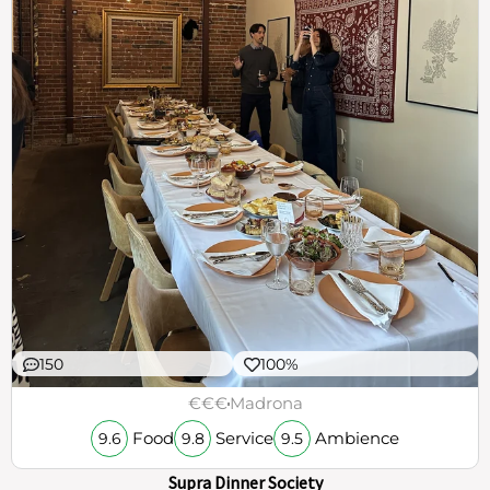
150
100%
€€€
Madrona
Food
Service
Ambience
9.6
9.8
9.5
Supra Dinner Society