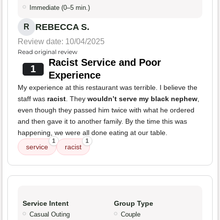
Immediate (0–5 min.)
REBECCA S.
R
Review date: 10/04/2025
Read original review
Racist Service and Poor
1
Experience
My experience at this restaurant was terrible. I believe the
staff was
racist
. They
wouldn’t serve my black nephew
,
even though they passed him twice with what he ordered
and then gave it to another family. By the time this was
happening, we were all done eating at our table.
1
1
service
racist
Service Intent
Group Type
Casual Outing
Couple