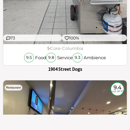
73
100%
$
Core-Columbia
Food
Service
Ambience
9.5
9.8
9.3
1904 Street Dogs
9.4
Restaurant
out of 10