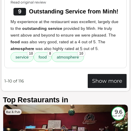
Read original review
9
Outstanding Service from Minh!
My experience at the restaurant was excellent, largely due
to the
outstanding service
provided by Minh. He truly
went above and beyond to ensure we were pleased. The
food
was also very good, rated at a 4 out of 5. The
atmosphere
was also highly rated at 5 out of 5.
10
8
10
service
food
atmosphere
Show more
1–10 of 116
Top Restaurants in
9.6
Bar & Pub
out of 10