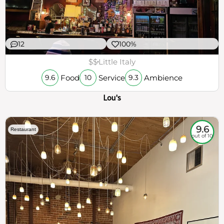
12
100%
$$
Little Italy
Food
Service
Ambience
9.6
10
9.3
Lou's
9.6
Restaurant
out of 10