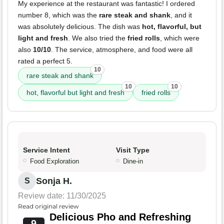
My experience at the restaurant was fantastic! I ordered
number 8, which was the
rare steak and shank
, and it
was absolutely delicious. The dish was
hot, flavorful, but
light and fresh
. We also tried the
fried rolls
, which were
also
10/10
. The service, atmosphere, and food were all
rated a perfect 5.
10
rare steak and shank
10
10
hot, flavorful but light and fresh
fried rolls
Service Intent
Visit Type
Food Exploration
Dine-in
Sonja H.
S
Review date: 11/30/2025
Read original review
Delicious Pho and Refreshing
9