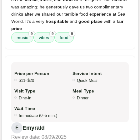
was amazing; he generously gave us two complimentary
drinks after we shared our terrible food experience at Sea
World. It's a very
hospitable
and
good place
with a
fair
price
.
9
9
9
music
vibes
food
Price per Person
Service Intent
$11–$20
Quick Meal
Visit Type
Meal Type
Dine-in
Dinner
Wait Time
Immediate (0–5 min.)
Emyrald
E
Review date: 08/09/2025