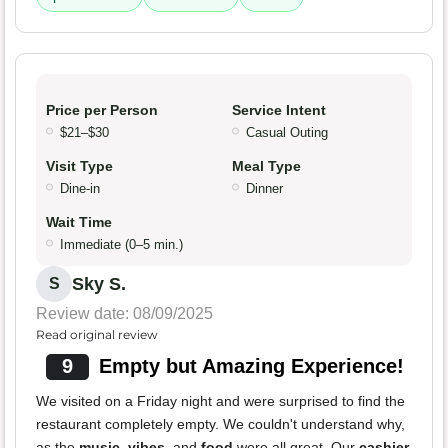
Price per Person
Service Intent
$21–$30
Casual Outing
Visit Type
Meal Type
Dine-in
Dinner
Wait Time
Immediate (0–5 min.)
Sky S.
S
Review date: 08/09/2025
Read original review
9
Empty but Amazing Experience!
We visited on a Friday night and were surprised to find the
restaurant completely empty. We couldn't understand why,
as the
music
,
vibes
, and
food
were all great. Our
cashier