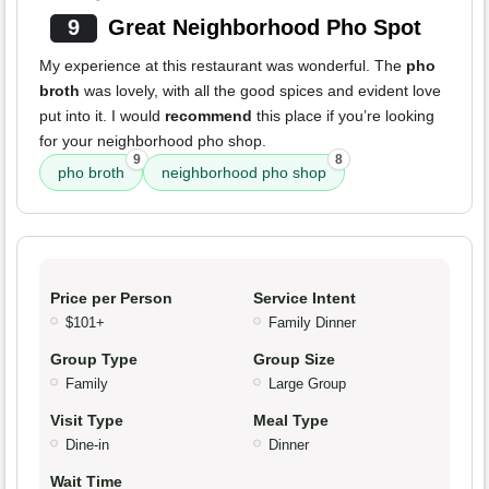
9
Great Neighborhood Pho Spot
My experience at this restaurant was wonderful. The
pho
broth
was lovely, with all the good spices and evident love
put into it. I would
recommend
this place if you’re looking
for your neighborhood pho shop.
9
8
pho broth
neighborhood pho shop
Price per Person
Service Intent
$101+
Family Dinner
Group Type
Group Size
Family
Large Group
Visit Type
Meal Type
Dine-in
Dinner
Wait Time