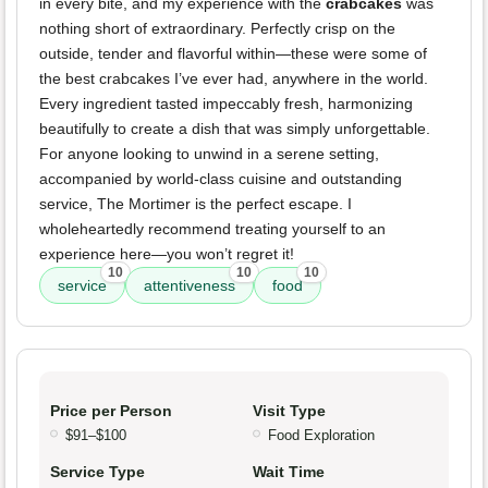
in every bite, and my experience with the
crabcakes
was
nothing short of extraordinary. Perfectly crisp on the
outside, tender and flavorful within—these were some of
the best crabcakes I’ve ever had, anywhere in the world.
Every ingredient tasted impeccably fresh, harmonizing
beautifully to create a dish that was simply unforgettable.
For anyone looking to unwind in a serene setting,
accompanied by world-class cuisine and outstanding
service, The Mortimer is the perfect escape. I
wholeheartedly recommend treating yourself to an
experience here—you won’t regret it!
10
10
10
service
attentiveness
food
Price per Person
Visit Type
$91–$100
Food Exploration
Service Type
Wait Time