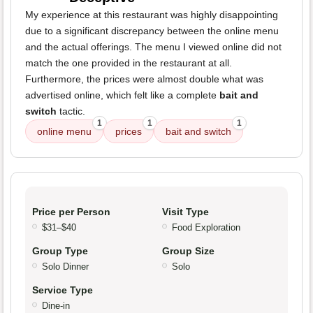
My experience at this restaurant was highly disappointing
due to a significant discrepancy between the online menu
and the actual offerings. The menu I viewed online did not
match the one provided in the restaurant at all.
Furthermore, the prices were almost double what was
advertised online, which felt like a complete
bait and
switch
tactic.
1
1
1
online menu
prices
bait and switch
Price per Person
Visit Type
$31–$40
Food Exploration
Group Type
Group Size
Solo Dinner
Solo
Service Type
Dine-in