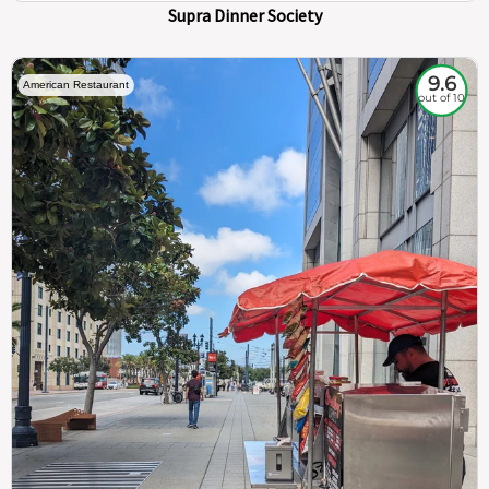
Supra Dinner Society
9.6
American Restaurant
out of 10