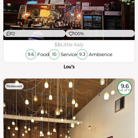
12
100%
$$
Little Italy
Food
Service
Ambience
9.6
10
9.3
Lou's
9.6
Restaurant
out of 10