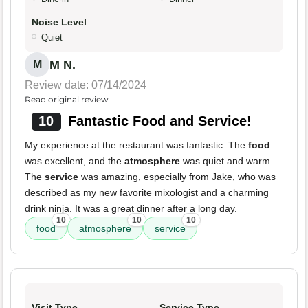
Noise Level
Quiet
M N.
M
Review date: 07/14/2024
Read original review
10
Fantastic Food and Service!
My experience at the restaurant was fantastic. The
food
was excellent, and the
atmosphere
was quiet and warm.
The
service
was amazing, especially from Jake, who was
described as my new favorite mixologist and a charming
drink ninja. It was a great dinner after a long day.
10
10
10
food
atmosphere
service
Visit Type
Service Type