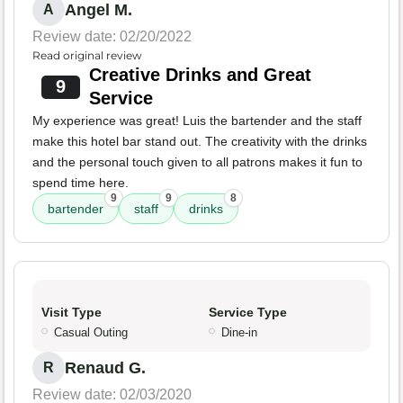
Angel M.
A
Review date: 02/20/2022
Read original review
Creative Drinks and Great
9
Service
My experience was great! Luis the bartender and the staff
make this hotel bar stand out. The creativity with the drinks
and the personal touch given to all patrons makes it fun to
spend time here.
9
9
8
bartender
staff
drinks
Visit Type
Service Type
Casual Outing
Dine-in
Renaud G.
R
Review date: 02/03/2020