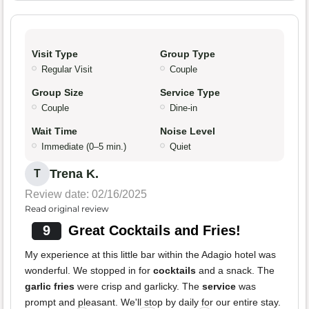
Visit Type
Group Type
Regular Visit
Couple
Group Size
Service Type
Couple
Dine-in
Wait Time
Noise Level
Immediate (0–5 min.)
Quiet
Trena K.
T
Review date: 02/16/2025
Read original review
9
Great Cocktails and Fries!
My experience at this little bar within the Adagio hotel was
wonderful. We stopped in for
cocktails
and a snack. The
garlic fries
were crisp and garlicky. The
service
was
prompt and pleasant. We'll stop by daily for our entire stay.