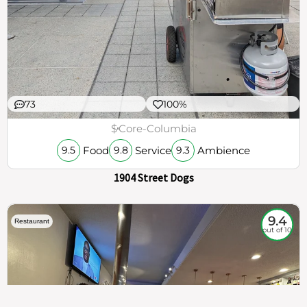
73
100%
$
Core-Columbia
Food
Service
Ambience
9.5
9.8
9.3
1904 Street Dogs
9.4
Restaurant
out of 10