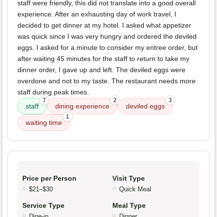
staff were friendly, this did not translate into a good overall
experience. After an exhausting day of work travel, I
decided to get dinner at my hotel. I asked what appetizer
was quick since I was very hungry and ordered the deviled
eggs. I asked for a minute to consider my entree order, but
after waiting 45 minutes for the staff to return to take my
dinner order, I gave up and left. The deviled eggs were
overdone and not to my taste. The restaurant needs more
staff during peak times.
7
2
3
staff
dining experience
deviled eggs
1
waiting time
Price per Person
Visit Type
$21–$30
Quick Meal
Service Type
Meal Type
Dine-in
Dinner