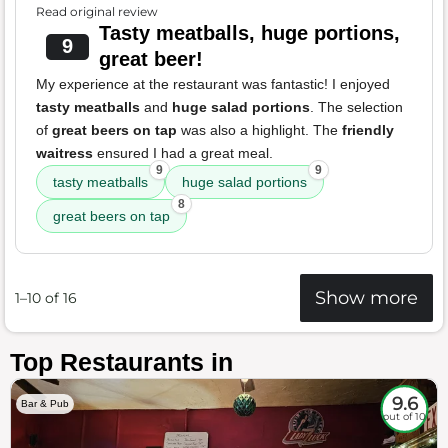
Read original review
Tasty meatballs, huge portions,
9
great beer!
My experience at the restaurant was fantastic! I enjoyed
tasty meatballs
and
huge salad portions
. The selection
of
great beers on tap
was also a highlight. The
friendly
waitress
ensured I had a great meal.
9
9
tasty meatballs
huge salad portions
8
great beers on tap
Show more
1–10 of 16
Top Restaurants in
9.6
Bar & Pub
out of 10