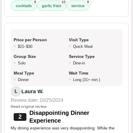
9
10
9
cocktails
garlic fries
service
Price per Person
Visit Type
$21–$30
Quick Meal
Group Size
Service Type
Solo
Dine-in
Meal Type
Wait Time
Dinner
Long (31+ min.)
Laura W.
L
Review date: 10/25/2024
Read original review
Disappointing Dinner
2
Experience
My dining experience was very disappointing. While the