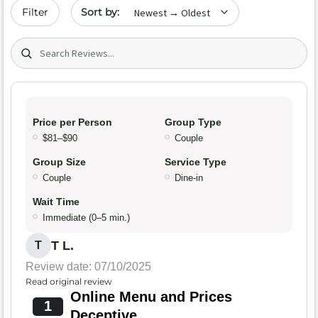
Sort by date
Filter
Search (title/text)
Price per Person
Group Type
$81–$90
Couple
Group Size
Service Type
Couple
Dine-in
Wait Time
Immediate (0–5 min.)
T L.
T
Review date: 07/10/2025
Read original review
Online Menu and Prices
1
Deceptive