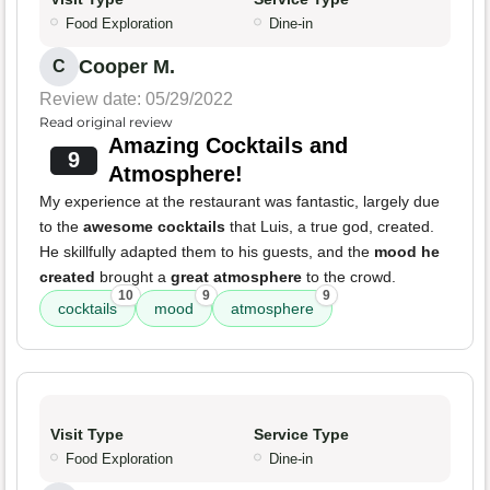
Food Exploration
Dine-in
Cooper M.
C
Review date: 05/29/2022
Read original review
Amazing Cocktails and
9
Atmosphere!
My experience at the restaurant was fantastic, largely due
to the
awesome cocktails
that Luis, a true god, created.
He skillfully adapted them to his guests, and the
mood he
created
brought a
great atmosphere
to the crowd.
10
9
9
cocktails
mood
atmosphere
Visit Type
Service Type
Food Exploration
Dine-in