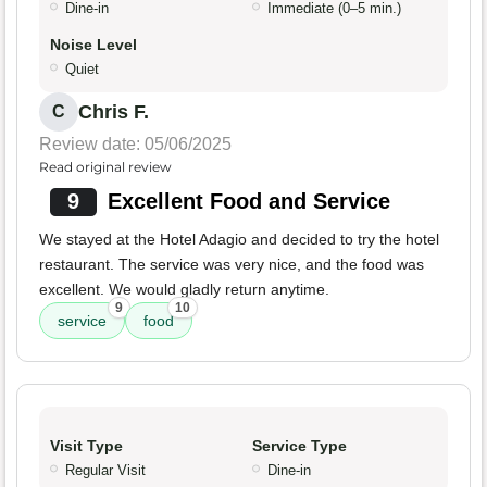
Dine-in
Immediate (0–5 min.)
Noise Level
Quiet
Chris F.
C
Review date: 05/06/2025
Read original review
9
Excellent Food and Service
We stayed at the Hotel Adagio and decided to try the hotel
restaurant. The service was very nice, and the food was
excellent. We would gladly return anytime.
9
10
service
food
Visit Type
Service Type
Regular Visit
Dine-in