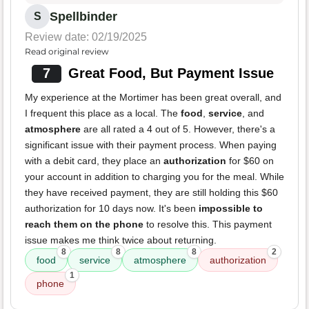
Spellbinder
S
Review date: 02/19/2025
Read original review
7
Great Food, But Payment Issue
My experience at the Mortimer has been great overall, and
I frequent this place as a local. The
food
,
service
, and
atmosphere
are all rated a 4 out of 5. However, there's a
significant issue with their payment process. When paying
with a debit card, they place an
authorization
for $60 on
your account in addition to charging you for the meal. While
they have received payment, they are still holding this $60
authorization for 10 days now. It's been
impossible to
reach them on the phone
to resolve this. This payment
issue makes me think twice about returning.
8
8
8
2
food
service
atmosphere
authorization
1
phone