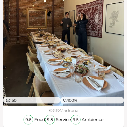
150
100%
€€€
Madrona
Food
Service
Ambience
9.6
9.8
9.5