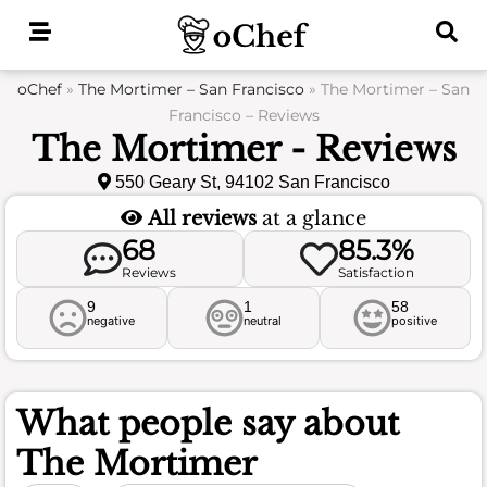
Skip
to
content
oChef
»
The Mortimer – San Francisco
»
The Mortimer – San
Francisco – Reviews
The Mortimer - Reviews
550 Geary St, 94102 San Francisco
All reviews
at a glance
68
85.3%
Reviews
Satisfaction
9
1
58
negative
neutral
positive
What people say about
The Mortimer