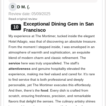
D M. (.
D
Review date: 05/09/2025
Read original review
Exceptional Dining Gem in San
10
Francisco
My experience at The Mortimer, tucked inside the elegant
Hotel Adagio, was that of discovering an absolute treasure.
From the moment I stepped inside, I was enveloped in an
atmosphere of warmth and sophistication, an exquisite
blend of modern charm and classic refinement. The
service
here was truly unparalleled. The staff’s
attentiveness
and genuine hospitality elevated the
experience, making me feel valued and cared for. It’s rare
to find service that is both professional and deeply
personable, yet The Mortimer executes this effortlessly.
And then, there’s the
food
. Every dish is crafted from
scratch, ensuring freshness, precision, and remarkable
flavors that delight the senses. The culinary artistry shines