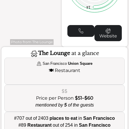
14
Website
Photo from The Lounge
The Lounge
at a glance
San Francisco
Union Square
🍽️
Restaurant
$$
Price per Person
$51–$60
mentioned by
5
of the guests
#707 out of 2403
places to eat
in
San Francisco
#89
Restaurant
out of 254 in
San Francisco