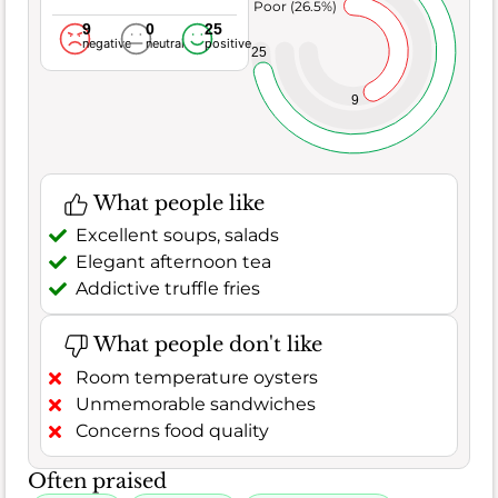
Poor (26.5%)
9
0
25
negative
neutral
positive
25
9
What people like
Excellent soups, salads
Elegant afternoon tea
Addictive truffle fries
What people don't like
Room temperature oysters
Unmemorable sandwiches
Concerns food quality
Often praised