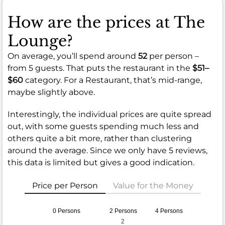
How are the prices at The
Lounge?
On average, you’ll spend around
52
per person –
from 5 guests. That puts the restaurant in the
$51–
$60
category. For a Restaurant, that’s mid-range,
maybe slightly above.
Interestingly, the individual prices are quite spread
out, with some guests spending much less and
others quite a bit more, rather than clustering
around the average. Since we only have 5 reviews,
this data is limited but gives a good indication.
Price per Person
Value for the Money
0 Persons
2 Persons
4 Persons
2