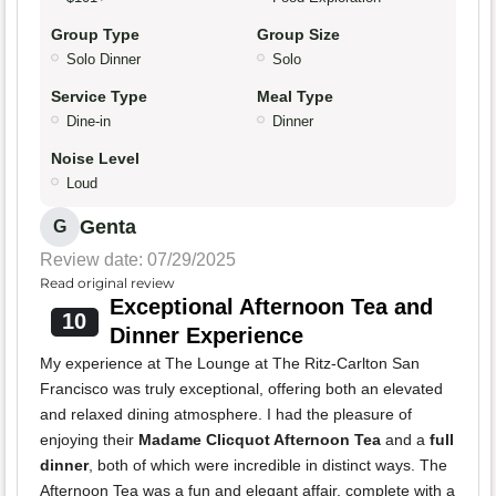
Group Type
Group Size
Solo Dinner
Solo
Service Type
Meal Type
Dine-in
Dinner
Noise Level
Loud
Genta
G
Review date: 07/29/2025
Read original review
Exceptional Afternoon Tea and
10
Dinner Experience
My experience at The Lounge at The Ritz-Carlton San
Francisco was truly exceptional, offering both an elevated
and relaxed dining atmosphere. I had the pleasure of
enjoying their
Madame Clicquot Afternoon Tea
and a
full
dinner
, both of which were incredible in distinct ways. The
Afternoon Tea was a fun and elegant affair, complete with a