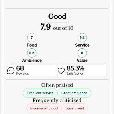
Good
7.9
out of 10
7
9.1
Food
Service
8.5
8
Ambience
Value
68
85.3%
Reviews
Satisfaction
Often praised
Excellent service
Great ambiance
Frequently criticized
Inconsistent food
Stale bread