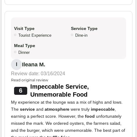
Visit Type
Service Type
Tourist Experience
Dine-in
Meal Type
Dinner
Ileana M.
I
Review date: 03/16/2024
Read original review
Impeccable Service,
6
Unmemorable Food
My experience at the lounge was a mix of highs and lows.
The
service
and
atmosphere
were truly
impeccable
,
earning a perfect score. However, the
food
unfortunately
missed the mark. We ordered oysters, the farmers salad,
and the burger, which were unmemorable. The best part of