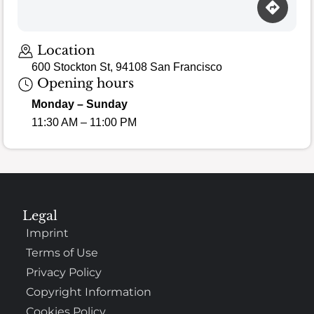
Location
600 Stockton St, 94108 San Francisco
Opening hours
Monday – Sunday
11:30 AM – 11:00 PM
Legal
Imprint
Terms of Use
Privacy Policy
Copyright Information
Cookies Policy