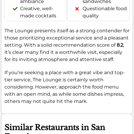
ambiance
sandwiches
Creative, well-
Questionable food
made cocktails
quality
The Lounge presents itself as a strong contender for
those prioritizing exceptional service and a pleasant
setting. With a solid recommendation score of
8.2
,
it’s clear many find it a worthwhile visit, especially
for its inviting atmosphere and attentive staff.
If you’re seeking a place with a great vibe and top-
tier service, The Lounge is certainly worth
considering. However, approach the food menu
with an open mind, as while some dishes impress,
others may not quite hit the mark.
Similar Restaurants in San