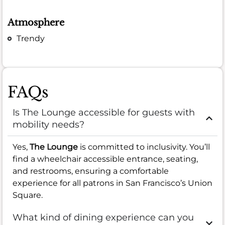
Atmosphere
Trendy
FAQs
Is The Lounge accessible for guests with
mobility needs?
Yes,
The Lounge
is committed to inclusivity. You’ll
find a wheelchair accessible entrance, seating,
and restrooms, ensuring a comfortable
experience for all patrons in San Francisco’s Union
Square.
What kind of dining experience can you