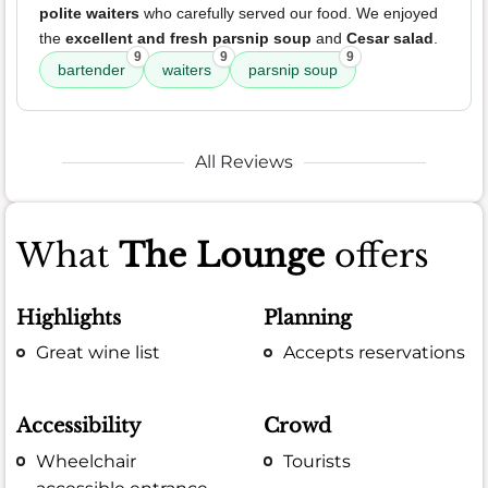
polite waiters
who carefully served our food. We enjoyed
the
excellent and fresh parsnip soup
and
Cesar salad
.
9
9
9
bartender
waiters
parsnip soup
All Reviews
What
The Lounge
offers
Highlights
Planning
Great wine list
Accepts reservations
Accessibility
Crowd
Wheelchair
Tourists