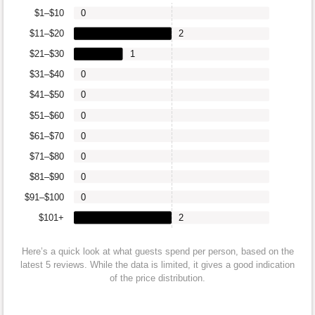
$1–$10
0
$11–$20
2
$21–$30
1
$31–$40
0
$41–$50
0
$51–$60
0
$61–$70
0
$71–$80
0
$81–$90
0
$91–$100
0
$101+
2
Here’s a quick look at what guests spend per person, based on the
latest 5 reviews. While the data is limited, it gives a good indication
of the price distribution.