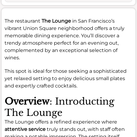
The restaurant
The Lounge
in San Francisco’s
vibrant Union Square neighborhood offers a truly
memorable dining experience. You’ll discover a
trendy atmosphere perfect for an evening out,
complemented by an exceptional selection of
wines.
This spot is ideal for those seeking a sophisticated
yet relaxed setting to enjoy delicious small plates
and expertly crafted cocktails.
Overview
: Introducting
The Lounge
The Lounge offers a refined experience where
attentive service
truly stands out, with staff often
making a notable impression. The setting itself,