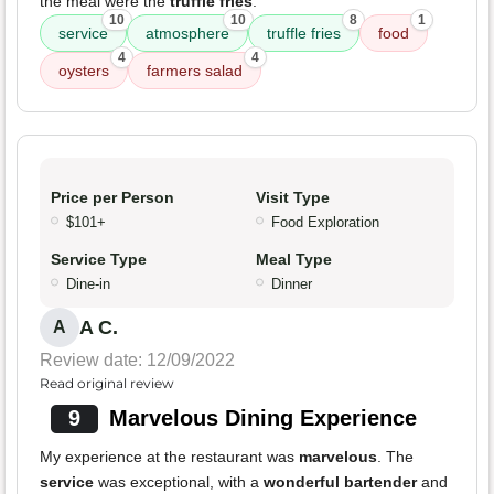
the meal were the
truffle fries
.
10
10
8
1
service
atmosphere
truffle fries
food
4
4
oysters
farmers salad
Price per Person
Visit Type
$101+
Food Exploration
Service Type
Meal Type
Dine-in
Dinner
A C.
A
Review date: 12/09/2022
Read original review
9
Marvelous Dining Experience
My experience at the restaurant was
marvelous
. The
service
was exceptional, with a
wonderful bartender
and