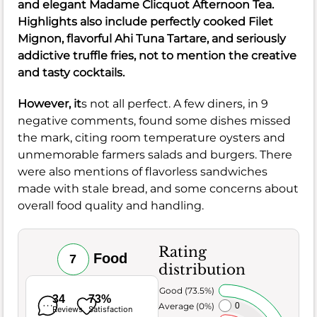
and elegant Madame Clicquot Afternoon Tea.
Highlights also include perfectly cooked Filet
Mignon, flavorful Ahi Tuna Tartare, and seriously
addictive truffle fries, not to mention the creative
and tasty cocktails.
However, it
s not all perfect. A few diners, in 9
negative comments, found some dishes missed
the mark, citing room temperature oysters and
unmemorable farmers salads and burgers. There
were also mentions of flavorless sandwiches
made with stale bread, and some concerns about
overall food quality and handling.
Rating
Food
7
distribution
Very Good (73.5%)
34
73%
Average (0%)
0
Reviews
Satisfaction