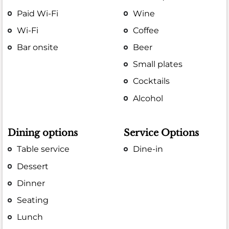
Paid Wi-Fi
Wine
Wi-Fi
Coffee
Bar onsite
Beer
Small plates
Cocktails
Alcohol
Dining options
Service Options
Table service
Dine-in
Dessert
Dinner
Seating
Lunch