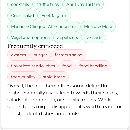
cocktails
truffle fries
Ahi Tuna Tartare
Cesar salad
Filet Mignon
Madame Clicquot Afternoon Tea
Moscow Mule
Vegetarian options
appetizers
desserts
Frequently criticized
oysters
burger
farmers salad
flavorless sandwiches
food
food handling
food quality
stale bread
Overall, the food here offers some delightful
highs, especially if you lean towards their soups,
salads, afternoon tea, or specific mains. While
some items might disappoint, it's worth a visit for
the standout dishes and drinks.