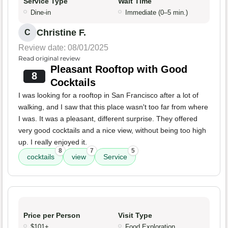
Service Type
Wait Time
Dine-in
Immediate (0–5 min.)
Christine F.
C
Review date: 08/01/2025
Read original review
Pleasant Rooftop with Good
8
Cocktails
I was looking for a rooftop in San Francisco after a lot of
walking, and I saw that this place wasn't too far from where
I was. It was a pleasant, different surprise. They offered
very good cocktails and a nice view, without being too high
up. I really enjoyed it.
8
7
5
cocktails
view
Service
Price per Person
Visit Type
$101+
Food Exploration