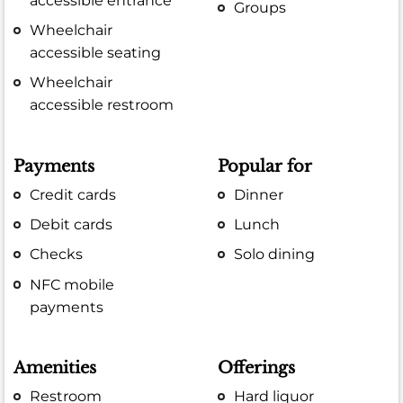
accessible entrance
Groups
Wheelchair
accessible seating
Wheelchair
accessible restroom
Payments
Popular for
Credit cards
Dinner
Debit cards
Lunch
Checks
Solo dining
NFC mobile
payments
Amenities
Offerings
Restroom
Hard liquor