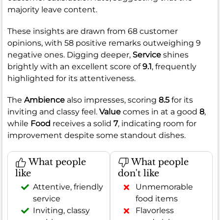
majority leave content.
These insights are drawn from 68 customer
opinions, with 58 positive remarks outweighing 9
negative ones. Digging deeper,
Service
shines
brightly with an excellent score of
9.1
, frequently
highlighted for its attentiveness.
The
Ambience
also impresses, scoring
8.5
for its
inviting and classy feel.
Value
comes in at a good
8
,
while
Food
receives a solid
7
, indicating room for
improvement despite some standout dishes.
What people
What people
like
don't like
Attentive, friendly
Unmemorable
service
food items
Inviting, classy
Flavorless