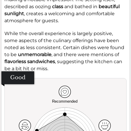
described as oozing
class
and bathed in
beautiful
sunlight
, creates a welcoming and comfortable
atmosphere for guests.
While the overall experience is largely positive,
some aspects of the culinary offerings have been
noted as less consistent. Certain dishes were found
to be
unmemorable
, and there were mentions of
flavorless sandwiches
, suggesting the kitchen can
be a bit hit or miss.
Good
Recommended