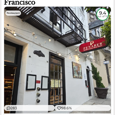
Francisco
9.4
Restaurant
out of 10
283
98.6%