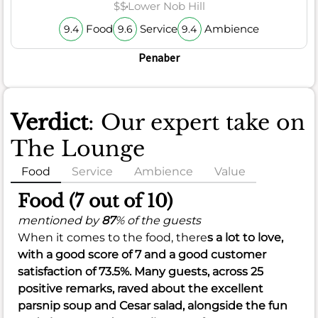
$$
Lower Nob Hill
Food
Service
Ambience
9.4
9.6
9.4
Penaber
Verdict
: Our expert take on
The Lounge
Food
Service
Ambience
Value
Food (7 out of 10)
mentioned by
87
% of the guests
When it comes to the food, there
s a lot to love,
with a
good
score of
7
and a
good
customer
satisfaction of
73.5%
. Many guests, across 25
positive remarks, raved about the excellent
parsnip soup and Cesar salad, alongside the fun