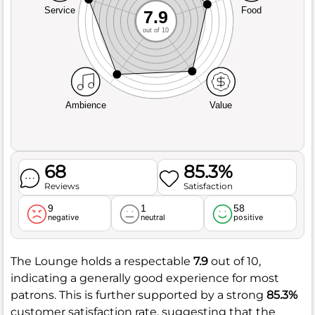
Service
Food
7.9
out of 10
Ambience
Value
68
85.3%
Reviews
Satisfaction
9
1
58
negative
neutral
positive
The Lounge holds a respectable
7.9
out of 10,
indicating a generally good experience for most
patrons. This is further supported by a strong
85.3%
customer satisfaction rate, suggesting that the