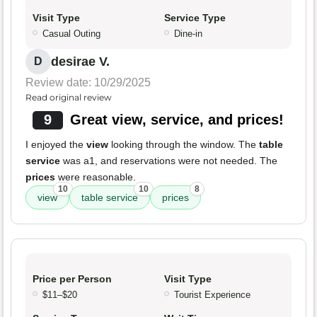
Visit Type
Service Type
Casual Outing
Dine-in
desirae V.
D
Review date: 10/29/2025
Read original review
9
Great view, service, and prices!
I enjoyed the
view
looking through the window. The
table
service
was a1, and reservations were not needed. The
prices
were reasonable.
10
10
8
view
table service
prices
Price per Person
Visit Type
$11–$20
Tourist Experience