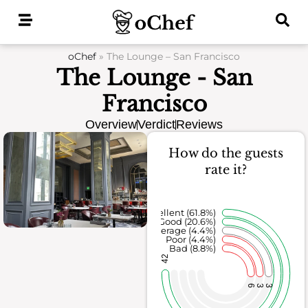
Skip
to
content
oChef
»
The Lounge – San Francisco
The Lounge - San
Francisco
Overview
Verdict
Reviews
How do the guests
rate it?
Excellent (61.8%)
Good (20.6%)
Average (4.4%)
Poor (4.4%)
Bad (8.8%)
42
6
3
3