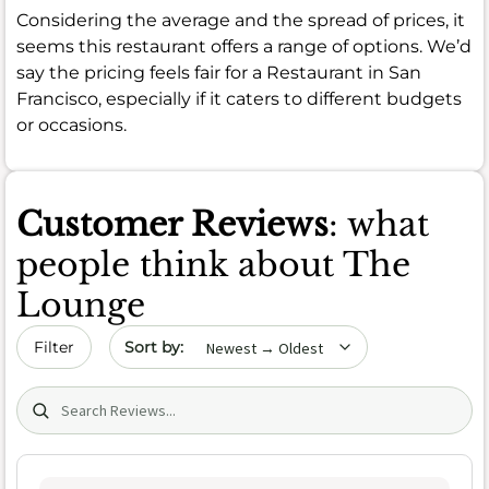
Considering the average and the spread of prices, it
seems this restaurant offers a range of options. We’d
say the pricing feels fair for a Restaurant in San
Francisco, especially if it caters to different budgets
or occasions.
Customer Reviews
: what
people think about The
Lounge
Sort by date
Filter
Search (title/text)