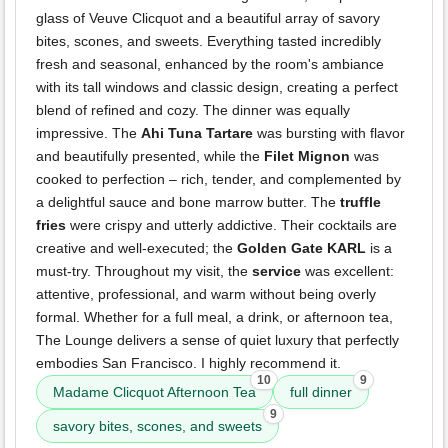
glass of Veuve Clicquot and a beautiful array of savory
bites, scones, and sweets. Everything tasted incredibly
fresh and seasonal, enhanced by the room's ambiance
with its tall windows and classic design, creating a perfect
blend of refined and cozy. The dinner was equally
impressive. The
Ahi Tuna Tartare
was bursting with flavor
and beautifully presented, while the
Filet Mignon
was
cooked to perfection – rich, tender, and complemented by
a delightful sauce and bone marrow butter. The
truffle
fries
were crispy and utterly addictive. Their cocktails are
creative and well-executed; the
Golden Gate KARL
is a
must-try. Throughout my visit, the
service
was excellent:
attentive, professional, and warm without being overly
formal. Whether for a full meal, a drink, or afternoon tea,
The Lounge delivers a sense of quiet luxury that perfectly
embodies San Francisco. I highly recommend it.
10
9
Madame Clicquot Afternoon Tea
full dinner
9
savory bites, scones, and sweets