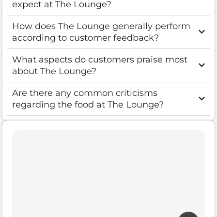
expect at The Lounge?
How does The Lounge generally perform
according to customer feedback?
What aspects do customers praise most
about The Lounge?
Are there any common criticisms
regarding the food at The Lounge?