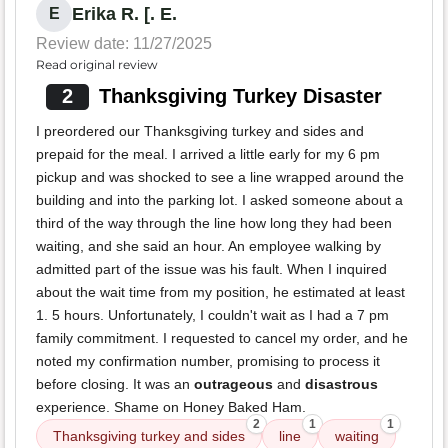
Erika R. [. E.
E
Review date: 11/27/2025
Read original review
2
Thanksgiving Turkey Disaster
I preordered our Thanksgiving turkey and sides and
prepaid for the meal. I arrived a little early for my 6 pm
pickup and was shocked to see a line wrapped around the
building and into the parking lot. I asked someone about a
third of the way through the line how long they had been
waiting, and she said an hour. An employee walking by
admitted part of the issue was his fault. When I inquired
about the wait time from my position, he estimated at least
1. 5 hours. Unfortunately, I couldn't wait as I had a 7 pm
family commitment. I requested to cancel my order, and he
noted my confirmation number, promising to process it
before closing. It was an
outrageous
and
disastrous
experience. Shame on Honey Baked Ham.
2
1
1
Thanksgiving turkey and sides
line
waiting