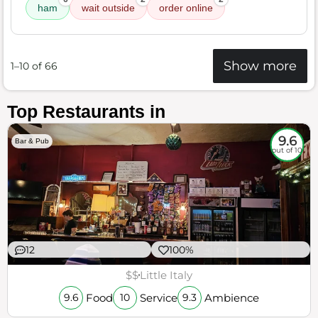
ham
wait outside
order online
Show more
1–10 of 66
Top Restaurants in
9.6
Bar & Pub
out of 10
12
100%
$$
Little Italy
Food
Service
Ambience
9.6
10
9.3