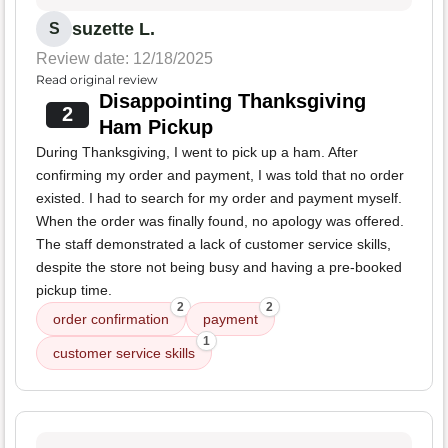
suzette L.
S
Review date: 12/18/2025
Read original review
Disappointing Thanksgiving
2
Ham Pickup
During Thanksgiving, I went to pick up a ham. After
confirming my order and payment, I was told that no order
existed. I had to search for my order and payment myself.
When the order was finally found, no apology was offered.
The staff demonstrated a lack of customer service skills,
despite the store not being busy and having a pre-booked
pickup time.
2
2
order confirmation
payment
1
customer service skills