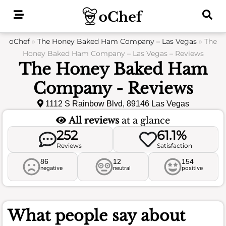
Skip
to
content
oChef
»
The Honey Baked Ham Company – Las Vegas
»
The
Honey Baked Ham Company – Las Vegas – Reviews
The Honey Baked Ham
Company - Reviews
1112 S Rainbow Blvd, 89146 Las Vegas
All reviews
at a glance
252
61.1%
Reviews
Satisfaction
86
12
154
negative
neutral
positive
What people say about