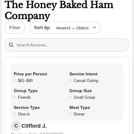
The Honey Baked Ham
Company
Sort by date
Filter
Search (title/text)
Price per Person
Service Intent
$81–$90
Casual Outing
Group Type
Group Size
Friends
Small Group
Service Type
Meal Type
Dine-in
Dinner
Clifford J.
C