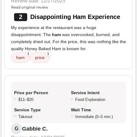
Review date: 12/27/2025
Read original review
2
Disappointing Ham Experience
My experience at the restaurant was a huge
disappointment. The
ham
was overcooked, burned, and
completely dried out. For the price, this was nothing like the
quality Honey Baked Ham is known for.
1
1
ham
price
Price per Person
Service Intent
$11–$20
Food Exploration
Service Type
Wait Time
Takeout
Immediate (0–5 min.)
Gabbie C.
G