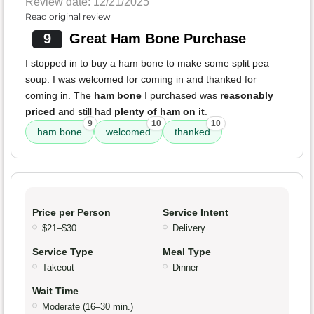
Review date: 12/21/2025
Read original review
9
Great Ham Bone Purchase
I stopped in to buy a ham bone to make some split pea
soup. I was welcomed for coming in and thanked for
coming in. The
ham bone
I purchased was
reasonably
priced
and still had
plenty of ham on it
.
9
10
10
ham bone
welcomed
thanked
Price per Person
Service Intent
$21–$30
Delivery
Service Type
Meal Type
Takeout
Dinner
Wait Time
Moderate (16–30 min.)