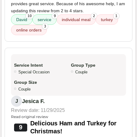
provides great service. Because of his awesome help, I am
updating this review from 2 to 4 stars.
10
9
2
1
David
service
individual meal
turkey
3
online orders
Service Intent
Group Type
Special Occasion
Couple
Group Size
Couple
Jesica F.
J
Review date: 11/29/2025
Read original review
Delicious Ham and Turkey for
9
Christmas!