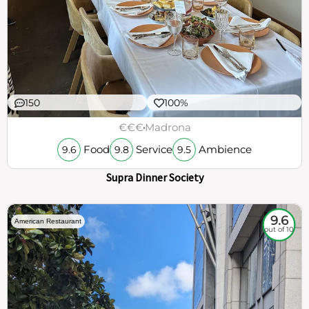
150
100%
€€€
Madrona
Food
Service
Ambience
9.6
9.8
9.5
Supra Dinner Society
9.6
American Restaurant
out of 10