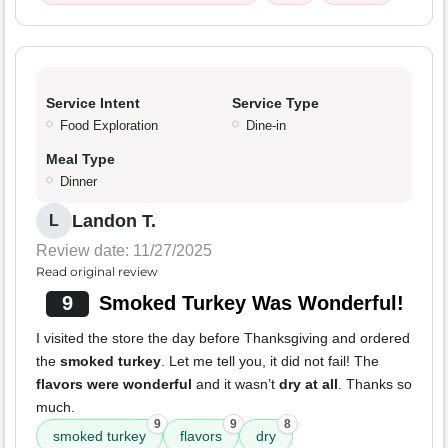
Service Intent
Service Type
Food Exploration
Dine-in
Meal Type
Dinner
Landon T.
L
Review date: 11/27/2025
Read original review
9
Smoked Turkey Was Wonderful!
I visited the store the day before Thanksgiving and ordered
the
smoked turkey
. Let me tell you, it did not fail! The
flavors were wonderful
and it wasn’t
dry at all
. Thanks so
much.
9
9
8
smoked turkey
flavors
dry