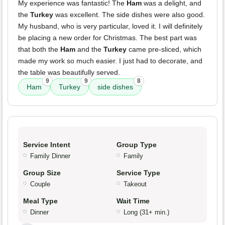
My experience was fantastic! The
Ham
was a delight, and
the
Turkey
was excellent. The side dishes were also good.
My husband, who is very particular, loved it. I will definitely
be placing a new order for Christmas. The best part was
that both the
Ham
and the
Turkey
came pre-sliced, which
made my work so much easier. I just had to decorate, and
the table was beautifully served.
9
9
8
Ham
Turkey
side dishes
Service Intent
Group Type
Family Dinner
Family
Group Size
Service Type
Couple
Takeout
Meal Type
Wait Time
Dinner
Long (31+ min.)