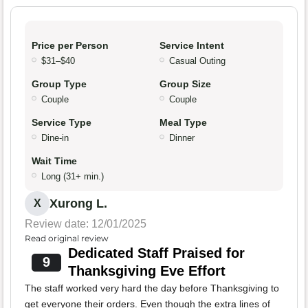
Price per Person
Service Intent
$31–$40
Casual Outing
Group Type
Group Size
Couple
Couple
Service Type
Meal Type
Dine-in
Dinner
Wait Time
Long (31+ min.)
Xurong L.
X
Review date: 12/01/2025
Read original review
Dedicated Staff Praised for
9
Thanksgiving Eve Effort
The staff worked very hard the day before Thanksgiving to
get everyone their orders. Even though the extra lines of