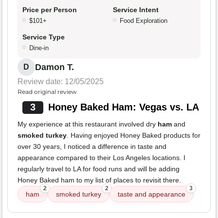
Price per Person
Service Intent
$101+
Food Exploration
Service Type
Dine-in
Damon T.
D
Review date: 12/05/2025
Read original review
3
Honey Baked Ham: Vegas vs. LA
My experience at this restaurant involved dry
ham
and
smoked turkey
. Having enjoyed Honey Baked products for
over 30 years, I noticed a difference in taste and
appearance compared to their Los Angeles locations. I
regularly travel to LA for food runs and will be adding
Honey Baked ham to my list of places to revisit there.
2
2
3
ham
smoked turkey
taste and appearance