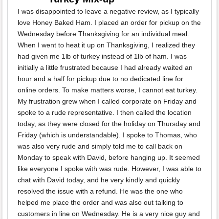
I was disappointed to leave a negative review, as I typically
love Honey Baked Ham. I placed an order for pickup on the
Wednesday before Thanksgiving for an individual meal.
When I went to heat it up on Thanksgiving, I realized they
had given me 1lb of turkey instead of 1lb of ham. I was
initially a little frustrated because I had already waited an
hour and a half for pickup due to no dedicated line for
online orders. To make matters worse, I cannot eat turkey.
My frustration grew when I called corporate on Friday and
spoke to a rude representative. I then called the location
today, as they were closed for the holiday on Thursday and
Friday (which is understandable). I spoke to Thomas, who
was also very rude and simply told me to call back on
Monday to speak with David, before hanging up. It seemed
like everyone I spoke with was rude. However, I was able to
chat with David today, and he very kindly and quickly
resolved the issue with a refund. He was the one who
helped me place the order and was also out talking to
customers in line on Wednesday. He is a very nice guy and