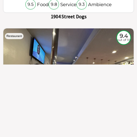
Food
Service
Ambience
9.5
9.8
9.3
1904 Street Dogs
9.4
Restaurant
out of 10
307
100%
$$
Saint Francis Wood