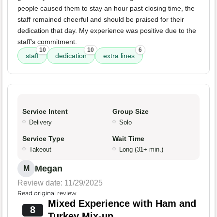
people caused them to stay an hour past closing time, the
staff remained cheerful and should be praised for their
dedication that day. My experience was positive due to the
staff's commitment.
10
10
6
staff
dedication
extra lines
Service Intent
Group Size
Delivery
Solo
Service Type
Wait Time
Takeout
Long (31+ min.)
Megan
M
Review date: 11/29/2025
Read original review
Mixed Experience with Ham and
8
Turkey Mix-up