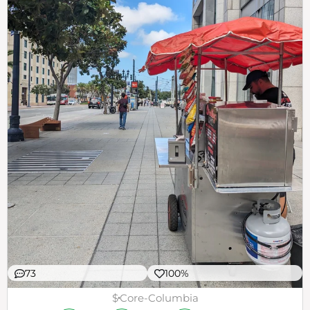
73
100%
$
Core-Columbia