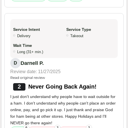
Service Intent
Service Type
Delivery
Takeout
Wait Time
Long (31+ min.)
Darnell P.
D
Review date: 11/27/2025
Read original review
2
Never Going Back Again!
I just don't understand why people have to wait outside for
a ham. I don't understand why people can't place an order
online, pay, and go pick it up. I just thank and praise God
for ham being at other stores. Happy Holidays and I'll
NEVER go there again!
6
2
2