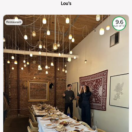
Lou's
9.6
Restaurant
out of 10