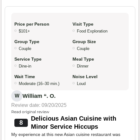
Price per Person
Visit Type
$101+
Food Exploration
Group Type
Group Size
Couple
Couple
Service Type
Meal Type
Dine-in
Dinner
Wait Time
Noise Level
Moderate (16–30 min.)
Loud
William “. O.
W
Review date: 09/20/2025
Read original review
Delicious Asian Cuisine with
8
Minor Service Hiccups
My experience at this new Asian cuisine restaurant was