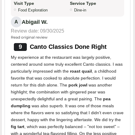
Visit Type
Service Type
Food Exploration
Dine-in
Abigail W.
A
Review date: 09/30/2025
Read original review
9
Canto Classics Done Right
My experience at the restaurant was largely positive,
centered around some truly excellent Canto classics. I was
particularly impressed with the
roast quail
, a childhood
favorite that was cooked to absolute perfection. I would
return for this dish alone. The
pork jowl
was another
highlight; the combination with gingered pear was
unexpectedly delightful and a great pairing. The
pea
dumpling
was also superb. It was one of those meals
where the flavors were so satisfying that I didn't even crave
dessert, happy with the lingering aftertaste. We did try the
fig tart
, which was perfectly balanced – "not too sweet" –
with a wonderful tea-flavored filling. On the less positive