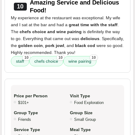
Amazing Service and Delicious
10
Food!
My experience at the restaurant was exceptional. My wife
and I sat at the bar and had a
great time with the staff
.
The
chefs choice and wine pairing
is definitely the way
to go. Everything that came out was
delicious
. Specifically,
the
golden coin
,
pork jowl
, and
black cod
were so good.
Highly recommended. Thank you!
10
10
10
staff
chefs choice
wine pairing
Price per Person
Visit Type
$101+
Food Exploration
Group Type
Group Size
Friends
Small Group
Service Type
Meal Type