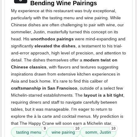
Bending Wine Pairings
My experience at this restaurant was truly exceptional,
particularly with the tasting menu and wine pairing. While
Chinese dishes are often challenging to pair with wine, our
sommelier, Justin, masterfully turned this concept on its
head. His
unorthodox pairings
were mind-expanding and
significantly
elevated the dishes
, a testament to his trial-
and-error approach, high level of precision, and attention to
detail. The dishes themselves offer a
modern twist on
Chinese classics
, with flavors and textures suggesting
inspirations drawn from extensive kitchen experiences in
Asia and back home. It's rare to find this caliber of
craftsmanship in San Francisco
, outside of a select few
Michelin-starred establishments. The
layout is a bit tight
,
requiring diners and staff to navigate carefully between
tables, but it was manageable. I'm eager to return to
explore the à la carte and cocktail menus. My prediction is
that The Happy Crane will soon earn a Michelin star.
9
10
10
tasting menu
wine pairing
somm, Justin