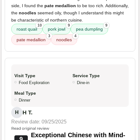
side, I found the
pate medallion
to be too rich. Additionally,
the
noodles
seemed oily, though I understand this might
be characteristic of northern cuisine.
10
9
9
roast quail
pork jowl
pea dumpling
3
4
pate medallion
noodles
Visit Type
Service Type
Food Exploration
Dine-in
Meal Type
Dinner
H T.
H
Review date: 09/25/2025
Read original review
Exceptional Chinese with Mind-
9