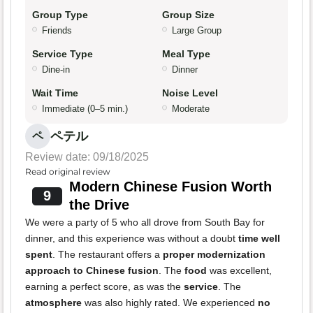
Group Type
Group Size
Friends
Large Group
Service Type
Meal Type
Dine-in
Dinner
Wait Time
Noise Level
Immediate (0–5 min.)
Moderate
ペテル
ペ
Review date: 09/18/2025
Read original review
Modern Chinese Fusion Worth
9
the Drive
We were a party of 5 who all drove from South Bay for
dinner, and this experience was without a doubt
time well
spent
. The restaurant offers a
proper modernization
approach to Chinese fusion
. The
food
was excellent,
earning a perfect score, as was the
service
. The
atmosphere
was also highly rated. We experienced
no