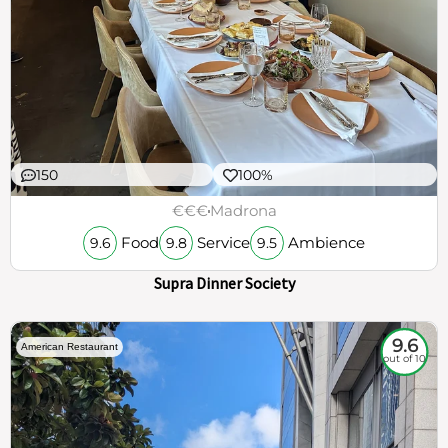
150
100%
€€€
Madrona
Food
Service
Ambience
9.6
9.8
9.5
Supra Dinner Society
9.6
American Restaurant
out of 10