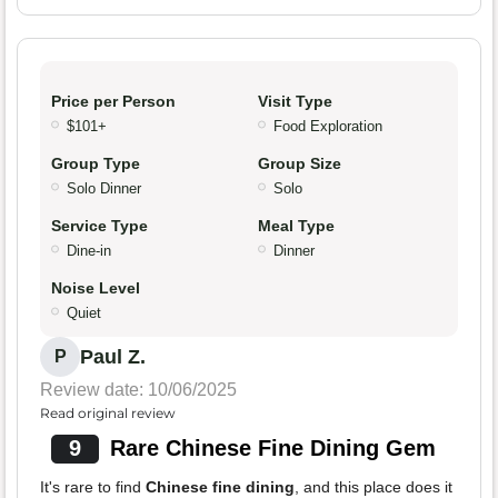
Price per Person
Visit Type
$101+
Food Exploration
Group Type
Group Size
Solo Dinner
Solo
Service Type
Meal Type
Dine-in
Dinner
Noise Level
Quiet
Paul Z.
P
Review date: 10/06/2025
Read original review
9
Rare Chinese Fine Dining Gem
It's rare to find
Chinese fine dining
, and this place does it