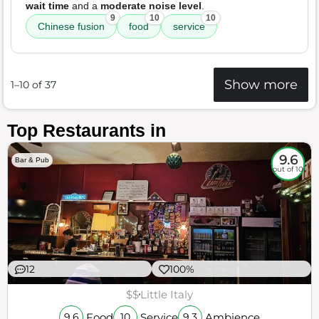
wait time
and a
moderate noise level
.
9
10
10
Chinese fusion
food
service
Show more
1–10 of 37
Top Restaurants in
9.6
Bar & Pub
out of 10
12
100%
$$
Little Italy
Food
Service
Ambience
9.6
10
9.3