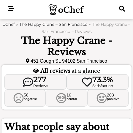
Skip
to
content
oChef
»
The Happy Crane – San Francisco
»
The Happy Crane –
San Francisco – Reviews
The Happy Crane -
Reviews
451 Gough St, 94102 San Francisco
All reviews
at a glance
277
73.3%
Reviews
Satisfaction
58
16
203
negative
neutral
positive
What people say about