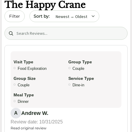
The Happy Crane
Sort by date
Filter
Search (title/text)
Visit Type
Group Type
Food Exploration
Couple
Group Size
Service Type
Couple
Dine-in
Meal Type
Dinner
Andrew W.
A
Review date: 10/31/2025
Read original review