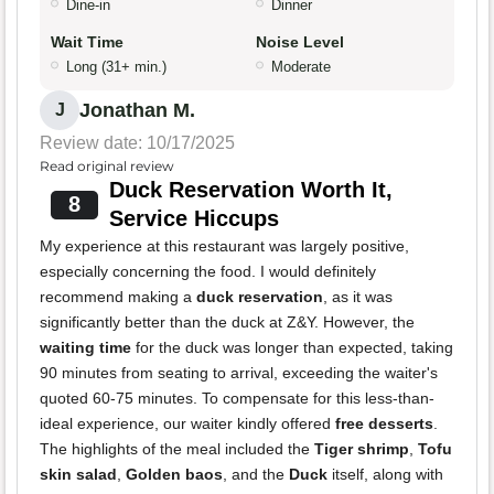
Dine-in
Dinner
Wait Time
Noise Level
Long (31+ min.)
Moderate
Jonathan M.
J
Review date: 10/17/2025
Read original review
Duck Reservation Worth It,
8
Service Hiccups
My experience at this restaurant was largely positive,
especially concerning the food. I would definitely
recommend making a
duck reservation
, as it was
significantly better than the duck at Z&Y. However, the
waiting time
for the duck was longer than expected, taking
90 minutes from seating to arrival, exceeding the waiter's
quoted 60-75 minutes. To compensate for this less-than-
ideal experience, our waiter kindly offered
free desserts
.
The highlights of the meal included the
Tiger shrimp
,
Tofu
skin salad
,
Golden baos
, and the
Duck
itself, along with