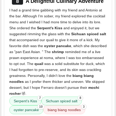
8
A Delightful Culinary Adventure
I had a grand time gabbing with my friend and Antonio at
the bar. Although I'm sober, my friend explored the cocktail
menu and I wished I had more time to delve into its lore.
She ordered the
Serpent's Kiss
and enjoyed it, but we
suggested rimming the glass with the
Sichuan spiced salt
that accompanied our quail to give it more of a kick. My
favorite dish was the
oyster pancake
, which she described
as "pan East Asian. " The
shrimp
reminded me of a live
prawn experience at noma, where I was too embarrassed
to opt out. The
quail
was a solid substitute for duck, which
I had forgotten to pre-reserve, and its skin was crackling
greatness. Personally, I didn't love the
biang biang
noodles
as I prefer them thicker and uneven. We skipped
dessert, but I hope Ferraro doesn't pursue their
mochi
rocher
🤣.
7
8
Serpent's Kiss
Sichuan spiced salt
10
3
oyster pancake
biang biang noodles