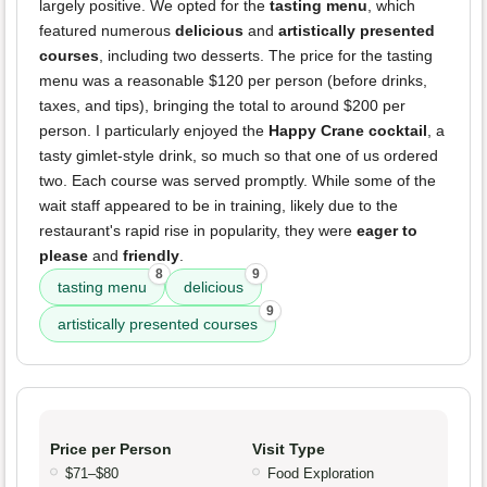
largely positive. We opted for the
tasting menu
, which
featured numerous
delicious
and
artistically presented
courses
, including two desserts. The price for the tasting
menu was a reasonable $120 per person (before drinks,
taxes, and tips), bringing the total to around $200 per
person. I particularly enjoyed the
Happy Crane cocktail
, a
tasty gimlet-style drink, so much so that one of us ordered
two. Each course was served promptly. While some of the
wait staff appeared to be in training, likely due to the
restaurant's rapid rise in popularity, they were
eager to
please
and
friendly
.
8
9
tasting menu
delicious
9
artistically presented courses
Price per Person
Visit Type
$71–$80
Food Exploration