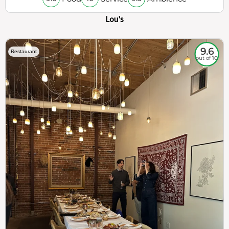
Lou's
9.6
Restaurant
out of 10