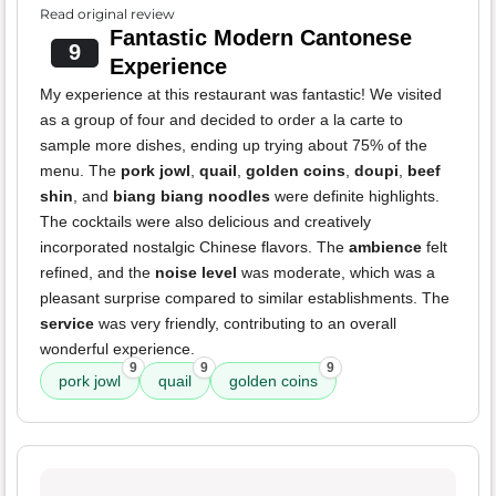
Read original review
Fantastic Modern Cantonese
9
Experience
My experience at this restaurant was fantastic! We visited
as a group of four and decided to order a la carte to
sample more dishes, ending up trying about 75% of the
menu. The
pork jowl
,
quail
,
golden coins
,
doupi
,
beef
shin
, and
biang biang noodles
were definite highlights.
The cocktails were also delicious and creatively
incorporated nostalgic Chinese flavors. The
ambience
felt
refined, and the
noise level
was moderate, which was a
pleasant surprise compared to similar establishments. The
service
was very friendly, contributing to an overall
wonderful experience.
9
9
9
pork jowl
quail
golden coins