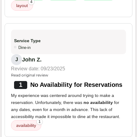
4
layout
Service Type
Dine-in
John Z.
J
Review date: 09/23/2025
Read original review
1
No Availability for Reservations
My experience was centered around trying to make a
reservation. Unfortunately, there was
no availability
for
any dates, even for a month in advance. This lack of
accessibility made it impossible to dine at the restaurant.
1
availability