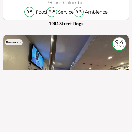
$
Core-Columbia
Food
Service
Ambience
9.5
9.8
9.3
1904 Street Dogs
9.4
Restaurant
out of 10
307
100%