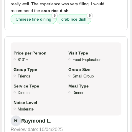
really well. The experience was very filling. I would
recommend the
crab rice dish
.
9
9
Chinese fine dining
crab rice dish
Price per Person
Visit Type
$101+
Food Exploration
Group Type
Group Size
Friends
Small Group
Service Type
Meal Type
Dine-in
Dinner
Noise Level
Moderate
Raymond L.
R
Review date: 10/04/2025