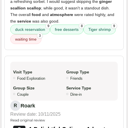
a refreshing sorbet. I would suggest skipping the
ginger
scallion scallop
; while good, it wasn't a standout dish.
The overall
food
and
atmosphere
were rated highly, and
the
service
was also good.
9
8
9
duck reservation
free desserts
Tiger shrimp
3
waiting time
Visit Type
Group Type
Food Exploration
Friends
Group Size
Service Type
Couple
Dine-in
Roark
R
Review date: 10/11/2025
Read original review