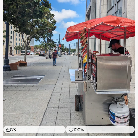
73
100%