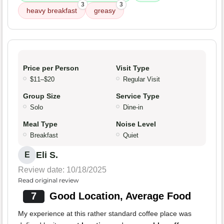
3
3
heavy breakfast
greasy
Price per Person
Visit Type
$11–$20
Regular Visit
Group Size
Service Type
Solo
Dine-in
Meal Type
Noise Level
Breakfast
Quiet
Eli S.
E
Review date: 10/18/2025
Read original review
7
Good Location, Average Food
My experience at this rather standard coffee place was