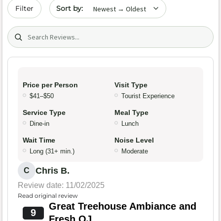
Sort by date
Filter
Search (title/text)
Price per Person
Visit Type
$41–$50
Tourist Experience
Service Type
Meal Type
Dine-in
Lunch
Wait Time
Noise Level
Long (31+ min.)
Moderate
Chris B.
C
Review date: 11/02/2025
Read original review
Great Treehouse Ambiance and
9
Fresh OJ