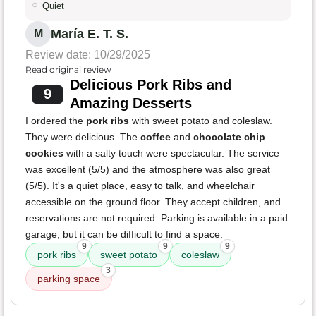
Quiet
María E. T. S.
M
Review date: 10/29/2025
Read original review
Delicious Pork Ribs and
9
Amazing Desserts
I ordered the
pork ribs
with sweet potato and coleslaw.
They were delicious. The
coffee
and
chocolate chip
cookies
with a salty touch were spectacular. The service
was excellent (5/5) and the atmosphere was also great
(5/5). It's a quiet place, easy to talk, and wheelchair
accessible on the ground floor. They accept children, and
reservations are not required. Parking is available in a paid
garage, but it can be difficult to find a space.
9
9
9
pork ribs
sweet potato
coleslaw
3
parking space