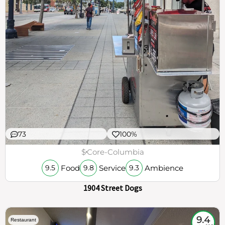
73
100%
$
Core-Columbia
Food
Service
Ambience
9.5
9.8
9.3
1904 Street Dogs
9.4
Restaurant