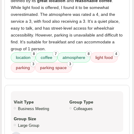
defined by its
great location
and
reasonable coffee
.
While light food is offered, I found it to be somewhat
overestimated. The atmosphere was rated a 4, and the
service a 3, with food also receiving a 3. It's a quiet place,
easy to talk, and has street-level access for wheelchair
accessibility. However, parking is unavailable and difficult to
find. It's suitable for breakfast and can accommodate a
group of 1 person.
8
7
8
4
location
coffee
atmosphere
light food
3
3
parking
parking space
Visit Type
Group Type
Business Meeting
Colleagues
Group Size
Large Group