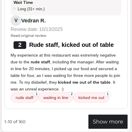
Wait Time
Long (31+ min.)
Vedran R.
V
Review date: 10/13/2025
Read original review
2
Rude staff, kicked out of table
My experience at this restaurant was extremely negative
due to the
rude staff
, including the manager. After waiting
in line for 20 minutes, I picked up our food and secured a
table for four, as I was waiting for three more people to join
me. To my disbelief, they
kicked me out of the table
. It
was an unreal experience. :)
1
2
1
rude staff
waiting in line
kicked me out
Show more
1–10 of 160