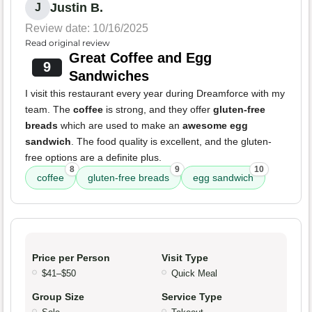
Justin B.
J
Review date: 10/16/2025
Read original review
Great Coffee and Egg
9
Sandwiches
I visit this restaurant every year during Dreamforce with my
team. The
coffee
is strong, and they offer
gluten-free
breads
which are used to make an
awesome egg
sandwich
. The food quality is excellent, and the gluten-
free options are a definite plus.
8
9
10
coffee
gluten-free breads
egg sandwich
Price per Person
Visit Type
$41–$50
Quick Meal
Group Size
Service Type