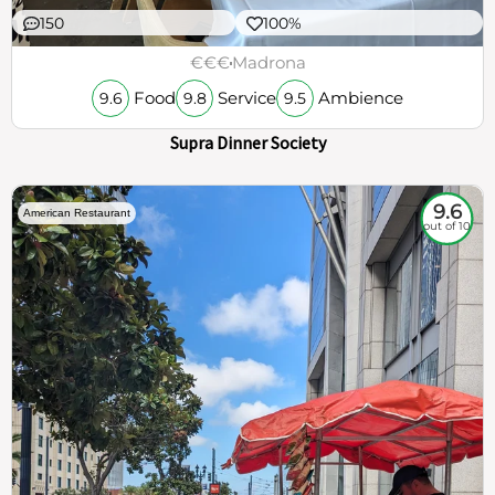
150
100%
€€€
Madrona
Food
Service
Ambience
9.6
9.8
9.5
Supra Dinner Society
9.6
American Restaurant
out of 10