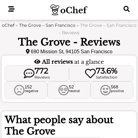
Skip
to
content
oChef
»
The Grove – San Francisco
»
The Grove – San Francisco
– Reviews
The Grove - Reviews
690 Mission St, 94105 San Francisco
All reviews
at a glance
772
73.6%
Reviews
Satisfaction
152
52
568
negative
neutral
positive
What people say about
The Grove