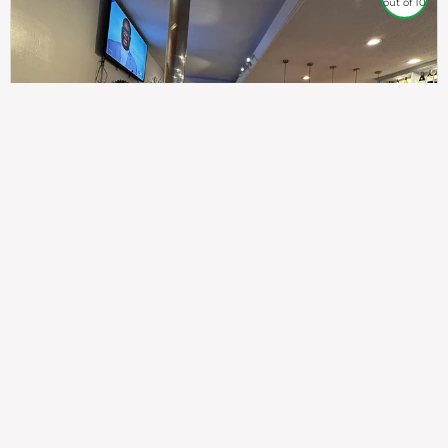
out of 10
307
100%
$$
Saint Francis Wood
Food
Service
Ambience
9.4
9.6
9.3
Taste of India