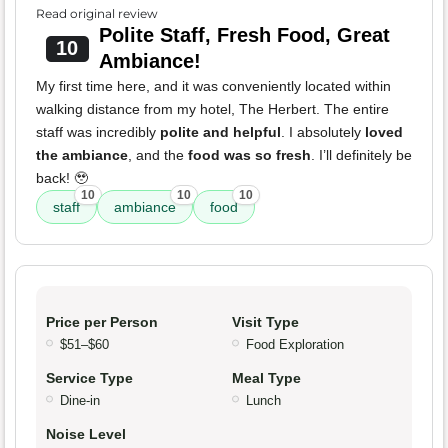
Read original review
Polite Staff, Fresh Food, Great
10
Ambiance!
My first time here, and it was conveniently located within
walking distance from my hotel, The Herbert. The entire
staff was incredibly
polite and helpful
. I absolutely
loved
the ambiance
, and the
food was so fresh
. I’ll definitely be
back! 🥹
10
10
10
staff
ambiance
food
Price per Person
Visit Type
$51–$60
Food Exploration
Service Type
Meal Type
Dine-in
Lunch
Noise Level