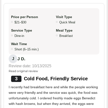
Price per Person
Visit Type
$21–$30
Quick Meal
Service Type
Meal Type
Dine-in
Breakfast
Wait Time
Short (6–15 min.)
J D.
J
Review date: 10/13/2025
Read original review
3
Cold Food, Friendly Service
I recently had breakfast here and while the people working
were very friendly and the service was quick, the food was
unfortunately cold. I ordered freshly made eggs Benedict
with hash browns, but when they arrived, the eggs were