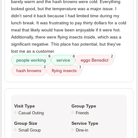
barely warm and the hash browns were cold. Everything
looked good, but the temperature was a major issue. I
didn't send it back because I had limited time during my
lunch break. It was frustrating to pay thirty dollars for a cold
meal that likely would have been enjoyable if it were hot.
Additionally, there were flying insects inside, which was a
significant negative. This place has potential, but they've
lost me as a customer.
9
8
2
people working
service
eggs Benedict
2
1
hash browns
flying insects
Visit Type
Group Type
Casual Outing
Friends
Group Size
Service Type
Small Group
Dine-in