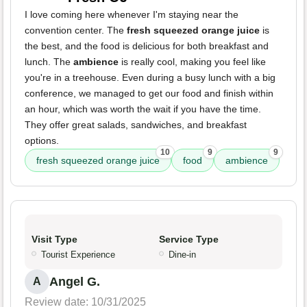
I love coming here whenever I'm staying near the
convention center. The
fresh squeezed orange juice
is
the best, and the food is delicious for both breakfast and
lunch. The
ambience
is really cool, making you feel like
you're in a treehouse. Even during a busy lunch with a big
conference, we managed to get our food and finish within
an hour, which was worth the wait if you have the time.
They offer great salads, sandwiches, and breakfast
options.
10
9
9
fresh squeezed orange juice
food
ambience
Visit Type
Service Type
Tourist Experience
Dine-in
Angel G.
A
Review date: 10/31/2025