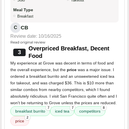
Solo
Takeout
Meal Type
Breakfast
CB
C
Review date: 10/16/2025
Read original review
Overpriced Breakfast, Decent
3
Food
My experience at Grove was decent in terms of food and
the overall experience, but the
price
was a major issue. I
ordered a breakfast burrito and an unsweetened iced tea
for takeout, and was charged $36. This is $10 more than
similar combos from nearby competitors, which I found
absolutely ridiculous. I visit San Francisco quite often and I
won't be returning to Grove unless the prices are reduced.
7
7
8
breakfast burrito
iced tea
competitors
2
price