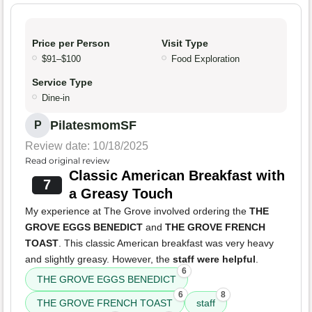
Price per Person
Visit Type
$91–$100
Food Exploration
Service Type
Dine-in
PilatesmomSF
P
Review date: 10/18/2025
Read original review
Classic American Breakfast with
7
a Greasy Touch
My experience at The Grove involved ordering the
THE
GROVE EGGS BENEDICT
and
THE GROVE FRENCH
TOAST
. This classic American breakfast was very heavy
and slightly greasy. However, the
staff were helpful
.
6
THE GROVE EGGS BENEDICT
6
8
THE GROVE FRENCH TOAST
staff