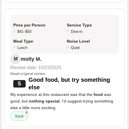
Price per Person
Service Type
$41–$50
Dine-in
Meal Type
Noise Level
Lunch
Quiet
molly M.
M
Review date: 10/15/2025
Read original review
Good food, but try something
5
else
My experience at this restaurant was that the
food
was
good, but
nothing special
. I’d suggest trying something
else a little more exciting.
6
food