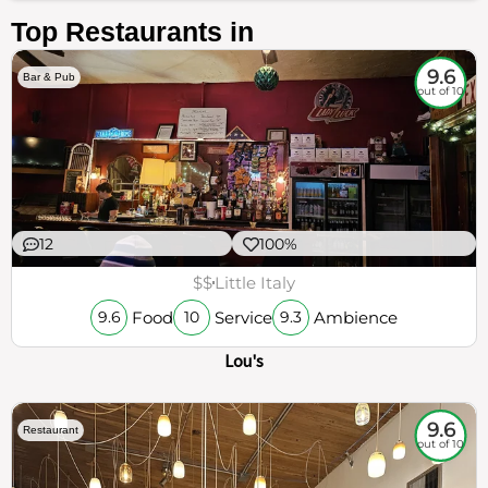
Top Restaurants in
9.6
Bar & Pub
out of 10
12
100%
$$
Little Italy
Food
Service
Ambience
9.6
10
9.3
Lou's
9.6
Restaurant
out of 10