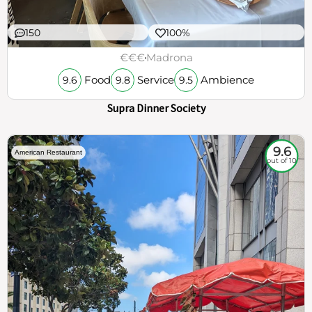
150
100%
€€€
Madrona
Food
Service
Ambience
9.6
9.8
9.5
Supra Dinner Society
9.6
American Restaurant
out of 10