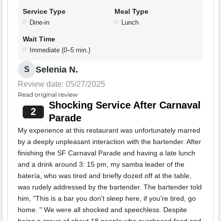
Service Type
Meal Type
Dine-in
Lunch
Wait Time
Immediate (0–5 min.)
Selenia N.
S
Review date: 05/27/2025
Read original review
Shocking Service After Carnaval
2
Parade
My experience at this restaurant was unfortunately marred
by a deeply unpleasant interaction with the bartender. After
finishing the SF Carnaval Parade and having a late lunch
and a drink around 3: 15 pm, my samba leader of the
batería, who was tired and briefly dozed off at the table,
was rudely addressed by the bartender. The bartender told
him, "This is a bar you don't sleep here, if you're tired, go
home. " We were all shocked and speechless. Despite