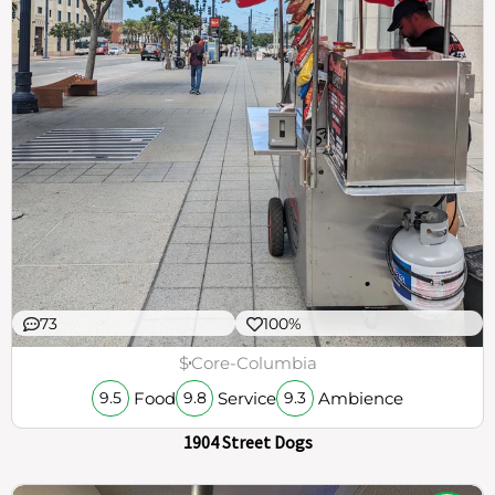
73
100%
$
Core-Columbia
Food
Service
Ambience
9.5
9.8
9.3
1904 Street Dogs