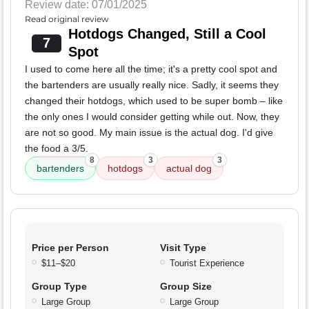
Review date: 07/01/2025
Read original review
Hotdogs Changed, Still a Cool
7
Spot
I used to come here all the time; it's a pretty cool spot and
the bartenders are usually really nice. Sadly, it seems they
changed their hotdogs, which used to be super bomb – like
the only ones I would consider getting while out. Now, they
are not so good. My main issue is the actual dog. I'd give
the food a 3/5.
8
3
3
bartenders
hotdogs
actual dog
Price per Person
Visit Type
$11–$20
Tourist Experience
Group Type
Group Size
Large Group
Large Group