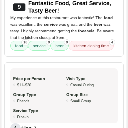
Fantastic Food, Great Service,
9
Tasty Beer!
My experience at this restaurant was fantastic! The
food
was excellent, the
service
was great, and the
beer
was
tasty. I highly recommend getting the
focaccia
. Be aware
that the kitchen closes at 9pm.
10
9
9
4
food
service
beer
kitchen closing time
Price per Person
Visit Type
$11–$20
Casual Outing
Group Type
Group Size
Friends
Small Group
Service Type
Dine-in