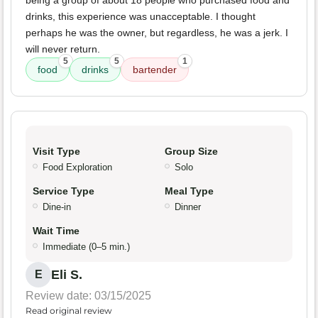
being a group of about 18 people who purchased food and
drinks, this experience was unacceptable. I thought
perhaps he was the owner, but regardless, he was a jerk. I
will never return.
5
5
1
food
drinks
bartender
Visit Type
Group Size
Food Exploration
Solo
Service Type
Meal Type
Dine-in
Dinner
Wait Time
Immediate (0–5 min.)
Eli S.
E
Review date: 03/15/2025
Read original review