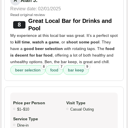
Alan J.
A
Review date: 02/01/2025
Read original review
Great Local Bar for Drinks and
8
Pool
My experience at this local bar was great. It's a perfect spot
to
kill time
,
watch a game
, or
shoot some pool
. They
have a
good beer selection
with rotating taps. The
food
is decent for bar food
, offering a lot of both healthy and
unhealthy options. Ben, the bar keep, is great and chill.
8
7
9
beer selection
food
bar keep
Price per Person
Visit Type
$1–$10
Casual Outing
Service Type
Dine-in