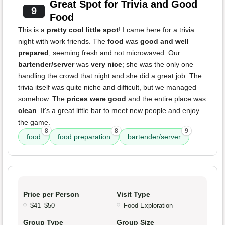
Great Spot for Trivia and Good
9
Food
This is a
pretty cool little spot
! I came here for a trivia
night with work friends. The
food
was
good and well
prepared
, seeming fresh and not microwaved. Our
bartender/server
was
very nice
; she was the only one
handling the crowd that night and she did a great job. The
trivia itself was quite niche and difficult, but we managed
somehow. The
prices were good
and the entire place was
clean
. It's a great little bar to meet new people and enjoy
the game.
8
8
9
food
food preparation
bartender/server
Price per Person
Visit Type
$41–$50
Food Exploration
Group Type
Group Size