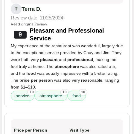
Terra D.
T
Review date: 11/25/2024
Read original review
Pleasant and Professional
9
Service
My experience at the restaurant was wonderful, largely due
to the exceptional service provided by Chuy and Jim. They
were both very
pleasant
and
professional
, making me
feel truly at home. The
atmosphere
was also rated a 5,
and the
food
was equally impressive with a 5-star rating.
The
price per person
was also very reasonable, ranging
from $1–$10.
10
10
10
service
atmosphere
food
Price per Person
Visit Type