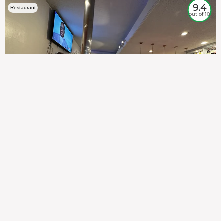
9.4
Restaurant
out of 10
307
100%
$$
Saint Francis Wood
Food
Service
Ambience
9.4
9.6
9.3
Taste of India