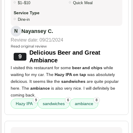
$1–$10
Quick Meal
Service Type
Dine-in
Nayansey C.
N
Review date: 09/21/2024
Read original review
Delicious Beer and Great
9
Ambiance
I visited this restaurant for some
beer and chips
while
waiting for my car. The
Hazy IPA on tap
was absolutely
delicious. It seems like the
sandwiches
are quite popular
here. The
ambiance
is also very nice. I will definitely be
coming back.
9
6
8
Hazy IPA
sandwiches
ambiance