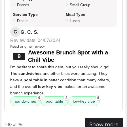
Friends
Small Group
Service Type
Meal Type
Dine-in
Lunch
G. C. S.
G
Review date: 04/07/2024
Read original review
Awesome Brunch Spot with a
9
Chill Vibe
I'm hesitant to share this gem, but you really should go!
The
sandwiches
and other bites were amazing. They
have a
pool table
in better condition than many others,
and the overall
low-key vibe
makes for an awesome
brunch experience.
9
8
9
sandwiches
pool table
low-key vibe
Show more
1–10 of 76