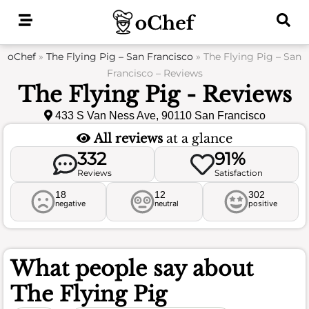
Skip
to
content
oChef
»
The Flying Pig – San Francisco
»
The Flying Pig – San
Francisco – Reviews
The Flying Pig - Reviews
433 S Van Ness Ave, 90110 San Francisco
All reviews
at a glance
332
91%
Reviews
Satisfaction
18
12
302
negative
neutral
positive
What people say about
The Flying Pig