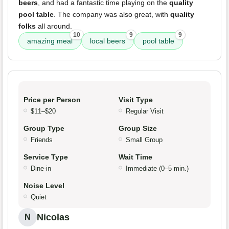
beers
, and had a fantastic time playing on the
quality
pool table
. The company was also great, with
quality
folks
all around.
10
9
9
amazing meal
local beers
pool table
Price per Person
Visit Type
$11–$20
Regular Visit
Group Type
Group Size
Friends
Small Group
Service Type
Wait Time
Dine-in
Immediate (0–5 min.)
Noise Level
Quiet
Nicolas
N