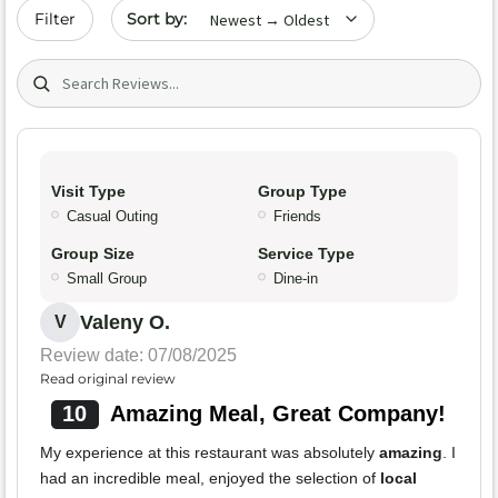
Sort by date
Filter
Search (title/text)
Visit Type
Group Type
Casual Outing
Friends
Group Size
Service Type
Small Group
Dine-in
Valeny O.
V
Review date: 07/08/2025
Read original review
10
Amazing Meal, Great Company!
My experience at this restaurant was absolutely
amazing
. I
had an incredible meal, enjoyed the selection of
local