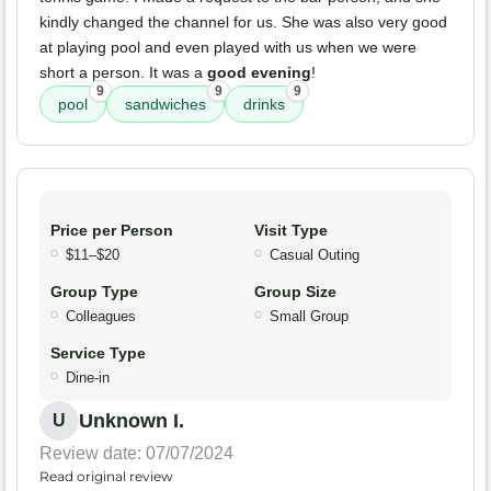
kindly changed the channel for us. She was also very good
at playing pool and even played with us when we were
short a person. It was a
good evening
!
9
9
9
pool
sandwiches
drinks
Price per Person
Visit Type
$11–$20
Casual Outing
Group Type
Group Size
Colleagues
Small Group
Service Type
Dine-in
Unknown I.
U
Review date: 07/07/2024
Read original review