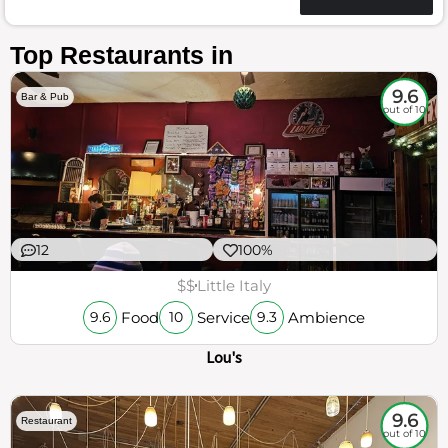
Top Restaurants in
9.6
Bar & Pub
out of 10
12
100%
$$
Little Italy
Food
Service
Ambience
9.6
10
9.3
Lou's
9.6
Restaurant
out of 10