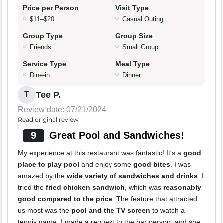
Price per Person
Visit Type
$11–$20
Casual Outing
Group Type
Group Size
Friends
Small Group
Service Type
Meal Type
Dine-in
Dinner
Tee P.
T
Review date: 07/21/2024
Read original review
9
Great Pool and Sandwiches!
My experience at this restaurant was fantastic! It's a
good
place to play pool
and enjoy some
good bites
. I was
amazed by the
wide variety of sandwiches and drinks
. I
tried the
fried chicken sandwich
, which was
reasonably
good compared to the price
. The feature that attracted
us most was the
pool and the TV screen
to watch a
tennis game. I made a request to the bar person, and she