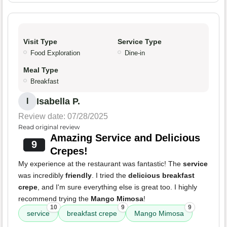
Visit Type
Service Type
Food Exploration
Dine-in
Meal Type
Breakfast
Isabella P.
I
Review date: 07/28/2025
Read original review
Amazing Service and Delicious
9
Crepes!
My experience at the restaurant was fantastic! The
service
was incredibly
friendly
. I tried the
delicious breakfast
crepe
, and I'm sure everything else is great too. I highly
recommend trying the
Mango Mimosa
!
10
9
9
service
breakfast crepe
Mango Mimosa