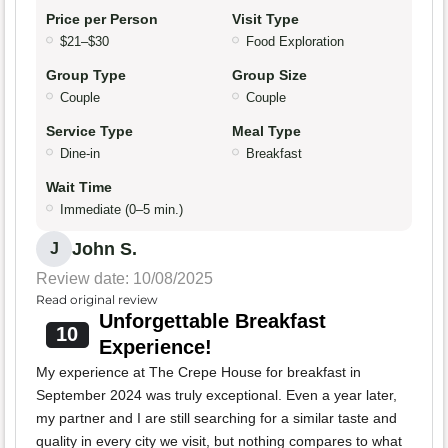
Price per Person
Visit Type
$21–$30
Food Exploration
Group Type
Group Size
Couple
Couple
Service Type
Meal Type
Dine-in
Breakfast
Wait Time
Immediate (0–5 min.)
John S.
J
Review date: 10/08/2025
Read original review
Unforgettable Breakfast
10
Experience!
My experience at The Crepe House for breakfast in
September 2024 was truly exceptional. Even a year later,
my partner and I are still searching for a similar taste and
quality in every city we visit, but nothing compares to what