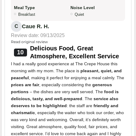
Meal Type
Noise Level
Breakfast
Quiet
Caue R. H.
C
Review date: 09/13/2025
Read original review
Delicious Food, Great
10
Atmosphere, Excellent Service
I had a really good experience at The Crepe House this
morning with my mom. The place is
pleasant, quiet, and
peaceful
, making it perfect for enjoying a meal calmly. The
prices are fair
, especially considering the
generous
portions
– the dishes are very well served. The
food is
delicious, tasty, and well-prepared
. The
service also
deserves to be highlighted
: the staff are
friendly and
charismatic
, especially the waiter who took our order, who
was very kind and welcoming. Overall, it’s definitely worth
visiting. Great atmosphere, quality food, fair prices, and
excellent service. I’d love to come back again and I highly