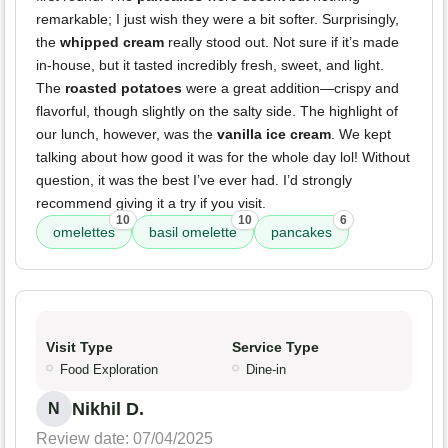
remarkable; I just wish they were a bit softer. Surprisingly,
the
whipped cream
really stood out. Not sure if it’s made
in-house, but it tasted incredibly fresh, sweet, and light.
The
roasted potatoes
were a great addition—crispy and
flavorful, though slightly on the salty side. The highlight of
our lunch, however, was the
vanilla ice cream
. We kept
talking about how good it was for the whole day lol! Without
question, it was the best I’ve ever had. I’d strongly
recommend giving it a try if you visit.
10
10
6
omelettes
basil omelette
pancakes
Visit Type
Service Type
Food Exploration
Dine-in
Nikhil D.
N
Review date: 07/04/2025