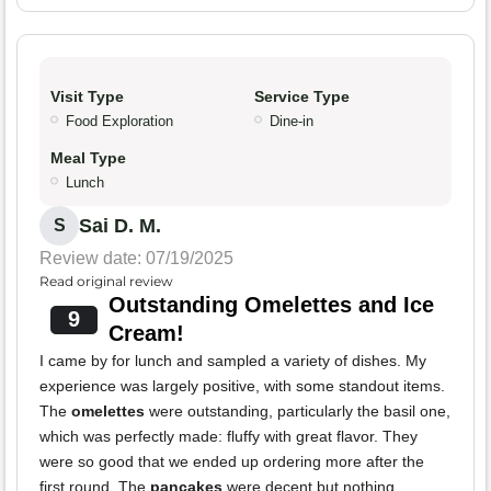
Visit Type
Service Type
Food Exploration
Dine-in
Meal Type
Lunch
Sai D. M.
S
Review date: 07/19/2025
Read original review
Outstanding Omelettes and Ice
9
Cream!
I came by for lunch and sampled a variety of dishes. My
experience was largely positive, with some standout items.
The
omelettes
were outstanding, particularly the basil one,
which was perfectly made: fluffy with great flavor. They
were so good that we ended up ordering more after the
first round. The
pancakes
were decent but nothing