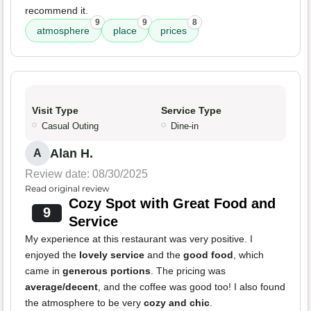
recommend it.
9
9
8
atmosphere
place
prices
Visit Type
Service Type
Casual Outing
Dine-in
Alan H.
A
Review date: 08/30/2025
Read original review
Cozy Spot with Great Food and
9
Service
My experience at this restaurant was very positive. I
enjoyed the
lovely service
and the
good food
, which
came in
generous portions
. The pricing was
average/decent
, and the coffee was good too! I also found
the atmosphere to be very
cozy and chic
.