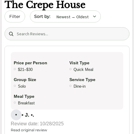
The Crepe House
Sort by date
Filter
Search (title/text)
Price per Person
Visit Type
$21–$30
Quick Meal
Group Size
Service Type
Solo
Dine-in
Meal Type
Breakfast
• J. •.
•
Review date: 10/28/2025
Read original review