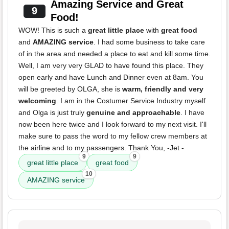
Amazing Service and Great
9
Food!
WOW! This is such a
great little place
with
great food
and
AMAZING service
. I had some business to take care
of in the area and needed a place to eat and kill some time.
Well, I am very very GLAD to have found this place. They
open early and have Lunch and Dinner even at 8am. You
will be greeted by OLGA, she is
warm, friendly and very
welcoming
. I am in the Costumer Service Industry myself
and Olga is just truly
genuine and approachable
. I have
now been here twice and I look forward to my next visit. I'll
make sure to pass the word to my fellow crew members at
the airline and to my passengers. Thank You, -Jet -
9
9
great little place
great food
10
AMAZING service