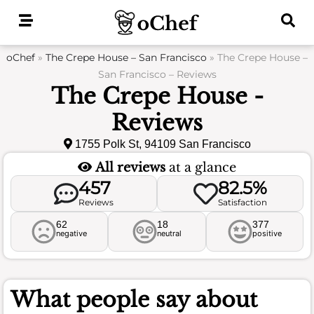
Skip
to
content
oChef
»
The Crepe House – San Francisco
»
The Crepe House –
San Francisco – Reviews
The Crepe House -
Reviews
1755 Polk St, 94109 San Francisco
All reviews
at a glance
457
82.5%
Reviews
Satisfaction
62
18
377
negative
neutral
positive
What people say about