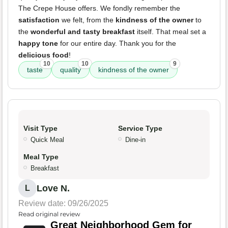
The Crepe House offers. We fondly remember the
satisfaction
we felt, from the
kindness of the owner
to
the
wonderful and tasty breakfast
itself. That meal set a
happy tone
for our entire day. Thank you for the
delicious food
!
10
10
9
taste
quality
kindness of the owner
Visit Type
Service Type
Quick Meal
Dine-in
Meal Type
Breakfast
Love N.
L
Review date: 09/26/2025
Read original review
Great Neighborhood Gem for