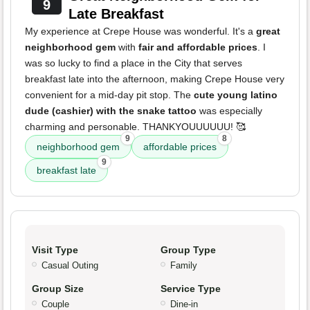
9
Late Breakfast
My experience at Crepe House was wonderful. It's a
great
neighborhood gem
with
fair and affordable prices
. I
was so lucky to find a place in the City that serves
breakfast late into the afternoon, making Crepe House very
convenient for a mid-day pit stop. The
cute young latino
dude (cashier) with the snake tattoo
was especially
charming and personable. THANKYOUUUUUU! 🥰
9
8
neighborhood gem
affordable prices
9
breakfast late
Visit Type
Group Type
Casual Outing
Family
Group Size
Service Type
Couple
Dine-in