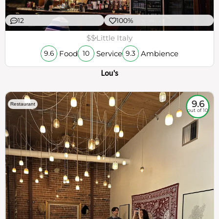
12
100%
$$
Little Italy
Food
Service
Ambience
9.6
10
9.3
Lou's
9.6
Restaurant
out of 10