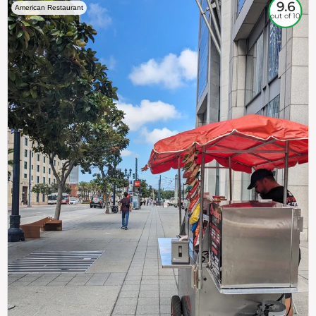
9.6
American Restaurant
out of 10