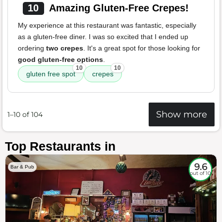
10
Amazing Gluten-Free Crepes!
My experience at this restaurant was fantastic, especially
as a gluten-free diner. I was so excited that I ended up
ordering
two crepes
. It's a great spot for those looking for
good gluten-free options
.
10
10
gluten free spot
crepes
Show more
1–10 of 104
Top Restaurants in
9.6
Bar & Pub
out of 10