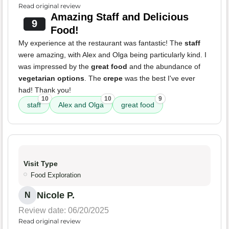
Read original review
Amazing Staff and Delicious
9
Food!
My experience at the restaurant was fantastic! The
staff
were amazing, with Alex and Olga being particularly kind. I
was impressed by the
great food
and the abundance of
vegetarian options
. The
crepe
was the best I've ever
had! Thank you!
10
10
9
staff
Alex and Olga
great food
Visit Type
Food Exploration
Nicole P.
N
Review date: 06/20/2025
Read original review