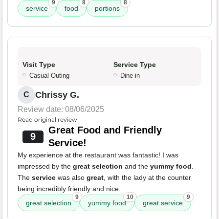
9
8
8
service
food
portions
Visit Type
Service Type
Casual Outing
Dine-in
Chrissy G.
C
Review date: 08/06/2025
Read original review
Great Food and Friendly
9
Service!
My experience at the restaurant was fantastic! I was
impressed by the
great selection
and the
yummy food
.
The
service
was also
great
, with the lady at the counter
being incredibly friendly and nice.
9
10
9
great selection
yummy food
great service