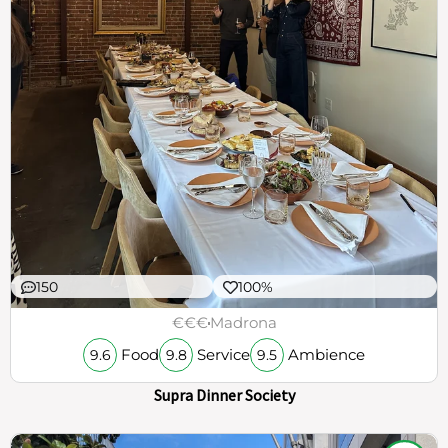
150
100%
€€€
Madrona
Food
Service
Ambience
9.6
9.8
9.5
Supra Dinner Society