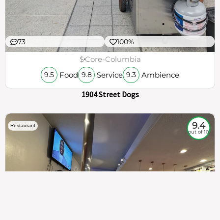
73
100%
$
Core-Columbia
Food
Service
Ambience
9.5
9.8
9.3
1904 Street Dogs
9.4
Restaurant
out of 10