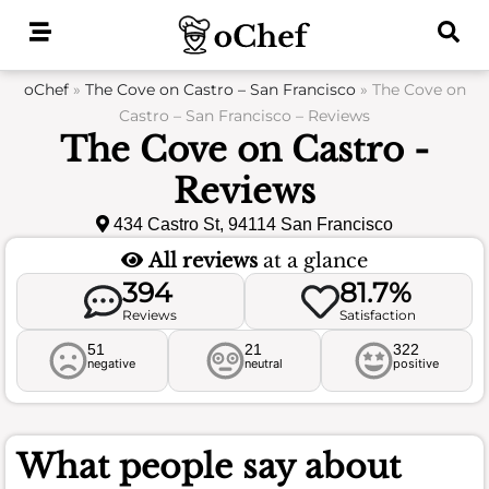
Skip
to
content
oChef
»
The Cove on Castro – San Francisco
»
The Cove on
Castro – San Francisco – Reviews
The Cove on Castro -
Reviews
434 Castro St, 94114 San Francisco
All reviews
at a glance
394
81.7%
Reviews
Satisfaction
51
21
322
negative
neutral
positive
What people say about