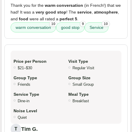
Thank you for the
warm conversation
(in French!) that we
had! It was a
very good stop
! The
service
,
atmosphere
,
and
food
were all rated a
perfect 5
.
10
9
10
warm conversation
good stop
Service
Price per Person
Visit Type
$21–$30
Regular Visit
Group Type
Group Size
Friends
Small Group
Service Type
Meal Type
Dine-in
Breakfast
Noise Level
Quiet
Tim G.
T