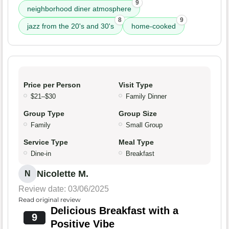
9
neighborhood diner atmosphere
8
9
jazz from the 20's and 30's
home-cooked
Price per Person
Visit Type
$21–$30
Family Dinner
Group Type
Group Size
Family
Small Group
Service Type
Meal Type
Dine-in
Breakfast
Nicolette M.
N
Review date: 03/06/2025
Read original review
Delicious Breakfast with a
9
Positive Vibe