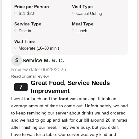
Price per Person
Visit Type
$11–$20
Casual Outing
Service Type
Meal Type
Dine-in
Lunch
Wait Time
Moderate (16–30 min.)
Service M. &. C.
S
Review date: 06/28/2025
Read original review
Great Food, Service Needs
7
Improvement
I went for lunch and the
food
was amazing. It took an
average amount of time to come out. Unfortunately, we had
to keep reminding our server about drinks we had ordered
and we had to go up and ask for our bill around 20 minutes
after finishing our meal. They were busy, but you didn’t
have to wait for a table. Our server was very kind and