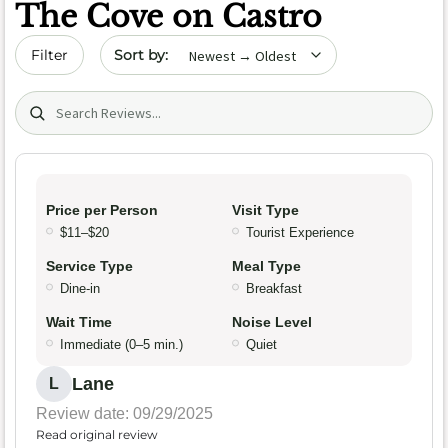
The Cove on Castro
Sort by date
Filter
Search (title/text)
Price per Person
Visit Type
$11–$20
Tourist Experience
Service Type
Meal Type
Dine-in
Breakfast
Wait Time
Noise Level
Immediate (0–5 min.)
Quiet
Lane
L
Review date: 09/29/2025
Read original review