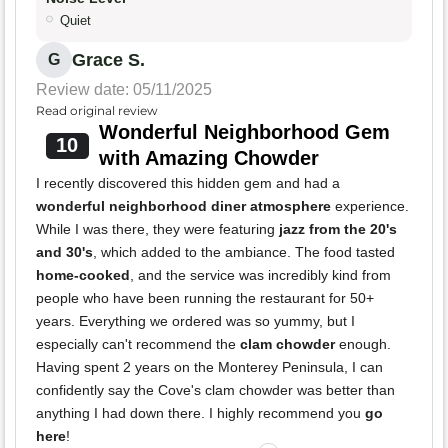
Quiet
Grace S.
G
Review date: 05/11/2025
Read original review
Wonderful Neighborhood Gem
10
with Amazing Chowder
I recently discovered this hidden gem and had a
wonderful neighborhood diner atmosphere
experience.
While I was there, they were featuring
jazz from the 20's
and 30's
, which added to the ambiance. The food tasted
home-cooked
, and the service was incredibly kind from
people who have been running the restaurant for 50+
years. Everything we ordered was so yummy, but I
especially can't recommend the
clam chowder
enough.
Having spent 2 years on the Monterey Peninsula, I can
confidently say the Cove's clam chowder was better than
anything I had down there. I highly recommend you
go
here
!