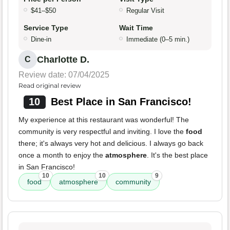
$41–$50
Regular Visit
Service Type
Wait Time
Dine-in
Immediate (0–5 min.)
Charlotte D.
C
Review date: 07/04/2025
Read original review
10
Best Place in San Francisco!
My experience at this restaurant was wonderful! The
community is very respectful and inviting. I love the
food
there; it's always very hot and delicious. I always go back
once a month to enjoy the
atmosphere
. It's the best place
in San Francisco!
10
10
9
food
atmosphere
community