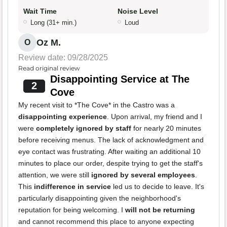
Wait Time
Noise Level
Long (31+ min.)
Loud
Oz M.
O
Review date: 09/28/2025
Read original review
Disappointing Service at The
2
Cove
My recent visit to *The Cove* in the Castro was a
disappointing experience
. Upon arrival, my friend and I
were
completely ignored by staff
for nearly 20 minutes
before receiving menus. The lack of acknowledgment and
eye contact was frustrating. After waiting an additional 10
minutes to place our order, despite trying to get the staff's
attention, we were still
ignored by several employees
.
This
indifference in service
led us to decide to leave. It's
particularly disappointing given the neighborhood's
reputation for being welcoming. I
will not be returning
and cannot recommend this place to anyone expecting