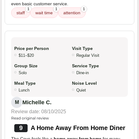
even basic customer service.
1
1
1
staff
wait time
attention
Price per Person
Visit Type
$11–$20
Regular Visit
Group Size
Service Type
Solo
Dine-in
Meal Type
Noise Level
Lunch
Quiet
Michelle C.
M
Review date: 08/10/2025
Read original review
9
A Home Away From Home Diner
The Cove feels like a
home away from home
for many.