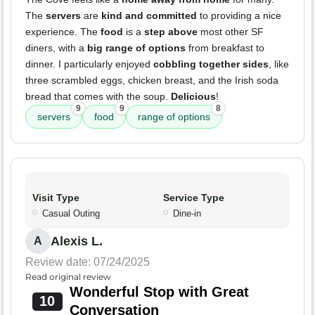
The
servers
are
kind and committed
to providing a nice
experience. The
food
is a
step above
most other SF
diners, with a
big range of options
from breakfast to
dinner. I particularly enjoyed
cobbling together sides
, like
three scrambled eggs, chicken breast, and the Irish soda
bread that comes with the soup.
Delicious
!
9
9
8
servers
food
range of options
Visit Type
Service Type
Casual Outing
Dine-in
Alexis L.
A
Review date: 07/24/2025
Read original review
Wonderful Stop with Great
10
Conversation