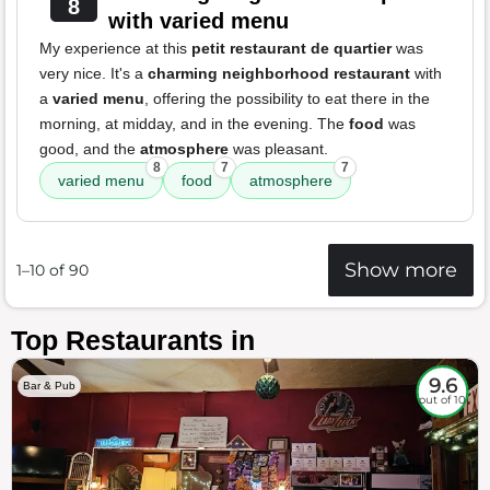
8
with varied menu
My experience at this
petit restaurant de quartier
was
very nice. It's a
charming neighborhood restaurant
with
a
varied menu
, offering the possibility to eat there in the
morning, at midday, and in the evening. The
food
was
good, and the
atmosphere
was pleasant.
8
7
7
varied menu
food
atmosphere
Show more
1–10 of 90
Top Restaurants in
9.6
Bar & Pub
out of 10