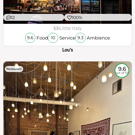
12
100%
$$
Little Italy
Food
Service
Ambience
9.6
10
9.3
Lou's
9.6
Restaurant
out of 10