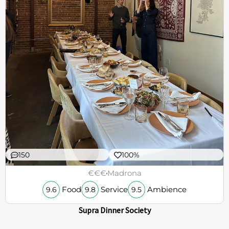
150
100%
€€€
Madrona
Food
Service
Ambience
9.6
9.8
9.5
Supra Dinner Society