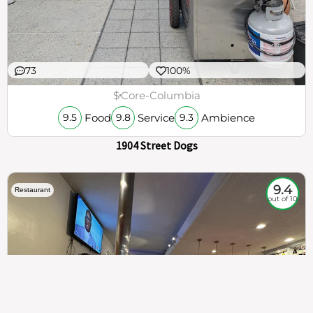
73
100%
$
Core-Columbia
Food
Service
Ambience
9.5
9.8
9.3
1904 Street Dogs
9.4
Restaurant
out of 10