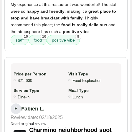
My experience at this restaurant was wonderful! The staff
were so
happy and friendly
, making it a
great place to
stop and have breakfast with family
. I highly
recommend this place; the
food is really delicious
and
the atmosphere has such a
positive vibe
.
10
10
9
staff
food
positive vibe
Price per Person
Visit Type
$21–$30
Food Exploration
Service Type
Meal Type
Dine-in
Lunch
Fabien L.
F
Review date: 02/18/2025
Read original review
Charming neighborhood spot