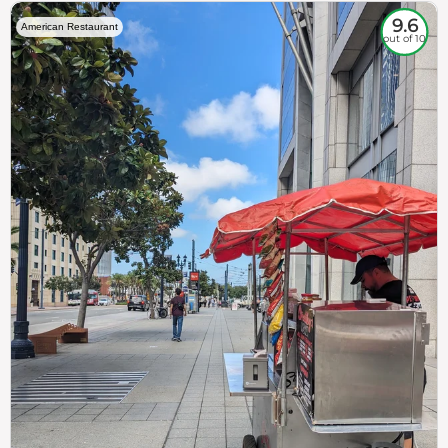
9.6
American Restaurant
out of 10