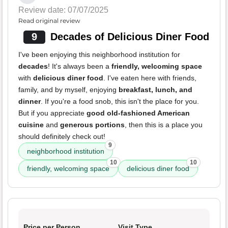
Review date: 07/07/2025
Read original review
9
Decades of Delicious Diner Food
I've been enjoying this neighborhood institution for
decades
! It's always been a
friendly, welcoming space
with
delicious diner food
. I've eaten here with friends,
family, and by myself, enjoying
breakfast, lunch, and
dinner
. If you're a food snob, this isn't the place for you.
But if you appreciate
good old-fashioned American
cuisine
and
generous portions
, then this is a place you
should definitely check out!
9
neighborhood institution
10
10
friendly, welcoming space
delicious diner food
Price per Person
Visit Type