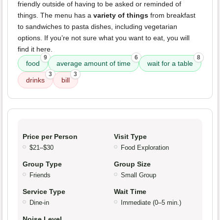
friendly outside of having to be asked or reminded of
things. The menu has a
variety of things
from breakfast
to sandwiches to pasta dishes, including vegetarian
options. If you’re not sure what you want to eat, you will
find it here.
9
6
8
food
average amount of time
wait for a table
3
3
drinks
bill
Price per Person
Visit Type
$21–$30
Food Exploration
Group Type
Group Size
Friends
Small Group
Service Type
Wait Time
Dine-in
Immediate (0–5 min.)
Noise Level