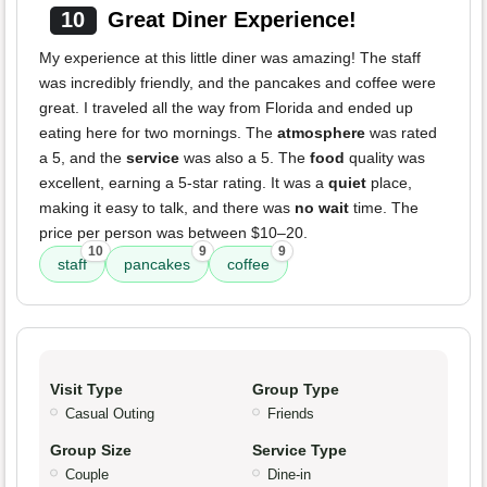
10
Great Diner Experience!
My experience at this little diner was amazing! The staff
was incredibly friendly, and the pancakes and coffee were
great. I traveled all the way from Florida and ended up
eating here for two mornings. The
atmosphere
was rated
a 5, and the
service
was also a 5. The
food
quality was
excellent, earning a 5-star rating. It was a
quiet
place,
making it easy to talk, and there was
no wait
time. The
price per person was between $10–20.
10
9
9
staff
pancakes
coffee
Visit Type
Group Type
Casual Outing
Friends
Group Size
Service Type
Couple
Dine-in