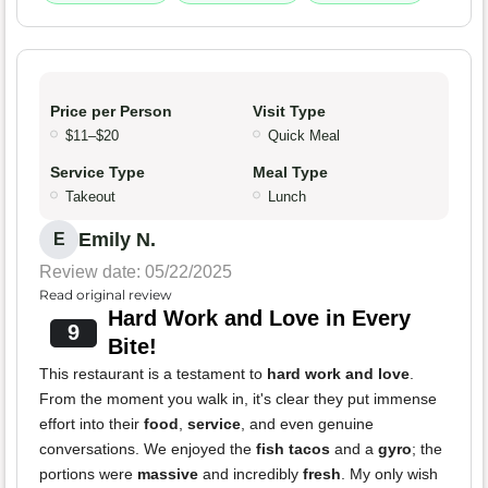
Price per Person
Visit Type
$11–$20
Quick Meal
Service Type
Meal Type
Takeout
Lunch
Emily N.
E
Review date: 05/22/2025
Read original review
Hard Work and Love in Every
9
Bite!
This restaurant is a testament to
hard work and love
.
From the moment you walk in, it's clear they put immense
effort into their
food
,
service
, and even genuine
conversations. We enjoyed the
fish tacos
and a
gyro
; the
portions were
massive
and incredibly
fresh
. My only wish