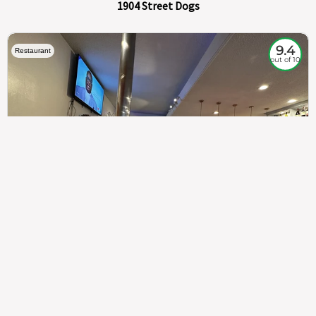
1904 Street Dogs
9.4
Restaurant
out of 10
307
100%
$$
Saint Francis Wood
Food
Service
Ambience
9.4
9.6
9.3