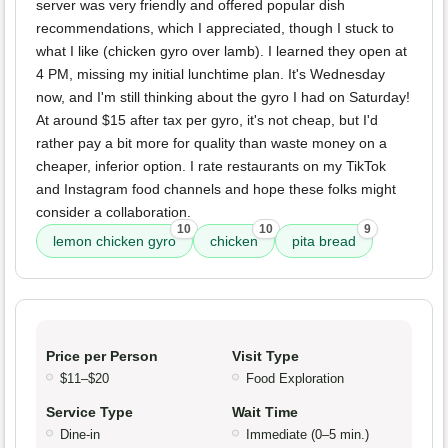
server was very friendly and offered popular dish
recommendations, which I appreciated, though I stuck to
what I like (chicken gyro over lamb). I learned they open at
4 PM, missing my initial lunchtime plan. It's Wednesday
now, and I'm still thinking about the gyro I had on Saturday!
At around $15 after tax per gyro, it's not cheap, but I'd
rather pay a bit more for quality than waste money on a
cheaper, inferior option. I rate restaurants on my TikTok
and Instagram food channels and hope these folks might
consider a collaboration.
10
10
9
lemon chicken gyro
chicken
pita bread
Price per Person
Visit Type
$11–$20
Food Exploration
Service Type
Wait Time
Dine-in
Immediate (0–5 min.)