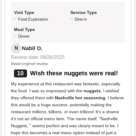
Visit Type
Service Type
Food Exploration
Dine-in
Meal Type
Dinner
Nabil O.
N
Review date: 08/26/2025
Read original review
10
Wish these nuggets were real!
My experience at this restaurant was fantastic, especially
the food. I was so impressed with the
nuggets
, I wished
they offered them with
Nashville hot seasoning
. I believe
this would be a huge success, potentially making the
restaurant millions, billions, or even trillions! It's a shame
it's not an official menu item. The name itself, "Nashville
Nuggets, " seems perfect and was clearly meant to be. I
hope this becomes a real menu option instead of just a