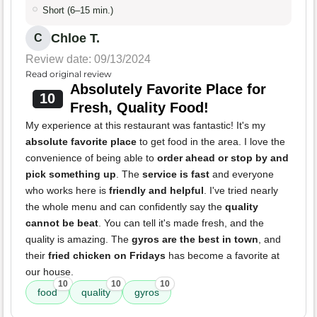
Short (6–15 min.)
Chloe T.
C
Review date: 09/13/2024
Read original review
Absolutely Favorite Place for
10
Fresh, Quality Food!
My experience at this restaurant was fantastic! It's my
absolute favorite place
to get food in the area. I love the
convenience of being able to
order ahead or stop by and
pick something up
. The
service is fast
and everyone
who works here is
friendly and helpful
. I've tried nearly
the whole menu and can confidently say the
quality
cannot be beat
. You can tell it's made fresh, and the
quality is amazing. The
gyros are the best in town
, and
their
fried chicken on Fridays
has become a favorite at
our house.
10
10
10
food
quality
gyros