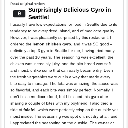
Read original review
Surprisingly Delicious Gyro in
9
Seattle!
I usually have low expectations for food in Seattle due to its
tendency to be overpriced, bland, and of mediocre quality.
However, I was pleasantly surprised by this restaurant. I
ordered the
lemon chicken gyro
, and it was SO good –
definitely a top 3 gyro in Seattle for me, having tried many
over the past 10 years. The seasoning was excellent, the
chicken was incredibly juicy, and the pita bread was soft
and moist, unlike some that can easily become dry. Even
the fresh vegetables were cut in a way that made every
bite easy to manage. The feta was amazing, the sauce was
so flavorful, and each bite was simply perfect. Normally, I
don't finish mediocre food, but I finished this gyro after
sharing a couple of bites with my boyfriend. I also tried a
side of
falafel
, which were perfectly crisp on the outside yet
moist inside. The seasoning was spot on, not dry at all, and
I appreciated the seasoning on the outside. The owner or