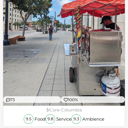
73
100%
$
Core-Columbia
Food
Service
Ambience
9.5
9.8
9.3