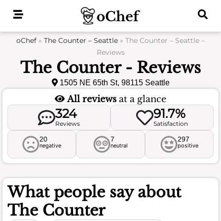
Skip
to
content
oChef
»
The Counter – Seattle
»
The Counter – Seattle –
Reviews
The Counter - Reviews
1505 NE 65th St, 98115 Seattle
All reviews
at a glance
324
91.7%
Reviews
Satisfaction
20
7
297
negative
neutral
positive
What people say about
The Counter