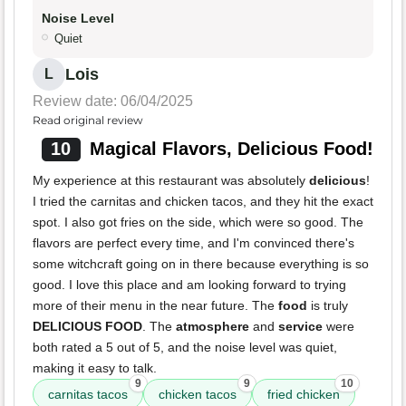
Noise Level
Quiet
Lois
L
Review date: 06/04/2025
Read original review
10
Magical Flavors, Delicious Food!
My experience at this restaurant was absolutely
delicious
!
I tried the carnitas and chicken tacos, and they hit the exact
spot. I also got fries on the side, which were so good. The
flavors are perfect every time, and I'm convinced there's
some witchcraft going on in there because everything is so
good. I love this place and am looking forward to trying
more of their menu in the near future. The
food
is truly
DELICIOUS FOOD
. The
atmosphere
and
service
were
both rated a 5 out of 5, and the noise level was quiet,
making it easy to talk.
9
9
10
carnitas tacos
chicken tacos
fried chicken