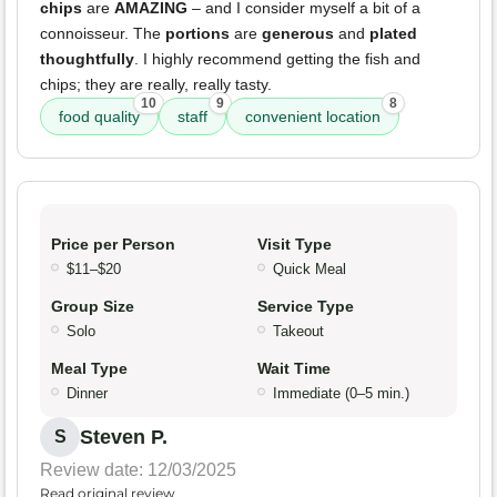
chips
are
AMAZING
– and I consider myself a bit of a
connoisseur. The
portions
are
generous
and
plated
thoughtfully
. I highly recommend getting the fish and
chips; they are really, really tasty.
10
9
8
food quality
staff
convenient location
Price per Person
Visit Type
$11–$20
Quick Meal
Group Size
Service Type
Solo
Takeout
Meal Type
Wait Time
Dinner
Immediate (0–5 min.)
Steven P.
S
Review date: 12/03/2025
Read original review