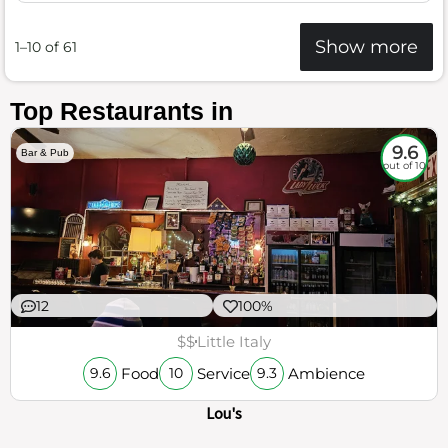
Show more
1–10 of 61
Top Restaurants in
9.6
Bar & Pub
out of 10
12
100%
$$
Little Italy
Food
Service
Ambience
9.6
10
9.3
Lou's