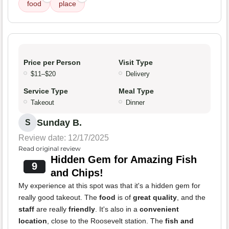
food
place
Price per Person
Visit Type
$11–$20
Delivery
Service Type
Meal Type
Takeout
Dinner
Sunday B.
S
Review date: 12/17/2025
Read original review
Hidden Gem for Amazing Fish
9
and Chips!
My experience at this spot was that it's a hidden gem for
really good takeout. The
food
is of
great quality
, and the
staff
are really
friendly
. It's also in a
convenient
location
, close to the Roosevelt station. The
fish and