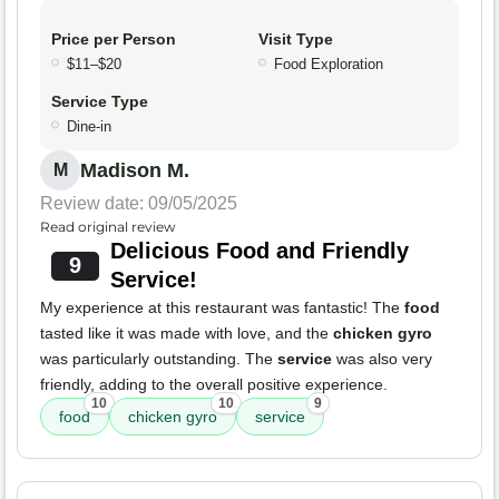
Price per Person
Visit Type
$11–$20
Food Exploration
Service Type
Dine-in
Madison M.
M
Review date: 09/05/2025
Read original review
Delicious Food and Friendly
9
Service!
My experience at this restaurant was fantastic! The
food
tasted like it was made with love, and the
chicken gyro
was particularly outstanding. The
service
was also very
friendly, adding to the overall positive experience.
10
10
9
food
chicken gyro
service