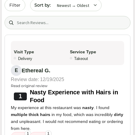
Sort by date
Filter
Search (title/text)
Visit Type
Service Type
Delivery
Takeout
Ethereal G.
E
Review date: 12/19/2025
Read original review
Nasty Experience with Hairs in
1
Food
My experience at this restaurant was
nasty
. I found
multiple thick hairs
in my food, which was incredibly
dirty
and unpleasant. I would not recommend eating or ordering
from here.
1
1