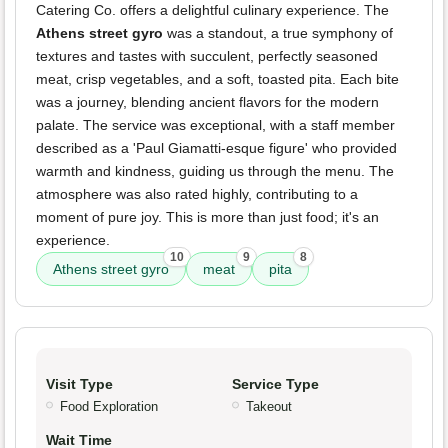
Catering Co. offers a delightful culinary experience. The
Athens street gyro
was a standout, a true symphony of
textures and tastes with succulent, perfectly seasoned
meat, crisp vegetables, and a soft, toasted pita. Each bite
was a journey, blending ancient flavors for the modern
palate. The service was exceptional, with a staff member
described as a 'Paul Giamatti-esque figure' who provided
warmth and kindness, guiding us through the menu. The
atmosphere was also rated highly, contributing to a
moment of pure joy. This is more than just food; it's an
experience.
10
9
8
Athens street gyro
meat
pita
Visit Type
Service Type
Food Exploration
Takeout
Wait Time