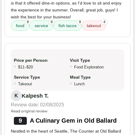
is that it offered dine-in options, as I'd love to sit and enjoy
the experience in the summer. Overall, great job, guys! I
wish the best for your business!
9
9
9
4
food
service
fish tacos
takeout
Price per Person
Visit Type
$11–$20
Food Exploration
Service Type
Meal Type
Takeout
Lunch
Kalpesh T.
K
Review date: 02/08/2025
Read original review
9
A Culinary Gem in Old Ballard
Nestled in the heart of Seattle, The Counter at Old Ballard