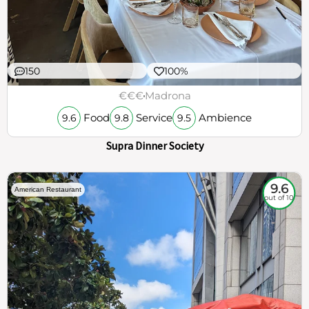
150
100%
€€€
Madrona
Food
Service
Ambience
9.6
9.8
9.5
Supra Dinner Society
9.6
American Restaurant
out of 10