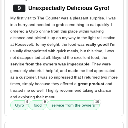
9
Unexpectedly Delicious Gyro!
My first visit to The Counter was a pleasant surprise. I was
in a hurry and needed to grab something to eat quickly. I
ordered a Gyro online from this place within walking
distance and picked it up on my way to the light rail station
at Roosevelt. To my delight, the food was
really good
! I'm
usually disappointed with quick meals, but this time, I was
not disappointed at all. Beyond the excellent food, the
service from the owners was impeccable
. They were
genuinely cheerful, helpful, and made me feel appreciated
as a customer. I was so impressed that I returned two more
times, simply because they offered a
great product
and
treated me so well. I highly recommend taking a chance
and exploring their menu.
9
9
10
Gyro
food
service from the owners