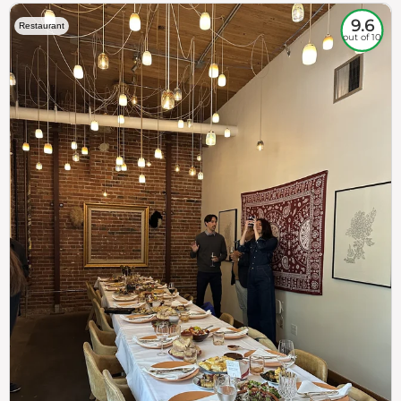
9.6
Restaurant
out of 10