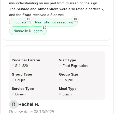
misunderstanding on my part from misreading the sign.
The
Service
and
Atmosphere
were also rated a perfect 5,
and the
Food
received a 5 as well.
10
10
nuggets
Nashville hot seasoning
10
Nashville Nuggets
Price per Person
Visit Type
$11–$20
Food Exploration
Group Type
Group Size
Couple
Couple
Service Type
Meal Type
Dine-in
Lunch
Rachel H.
R
Review date: 08/13/2025