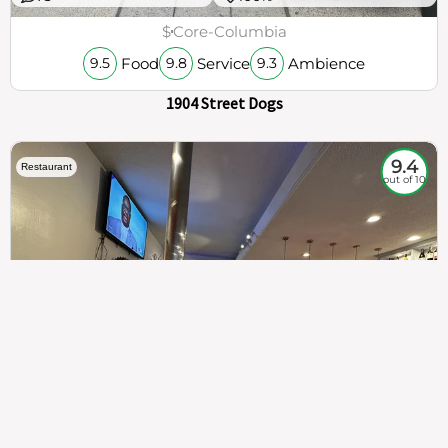
$
Core-Columbia
Food
Service
Ambience
9.5
9.8
9.3
1904 Street Dogs
9.4
Restaurant
out of 10
307
100%