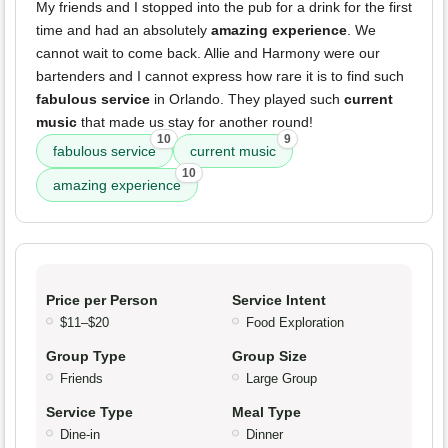
My friends and I stopped into the pub for a drink for the first
time and had an absolutely
amazing experience
. We
cannot wait to come back. Allie and Harmony were our
bartenders and I cannot express how rare it is to find such
fabulous service
in Orlando. They played such
current
music
that made us stay for another round!
10
9
fabulous service
current music
10
amazing experience
Price per Person
Service Intent
$11–$20
Food Exploration
Group Type
Group Size
Friends
Large Group
Service Type
Meal Type
Dine-in
Dinner