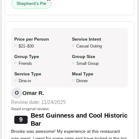
Shepherd's Pie
Price per Person
Service Intent
$21–$30
Casual Outing
Group Type
Group Size
Friends
Small Group
Service Type
Meal Type
Dine-in
Dinner
Omar R.
O
Review date: 11/24/2025
Read original review
Best Guinness and Cool Historic
9
Bar
Brooke was awesome! My experience at this restaurant
was great. I went for some pints and have locked in the top