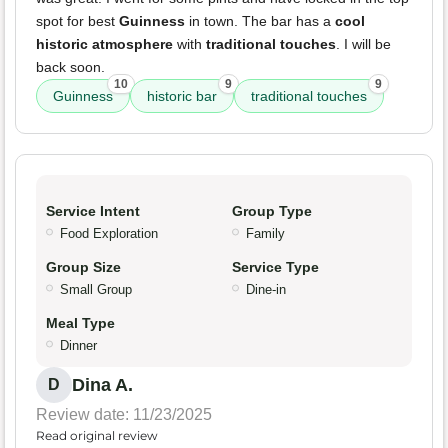
spot for best
Guinness
in town. The bar has a
cool
historic atmosphere
with
traditional touches
. I will be
back soon.
10
9
9
Guinness
historic bar
traditional touches
Service Intent
Group Type
Food Exploration
Family
Group Size
Service Type
Small Group
Dine-in
Meal Type
Dinner
Dina A.
D
Review date: 11/23/2025
Read original review