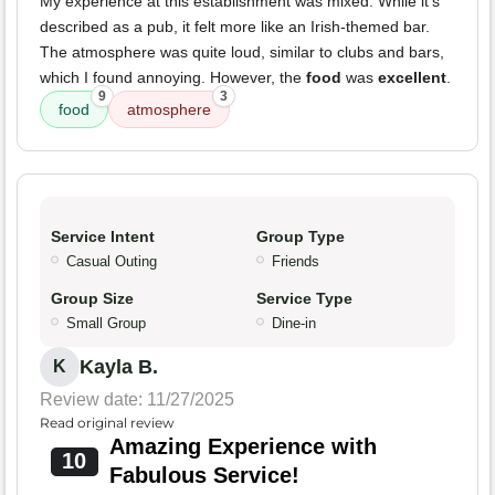
My experience at this establishment was mixed. While it's
described as a pub, it felt more like an Irish-themed bar.
The atmosphere was quite loud, similar to clubs and bars,
which I found annoying. However, the
food
was
excellent
.
9
3
food
atmosphere
Service Intent
Group Type
Casual Outing
Friends
Group Size
Service Type
Small Group
Dine-in
Kayla B.
K
Review date: 11/27/2025
Read original review
Amazing Experience with
10
Fabulous Service!