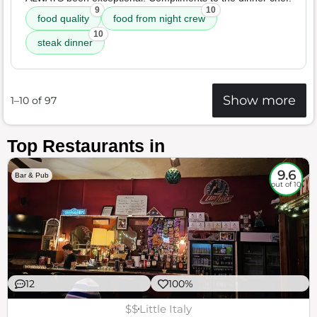
9
10
food quality
food from night crew
10
steak dinner
Show more
1–10 of 97
Top Restaurants in
9.6
Bar & Pub
out of 10
12
100%
$$
Little Italy