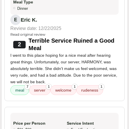
Meal Type
Dinner
Eric K.
E
Review date: 12/22/2025
Read original review
Terrible Service Ruined a Good
2
Meal
I went to this place hoping for a nice meal after hearing
great things. Unfortunately, our server, HARMONY, was
absolutely terrible. She didn't make us feel welcomed, was
very rude, and had a bad attitude. Due to the poor service,
we will not be back.
7
1
1
1
meal
server
welcome
rudeness
Price per Person
Service Intent