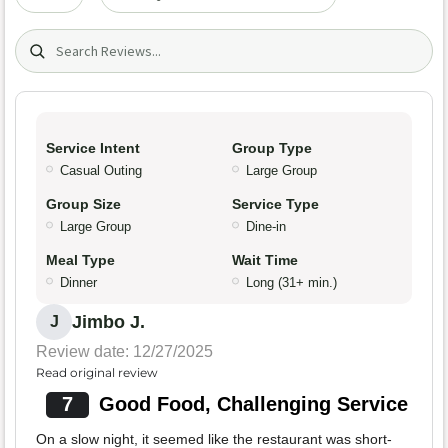
Search (title/text)
Service Intent
Group Type
Casual Outing
Large Group
Group Size
Service Type
Large Group
Dine-in
Meal Type
Wait Time
Dinner
Long (31+ min.)
Jimbo J.
J
Review date: 12/27/2025
Read original review
7
Good Food, Challenging Service
On a slow night, it seemed like the restaurant was short-