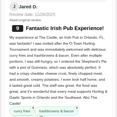
Jared D.
J
Review date: 11/26/2025
Read original review
9
Fantastic Irish Pub Experience!
My experience at The Castle, an Irish Pub in Orlando, FL,
was fantastic! I was invited after the O-Town Hurling
Tournament and was immediately welcomed with delicious
curry fries and hashbrowns & bacon. Even after multiple
portions, I was still hungry, so I ordered the Shepherd's Pie
with a pint of Guinness, which was absolutely perfect. It
had a crispy cheddar cheese crust, finely chopped meat,
and smooth, creamy potatoes. I even took half home, and
it tasted great cold. The staff was great, the food was
great, and it's wonderful that every meal supports Hurling &
Gaelic Sports in Orlando and the Southeast. Abú The
Castle!
8
8
curry fries
hashbrowns & bacon
10