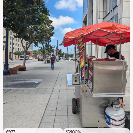
73
100%