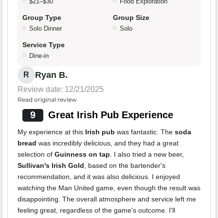
$21–$30
Food Exploration
Group Type
Group Size
Solo Dinner
Solo
Service Type
Dine-in
Ryan B.
R
Review date: 12/21/2025
Read original review
9
Great Irish Pub Experience
My experience at this
Irish pub
was fantastic. The
soda
bread
was incredibly delicious, and they had a great
selection of
Guinness on tap
. I also tried a new beer,
Sullivan's Irish Gold
, based on the bartender's
recommendation, and it was also delicious. I enjoyed
watching the Man United game, even though the result was
disappointing. The overall atmosphere and service left me
feeling great, regardless of the game's outcome. I'll