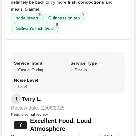
definitely be back to try more
Irish concoctions
and
meals. Slainte!
10
9
soda bread
Guinness on tap
9
Sullivan’s Irish Gold
Service Intent
Service Type
Casual Outing
Dine-in
Noise Level
Loud
Terry L.
T
Review date: 12/06/2025
Read original review
Excellent Food, Loud
7
Atmosphere