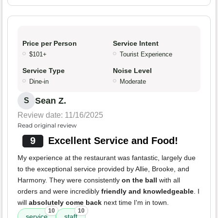
Price per Person
Service Intent
$101+
Tourist Experience
Service Type
Noise Level
Dine-in
Moderate
Sean Z.
S
Review date: 11/16/2025
Read original review
9
Excellent Service and Food!
My experience at the restaurant was fantastic, largely due
to the exceptional service provided by Allie, Brooke, and
Harmony. They were consistently
on the ball
with all
orders and were incredibly
friendly and knowledgeable
. I
will
absolutely come back
next time I'm in town.
10
10
service
staff