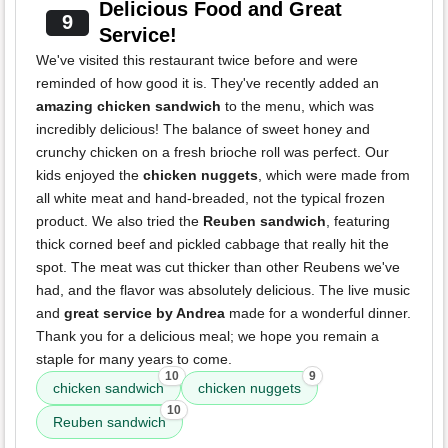
Delicious Food and Great
9
Service!
We've visited this restaurant twice before and were
reminded of how good it is. They've recently added an
amazing chicken sandwich
to the menu, which was
incredibly delicious! The balance of sweet honey and
crunchy chicken on a fresh brioche roll was perfect. Our
kids enjoyed the
chicken nuggets
, which were made from
all white meat and hand-breaded, not the typical frozen
product. We also tried the
Reuben sandwich
, featuring
thick corned beef and pickled cabbage that really hit the
spot. The meat was cut thicker than other Reubens we've
had, and the flavor was absolutely delicious. The live music
and
great service by Andrea
made for a wonderful dinner.
Thank you for a delicious meal; we hope you remain a
staple for many years to come.
10
9
chicken sandwich
chicken nuggets
10
Reuben sandwich