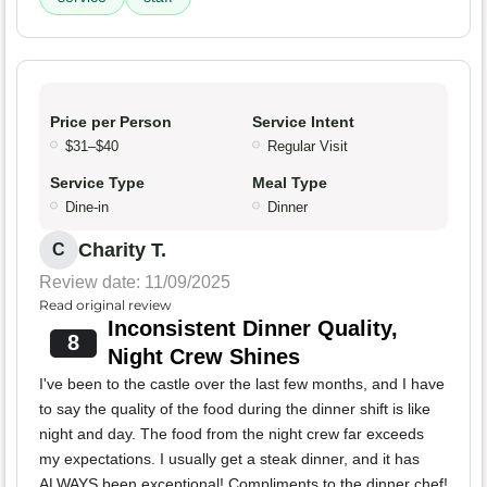
Price per Person
Service Intent
$31–$40
Regular Visit
Service Type
Meal Type
Dine-in
Dinner
Charity T.
C
Review date: 11/09/2025
Read original review
Inconsistent Dinner Quality,
8
Night Crew Shines
I've been to the castle over the last few months, and I have
to say the quality of the food during the dinner shift is like
night and day. The food from the night crew far exceeds
my expectations. I usually get a steak dinner, and it has
ALWAYS been exceptional! Compliments to the dinner chef!