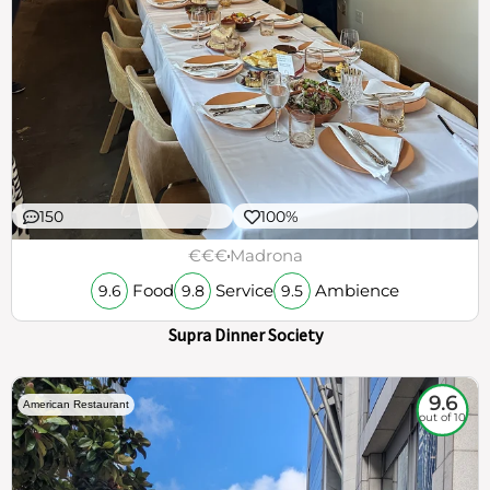
150
100%
€€€
Madrona
Food
Service
Ambience
9.6
9.8
9.5
Supra Dinner Society
9.6
American Restaurant
out of 10