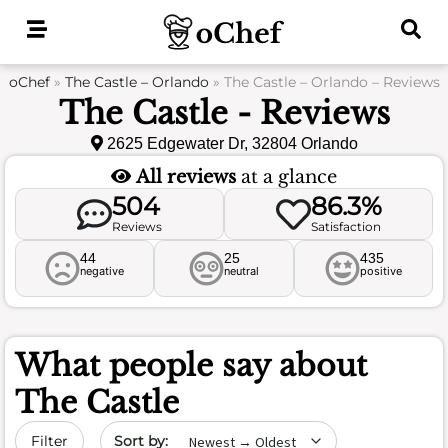
Skip
to
content
oChef
»
The Castle – Orlando
»
The Castle – Orlando – Reviews
The Castle - Reviews
2625 Edgewater Dr, 32804 Orlando
All reviews
at a glance
504
86.3%
Reviews
Satisfaction
44
25
435
negative
neutral
positive
What people say about
The Castle
Sort by date
Filter