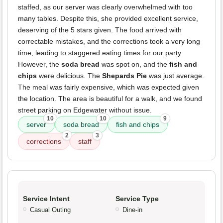
staffed, as our server was clearly overwhelmed with too
many tables. Despite this, she provided excellent service,
deserving of the 5 stars given. The food arrived with
correctable mistakes, and the corrections took a very long
time, leading to staggered eating times for our party.
However, the
soda bread
was spot on, and the
fish and
chips
were delicious. The
Shepards Pie
was just average.
The meal was fairly expensive, which was expected given
the location. The area is beautiful for a walk, and we found
street parking on Edgewater without issue.
10
10
9
server
soda bread
fish and chips
2
3
corrections
staff
Service Intent
Service Type
Casual Outing
Dine-in