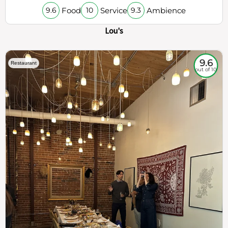
Food
Service
Ambience
9.6
10
9.3
Lou's
9.6
Restaurant
out of 10