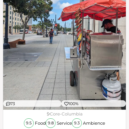
73
100%
$
Core-Columbia
Food
Service
Ambience
9.5
9.8
9.3