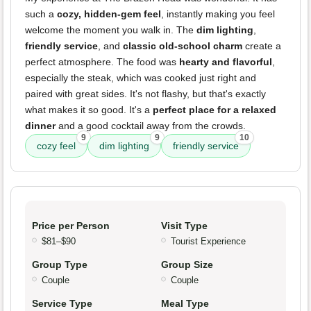
such a
cozy, hidden-gem feel
, instantly making you feel
welcome the moment you walk in. The
dim lighting
,
friendly service
, and
classic old-school charm
create a
perfect atmosphere. The food was
hearty and flavorful
,
especially the steak, which was cooked just right and
paired with great sides. It's not flashy, but that's exactly
what makes it so good. It's a
perfect place for a relaxed
dinner
and a good cocktail away from the crowds.
9
9
10
cozy feel
dim lighting
friendly service
Price per Person
Visit Type
$81–$90
Tourist Experience
Group Type
Group Size
Couple
Couple
Service Type
Meal Type