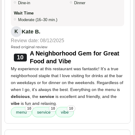
Dine-in
Dinner
Wait Time
Moderate (16–30 min.)
Kate B.
K
Review date: 08/12/2025
Read original review
A Neighborhood Gem for Great
10
Food and Vibe
My experience at this restaurant was fantastic! It's a true
neighborhood staple that I love visiting for drinks at the bar
on weekdays or for dinner on the weekends. Regardless of
when I go, it's always the best. Everything on the menu is
delicious
, the
service
is excellent and friendly, and the
vibe
is fun and relaxing.
10
10
10
menu
service
vibe