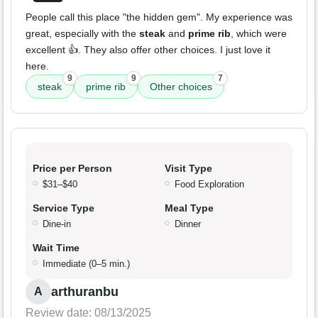
People call this place "the hidden gem". My experience was
great, especially with the
steak
and
prime rib
, which were
excellent 👍. They also offer other choices. I just love it
here.
9
9
7
steak
prime rib
Other choices
Price per Person
Visit Type
$31–$40
Food Exploration
Service Type
Meal Type
Dine-in
Dinner
Wait Time
Immediate (0–5 min.)
arthuranbu
A
Review date: 08/13/2025