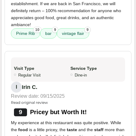
establishment. If we are back in San Francisco, we will
definitely return – 100% recommendation for anyone who
appreciates good food, great drinks, and an authentic
ambiance!
10
9
9
Prime Rib
bar
vintage flair
Visit Type
Service Type
Regular Visit
Dine-in
Irin C.
I
Review date: 09/15/2025
Read original review
9
Pricey but Worth It!
My experience at this restaurant was quite positive. While
the
food
is a little pricey, the
taste
and the
staff
more than