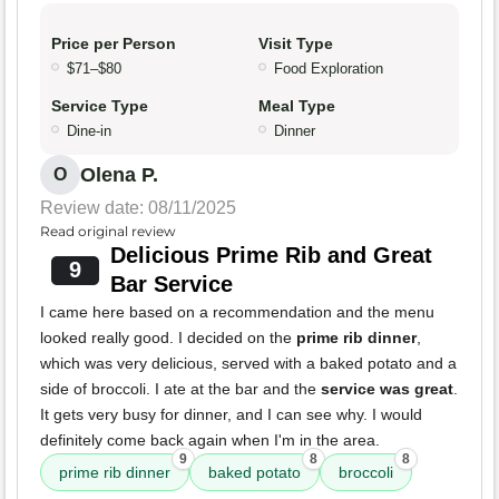
Price per Person
Visit Type
$71–$80
Food Exploration
Service Type
Meal Type
Dine-in
Dinner
Olena P.
O
Review date: 08/11/2025
Read original review
Delicious Prime Rib and Great
9
Bar Service
I came here based on a recommendation and the menu
looked really good. I decided on the
prime rib dinner
,
which was very delicious, served with a baked potato and a
side of broccoli. I ate at the bar and the
service was great
.
It gets very busy for dinner, and I can see why. I would
definitely come back again when I'm in the area.
9
8
8
prime rib dinner
baked potato
broccoli