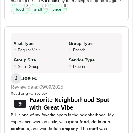
make up for it. I will definitely be making a stop here again!
8
9
6
food
staff
price
Visit Type
Group Type
Regular Visit
Friends
Group Size
Service Type
Small Group
Dine-in
Joe B.
J
Review date: 09/09/2025
Read original review
Favorite Neighborhood Spot
9
with Great Vibe
BH is one of my favorite spots in the neighborhood. My
experience was fantastic, with
great food
,
delicious
cocktails
, and wonderful
company
. The
staff
was