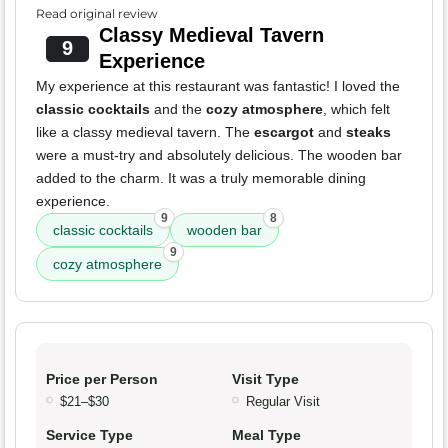
Read original review
Classy Medieval Tavern
9
Experience
My experience at this restaurant was fantastic! I loved the
classic cocktails
and the
cozy atmosphere
, which felt
like a classy medieval tavern. The
escargot
and
steaks
were a must-try and absolutely delicious. The wooden bar
added to the charm. It was a truly memorable dining
experience.
9
8
classic cocktails
wooden bar
9
cozy atmosphere
Price per Person
Visit Type
$21–$30
Regular Visit
Service Type
Meal Type