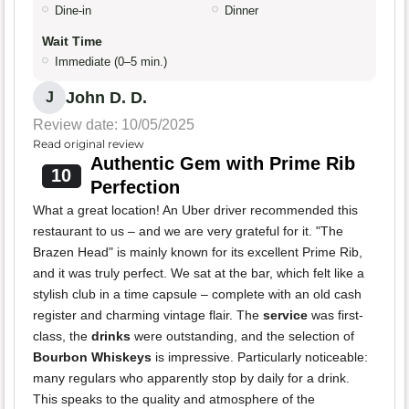
Dine-in
Dinner
Wait Time
Immediate (0–5 min.)
John D. D.
J
Review date: 10/05/2025
Read original review
Authentic Gem with Prime Rib
10
Perfection
What a great location! An Uber driver recommended this
restaurant to us – and we are very grateful for it. "The
Brazen Head" is mainly known for its excellent Prime Rib,
and it was truly perfect. We sat at the bar, which felt like a
stylish club in a time capsule – complete with an old cash
register and charming vintage flair. The
service
was first-
class, the
drinks
were outstanding, and the selection of
Bourbon Whiskeys
is impressive. Particularly noticeable:
many regulars who apparently stop by daily for a drink.
This speaks to the quality and atmosphere of the