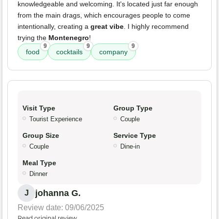
knowledgeable and welcoming. It's located just far enough
from the main drags, which encourages people to come
intentionally, creating a
great vibe
. I highly recommend
trying the
Montenegro
!
9
9
9
food
cocktails
company
Visit Type
Group Type
Tourist Experience
Couple
Group Size
Service Type
Couple
Dine-in
Meal Type
Dinner
johanna G.
J
Review date: 09/06/2025
Read original review