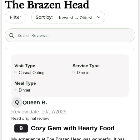
The Brazen Head
Sort by date
Filter
Search (title/text)
Visit Type
Service Type
Casual Outing
Dine-in
Meal Type
Dinner
Queen B.
Q
Review date: 10/17/2025
Read original review
9
Cozy Gem with Hearty Food
My experience at The Brazen Head was wonderful. It has