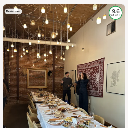
9.6
Restaurant
out of 10