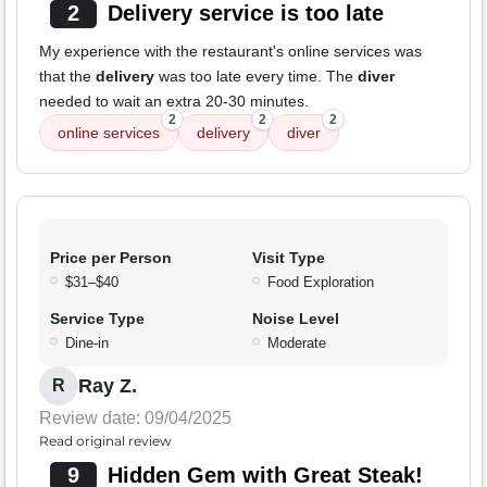
2
Delivery service is too late
My experience with the restaurant's online services was
that the
delivery
was too late every time. The
diver
needed to wait an extra 20-30 minutes.
2
2
2
online services
delivery
diver
Price per Person
Visit Type
$31–$40
Food Exploration
Service Type
Noise Level
Dine-in
Moderate
Ray Z.
R
Review date: 09/04/2025
Read original review
9
Hidden Gem with Great Steak!