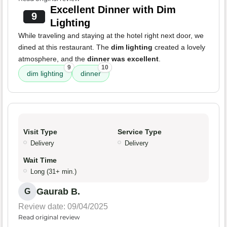
Excellent Dinner with Dim
9
Lighting
While traveling and staying at the hotel right next door, we
dined at this restaurant. The
dim lighting
created a lovely
atmosphere, and the
dinner was excellent
.
9
10
dim lighting
dinner
Visit Type
Service Type
Delivery
Delivery
Wait Time
Long (31+ min.)
Gaurab B.
G
Review date: 09/04/2025
Read original review