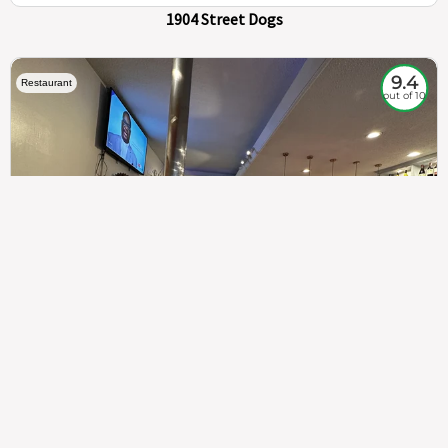
1904 Street Dogs
9.4
Restaurant
out of 10
307
100%
$$
Saint Francis Wood
Food
Service
Ambience
9.4
9.6
9.3