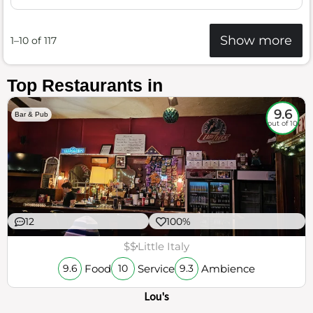
Show more
1–10 of 117
Top Restaurants in
9.6
Bar & Pub
out of 10
12
100%
$$
Little Italy
Food
Service
Ambience
9.6
10
9.3
Lou's