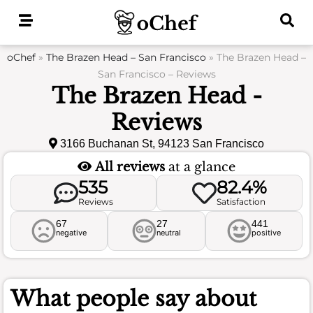
Skip
to
content
oChef
»
The Brazen Head – San Francisco
»
The Brazen Head –
San Francisco – Reviews
The Brazen Head -
Reviews
3166 Buchanan St, 94123 San Francisco
All reviews
at a glance
535
82.4%
Reviews
Satisfaction
67
27
441
negative
neutral
positive
What people say about