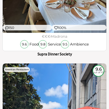
150
100%
€€€
Madrona
Food
Service
Ambience
9.6
9.8
9.5
Supra Dinner Society
9.6
American Restaurant
out of 10