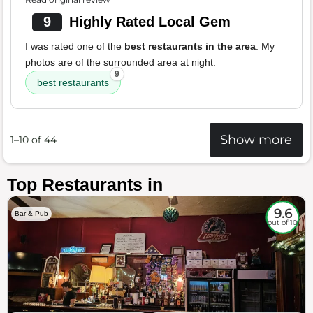
9
Highly Rated Local Gem
I was rated one of the
best restaurants in the area
. My
photos are of the surrounded area at night.
9
best restaurants
Show more
1–10 of 44
Top Restaurants in
9.6
Bar & Pub
out of 10