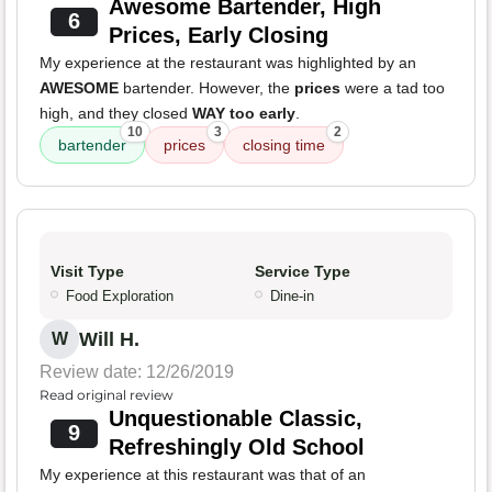
Awesome Bartender, High
6
Prices, Early Closing
My experience at the restaurant was highlighted by an
AWESOME
bartender. However, the
prices
were a tad too
high, and they closed
WAY too early
.
10
3
2
bartender
prices
closing time
Visit Type
Service Type
Food Exploration
Dine-in
Will H.
W
Review date: 12/26/2019
Read original review
Unquestionable Classic,
9
Refreshingly Old School
My experience at this restaurant was that of an