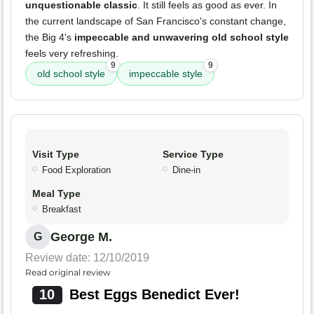
unquestionable classic
. It still feels as good as ever. In
the current landscape of San Francisco's constant change,
the Big 4's
impeccable and unwavering old school style
feels very refreshing.
9
9
old school style
impeccable style
Visit Type
Service Type
Food Exploration
Dine-in
Meal Type
Breakfast
George M.
G
Review date: 12/10/2019
Read original review
10
Best Eggs Benedict Ever!