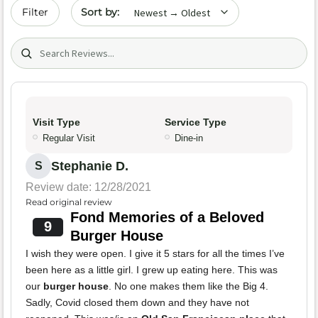
Sort by date
Filter
Search (title/text)
Visit Type
Service Type
Regular Visit
Dine-in
Stephanie D.
S
Review date: 12/28/2021
Read original review
Fond Memories of a Beloved
9
Burger House
I wish they were open. I give it 5 stars for all the times I’ve
been here as a little girl. I grew up eating here. This was
our
burger house
. No one makes them like the Big 4.
Sadly, Covid closed them down and they have not