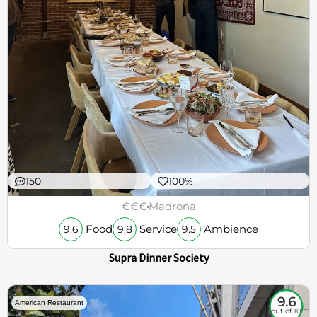
150
100%
€€€
Madrona
Food
Service
Ambience
9.6
9.8
9.5
Supra Dinner Society
9.6
American Restaurant
out of 10