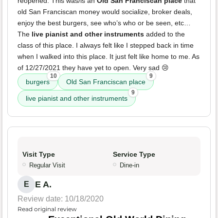
reopened. This was/is an
Old San Franciscan place
that
old San Franciscan money would socialize, broker deals,
enjoy the best burgers, see who’s who or be seen, etc…
The
live pianist and other instruments
added to the
class of this place. I always felt like I stepped back in time
when I walked into this place. It just felt like home to me. As
of 12/27/2021 they have yet to open. Very sad 😢
10
9
burgers
Old San Franciscan place
9
live pianist and other instruments
Visit Type
Service Type
Regular Visit
Dine-in
E A.
E
Review date: 10/18/2020
Read original review