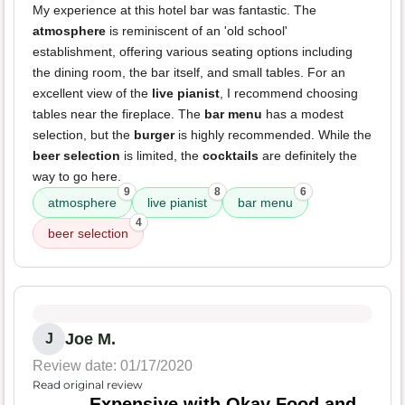
My experience at this hotel bar was fantastic. The
atmosphere
is reminiscent of an 'old school'
establishment, offering various seating options including
the dining room, the bar itself, and small tables. For an
excellent view of the
live pianist
, I recommend choosing
tables near the fireplace. The
bar menu
has a modest
selection, but the
burger
is highly recommended. While the
beer selection
is limited, the
cocktails
are definitely the
way to go here.
9
8
6
atmosphere
live pianist
bar menu
4
beer selection
Joe M.
J
Review date: 01/17/2020
Read original review
Expensive with Okay Food and