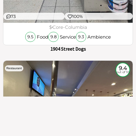
73
100%
$
Core-Columbia
Food
Service
Ambience
9.5
9.8
9.3
1904 Street Dogs
9.4
Restaurant
out of 10