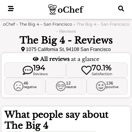
Skip
to
content
oChef
»
The Big 4 – San Francisco
»
The Big 4 – San Francisco
– Reviews
The Big 4 - Reviews
1075 California St, 94108 San Francisco
All reviews
at a glance
194
70.1%
Reviews
Satisfaction
46
12
136
negative
neutral
positive
What people say about
The Big 4