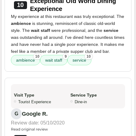
Exceptional Old World Dining
10
Experience
My experience at this restaurant was truly exceptional. The
ambience
is stunning, reminiscent of classic old-world
style. The
wait staff
were professional, and the
service
was outstanding all around. I've dined here countless times
and have never had a single poor experience. It makes me
feel like a member of a private supper club and bar.
10
9
10
ambience
wait staff
service
Visit Type
Service Type
Tourist Experience
Dine-in
Google R.
G
Review date: 05/10/2020
Read original review