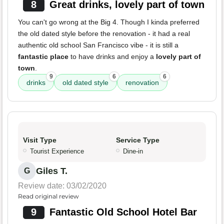
8
Great drinks, lovely part of town
You can't go wrong at the Big 4. Though I kinda preferred
the old dated style before the renovation - it had a real
authentic old school San Francisco vibe - it is still a
fantastic place
to have drinks and enjoy a
lovely part of
town
.
9
6
6
drinks
old dated style
renovation
Visit Type
Service Type
Tourist Experience
Dine-in
Giles T.
G
Review date: 03/02/2020
Read original review
9
Fantastic Old School Hotel Bar