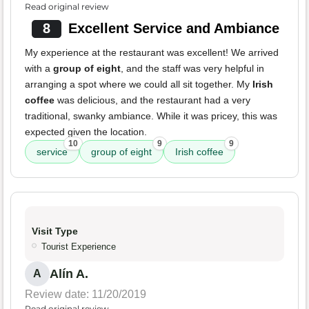
Read original review
8
Excellent Service and Ambiance
My experience at the restaurant was excellent! We arrived
with a
group of eight
, and the staff was very helpful in
arranging a spot where we could all sit together. My
Irish
coffee
was delicious, and the restaurant had a very
traditional, swanky ambiance. While it was pricey, this was
expected given the location.
10
9
9
service
group of eight
Irish coffee
Visit Type
Tourist Experience
Alín A.
A
Review date: 11/20/2019
Read original review