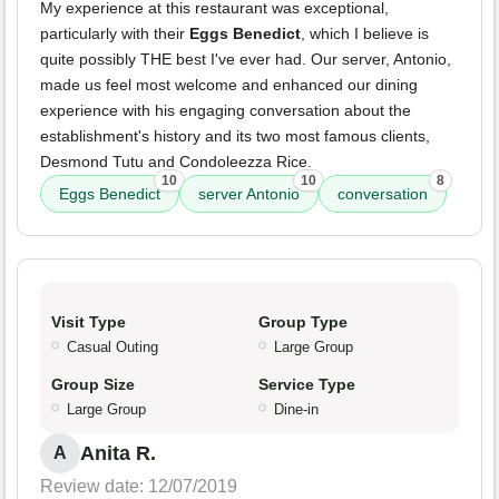
My experience at this restaurant was exceptional,
particularly with their
Eggs Benedict
, which I believe is
quite possibly THE best I've ever had. Our server, Antonio,
made us feel most welcome and enhanced our dining
experience with his engaging conversation about the
establishment's history and its two most famous clients,
Desmond Tutu and Condoleezza Rice.
10
10
8
Eggs Benedict
server Antonio
conversation
Visit Type
Group Type
Casual Outing
Large Group
Group Size
Service Type
Large Group
Dine-in
Anita R.
A
Review date: 12/07/2019