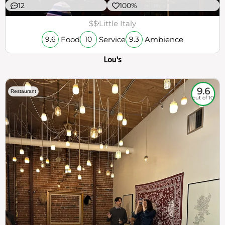
12
100%
$$
Little Italy
Food
Service
Ambience
9.6
10
9.3
Lou's
9.6
Restaurant
out of 10