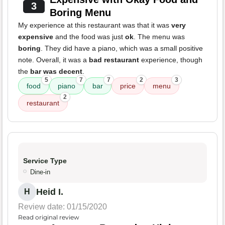
3
Boring Menu
My experience at this restaurant was that it was
very
expensive
and the food was just
ok
. The menu was
boring
. They did have a piano, which was a small positive
note. Overall, it was a
bad restaurant
experience, though
the
bar was decent
.
5
7
7
2
3
food
piano
bar
price
menu
2
restaurant
Service Type
Dine-in
Heid I.
H
Review date: 01/15/2020
Read original review