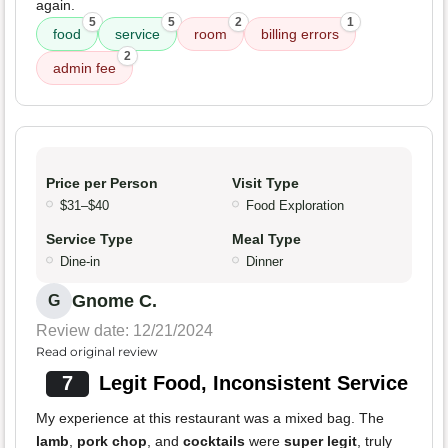
again.
5
5
2
1
food
service
room
billing errors
2
admin fee
Price per Person
Visit Type
$31–$40
Food Exploration
Service Type
Meal Type
Dine-in
Dinner
Gnome C.
G
Review date: 12/21/2024
Read original review
7
Legit Food, Inconsistent Service
My experience at this restaurant was a mixed bag. The
lamb
,
pork chop
, and
cocktails
were
super legit
, truly