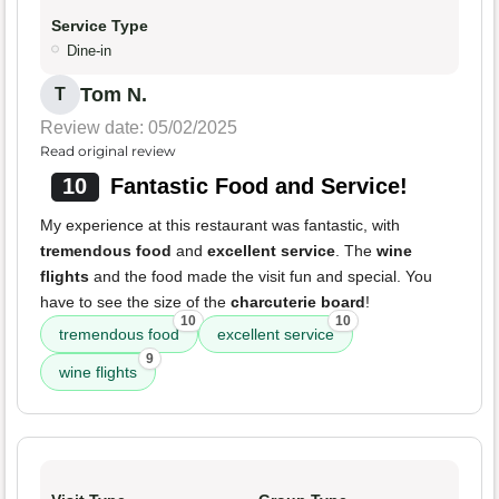
Service Type
Dine-in
Tom N.
T
Review date: 05/02/2025
Read original review
10
Fantastic Food and Service!
My experience at this restaurant was fantastic, with
tremendous food
and
excellent service
. The
wine
flights
and the food made the visit fun and special. You
have to see the size of the
charcuterie board
!
10
10
tremendous food
excellent service
9
wine flights