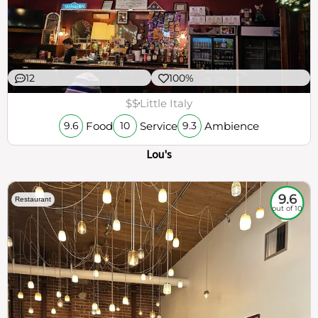
12
100%
$$
Little Italy
Food
Service
Ambience
9.6
10
9.3
Lou's
9.6
Restaurant
out of 10