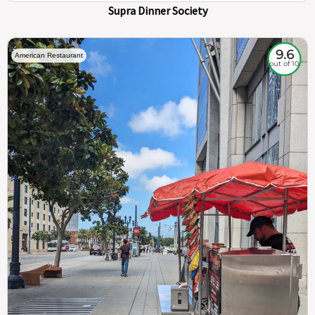
Supra Dinner Society
9.6
American Restaurant
out of 10