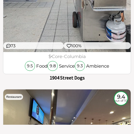
73
100%
$
Core-Columbia
Food
Service
Ambience
9.5
9.8
9.3
1904 Street Dogs
9.4
Restaurant
out of 10