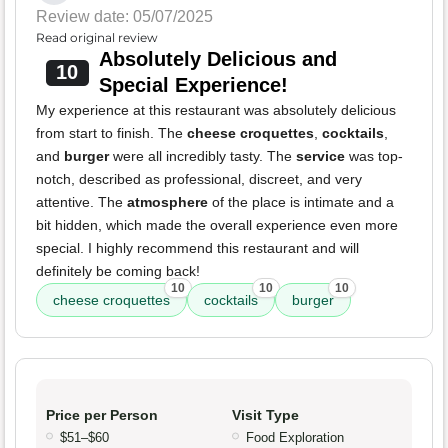
Review date: 05/07/2025
Read original review
Absolutely Delicious and
10
Special Experience!
My experience at this restaurant was absolutely delicious
from start to finish. The
cheese croquettes
,
cocktails
,
and
burger
were all incredibly tasty. The
service
was top-
notch, described as professional, discreet, and very
attentive. The
atmosphere
of the place is intimate and a
bit hidden, which made the overall experience even more
special. I highly recommend this restaurant and will
definitely be coming back!
10
10
10
cheese croquettes
cocktails
burger
Price per Person
Visit Type
$51–$60
Food Exploration