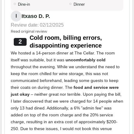
Dine-in
Dinner
Itxaso D. P.
I
Review date: 02/12/2025
Read original review
Cold room, billing errors,
2
disappointing experience
We hosted a 14-person dinner at The Cellar. The room
itself was suitable, but it was
uncomfortably cold
throughout the evening. While we understand the need to
keep the room chilled for wine storage, this was not
communicated beforehand, leading some guests to keep
their coats on during dinner. The
food and service were
just okay
– neither great nor terrible. Upon paying the bill,
I later discovered that we were charged for 14 people when
only 13 had dined. Additionally, a 6% "admin fee" was
added on top of the room charge and the 20% service
charge, resulting in an extra cost of approximately $200-
250. Due to these issues, I would not book this venue