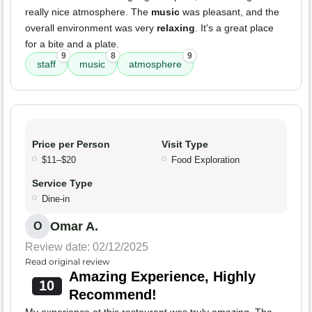
really nice atmosphere. The
music
was pleasant, and the
overall environment was very
relaxing
. It's a great place
for a bite and a plate.
9
8
9
staff
music
atmosphere
Price per Person
Visit Type
$11–$20
Food Exploration
Service Type
Dine-in
Omar A.
O
Review date: 02/12/2025
Read original review
Amazing Experience, Highly
10
Recommend!