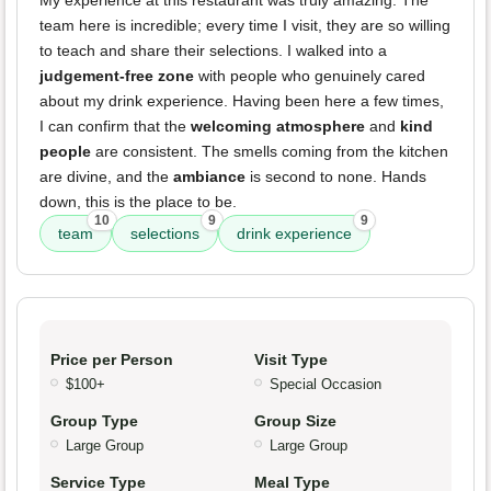
My experience at this restaurant was truly amazing. The
team here is incredible; every time I visit, they are so willing
to teach and share their selections. I walked into a
judgement-free zone
with people who genuinely cared
about my drink experience. Having been here a few times,
I can confirm that the
welcoming atmosphere
and
kind
people
are consistent. The smells coming from the kitchen
are divine, and the
ambiance
is second to none. Hands
down, this is the place to be.
10
9
9
team
selections
drink experience
Price per Person
Visit Type
$100+
Special Occasion
Group Type
Group Size
Large Group
Large Group
Service Type
Meal Type