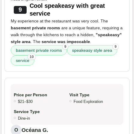
Cool speakeasy with great
9
service
My experience at the restaurant was very cool. The
basement private rooms
are a unique feature, requiring a
walk through the kitchens to reach a hidden,
"speakeasy"
style area
. The
service was impeccable
.
9
9
basement private rooms
speakeasy style area
10
service
Price per Person
Visit Type
$21–$30
Food Exploration
Service Type
Dine-in
Océana G.
O