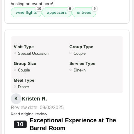
hosting an event here!
10
9
9
wine flights
appetizers
entrees
Visit Type
Group Type
Special Occasion
Couple
Group Size
Service Type
Couple
Dine-in
Meal Type
Dinner
Kristen R.
K
Review date: 09/03/2025
Read original review
Exceptional Experience at The
10
Barrel Room