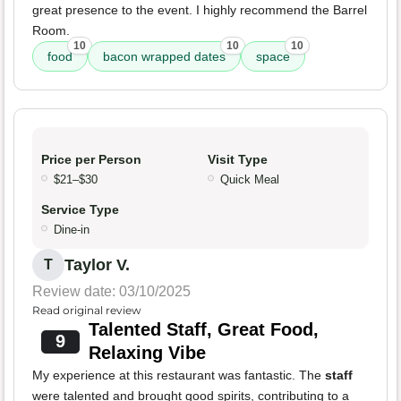
great presence to the event. I highly recommend the Barrel
Room.
10
10
10
food
bacon wrapped dates
space
Price per Person
Visit Type
$21–$30
Quick Meal
Service Type
Dine-in
Taylor V.
T
Review date: 03/10/2025
Read original review
Talented Staff, Great Food,
9
Relaxing Vibe
My experience at this restaurant was fantastic. The
staff
were talented and brought good spirits, contributing to a