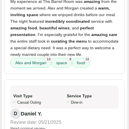
My experience at The Barrel Room was
amazing
from the
moment we arrived. Alex and Morgan created a
warm,
inviting space
where we enjoyed drinks before our meal.
The night featured
incredibly coordinated
service with
amazing food
,
beautiful wines
, and
perfect
presentation
. I'm especially grateful for the
amazing care
the entire staff took in
curating the menu
to accommodate
a special dietary need. It was a perfect way to welcome a
newly married couple into their new life.
10
9
10
Alex and Morgan
space
food
Visit Type
Service Type
Casual Outing
Dine-in
Daniel Y.
D
Review date: 05/21/2025
Read original review