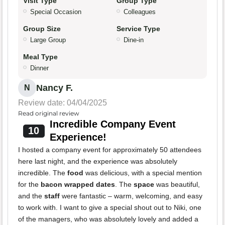
Visit Type
Group Type
Special Occasion
Colleagues
Group Size
Service Type
Large Group
Dine-in
Meal Type
Dinner
Nancy F.
N
Review date: 04/04/2025
Read original review
Incredible Company Event
10
Experience!
I hosted a company event for approximately 50 attendees
here last night, and the experience was absolutely
incredible. The
food
was delicious, with a special mention
for the
bacon wrapped dates
. The
space
was beautiful,
and the
staff
were fantastic – warm, welcoming, and easy
to work with. I want to give a special shout out to Niki, one
of the managers, who was absolutely lovely and added a