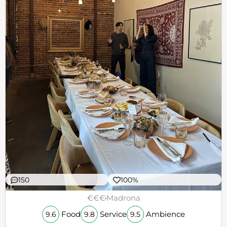
150
100%
€€€
Madrona
Food
Service
Ambience
9.6
9.8
9.5