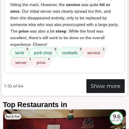
hitting the mark. However, the
service
was quite
hit or
miss
. Our initial server was clearly spread too thin, and
then she disappeared entirely, only to be replaced by
someone else who was also preoccupied with a large party.
The
price
was also a bit
steep
. While the food was
excellent, there's still work to be done on the overall
experience. Cheers!
9
9
9
3
lamb
pork chop
cocktails
service
3
4
server
price
Show more
1–10 of 64
Top Restaurants in
9.6
Bar & Pub
out of 10