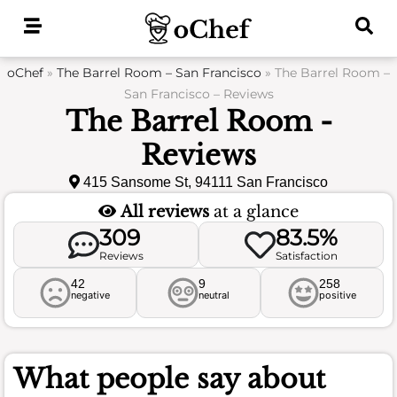
Skip
to
content
oChef
»
The Barrel Room – San Francisco
»
The Barrel Room –
San Francisco – Reviews
The Barrel Room -
Reviews
415 Sansome St, 94111 San Francisco
All reviews
at a glance
309
83.5%
Reviews
Satisfaction
42
9
258
negative
neutral
positive
What people say about