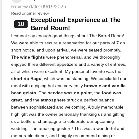
Review date: 09/19/2025
Read original review
Exceptional Experience at The
10
Barrel Room!
I cannot say enough good things about The Barrel Room!
We were able to secure a reservation for our party of 7 on
short notice, and upon arrival, we were seated promptly.
The
wine flights
were phenomenal, and we thoroughly
enjoyed three different appetizers and a variety of entrees,
all of which were excellent. My personal favorite was the
short rib Ragu
, which was outstanding. We concluded our
meal with a piping hot and very tasty
brownie and vanilla
bean gelato
. The
service was on point
, the
food was
great
, and the
atmosphere
struck a perfect balance
between sophisticated and welcoming. A truly memorable
highlight was the owner personally thanking us and gifting
us a bottle of champagne to celebrate our upcoming
wedding – an amazing gesture! This was a wonderful and
memorable dinner, and I highly recommend dining or