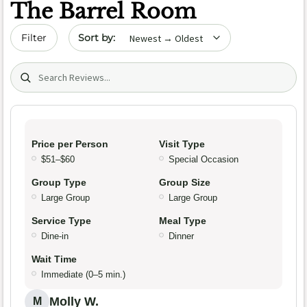
The Barrel Room
Sort by date
Filter
Search (title/text)
Price per Person
Visit Type
$51–$60
Special Occasion
Group Type
Group Size
Large Group
Large Group
Service Type
Meal Type
Dine-in
Dinner
Wait Time
Immediate (0–5 min.)
Molly W.
M