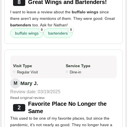
8
Great Wings and Bartenders!
I want to leave a review about the
buffalo wings
since
there aren't any mentions of them. They were good. Great
bartenders
too. Ask for Nathan!
8
9
buffalo wings
bartenders
Visit Type
Service Type
Regular Visit
Dine-in
Mary J.
M
Review date: 03/19/2025
Read original review
Favorite Place No Longer the
2
Same
This used to be one of my favorite places, but since the
pandemic, it's not nearly as good. They no longer have a