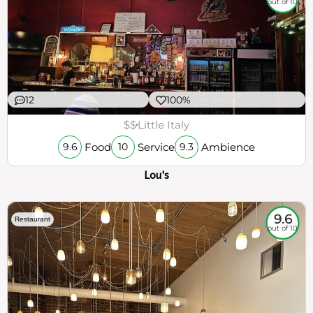
out of 10
12
100%
$$
Little Italy
Food
Service
Ambience
9.6
10
9.3
Lou's
9.6
Restaurant
out of 10