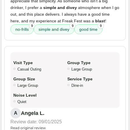
appreciate that simplicity. As someone who isn't a big
drinker, I prefer a
simple and divey
atmosphere when I go
out, and this place delivers. I always have a good time
here, and my experience at Freak Fest was a
blast
!
9
9
9
no-frills
simple and divey
good time
Visit Type
Group Type
Casual Outing
Large Group
Group Size
Service Type
Large Group
Dine-in
Noise Level
Quiet
Angela L.
A
Review date: 09/01/2025
Read original review