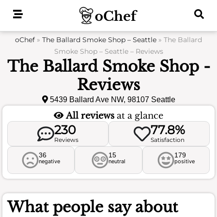
Skip
to
content
oChef
»
The Ballard Smoke Shop – Seattle
»
The Ballard
Smoke Shop – Seattle – Reviews
The Ballard Smoke Shop -
Reviews
5439 Ballard Ave NW, 98107 Seattle
All reviews
at a glance
230
77.8%
Reviews
Satisfaction
36
15
179
negative
neutral
positive
What people say about