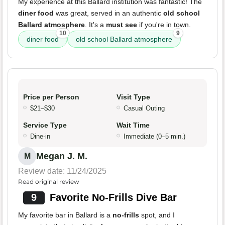
My experience at this Ballard institution was fantastic! The
diner food
was great, served in an authentic
old school
Ballard atmosphere
. It's a
must see
if you're in town.
10
9
diner food
old school Ballard atmosphere
Price per Person
Visit Type
$21–$30
Casual Outing
Service Type
Wait Time
Dine-in
Immediate (0–5 min.)
Megan J. M.
M
Review date: 11/24/2025
Read original review
9
Favorite No-Frills Dive Bar
My favorite bar in Ballard is a
no-frills
spot, and I