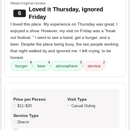
Read original review
Loved it Thursday, Ignored
6
Friday
I loved this place. My experience on Thursday was great; I
enjoyed a show. However, my visit on Friday was a "freak
out festival. " I went to see a band, get a burger, and a
beer. Despite the place being busy, the two people working
that night walked by and ignored me. I left crying, to be
honest.
9
9
5
2
burger
beer
atmosphere
service
Price per Person
Visit Type
$11–$20
Casual Outing
Service Type
Dine-in