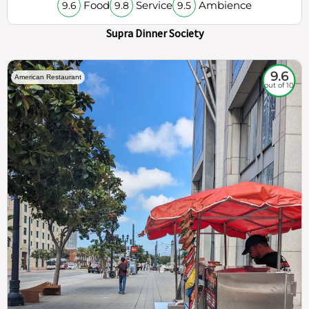
Food
Service
Ambience
9.6
9.8
9.5
Supra Dinner Society
9.6
American Restaurant
out of 10