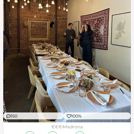
150
100%
€€€
Madrona