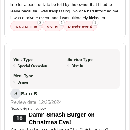
line for a beer, only to be told by the owner that I had to
leave because I was trespassing. No one had informed me
it was a private event, and I was ultimately kicked out.
2
1
1
waiting time
owner
private event
Visit Type
Service Type
Special Occasion
Dine-in
Meal Type
Dinner
Sam B.
S
Review date: 12/25/2024
Read original review
Damn Smash Burger on
10
Christmas Eve!
You need a damn smash burger? It’s Christmas eve?