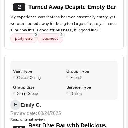
2
Turned Away Despite Empty Bar
My experience was that the bar was essentially empty, yet
we were turned away for being too large of a party. I'm not
sure how this is good for business, but good luck!
2
3
party size
business
Visit Type
Group Type
Casual Outing
Friends
Group Size
Service Type
Small Group
Dine-in
Emily G.
E
Review date: 08/24/2025
Read original review
Best Dive Bar with Delicious