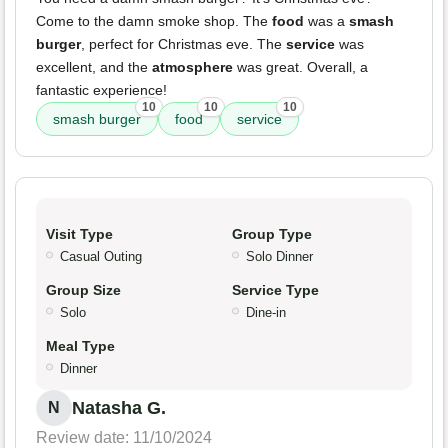
Come to the damn smoke shop. The
food
was a
smash
burger
, perfect for Christmas eve. The
service
was
excellent, and the
atmosphere
was great. Overall, a
fantastic experience!
10
10
10
smash burger
food
service
Visit Type
Group Type
Casual Outing
Solo Dinner
Group Size
Service Type
Solo
Dine-in
Meal Type
Dinner
Natasha G.
N
Review date: 11/10/2024