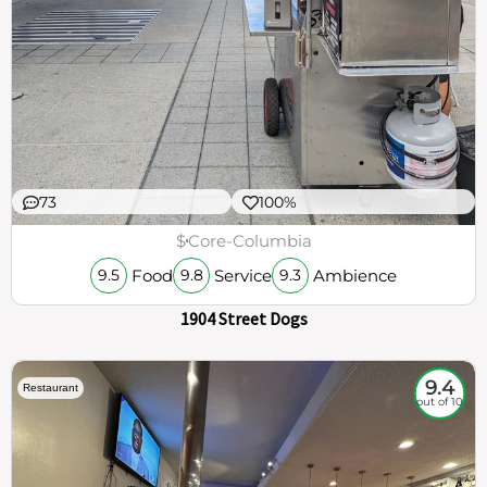
73
100%
$
Core-Columbia
Food
Service
Ambience
9.5
9.8
9.3
1904 Street Dogs
9.4
Restaurant
out of 10