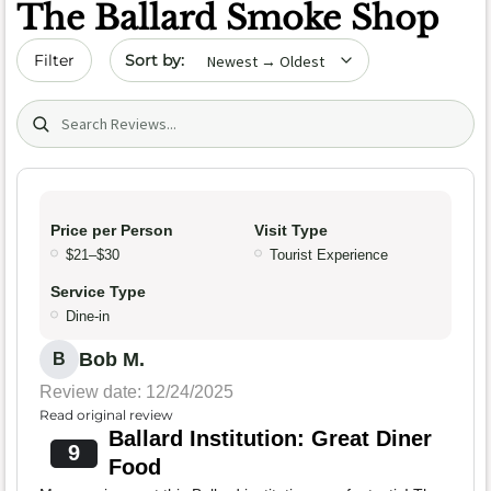
The Ballard Smoke Shop
Sort by date
Filter
Search (title/text)
Price per Person
Visit Type
$21–$30
Tourist Experience
Service Type
Dine-in
Bob M.
B
Review date: 12/24/2025
Read original review
Ballard Institution: Great Diner
9
Food