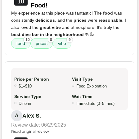
10
Food!
My experience at this place was fantastic! The
food
was
consistently
delicious
, and the
prices
were
reasonable
. I
also loved the
great vibe
and atmosphere. It's truly the
best dive bar in the neighborhood
🍻👍.
10
8
9
food
prices
vibe
Price per Person
Visit Type
$1–$10
Food Exploration
Service Type
Wait Time
Dine-in
Immediate (0–5 min.)
Alex S.
A
Review date: 06/29/2025
Read original review