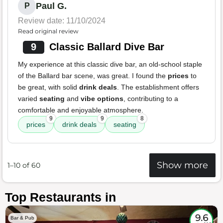
Paul G.
P
Review date: 11/10/2024
Read original review
9
Classic Ballard Dive Bar
My experience at this classic dive bar, an old-school staple
of the Ballard bar scene, was great. I found the
prices
to
be great, with solid
drink deals
. The establishment offers
varied
seating
and
vibe options
, contributing to a
comfortable and enjoyable atmosphere.
9
9
8
prices
drink deals
seating
Show more
1–10 of 60
Top Restaurants in
9.6
Bar & Pub