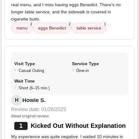
real menu, and I miss having eggs Benedict. There's no
longer table service, and the sidewalk is covered in
cigarette butts.
2
2
1
menu
eggs Benedict
table service
Visit Type
Service Type
Casual Outing
Dine-in
Wait Time
Short (6–15 min.)
Howie S.
H
Review date: 01/26/2025
Read original review
1
Kicked Out Without Explanation
My experience was quite negative. I waited 10 minutes in