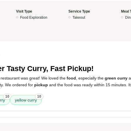
Visit Type
Service Type
Meal 
Food Exploration
Takeout
Din
5
r Tasty Curry, Fast Pickup!
 restaurant was great! We loved the
food
, especially the
green curry
a
ty. We ordered for
pickup
and the food was ready within 15 minutes. I
10
10
rry
yellow curry