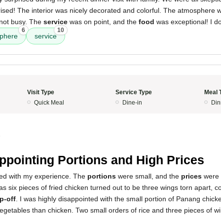
ised! The interior was nicely decorated and colorful. The atmosphere w
d not busy. The
service
was on point, and the
food
was exceptional! I do
6
10
phere
service
Visit Type
Service Type
Meal 
Quick Meal
Dine-in
Din
5
ppointing Portions and High Prices
nted with my experience. The
portions
were small, and the
prices
were 
s six pieces of fried chicken turned out to be three wings torn apart, co
ip-off
. I was highly disappointed with the small portion of Panang chic
egetables than chicken. Two small orders of rice and three pieces of 