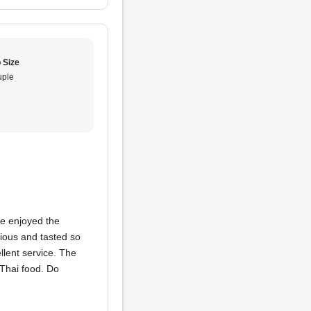
 Size
ple
We enjoyed the
ious and tasted so
lent service. The
Thai food. Do