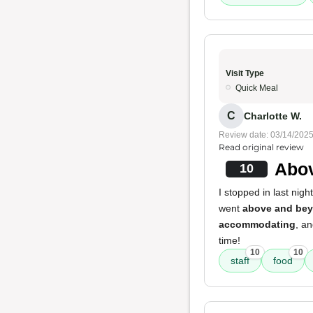
Visit Type
Quick Meal
C
Charlotte W.
Review date: 03/14/202
Read original review
Abov
10
I stopped in last nig
went
above and be
accommodating
, an
time!
10
10
staff
food