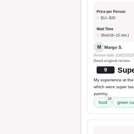
Price per Person
$11–$20
Wait Time
Short (6–15 min.)
M
Margo S.
Review date: 03/02/202
Read original review
Supe
9
My experience at the
which were super tas
yummy.
10
food
green cu