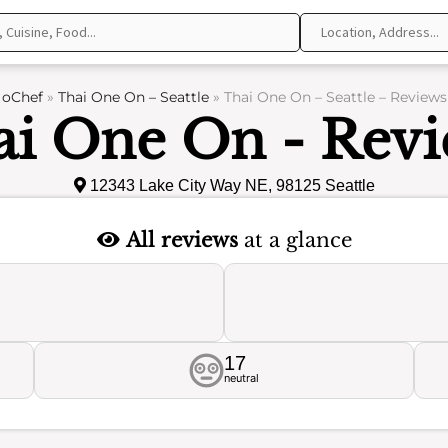
oChef
»
Thai One On – Seattle
»
Thai One On – Seattle – Reviews
ai One On - Revi
12343 Lake City Way NE, 98125 Seattle
All reviews
at a glance
17
neutral