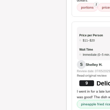
dollars.
2
portions
price
Price per Person
$11–$20
Wait Time
Immediate (0–5 min.
S
Shelley H.
Review date: 07/05/202
Read original review
Deli
9
I went in for a late l
was good! The dish
pineapple fried ric