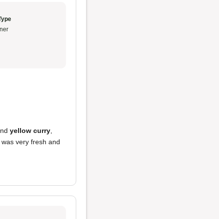
Type
ner
nd
yellow curry
,
t was very fresh and