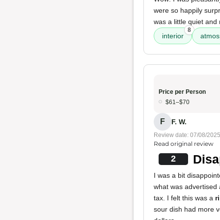
were so happily surpr
was a little quiet an
8
interior
atmos
Price per Person
$61–$70
F
F. W.
Review date: 07/08/202
Read original review
Disa
2
I was a bit disappoi
what was advertised a
tax. I felt this was a
r
sour dish had more v