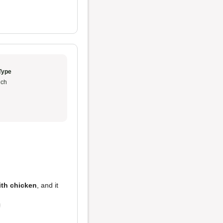
Type
ch
ith chicken
, and it