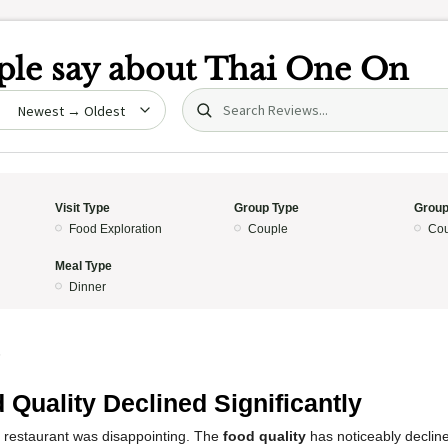
le say about
Thai One On
Search (title/text)
date
Visit Type
Group Type
Group
Food Exploration
Couple
Cou
Meal Type
Dinner
5
 Quality Declined Significantly
s restaurant was disappointing. The
food quality
has noticeably declined