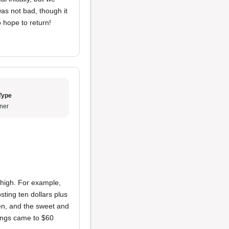
as not bad, though it
 hope to return!
Type
ner
high. For example,
sting ten dollars plus
ken, and the sweet and
wings came to $60