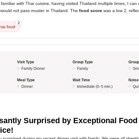
miliar with Thai cuisine, having visited Thailand multiple times, I can 
 would not pass muster in Thailand. The
food score
was a low 2, reflect
2
hai food
Visit Type
Group Type
Group
Family Dinner
Family
Sma
Meal Type
Wait Time
Noise
Dinner
Immediate (0–5 min.)
Qui
5
santly Surprised by Exceptional Food
ice!
surprised during my recent dinner visit with family. We were all skeptical