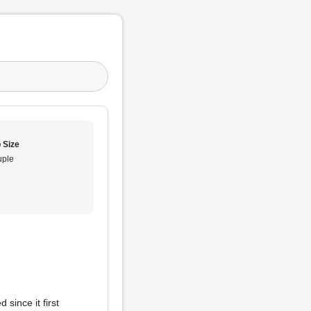
 Size
ple
 since it first