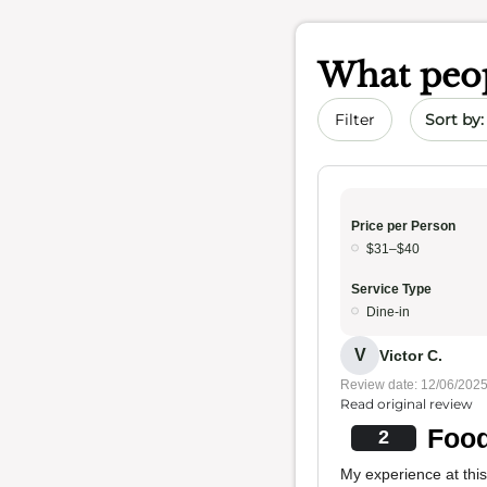
What peop
Sort by 
Filter
Price per Person
$31–$40
Service Type
Dine-in
V
Victor C.
Review date: 12/06/202
Read original review
Food
2
My experience at thi