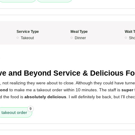
Service Type
Meal Type
Wait 
Takeout
Dinner
Sho
5
e and Beyond Service & Delicious Fo
ht, not realizing they were about to close. Although they could have turn
yond
to make me a takeout order within 10 minutes. The staff is
super 
d the food is
absolutely delicious
. I will definitely be back, but I'll ch
9
takeout order