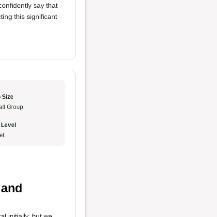
confidently say that
ing this significant
 Size
ll Group
 Level
et
 and
 initially, but we