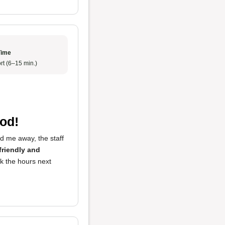
Time
rt (6–15 min.)
od!
ed me away, the staff
friendly and
eck the hours next