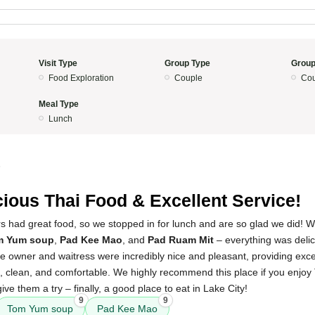
Visit Type
Group Type
Group
Food Exploration
Couple
Cou
Meal Type
Lunch
5
cious Thai Food & Excellent Service!
 had great food, so we stopped in for lunch and are so glad we did! 
m Yum soup
,
Pad Kee Mao
, and
Pad Ruam Mit
– everything was delic
 owner and waitress were incredibly nice and pleasant, providing excel
 clean, and comfortable. We highly recommend this place if you enjoy 
ive them a try – finally, a good place to eat in Lake City!
9
9
Tom Yum soup
Pad Kee Mao