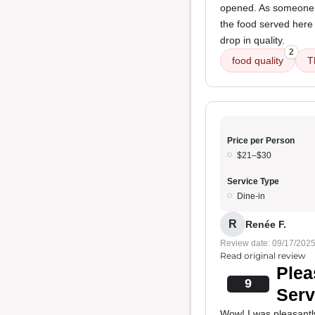
opened. As someone fa
the food served here
drop in quality.
2
food quality
T
Price per Person
$21–$30
Service Type
Dine-in
R
Renée F.
Review date: 09/17/202
Read original review
Plea
9
Serv
Wow! I was pleasantly 