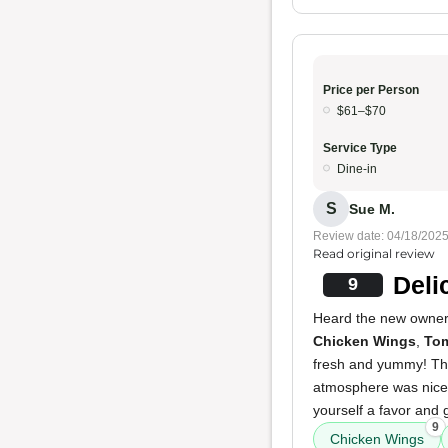
Price per Person
$61–$70
Service Type
Dine-in
S
Sue M.
Review date: 04/18/202
Read original review
Deli
9
Heard the new owners
Chicken Wings
,
To
fresh and yummy! The
atmosphere was nice,
yourself a favor and g
9
Chicken Wings