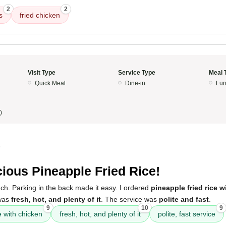
2
2
s
fried chicken
Visit Type
Service Type
Meal 
Quick Meal
Dine-in
Lun
)
5
cious Pineapple Fried Rice!
unch. Parking in the back made it easy. I ordered
pineapple fried rice w
 was
fresh, hot, and plenty of it
. The service was
polite and fast
.
9
10
9
e with chicken
fresh, hot, and plenty of it
polite, fast service