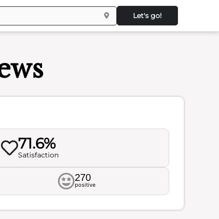
Let's go!
ews
71.6%
Satisfaction
270
positive