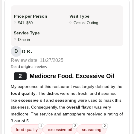
Price per Person
Visit Type
$41–$50
Casual Outing
Service Type
Dine-in
D K.
D
Review date: 11/27/2025
Read original review
2
Mediocre Food, Excessive Oil
My experience at this restaurant was largely defined by the
food quality
. The dishes were not fresh, and it seemed
like
excessive oil and seasoning
were used to mask this
staleness. Consequently, the
overall flavor
was very
mediocre. The service and atmosphere received a rating of
3 out of 5.
1
2
2
food quality
excessive oil
seasoning