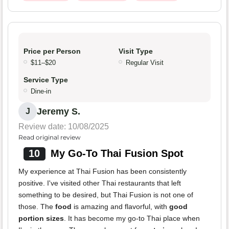
Price per Person
Visit Type
$11–$20
Regular Visit
Service Type
Dine-in
Jeremy S.
J
Review date: 10/08/2025
Read original review
10
My Go-To Thai Fusion Spot
My experience at Thai Fusion has been consistently
positive. I've visited other Thai restaurants that left
something to be desired, but Thai Fusion is not one of
those. The
food
is amazing and flavorful, with
good
portion sizes
. It has become my go-to Thai place when