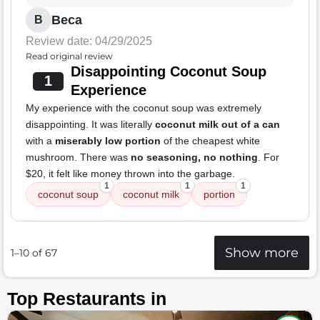
Beca
B
Review date: 04/29/2025
Read original review
Disappointing Coconut Soup
1
Experience
My experience with the coconut soup was extremely
disappointing. It was literally
coconut milk out of a can
with a
miserably low portion
of the cheapest white
mushroom. There was
no seasoning, no nothing
. For
$20, it felt like money thrown into the garbage.
1
1
1
coconut soup
coconut milk
portion
Show more
1–10 of 67
Top Restaurants in