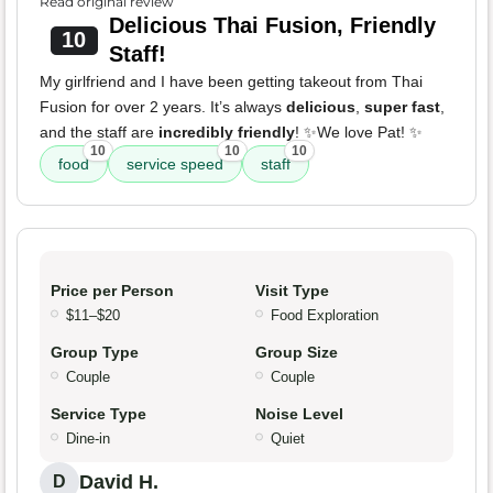
Read original review
Delicious Thai Fusion, Friendly
10
Staff!
My girlfriend and I have been getting takeout from Thai
Fusion for over 2 years. It’s always
delicious
,
super fast
,
and the staff are
incredibly friendly
! ✨We love Pat! ✨
10
10
10
food
service speed
staff
Price per Person
Visit Type
$11–$20
Food Exploration
Group Type
Group Size
Couple
Couple
Service Type
Noise Level
Dine-in
Quiet
David H.
D