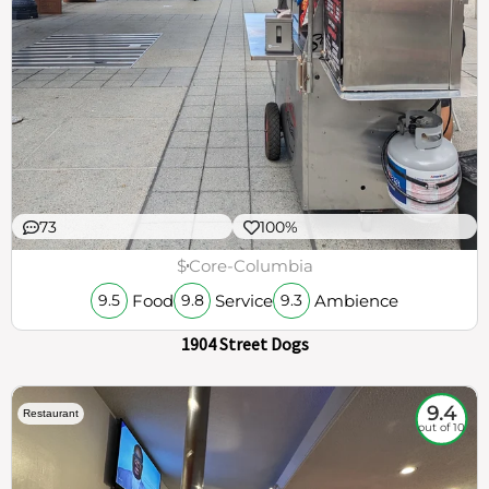
73
100%
$
Core-Columbia
Food
Service
Ambience
9.5
9.8
9.3
1904 Street Dogs
9.4
Restaurant
out of 10