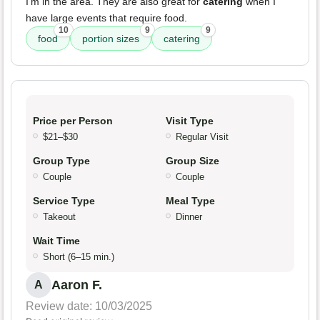
I'm in the area. They are also great for
catering
when I
have large events that require food.
10
9
9
food
portion sizes
catering
Price per Person
Visit Type
$21–$30
Regular Visit
Group Type
Group Size
Couple
Couple
Service Type
Meal Type
Takeout
Dinner
Wait Time
Short (6–15 min.)
Aaron F.
A
Review date: 10/03/2025