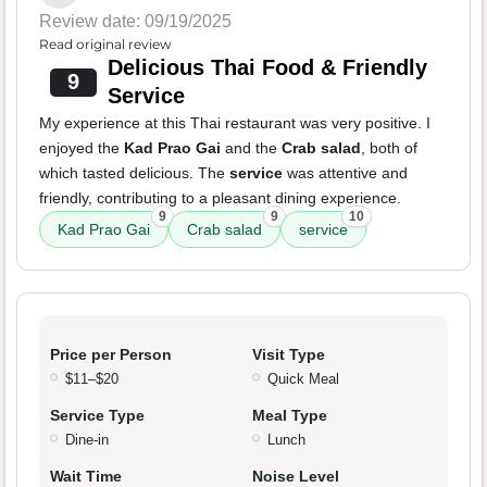
Review date: 09/19/2025
Read original review
Delicious Thai Food & Friendly
9
Service
My experience at this Thai restaurant was very positive. I
enjoyed the
Kad Prao Gai
and the
Crab salad
, both of
which tasted delicious. The
service
was attentive and
friendly, contributing to a pleasant dining experience.
9
9
10
Kad Prao Gai
Crab salad
service
Price per Person
Visit Type
$11–$20
Quick Meal
Service Type
Meal Type
Dine-in
Lunch
Wait Time
Noise Level