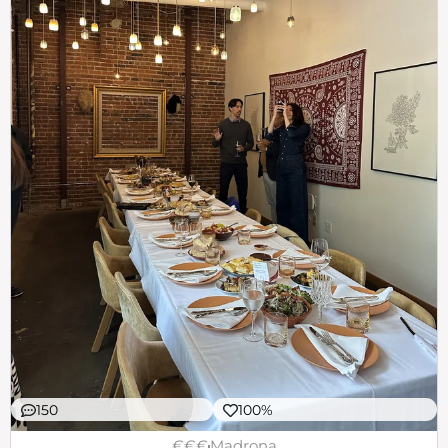
150
100%
€€€
Madrona