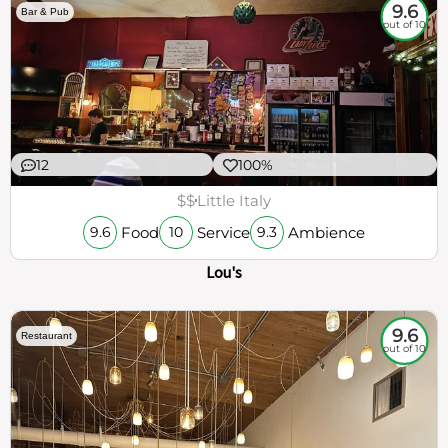
9.6
Bar & Pub
out of 10
12
100%
$$
Little Italy
Food
Service
Ambience
9.6
10
9.3
Lou's
9.6
Restaurant
out of 10