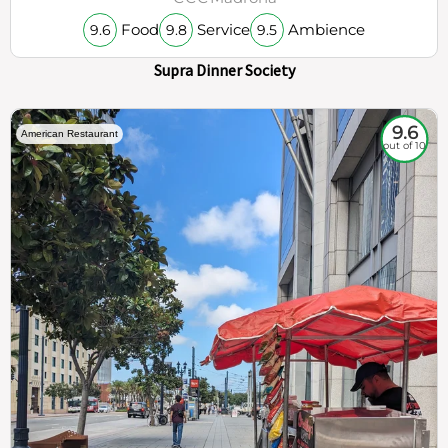
Food
Service
Ambience
9.6
9.8
9.5
Supra Dinner Society
9.6
American Restaurant
out of 10