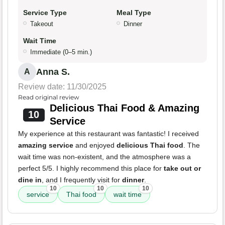
Service Type
Meal Type
Takeout
Dinner
Wait Time
Immediate (0–5 min.)
Anna S.
A
Review date: 11/30/2025
Read original review
Delicious Thai Food & Amazing
10
Service
My experience at this restaurant was fantastic! I received
amazing service
and enjoyed
delicious Thai food
. The
wait time was non-existent, and the atmosphere was a
perfect 5/5. I highly recommend this place for
take out or
dine in
, and I frequently visit for
dinner
.
10
10
10
service
Thai food
wait time