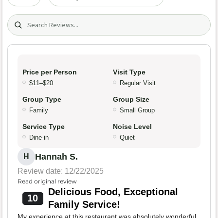
Search (title/text)
Price per Person
Visit Type
$11–$20
Regular Visit
Group Type
Group Size
Family
Small Group
Service Type
Noise Level
Dine-in
Quiet
Hannah S.
H
Review date: 12/22/2025
Read original review
Delicious Food, Exceptional
10
Family Service!
My experience at this restaurant was absolutely wonderful.