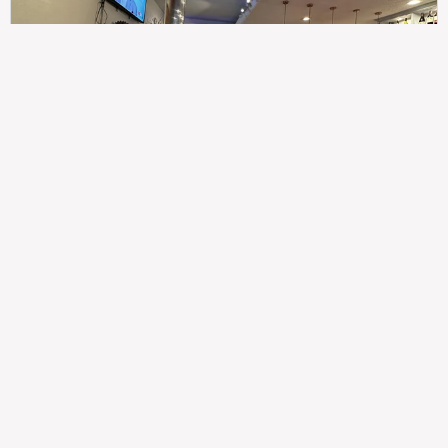
307
100%
$$
Saint Francis Wood
Food
Service
Ambience
9.4
9.6
9.3
Taste of India
Legal
Imprint