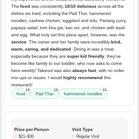
The
food
was consistently
10/10 delicious
across all the
dishes we tried, including the Pad Thai, hammered
noodles, cashew chicken, eggplant and tofu, Panang curry,
papaya salad, tom kha gai, kao soi, and chicken with basil
and egg. What truly set this place apart, however, was the
service
. The owner and her family were incredibly
kind,
warm, caring, and dedicated
. Dining in was a treat,
especially because they are
super kid friendly
; they've
become like family to our toddler, who now asks to come
here weekly! Takeout was also
always fast
, with no order
mix-ups or issues. I would
highly recommend
this
restaurant!
10
10
10
food
Pad Thai
hammered noodles
Price per Person
Visit Type
$21–$30
Regular Visit