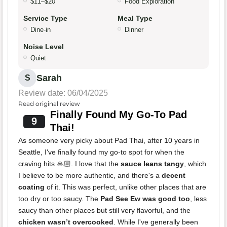
$11–$20
Food Exploration
Service Type
Meal Type
Dine-in
Dinner
Noise Level
Quiet
Sarah
S
Review date: 06/04/2025
Read original review
Finally Found My Go-To Pad
9
Thai!
As someone very picky about Pad Thai, after 10 years in
Seattle, I've finally found my go-to spot for when the
craving hits 🙏🏼. I love that the
sauce leans tangy
, which
I believe to be more authentic, and there's a
decent
coating
of it. This was perfect, unlike other places that are
too dry or too saucy. The
Pad See Ew was good too
, less
saucy than other places but still very flavorful, and the
chicken wasn’t overcooked
. While I've generally been