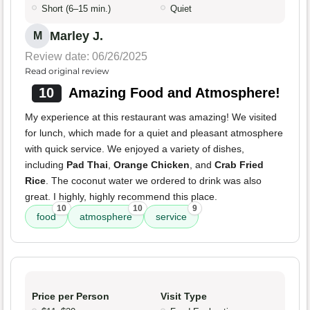
Short (6–15 min.)
Quiet
Marley J.
M
Review date: 06/26/2025
Read original review
10
Amazing Food and Atmosphere!
My experience at this restaurant was amazing! We visited
for lunch, which made for a quiet and pleasant atmosphere
with quick service. We enjoyed a variety of dishes,
including
Pad Thai
,
Orange Chicken
, and
Crab Fried
Rice
. The coconut water we ordered to drink was also
great. I highly, highly recommend this place.
10
10
9
food
atmosphere
service
Price per Person
Visit Type