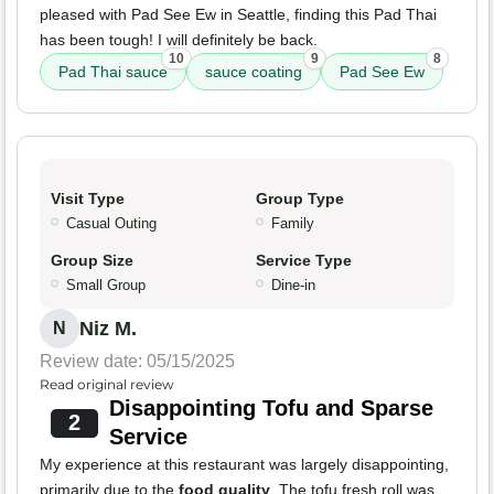
pleased with Pad See Ew in Seattle, finding this Pad Thai
has been tough! I will definitely be back.
10
9
8
Pad Thai sauce
sauce coating
Pad See Ew
Visit Type
Group Type
Casual Outing
Family
Group Size
Service Type
Small Group
Dine-in
Niz M.
N
Review date: 05/15/2025
Read original review
Disappointing Tofu and Sparse
2
Service
My experience at this restaurant was largely disappointing,
primarily due to the
food quality
. The tofu fresh roll was