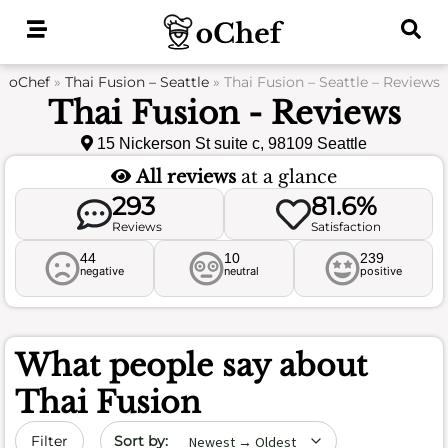
Skip
to
content
oChef
»
Thai Fusion – Seattle
»
Thai Fusion – Seattle – Reviews
Thai Fusion - Reviews
15 Nickerson St suite c, 98109 Seattle
All reviews
at a glance
293
81.6%
Reviews
Satisfaction
44
10
239
negative
neutral
positive
What people say about
Thai Fusion
Sort by date
Filter