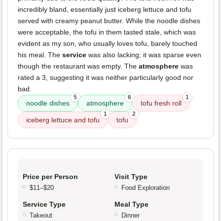
incredibly bland, essentially just iceberg lettuce and tofu
served with creamy peanut butter. While the noodle dishes
were acceptable, the tofu in them tasted stale, which was
evident as my son, who usually loves tofu, barely touched
his meal. The
service
was also lacking; it was sparse even
though the restaurant was empty. The
atmosphere
was
rated a 3, suggesting it was neither particularly good nor
bad.
5
6
1
noodle dishes
atmosphere
tofu fresh roll
1
2
iceberg lettuce and tofu
tofu
Price per Person
Visit Type
$11–$20
Food Exploration
Service Type
Meal Type
Takeout
Dinner